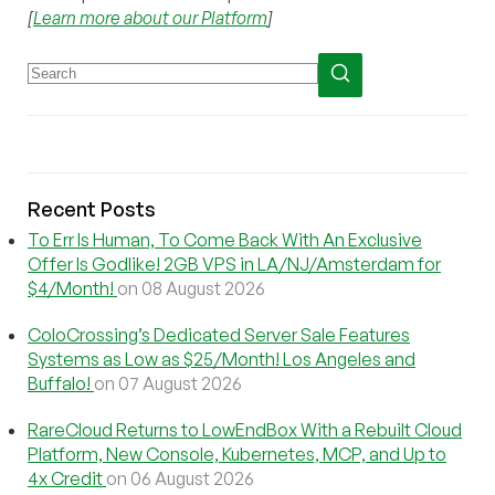
[
Learn more about our Platform
]
Recent Posts
To Err Is Human, To Come Back With An Exclusive
Offer Is Godlike! 2GB VPS in LA/NJ/Amsterdam for
$4/Month!
on 08 August 2026
ColoCrossing’s Dedicated Server Sale Features
Systems as Low as $25/Month! Los Angeles and
Buffalo!
on 07 August 2026
RareCloud Returns to LowEndBox With a Rebuilt Cloud
Platform, New Console, Kubernetes, MCP, and Up to
4x Credit
on 06 August 2026