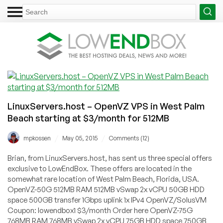
LinuxServers.host – OpenVZ VPS in West Palm
Beach starting at $3/month for 512MB
/
/
mpkossen
May 05, 2015
Comments (12)
Brian, from LinuxServers.host, has sent us three special offers
exclusive to LowEndBox. These offers are located in the
somewhat rare location of West Palm Beach, Florida, USA.
OpenVZ-50G 512MB RAM 512MB vSwap 2x vCPU 50GB HDD
space 500GB transfer 1Gbps uplink 1x IPv4 OpenVZ/SolusVM
Coupon: lowendbox1 $3/month Order here OpenVZ-75G
768MB RAM 768MB vSwap 2x vCPU 75GB HDD space 750GB