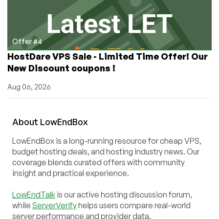
Offer #4
HostDare VPS Sale - Limited Time Offer! Our
New Discount coupons !
Aug 06, 2026
About
Low
End
Box
LowEndBox is a long-running resource for cheap VPS,
budget hosting deals, and hosting industry news. Our
coverage blends curated offers with community
insight and practical experience.
LowEndTalk
is our active hosting discussion forum,
while
ServerVerify
helps users compare real-world
server performance and provider data.