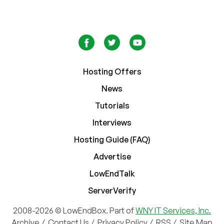
Hosting Offers
News
Tutorials
Interviews
Hosting Guide (FAQ)
Advertise
LowEndTalk
ServerVerify
2008-2026 © LowEndBox. Part of
WNY IT Services, Inc.
Archive
/
Contact Us
/
Privacy Policy
/
RSS
/
Site Map