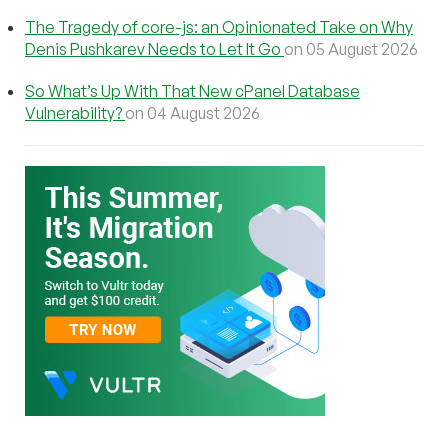
The Tragedy of core-js: an Opinionated Take on Why
Denis Pushkarev Needs to Let It Go
on 05 August 2026
So What’s Up With That New cPanel Database
Vulnerability?
on 04 August 2026