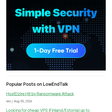
Popular Posts on LowEndTalk
HostDzire Hit by Ransomware Attack
ravi / Aug 05, 2026
Looking for cheap VPS (Finland/Estonia) up to