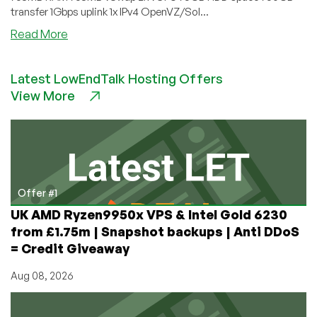
transfer 1Gbps uplink 1x IPv4 OpenVZ/Sol...
about
Read More
LinuxServers.host
–
Latest LowEndTalk Hosting Offers
OpenVZ
View More
VPS
in
West
Palm
Beach
starting
at
Offer #1
$3/month
UK AMD Ryzen9950x VPS & Intel Gold 6230
for
from £1.75m | Snapshot backups | Anti DDoS
512MB
= Credit Giveaway
Aug 08, 2026