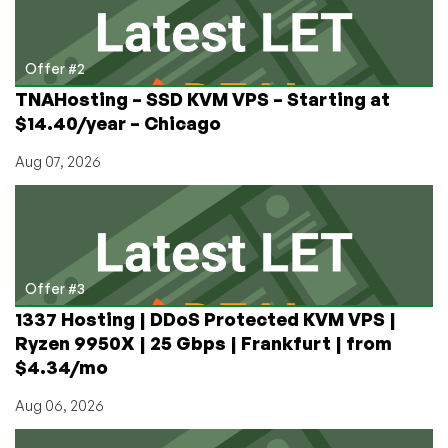
Offer #2
TNAHosting – SSD KVM VPS – Starting at
$14.40/year – Chicago
Aug 07, 2026
Offer #3
1337 Hosting | DDoS Protected KVM VPS |
Ryzen 9950X | 25 Gbps | Frankfurt | from
$4.34/mo
Aug 06, 2026