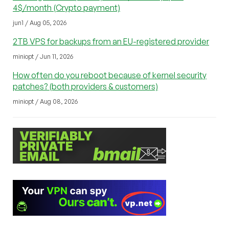
4$/month (Crypto payment)
jun1 / Aug 05, 2026
2TB VPS for backups from an EU-registered provider
miniopt / Jun 11, 2026
How often do you reboot because of kernel security
patches? (both providers & customers)
miniopt / Aug 08, 2026