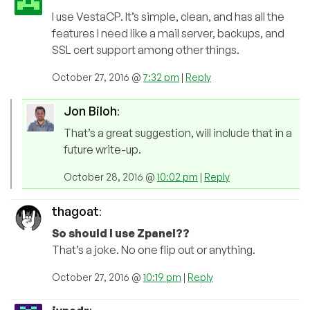
I use VestaCP. It’s simple, clean, and has all the
features I need like a mail server, backups, and
SSL cert support among other things.
October 27, 2016 @
7:32 pm
|
Reply
Jon Biloh
:
That’s a great suggestion, will include that in a
future write-up.
October 28, 2016 @
10:02 pm
|
Reply
thagoat
:
So should I use Zpanel??
That’s a joke. No one flip out or anything.
October 27, 2016 @
10:19 pm
|
Reply