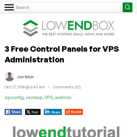
3 Free Control Panels for VPS
Administration
Jon Biloh
Oct 27, 2016 @ 6:43 am
Comments (22)
,
,
,
ispconfig
vestacp
VPS
webmin
Post
Reddit
Share
Share