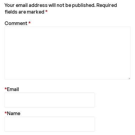
Your email address will not be published.
Required
fields are marked
*
Comment
*
*
Email
*
Name