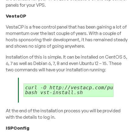
panels for your VPS.
VestaCP
VestaCP is a free control panel that has been gaining a lot of
momentum over the last couple of years. With a couple of
hosts sponsoring their development, it has remained steady
and shows no signs of going anywhere.
Installation of this is simple. It can be installed on CentOS 5,
6, 7 as well as Debian 6, 7, 8 and even Ubuntu 12 – 15. These
two commands will have your installation running:
curl -O http://vestacp.com/pub/vst-in
At the end of the installation process you will be provided
with the details to log in.
ISPConfig