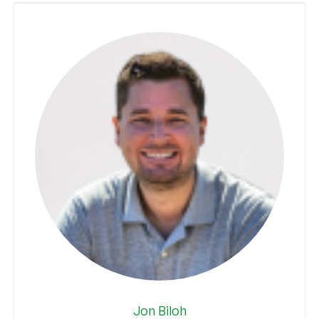
Jon Biloh