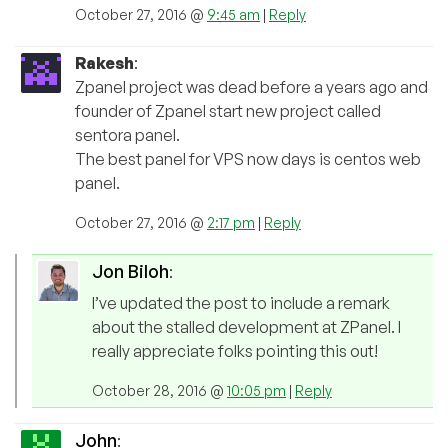
October 27, 2016 @
9:45 am
|
Reply
Rakesh
:
Zpanel project was dead before a years ago and
founder of Zpanel start new project called
sentora panel.
The best panel for VPS now days is centos web
panel.
October 27, 2016 @
2:17 pm
|
Reply
Jon Biloh
:
I’ve updated the post to include a remark
about the stalled development at ZPanel. I
really appreciate folks pointing this out!
October 28, 2016 @
10:05 pm
|
Reply
John
: