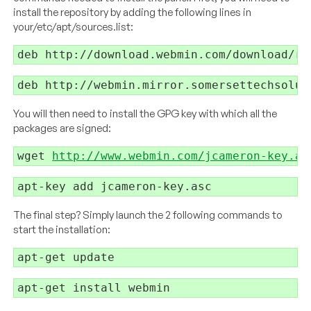
install the repository by adding the following lines in
your/etc/apt/sources.list:
You will then need to install the GPG key with which all the
packages are signed:
wget 
http://www.webmin.com/jcameron-key.as
The final step? Simply launch the 2 following commands to
start the installation: