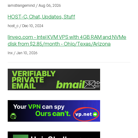
iamstrangemind / Aug 06, 2026
HOST-C, Chat, Updates, Stuff
host_c / Dec 10, 2024
linveo.com - Intel KVM VPS with 4GB RAM and NVMe
disk from $2.85/month - Ohio/Texas/Arizona
lnx / Jan 10, 2026