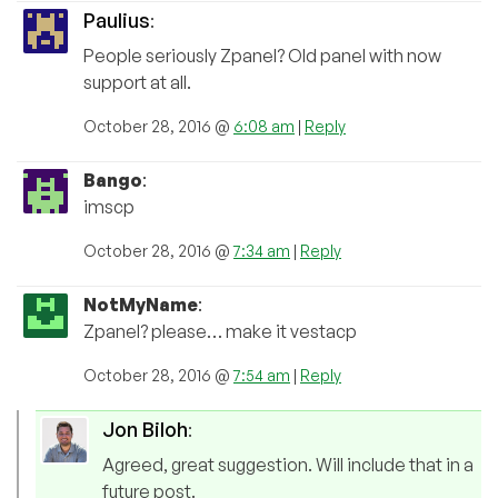
Paulius
:
People seriously Zpanel? Old panel with now
support at all.
October 28, 2016 @
6:08 am
|
Reply
Bango
:
imscp
October 28, 2016 @
7:34 am
|
Reply
NotMyName
:
Zpanel? please… make it vestacp
October 28, 2016 @
7:54 am
|
Reply
Jon Biloh
:
Agreed, great suggestion. Will include that in a
future post.