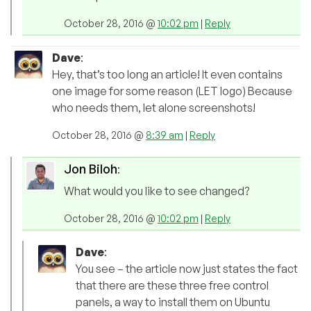
October 28, 2016 @
10:02 pm
|
Reply
Dave
:
Hey, that’s too long an article! It even contains
one image for some reason (LET logo) Because
who needs them, let alone screenshots!
October 28, 2016 @
8:39 am
|
Reply
Jon Biloh
:
What would you like to see changed?
October 28, 2016 @
10:02 pm
|
Reply
Dave
:
You see – the article now just states the fact
that there are these three free control
panels, a way to install them on Ubuntu