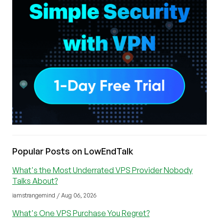
Popular Posts on LowEndTalk
What's the Most Underrated VPS Provider Nobody
Talks About?
iamstrangemind / Aug 06, 2026
What's One VPS Purchase You Regret?