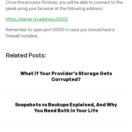
Once the process finishes, you will be able to connect to the
panel using your browser at the following address:
https://server-ip-address:10000
Remember to open port 10000 in case you should have a
firewall installed.
Related Posts:
What if Your Provider's Storage Gets
Corrupted?
Snapshots vs Backups Explained, And Why
You Need Both in Your Life