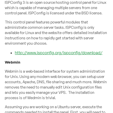
ISPConfig 3 is an open source hosting control panel for Linux
which is capable of managing multiple servers from one
control panel. ISPConfig is licensed under the BSD license.
This control panel features powerful modules that
administrate common server tasks. ISPConfig is only
available for Linux and the website offers detailed installation
instructions on how to rapidly get started with server
environment you choose.
http://www.ispconfig.org/ispconfig/download/
Webmin
Webmin is a web-based interface for system administration
for Unix. Using any modern web browser, you can setup user
accounts, Apache, DNS, file sharing and much more. Webmin
removes the need to manually edit Unix configuration files
and lets you easily manage your VPS. The installation
process is of Wedmin is trivial.
Assuming you are working on a Ubuntu server, execute the
commands needed to install the panel. First, you will need to