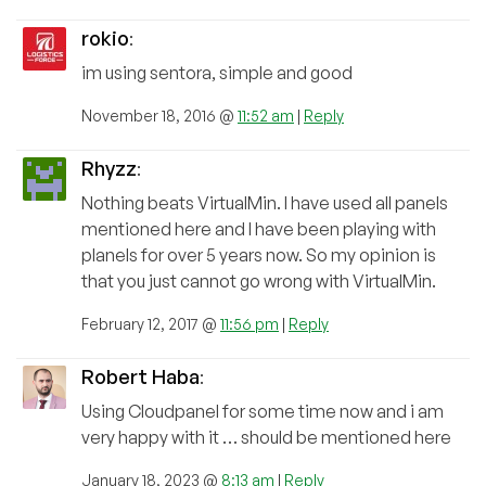
rokio
:
im using sentora, simple and good
November 18, 2016 @
11:52 am
|
Reply
Rhyzz
:
Nothing beats VirtualMin. I have used all panels
mentioned here and I have been playing with
planels for over 5 years now. So my opinion is
that you just cannot go wrong with VirtualMin.
February 12, 2017 @
11:56 pm
|
Reply
Robert Haba
:
Using Cloudpanel for some time now and i am
very happy with it … should be mentioned here
January 18, 2023 @
8:13 am
|
Reply