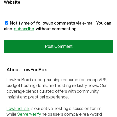
Website
Notify me of followup comments via e-mail. You can
also
subscribe
without commenting.
About
Low
End
Box
LowEndBox is a long-running resource for cheap VPS,
budget hosting deals, and hosting industry news. Our
coverage blends curated offers with community
insight and practical experience.
LowEndTalk
is our active hosting discussion forum,
while
ServerVerify
helps users compare real-world