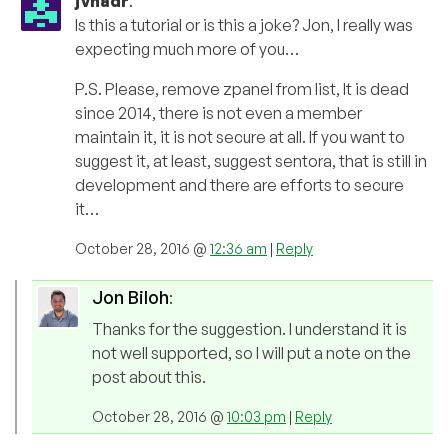
jvnadr
:
Is this a tutorial or is this a joke? Jon, I really was
expecting much more of you…
P.S. Please, remove zpanel from list, It is dead
since 2014, there is not even a member
maintain it, it is not secure at all. If you want to
suggest it, at least, suggest sentora, that is still in
development and there are efforts to secure
it…
October 28, 2016 @
12:36 am
|
Reply
Jon Biloh
:
Thanks for the suggestion. I understand it is
not well supported, so I will put a note on the
post about this.
October 28, 2016 @
10:03 pm
|
Reply