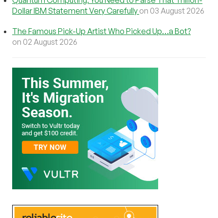
Quantum Computing: You Need to Parse That Trillion-
Dollar IBM Statement Very Carefully
on 03 August 2026
The Famous Pick-Up Artist Who Picked Up…a Bot?
on 02 August 2026