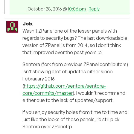
October 28, 2016 @
10:06 pm
|
Reply
Job
:
Wasn’t ZPanel one of the lesser panels with
regards to security bugs? The last downloadable
version of ZPanel is from 2014, so I don’t think
that improved over the past years :p
Sentora (fork from previous ZPanel contributors)
isn’t showing a lot of updates either since
Febrauary 2016
(
https://github.com/sentora/sentora-
core/commits/master
). I wouldn’t recommend
either due to the lack of updates/support.
If you enjoy security holes from time to time and
just like the looks of these panels, I’d still pick
Sentora over ZPanel :p