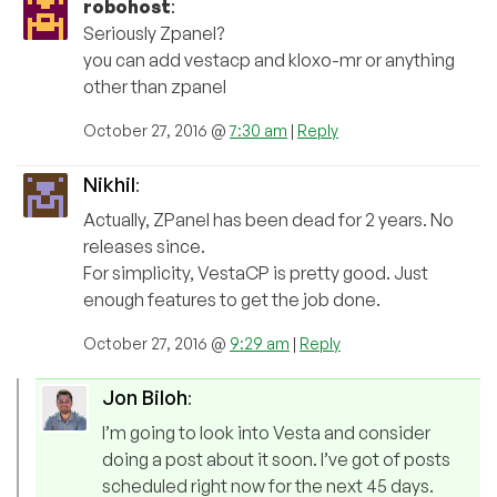
robohost
:
Seriously Zpanel?
you can add vestacp and kloxo-mr or anything
other than zpanel
October 27, 2016 @
7:30 am
|
Reply
Nikhil
:
Actually, ZPanel has been dead for 2 years. No
releases since.
For simplicity, VestaCP is pretty good. Just
enough features to get the job done.
October 27, 2016 @
9:29 am
|
Reply
Jon Biloh
:
I’m going to look into Vesta and consider
doing a post about it soon. I’ve got of posts
scheduled right now for the next 45 days.