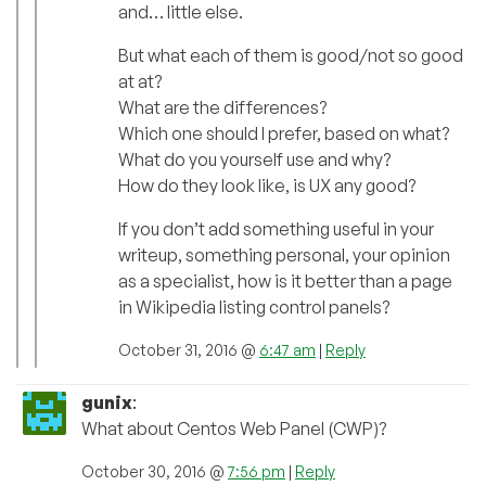
and… little else.
But what each of them is good/not so good
at at?
What are the differences?
Which one should I prefer, based on what?
What do you yourself use and why?
How do they look like, is UX any good?
If you don’t add something useful in your
writeup, something personal, your opinion
as a specialist, how is it better than a page
in Wikipedia listing control panels?
October 31, 2016 @
6:47 am
|
Reply
gunix
:
What about Centos Web Panel (CWP)?
October 30, 2016 @
7:56 pm
|
Reply