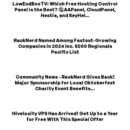
LowEndBoxTV: Which Free Hosting Control
Panel is the Best? 🤔 AAPanel, CloudPanel,
Hestia, and KeyHel...
RackNerd Named Among Fastest-Growing
Companies in 2024 Inc. 5000 Regionals
Pacific List
Community News - RackNerd Gives Back!
Major Sponsorship for Local Oktoberfest
Charity Event Benefits...
Hivelocity VPS Has Arrived! Get Up to a Year
for Free With This Special Offer