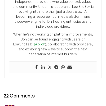
independent providers who value control, value,
and community. Under his leadership, LowEndBox is
evolving into more than just a deals site, it’s
becoming a resource hub, media platform, and
discovery engine for DIY hosting enthusiasts and
indie cloud providers.
When he’s not working on platform improvements,
Jon can be found engaging with users on
LowEndTalk (
@jbiloh
), collaborating with providers,
and exploring new ways to support the next
generation of internet builders.
22 Comments