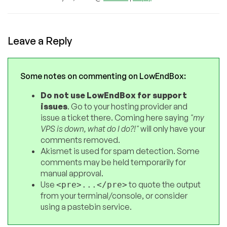
Leave a Reply
Some notes on commenting on LowEndBox:
Do not use LowEndBox for support
issues
. Go to your hosting provider and
issue a ticket there. Coming here saying
"my
VPS is down, what do I do?!"
will only have your
comments removed.
Akismet is used for spam detection. Some
comments may be held temporarily for
manual approval.
Use
to quote the output
<pre>...</pre>
from your terminal/console, or consider
using a pastebin service.