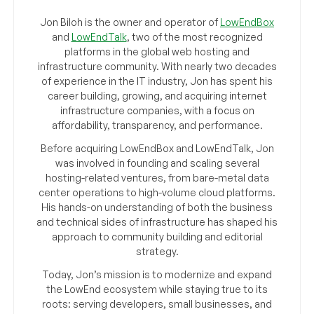
Jon Biloh is the owner and operator of
LowEndBox
and
LowEndTalk
, two of the most recognized
platforms in the global web hosting and
infrastructure community. With nearly two decades
of experience in the IT industry, Jon has spent his
career building, growing, and acquiring internet
infrastructure companies, with a focus on
affordability, transparency, and performance.
Before acquiring LowEndBox and LowEndTalk, Jon
was involved in founding and scaling several
hosting-related ventures, from bare-metal data
center operations to high-volume cloud platforms.
His hands-on understanding of both the business
and technical sides of infrastructure has shaped his
approach to community building and editorial
strategy.
Today, Jon’s mission is to modernize and expand
the LowEnd ecosystem while staying true to its
roots: serving developers, small businesses, and