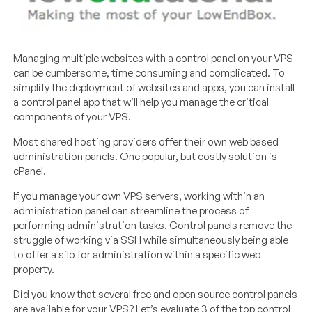
Managing multiple websites with a control panel on your VPS
can be cumbersome, time consuming and complicated. To
simplify the deployment of websites and apps, you can install
a control panel app that will help you manage the critical
components of your VPS.
Most shared hosting providers offer their own web based
administration panels. One popular, but costly solution is
cPanel.
If you manage your own VPS servers, working within an
administration panel can streamline the process of
performing administration tasks. Control panels remove the
struggle of working via SSH while simultaneously being able
to offer a silo for administration within a specific web
property.
Did you know that several free and open source control panels
are available for your VPS? Let’s evaluate 3 of the top control