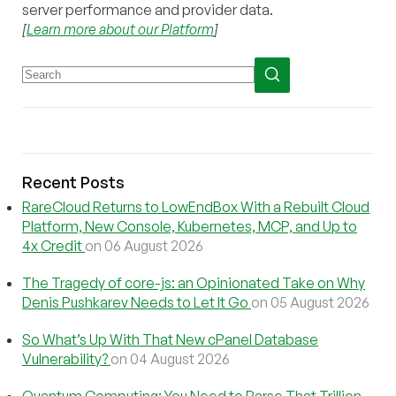
server performance and provider data.
[
Learn more about our Platform
]
Recent Posts
RareCloud Returns to LowEndBox With a Rebuilt Cloud
Platform, New Console, Kubernetes, MCP, and Up to
4x Credit
on 06 August 2026
The Tragedy of core-js: an Opinionated Take on Why
Denis Pushkarev Needs to Let It Go
on 05 August 2026
So What’s Up With That New cPanel Database
Vulnerability?
on 04 August 2026