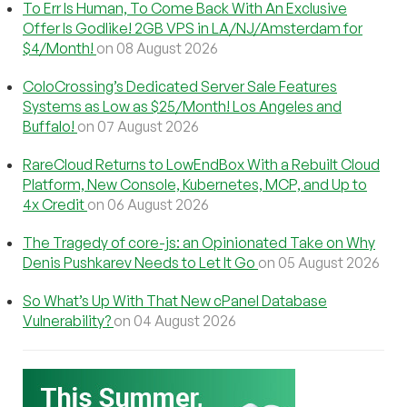
To Err Is Human, To Come Back With An Exclusive
Offer Is Godlike! 2GB VPS in LA/NJ/Amsterdam for
$4/Month!
on 08 August 2026
ColoCrossing’s Dedicated Server Sale Features
Systems as Low as $25/Month! Los Angeles and
Buffalo!
on 07 August 2026
RareCloud Returns to LowEndBox With a Rebuilt Cloud
Platform, New Console, Kubernetes, MCP, and Up to
4x Credit
on 06 August 2026
The Tragedy of core-js: an Opinionated Take on Why
Denis Pushkarev Needs to Let It Go
on 05 August 2026
So What’s Up With That New cPanel Database
Vulnerability?
on 04 August 2026