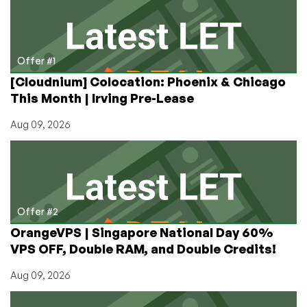
Administration
Offer #1
[Cloudnium] Colocation: Phoenix & Chicago
This Month | Irving Pre-Lease
Aug 09, 2026
Offer #2
OrangeVPS | Singapore National Day 60%
VPS OFF, Double RAM, and Double Credits!
Aug 09, 2026