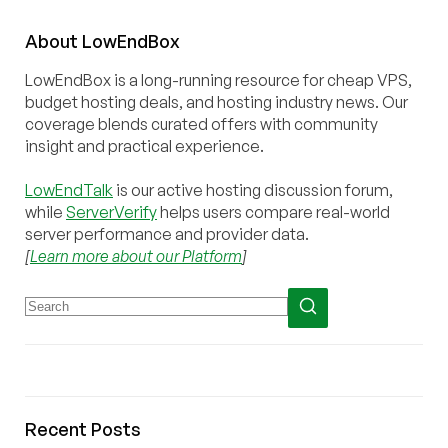
About
Low
End
Box
LowEndBox is a long-running resource for cheap VPS,
budget hosting deals, and hosting industry news. Our
coverage blends curated offers with community
insight and practical experience.
LowEndTalk
is our active hosting discussion forum,
while
ServerVerify
helps users compare real-world
server performance and provider data.
[
Learn more about our Platform
]
Recent Posts