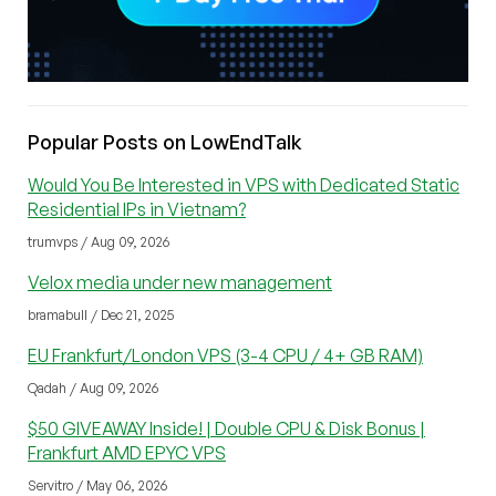
Popular Posts on LowEndTalk
Would You Be Interested in VPS with Dedicated Static
Residential IPs in Vietnam?
trumvps / Aug 09, 2026
Velox media under new management
bramabull / Dec 21, 2025
EU Frankfurt/London VPS (3-4 CPU / 4+ GB RAM)
Qadah / Aug 09, 2026
$50 GIVEAWAY Inside! | Double CPU & Disk Bonus |
Frankfurt AMD EPYC VPS
Servitro / May 06, 2026