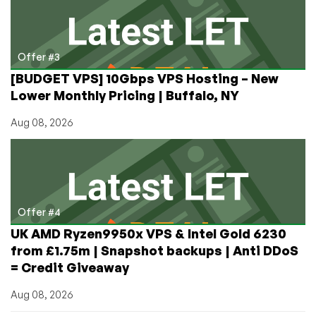
Offer #3
[BUDGET VPS] 10Gbps VPS Hosting – New
Lower Monthly Pricing | Buffalo, NY
Aug 08, 2026
Offer #4
UK AMD Ryzen9950x VPS & Intel Gold 6230
from £1.75m | Snapshot backups | Anti DDoS
= Credit Giveaway
Aug 08, 2026