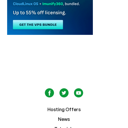
Hosting Offers
News