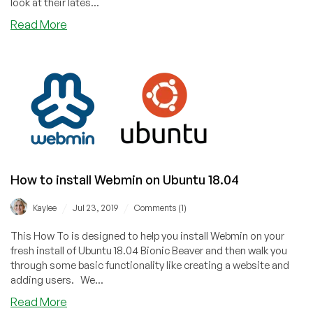
look at their lates...
about
Read More
How
to
install
Webmin
on
Ubuntu
20.04
How to install Webmin on Ubuntu 18.04
/
/
Kaylee
Jul 23, 2019
Comments (1)
This How To is designed to help you install Webmin on your
fresh install of Ubuntu 18.04 Bionic Beaver and then walk you
through some basic functionality like creating a website and
adding users. We...
about
Read More