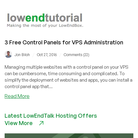
How
to
install
Webmin
on
Ubuntu
3 Free Control Panels for VPS Administration
18.04
/
/
Jon Biloh
Oct 27, 2016
Comments (22)
Managing multiple websites with a control panel on your VPS
can be cumbersome, time consuming and complicated. To
simplify the deployment of websites and apps, you can install a
control panel app that...
about
Read More
3
Free
Latest LowEndTalk Hosting Offers
Control
View More
Panels
for
VPS