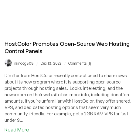
HostColor Promotes Open-Source Web Hosting
Control Panels
/
/
raindog308
Dec 13, 2022
Comments (1)
Dimitar from HostColor recently contact used to share news
about its new program where it is supporting open source
projects through hosting sales. Looks interesting, and the
newsroom on their web site has more info, including donation
amounts. If you're unfamiliar with HostColor, they offer shared,
VPS, and dedicated hosting options that seem very much
community-friendly. For example, get a 2GB RAM VPS for just
under $...
about
Read More
HostColor