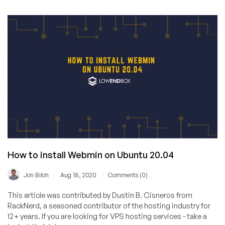
Promotes
Open-
Source
Web
Hosting
Control
Panels
How to install Webmin on Ubuntu 20.04
/
/
Jon Biloh
Aug 18, 2020
Comments (0)
This article was contributed by Dustin B. Cisneros from
RackNerd, a seasoned contributor of the hosting industry for
12+ years. If you are looking for VPS hosting services - take a