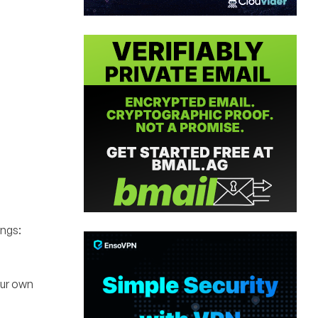
ings:
our own