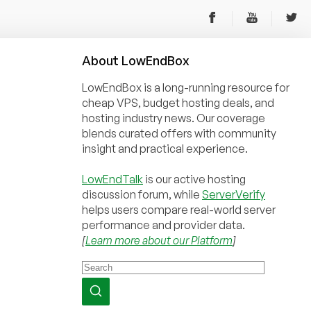
About
Low
End
Box
LowEndBox is a long-running resource for
cheap VPS, budget hosting deals, and
hosting industry news. Our coverage
blends curated offers with community
insight and practical experience.
LowEndTalk
is our active hosting
discussion forum, while
ServerVerify
helps users compare real-world server
performance and provider data.
[
Learn more about our Platform
]