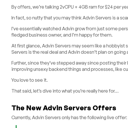
By offers, we’re talking 2vCPU + 4GB ram for $24 per year. 
In fact, so nutty that you may think Advin Servers is a sc
I’ve essentially watched Advin grow from just some per
fledged business owner, and I’m happy for them.
At first glance, Advin Servers may seem like a hobbyist s
Servers is the real deal and Advin doesn’t plan on goin
Further, since they’ve stepped away since posting their l
improving unsexy backend things and processes, like c
You love to see it.
That said, let’s dive into what you’re really here for…
The New Advin Servers Offers
Currently, Advin Servers only has the following live offer: