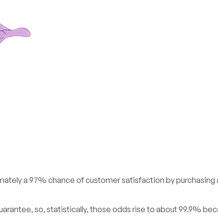
imately a 97% chance of customer satisfaction by purchasing
arantee, so, statistically, those odds rise to about 99.9% bec