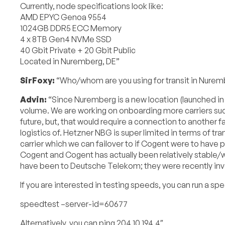
Currently, node specifications look like:
AMD EPYC Genoa 9554
1024GB DDR5 ECC Memory
4 x 8TB Gen4 NVMe SSD
40 Gbit Private + 20 Gbit Public
Located in Nuremberg, DE”
SirFoxy:
“Who/whom are you using for transit in Nurem
Advin:
“Since Nuremberg is a new location (launched in
volume. We are working on onboarding more carriers such
future, but, that would require a connection to another fac
logistics of. Hetzner NBG is super limited in terms of tr
carrier which we can failover to if Cogent were to have p
Cogent and Cogent has actually been relatively stable
have been to Deutsche Telekom; they were recently invol
If you are interested in testing speeds, you can run a s
speedtest –server-id=60677
Alternatively, you can ping 204.10.194.4″