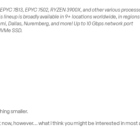
D EPYC 7B13, EPYC 7502, RYZEN 3900X, and other various process
s lineup is broadly available in 9+ locations worldwide, in regions
mi, Dallas, Nuremberg, and more! Up to 10 Gbps network port
 NVMe SSD.
hing smaller.
ight now, however… what I think you might be interested in most 