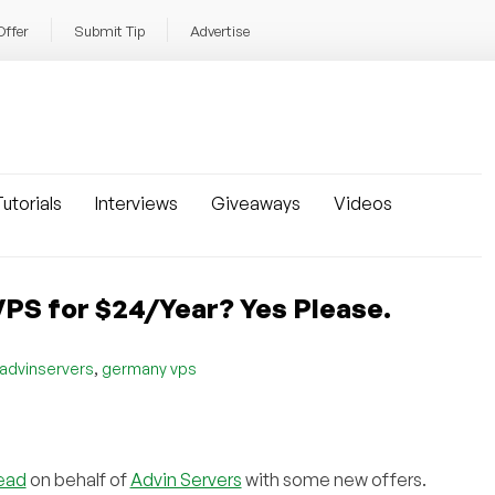
Offer
Submit Tip
Advertise
utorials
Interviews
Giveaways
Videos
PS for $24/Year? Yes Please.
,
advinservers
germany vps
ead
on behalf of
Advin Servers
with some new offers.