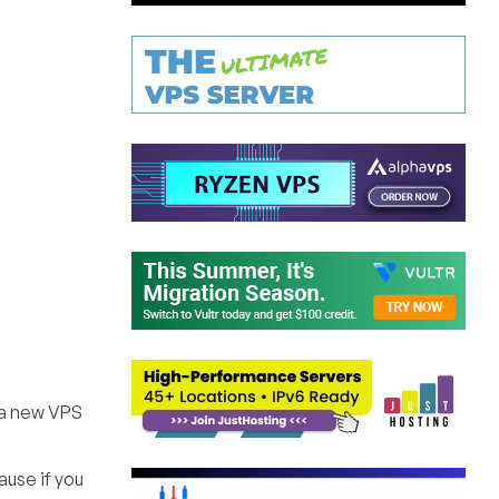
 a new VPS
ause if you