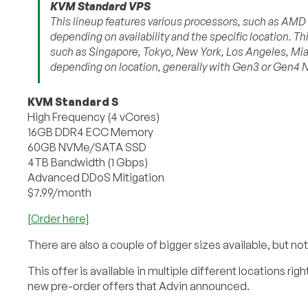
KVM Standard VPS
This lineup features various processors, such as AM
depending on availability and the specific location. Thi
such as Singapore, Tokyo, New York, Los Angeles, Mia
depending on location, generally with Gen3 or Gen4
KVM Standard S
High Frequency (4 vCores)
16GB DDR4 ECC Memory
60GB NVMe/SATA SSD
4TB Bandwidth (1 Gbps)
Advanced DDoS Mitigation
$7.99/month
[Order here]
There are also a couple of bigger sizes available, but not
This offer is available in multiple different locations r
new pre-order offers that Advin announced.