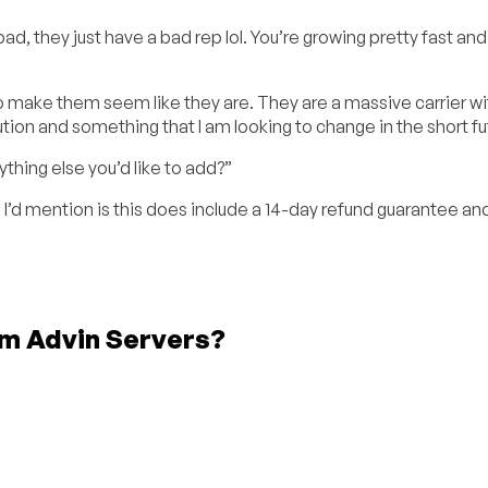
d, they just have a bad rep lol. You’re growing pretty fast and 
to make them seem like they are. They are a massive carrier wi
ution and something that I am looking to change in the short fu
nything else you’d like to add?”
e I’d mention is this does include a 14-day refund guarantee an
om Advin Servers?