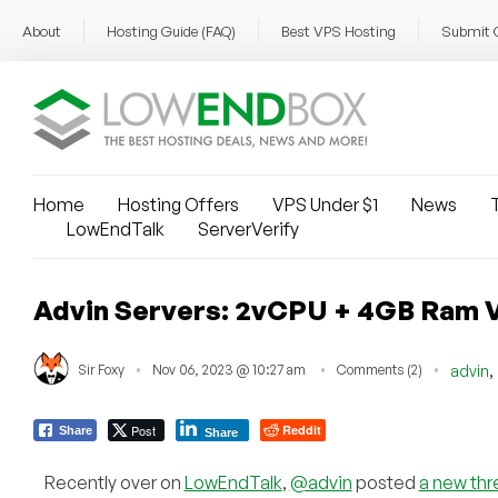
About
Hosting Guide (FAQ)
Best VPS Hosting
Submit 
Home
Hosting Offers
VPS Under $1
News
T
LowEndTalk
ServerVerify
Advin Servers: 2vCPU + 4GB Ram V
,
Sir Foxy
Nov 06, 2023 @ 10:27 am
Comments (2)
advin
Post
Reddit
Share
Share
Recently over on
LowEndTalk
,
@advin
posted
a new thr