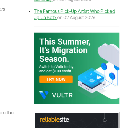
ors
The Famous Pick-Up Artist Who Picked
Up…a Bot?
on 02 August 2026
are the