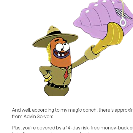
And well, according to my magic conch, there’s approx
from Advin Servers.
Plus, you’re covered by a 14-day risk-free money-back gu