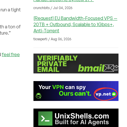
crunchbits / Jul 04, 2026
run a tight
[Request] EU Bandwidth-Focused VPS —
20TB + Outbound, Scalable to 1Gbps+,
th a ton of
Anti-Torrent
ture.”
tioseperti / Aug 06, 2026
d
feel free