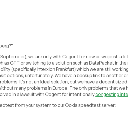
berg?”
 September), we are only with Cogent for now as we push a lot
 as GTT or switching to a solution such as DataPacket in the
ility (specifically Interxion Frankfurt) which we are still workin
ansit options, unfortunately. We have a backup link to another o
roblems. It’s not an ideal solution, but we have a decent sized
/without many problems in Europe. The only problems that we 
ved in a lawsuit with Cogent for intentionally
congesting inte
peedtest from your system to our Ookla speedtest server: