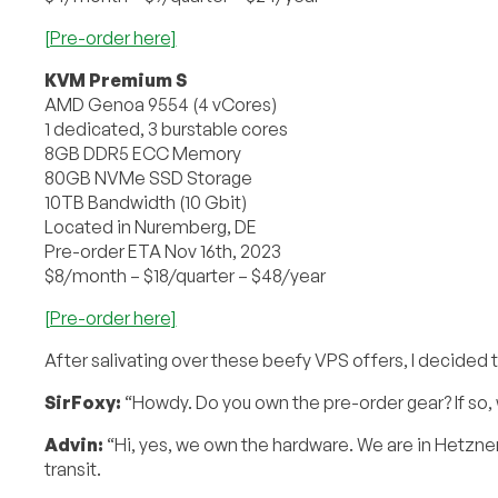
[Pre-order here]
KVM Premium S
AMD Genoa 9554 (4 vCores)
1 dedicated, 3 burstable cores
8GB DDR5 ECC Memory
80GB NVMe SSD Storage
10TB Bandwidth (10 Gbit)
Located in Nuremberg, DE
Pre-order ETA Nov 16th, 2023
$8/month – $18/quarter – $48/year
[Pre-order here]
After salivating over these beefy VPS offers, I decided
SirFoxy:
“Howdy. Do you own the pre-order gear? If so, 
Advin:
“Hi, yes, we own the hardware. We are in Hetzne
transit.