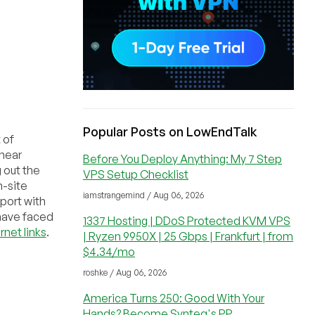
Popular Posts on LowEndTalk
 of
 near
Before You Deploy Anything: My 7 Step
g out the
VPS Setup Checklist
n-site
iamstrangemind / Aug 06, 2026
 port with
have faced
1337 Hosting | DDoS Protected KVM VPS
rnet links
.
| Ryzen 9950X | 25 Gbps | Frankfurt | from
$4.34/mo
roshke / Aug 06, 2026
America Turns 250: Good With Your
Hands? Become Synteq's PP