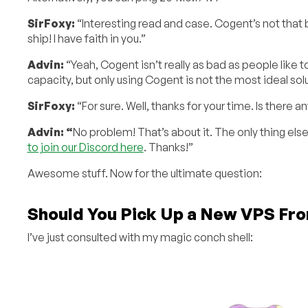
SirFoxy:
“Interesting read and case. Cogent’s not that ba
ship! I have faith in you.”
Advin:
“Yeah, Cogent isn’t really as bad as people like 
capacity, but only using Cogent is not the most ideal sol
SirFoxy:
“For sure. Well, thanks for your time. Is there a
Advin: “
No problem! That’s about it. The only thing els
to join our Discord here
. Thanks!”
Awesome stuff. Now for the ultimate question:
Should You Pick Up a New VPS Fr
I’ve just consulted with my magic conch shell: