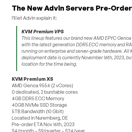
The New Advin Servers Pre-Order
I’ll let Advin explain it:
KVM Premium VPS
This lineup features our brand new AMD EPYC Genoa 955
with the latest generation DDR5 ECC memory and RAI
running on enterprise and server-grade hardware. All
deployment date is currently November 16th, 2023, but
location for the time being.
KVM Premium XS
AMD Genoa 9554 (2 vCores)
0 dedicated, 2 burstable cores
4GB DDR5 ECC Memory
40GB NVMe SSD Storage
5TB Bandwidth (10 Gbit)
Located in Nuremberg, DE
Pre-order ETA Nov 16th, 2023
$4/month – $9/quarter – $24/year