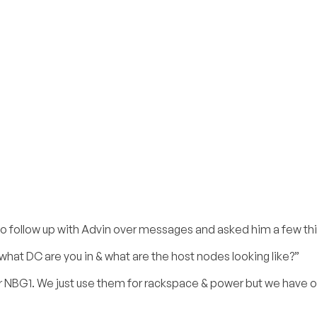
 to follow up with Advin over messages and asked him a few th
what DC are you in & what are the host nodes looking like?”
r NBG1. We just use them for rackspace & power but we have 