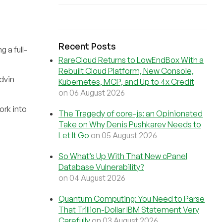
Recent Posts
 a full-
RareCloud Returns to LowEndBox With a
Rebuilt Cloud Platform, New Console,
Advin
Kubernetes, MCP, and Up to 4x Credit
on 06 August 2026
ork into
The Tragedy of core-js: an Opinionated
Take on Why Denis Pushkarev Needs to
Let It Go
on 05 August 2026
So What’s Up With That New cPanel
Database Vulnerability?
on 04 August 2026
Quantum Computing: You Need to Parse
That Trillion-Dollar IBM Statement Very
Carefully
on 03 August 2026