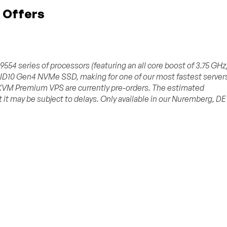
 Offers
4 series of processors (featuring an all core boost of 3.75 GHz)
D10 Gen4 NVMe SSD, making for one of our most fastest server
 KVM Premium VPS are currently pre-orders. The estimated
 it may be subject to delays. Only available in our Nuremberg, DE