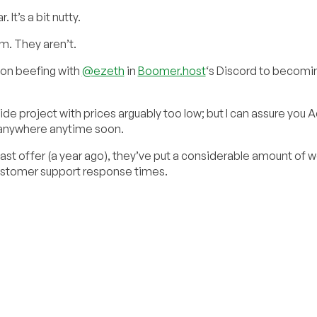
It’s a bit nutty.
am. They aren’t.
son beefing with
@ezeth
in
Boomer.host
‘s Discord to becoming
ide project with prices arguably too low; but I can assure you 
g anywhere anytime soon.
ast offer (a year ago), they’ve put a considerable amount of w
ustomer support response times.