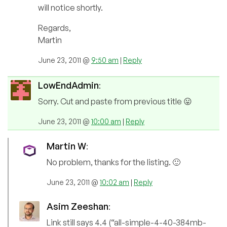
will notice shortly.
Regards,
Martin
June 23, 2011 @
9:50 am
|
Reply
LowEndAdmin
:
Sorry. Cut and paste from previous title 😛
June 23, 2011 @
10:00 am
|
Reply
Martin W
:
No problem, thanks for the listing. 🙂
June 23, 2011 @
10:02 am
|
Reply
Asim Zeeshan
:
Link still says 4.4 (“all-simple-4-40-384mb-