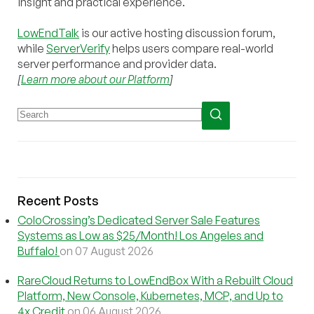
insight and practical experience.
LowEndTalk
is our active hosting discussion forum,
while
ServerVerify
helps users compare real-world
server performance and provider data.
[
Learn more about our Platform
]
Recent Posts
ColoCrossing’s Dedicated Server Sale Features
Systems as Low as $25/Month! Los Angeles and
Buffalo!
on 07 August 2026
RareCloud Returns to LowEndBox With a Rebuilt Cloud
Platform, New Console, Kubernetes, MCP, and Up to
4x Credit
on 06 August 2026