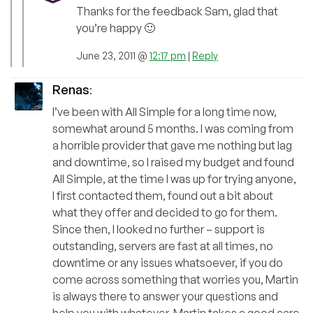
Thanks for the feedback Sam, glad that
you’re happy 🙂
June 23, 2011 @
12:17 pm
|
Reply
Renas
:
I’ve been with All Simple for a long time now,
somewhat around 5 months. I was coming from
a horrible provider that gave me nothing but lag
and downtime, so I raised my budget and found
All Simple, at the time I was up for trying anyone,
I first contacted them, found out a bit about
what they offer and decided to go for them.
Since then, I looked no further – support is
outstanding, servers are fast at all times, no
downtime or any issues whatsoever, if you do
come across something that worries you, Martin
is always there to answer your questions and
help you with whatever. Martin takes a good care