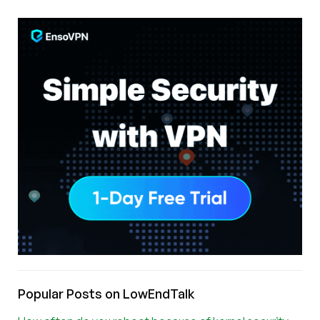
Popular Posts on LowEndTalk