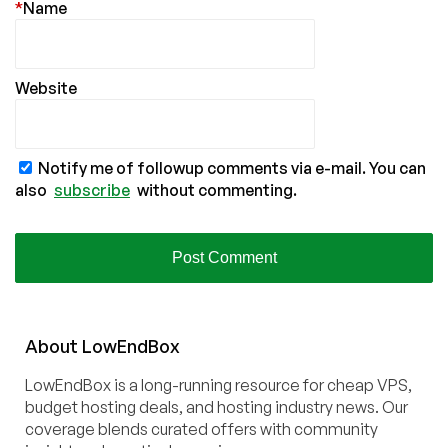
*
Name
Website
Notify me of followup comments via e-mail. You can
also
subscribe
without commenting.
About
Low
End
Box
LowEndBox is a long-running resource for cheap VPS,
budget hosting deals, and hosting industry news. Our
coverage blends curated offers with community