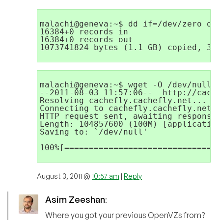
malachi@geneva:~$ dd if=/dev/zero of=
16384+0 records in

16384+0 records out

1073741824 bytes (1.1 GB) copied, 3.9
malachi@geneva:~$ wget -O /dev/null h
--2011-08-03 11:57:06--  http://cache
Resolving cachefly.cachefly.net... 20
Connecting to cachefly.cachefly.net|2
HTTP request sent, awaiting response.
Length: 104857600 (100M) [application
Saving to: `/dev/null'

100%[================================
August 3, 2011 @
10:57 am
|
Reply
Asim Zeeshan
:
Where you got your previous OpenVZs from?