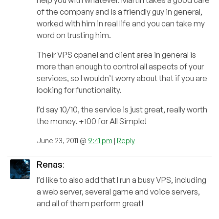
of the company and is a friendly guy in general,
worked with him in real life and you can take my
word on trusting him.
Their VPS cpanel and client area in general is
more than enough to control all aspects of your
services, so I wouldn’t worry about that if you are
looking for functionality.
I’d say 10/10, the service is just great, really worth
the money. +100 for All Simple!
June 23, 2011 @
9:41 pm
|
Reply
Renas
:
I’d like to also add that I run a busy VPS, including
a web server, several game and voice servers,
and all of them perform great!