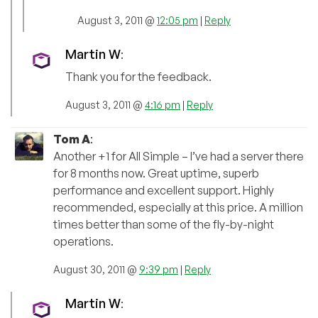
August 3, 2011 @
12:05 pm
|
Reply
Martin W
:
Thank you for the feedback.
August 3, 2011 @
4:16 pm
|
Reply
Tom A
:
Another +1 for All Simple – I’ve had a server there
for 8 months now. Great uptime, superb
performance and excellent support. Highly
recommended, especially at this price. A million
times better than some of the fly-by-night
operations.
August 30, 2011 @
9:39 pm
|
Reply
Martin W
: