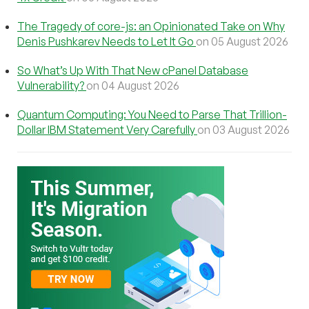
The Tragedy of core-js: an Opinionated Take on Why
Denis Pushkarev Needs to Let It Go
on 05 August 2026
So What’s Up With That New cPanel Database
Vulnerability?
on 04 August 2026
Quantum Computing: You Need to Parse That Trillion-
Dollar IBM Statement Very Carefully
on 03 August 2026