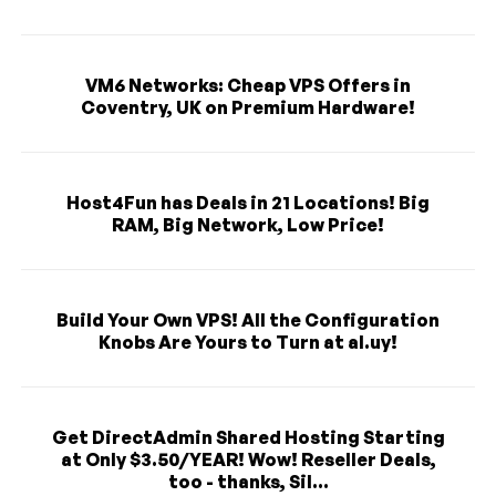
VM6 Networks: Cheap VPS Offers in
Coventry, UK on Premium Hardware!
Host4Fun has Deals in 21 Locations! Big
RAM, Big Network, Low Price!
Build Your Own VPS! All the Configuration
Knobs Are Yours to Turn at al.uy!
Get DirectAdmin Shared Hosting Starting
at Only $3.50/YEAR! Wow! Reseller Deals,
too - thanks, Sil...