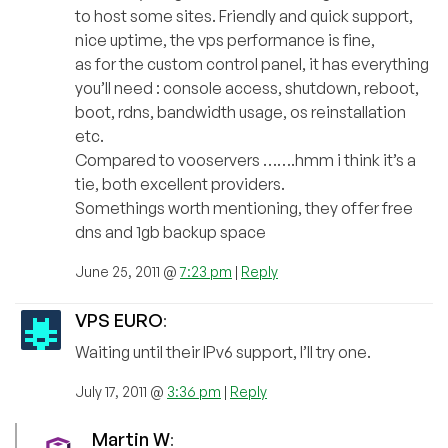
to host some sites. Friendly and quick support,
nice uptime, the vps performance is fine,
as for the custom control panel, it has everything
you’ll need : console access, shutdown, reboot,
boot, rdns, bandwidth usage, os reinstallation
etc.
Compared to vooservers …….hmm i think it’s a
tie, both excellent providers.
Somethings worth mentioning, they offer free
dns and 1gb backup space
June 25, 2011 @
7:23 pm
|
Reply
VPS EURO
:
Waiting until their IPv6 support, I’ll try one.
July 17, 2011 @
3:36 pm
|
Reply
Martin W
: