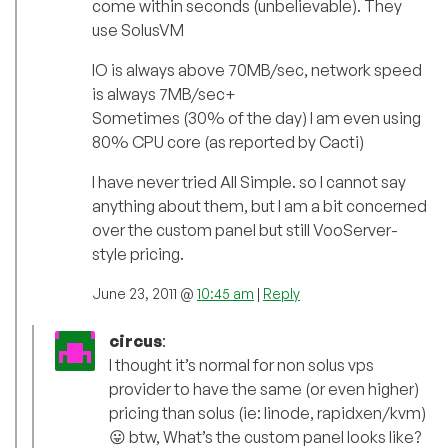
come within seconds (unbelievable). They
use SolusVM
IO is always above 70MB/sec, network speed
is always 7MB/sec+
Sometimes (30% of the day) I am even using
80% CPU core (as reported by Cacti)
I have never tried All Simple. so I cannot say
anything about them, but I am a bit concerned
over the custom panel but still VooServer-
style pricing.
June 23, 2011 @
10:45 am
|
Reply
circus
:
I thought it’s normal for non solus vps
provider to have the same (or even higher)
pricing than solus (ie: linode, rapidxen/kvm)
😛 btw, What’s the custom panel looks like?