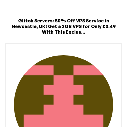
Glitch Servers: 50% Off VPS Service in
Newcastle, UK! Get a 2GB VPS for Only £3.49
With This Exclus...