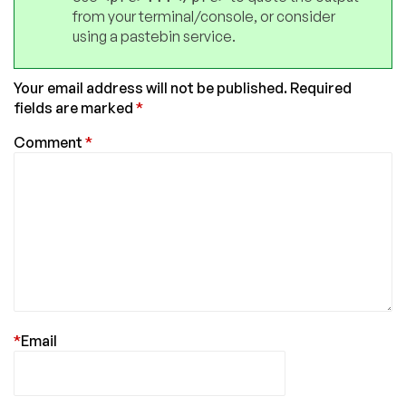
from your terminal/console, or consider
using a pastebin service.
Your email address will not be published.
Required
fields are marked
*
Comment
*
*
Email