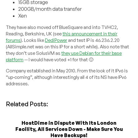
15GB storage
200GB/month data transfer
Xen
They have also moved off BlueSquare and into TVHC2,
Reading, Berkshire, UK (see
this announcement in their
forums
). Looks like
DediPower
and test IP is 46.236.2.20
(AllSimple.net was on this IP for a short while). Also note that
they don’t use SolusVM as
they use Debian for their base
platform
— I would have voted +1 for that 🙂
Company established in May 2010. From the look of it IPv6 is
“up-coming”, although interestingly all 4 of its NS have IPv6
addresses.
Related Posts:
HostDime in Dispute With Its London
Facility, All Services Down - Make Sure You
Have Backups!