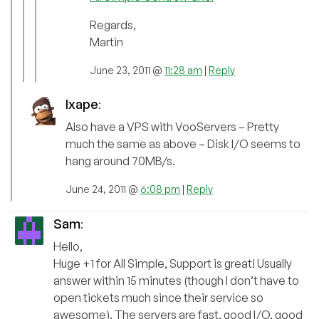
Regards,
Martin
June 23, 2011 @
11:28 am
|
Reply
Ixape
:
Also have a VPS with VooServers – Pretty
much the same as above – Disk I/O seems to
hang around 70MB/s.
June 24, 2011 @
6:08 pm
|
Reply
Sam
:
Hello,
Huge +1 for All Simple, Support is great! Usually
answer within 15 minutes (though I don’t have to
open tickets much since their service so
awesome). The servers are fast, good I/O, good