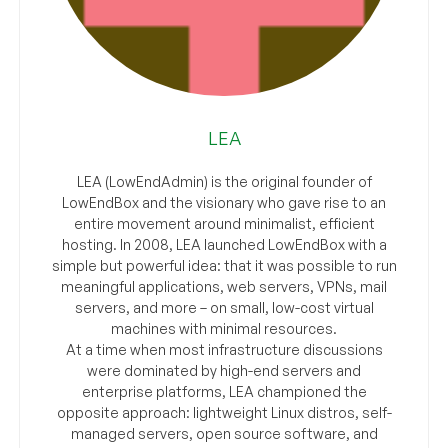
LEA
LEA (LowEndAdmin) is the original founder of
LowEndBox and the visionary who gave rise to an
entire movement around minimalist, efficient
hosting. In 2008, LEA launched LowEndBox with a
simple but powerful idea: that it was possible to run
meaningful applications, web servers, VPNs, mail
servers, and more – on small, low-cost virtual
machines with minimal resources.
At a time when most infrastructure discussions
were dominated by high-end servers and
enterprise platforms, LEA championed the
opposite approach: lightweight Linux distros, self-
managed servers, open source software, and