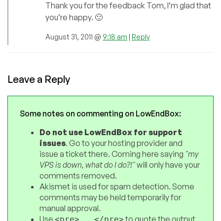
Thank you for the feedback Tom, I’m glad that
you’re happy. 🙂
August 31, 2011 @
9:18 am
|
Reply
Leave a Reply
Some notes on commenting on LowEndBox:
Do not use LowEndBox for support
issues
. Go to your hosting provider and
issue a ticket there. Coming here saying
"my
VPS is down, what do I do?!"
will only have your
comments removed.
Akismet is used for spam detection. Some
comments may be held temporarily for
manual approval.
Use
to quote the output
<pre>...</pre>