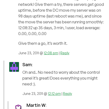
network! Give them a try, there servers get good
uptime, before the DC move my server was on
98 days uptime (last reboot was me), and since
the move the server has been running smoothly:
12:08:32 up 35 days, 3 min, 1 user, load average:
0.00, 0.00, 0.00
Give them a go, it’s worth it.
June 23, 2011 @
12:08 pm
|
Reply
Sam
:
Oh and.. No need to worry about the control
panel it’s great! Does everything you might
need :).
June 23, 2011 @
12:12 pm
|
Reply
Martin W
: