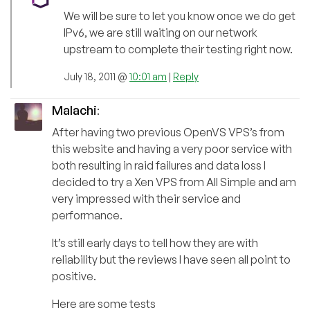
We will be sure to let you know once we do get
IPv6, we are still waiting on our network
upstream to complete their testing right now.
July 18, 2011 @
10:01 am
|
Reply
Malachi
:
After having two previous OpenVS VPS’s from
this website and having a very poor service with
both resulting in raid failures and data loss I
decided to try a Xen VPS from All Simple and am
very impressed with their service and
performance.
It’s still early days to tell how they are with
reliability but the reviews I have seen all point to
positive.
Here are some tests