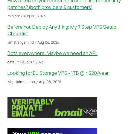
How often do you reboot because of kernel security
patches? (both providers & customers)
miniopt / Aug 08, 2026
Before You Deploy Anything: My 7 Step VPS Setup
Checklist
iamstrangemind / Aug 06, 2026
Bots everywhere. Maybe we need an API.
default / Aug 07, 2026
Looking for EU Storage VPS - 1TB @ ~$20/year
MagdAlmuntaser / Aug 08, 2026