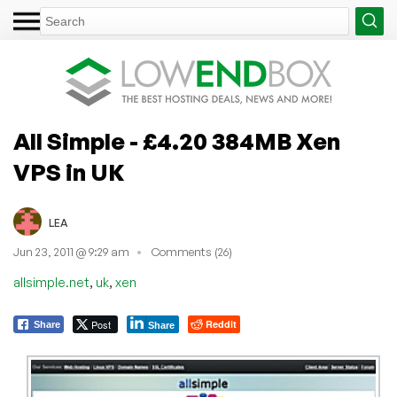
All Simple - £4.20 384MB Xen
VPS in UK
LEA
Jun 23, 2011 @ 9:29 am
Comments (26)
,
,
allsimple.net
uk
xen
Post
Reddit
Share
Share