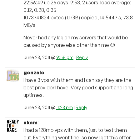
22:56:49 up 26 days, 9:53, 2 users, load average:
0.12, 0.28, 0.35
1073741824 bytes (1.1 GB) copied, 14.5447 s, 73.8
MB/s
Never had any lag on my servers that would be
caused by anyone else other than me 😉
June 23, 2011 @
9:58 pm
|
Reply
gonzalo
:
I have 3 vps with them and I can say they are the
best provider I have. Very good support and long
uptimes.
June 23, 2011 @
11:23 pm
|
Reply
akam
:
I had a 128mb vps with them, just to test them
out. Everything went fine, so now I got this offer