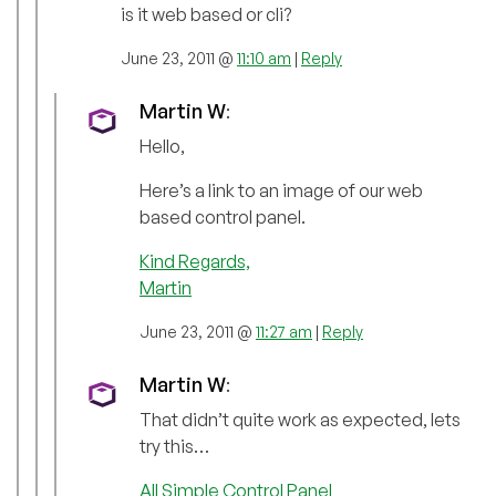
is it web based or cli?
June 23, 2011 @
11:10 am
|
Reply
Martin W
:
Hello,
Here’s a link to an image of our web
based control panel.
Kind Regards,
Martin
June 23, 2011 @
11:27 am
|
Reply
Martin W
:
That didn’t quite work as expected, lets
try this…
All Simple Control Panel