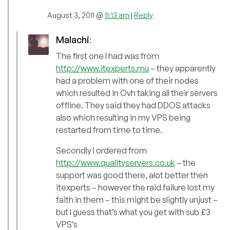
August 3, 2011 @
11:13 am
|
Reply
Malachi
:
The first one I had was from
http://www.itexperts.mu
– they apparently
had a problem with one of their nodes
which resulted in Ovh taking all their servers
offline. They said they had DDOS attacks
also which resulting in my VPS being
restarted from time to time.
Secondly I ordered from
http://www.qualityservers.co.uk
– the
support was good there, alot better then
itexperts – however the raid failure lost my
faith in them – this might be slightly unjust –
but I guess that’s what you get with sub £3
VPS’s