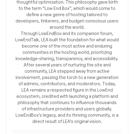
thoughtful optimization. This philosophy gave birth
to the term “Low End Box”, which would come to
define a new genre of hosting tailored to
developers, tinkerers, and budget-conscious users
around the world.
Through LowEndBox and its companion forum,
LowEndTalk, LEA built the foundation for what would
become one of the most active and enduring
communities in the hosting world, prioritizing
knowledge-sharing, transparency, and accessibility.
After several years of nurturing the site and
community, LEA stepped away from active
involvement, passing the torch to a new generation
of admins, contributors, and moderators. Today,
LEA remains a respected figure in the LowEnd
ecosystem, credited with launching a platform and
philosophy that continues to influence thousands
of infrastructure providers and users globally.
LowEndBox’s legacy, and its thriving community, is a
direct result of LEA’s original vision.