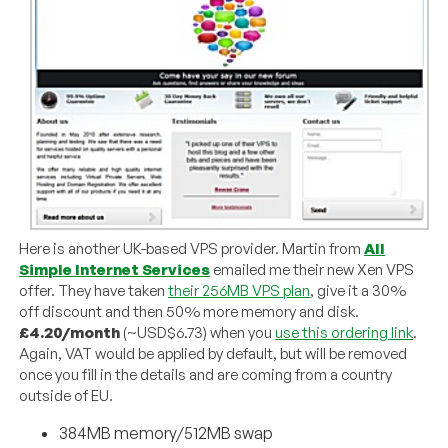
Here is another UK-based VPS provider. Martin from
All
Simple Internet Services
emailed me their new Xen VPS
offer. They have taken
their 256MB VPS plan
, give it a 30%
off discount and then 50% more memory and disk.
£4.20/month
(~USD$6.73) when you
use this ordering link
.
Again, VAT would be applied by default, but will be removed
once you fill in the details and are coming from a country
outside of EU.
384MB memory/512MB swap