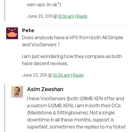
xen-vps-in-uk”)
June 23, 2011 @
10:16 am
|
Reply
Pete
:
Does anybody have a VPS from both All Simple
and VooServers ?
I am just wondering how they compare as both
have decent reviews.
June 23, 2011 @
10:36 am
|
Reply
Asim Zeeshan
:
I have VooServers (both 128MB XEN offer and
a custom 512MB XEN). I am in both their DCs
(Maidstone & Sittingbourne). Not a single
downtime in all these months, support is
superfast, sometimes the replies to my ticket