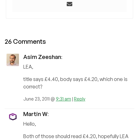
26 Comments
Asim Zeeshan
:
LEA,
title says £4.40, body says £4.20, which one is
correct?
June 23, 2011 @
9:31 am
|
Reply
Martin W
:
Hello,
Both of those should read £4.20, hopefully LEA