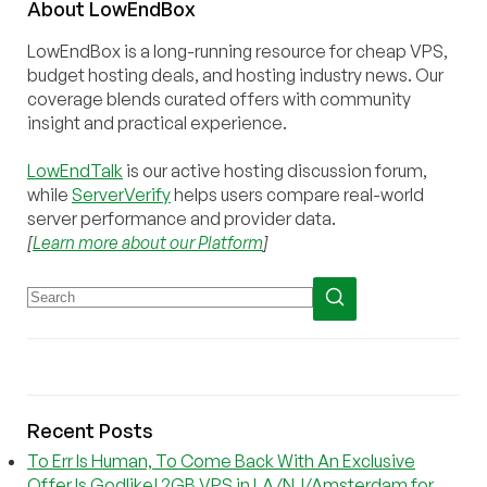
About
Low
End
Box
LowEndBox is a long-running resource for cheap VPS,
budget hosting deals, and hosting industry news. Our
coverage blends curated offers with community
insight and practical experience.
LowEndTalk
is our active hosting discussion forum,
while
ServerVerify
helps users compare real-world
server performance and provider data.
[
Learn more about our Platform
]
Recent Posts
To Err Is Human, To Come Back With An Exclusive
Offer Is Godlike! 2GB VPS in LA/NJ/Amsterdam for