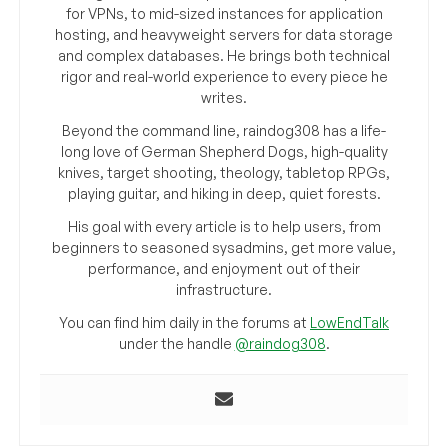
for VPNs, to mid-sized instances for application
hosting, and heavyweight servers for data storage
and complex databases. He brings both technical
rigor and real-world experience to every piece he
writes.
Beyond the command line, raindog308 has a life-
long love of German Shepherd Dogs, high-quality
knives, target shooting, theology, tabletop RPGs,
playing guitar, and hiking in deep, quiet forests.
His goal with every article is to help users, from
beginners to seasoned sysadmins, get more value,
performance, and enjoyment out of their
infrastructure.
You can find him daily in the forums at
LowEndTalk
under the handle
@raindog308
.