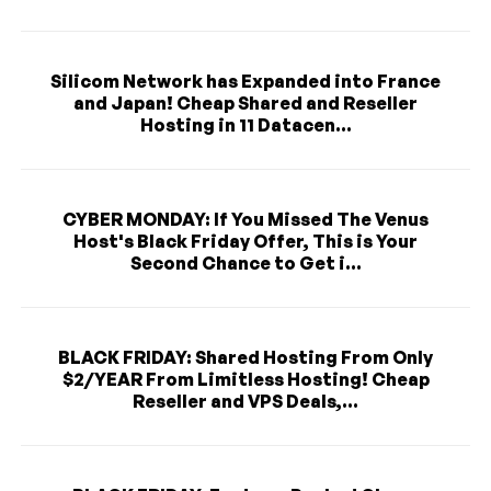
Silicom Network has Expanded into France
and Japan! Cheap Shared and Reseller
Hosting in 11 Datacen...
CYBER MONDAY: If You Missed The Venus
Host's Black Friday Offer, This is Your
Second Chance to Get i...
BLACK FRIDAY: Shared Hosting From Only
$2/YEAR From Limitless Hosting! Cheap
Reseller and VPS Deals,...