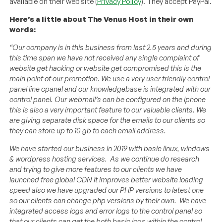
available on their web site (
Privacy Policy
). They accept PayPal.
Here’s a little about The Venus Host in their own
words:
“Our company is in this business from last 2.5 years and during
this time span we have not received any single complaint of
website get hacking or website get compromised this is the
main point of our promotion. We use a very user friendly control
panel line cpanel and our knowledgebase is integrated with our
control panel. Our webmail’s can be configured on the iphone
this is also a very important feature to our valuable clients. We
are giving separate disk space for the emails to our clients so
they can store up to 10 gb to each email address.
We have started our business in 2019 with basic linux, windows
& wordpress hosting services. As we continue do research
and trying to give more features to our clients we have
launched free global CDN it improves better website loading
speed also we have upgraded our PHP versions to latest one
so our clients can change php versions by their own. We have
integrated access logs and error logs to the control panel so
that our clients can get the both basic logs within the control