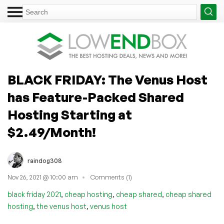
BLACK FRIDAY: The Venus Host
has Feature-Packed Shared
Hosting Starting at
$2.49/Month!
raindog308
Nov 26, 2021 @ 10:00 am
Comments (1)
,
,
,
black friday 2021
cheap hosting
cheap shared
cheap shared
,
,
hosting
the venus host
venus host