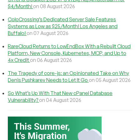
$4/Month!
on 08 August 2026
ColoCrossing’s Dedicated Server Sale Features
Systems as Low as $25/Month! Los Angeles and
Buffalo!
on 07 August 2026
RareCloud Returns to LowEndBox With a Rebuilt Cloud
Platform, New Console, Kubernetes, MCP, and Up to
4x Credit
on 06 August 2026
The Tragedy of core-js: an Opinionated Take on Why
Denis Pushkarev Needs to Let It Go
on 05 August 2026
So What’s Up With That New cPanel Database
Vulnerability?
on 04 August 2026