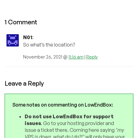
1 Comment
N01
:
So what’s the location?
November 26, 2021 @
11:16 am
|
Reply
Leave a Reply
Some notes on commenting on LowEndBox:
Do not use LowEndBox for support
issues
. Go to your hosting provider and
issue a ticket there. Coming here saying
"my
VPS is down, what do I do?!"
will only have your