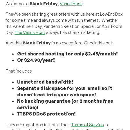
Welcome to
Black Friday
,
Venus Host
!
They’ve been sharing great offers with us here at LowEndBox
for some time and always come with fun themes. Whether
it’s Valentine’s Day, Pandemic Relation Special, or April Fool’s
Day,
The Venus Host
always has sharp marketing.
And this
Black Friday
is no exception. Check this out:
Get shared hosting for only $2.49/month!
Or $24.90/year!
That includes
Unmetered bandwidth!
Separate disk space for your email so it
doesn’t eat into your web space!
No hacking guarantee (or 2 months free
service)!
1TBPS DDoS protection!
They are registered in India. Their
Terms of Service
is