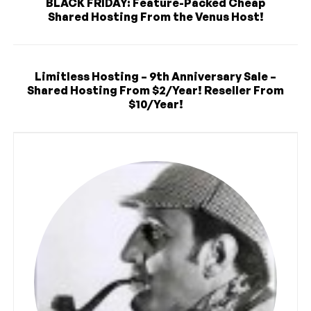
BLACK FRIDAY: Feature-Packed Cheap
Shared Hosting From the Venus Host!
Limitless Hosting – 9th Anniversary Sale –
Shared Hosting From $2/Year! Reseller From
$10/Year!