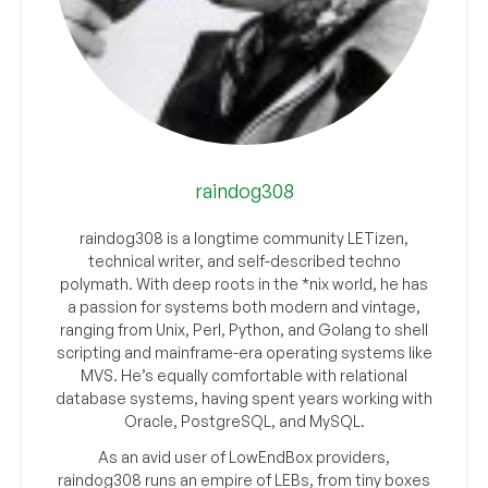
raindog308
raindog308 is a longtime community LETizen,
technical writer, and self-described techno
polymath. With deep roots in the *nix world, he has
a passion for systems both modern and vintage,
ranging from Unix, Perl, Python, and Golang to shell
scripting and mainframe-era operating systems like
MVS. He’s equally comfortable with relational
database systems, having spent years working with
Oracle, PostgreSQL, and MySQL.
As an avid user of LowEndBox providers,
raindog308 runs an empire of LEBs, from tiny boxes