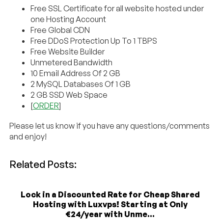
Free SSL Certificate for all website hosted under
one Hosting Account
Free Global CDN
Free DDoS Protection Up To 1 TBPS
Free Website Builder
Unmetered Bandwidth
10 Email Address Of 2 GB
2 MySQL Databases Of 1 GB
2 GB SSD Web Space
[
ORDER
]
Please let us know if you have any questions/comments
and enjoy!
Related Posts:
Lock in a Discounted Rate for Cheap Shared
Hosting with Luxvps! Starting at Only
€24/year with Unme...