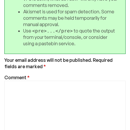
comments removed.
Akismet is used for spam detection. Some
comments may be held temporarily for
manual approval.
Use
to quote the output
<pre>...</pre>
from your terminal/console, or consider
using a pastebin service.
Your email address will not be published.
Required
fields are marked
*
Comment
*