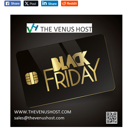
Post
Reddit
Share
Share