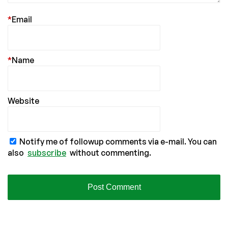
*
Email
*
Name
Website
Notify me of followup comments via e-mail. You can
also
subscribe
without commenting.