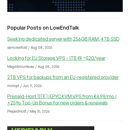
Popular Posts on LowEndTalk
Seeking dedicated server with 256GB RAM, 4TB SSD
samcrawford / Aug 08, 2026
Looking for EU Storage VPS - 1TB @ ~$20/year
MagdAlmuntaser / Aug 08, 2026
2TB VPS for backups from an EU-registered provider
miniopt / Jun 11, 2026
Prepaid-Host 🇩🇪 | EPYC KVM VPS from €4.99/mo |
+25% Top-Up Bonus for new orders & renewals
PrepaidHost / May 15, 2026