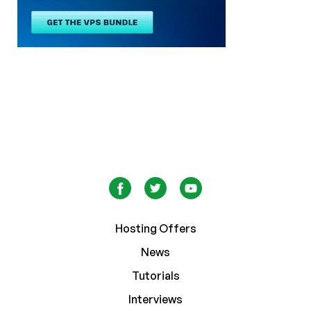
Hosting Offers
News
Tutorials
Interviews