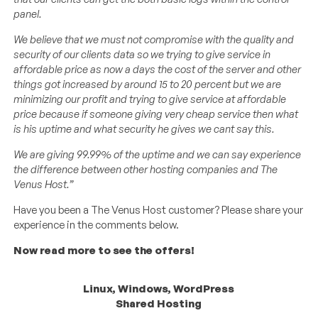
panel.
We believe that we must not compromise with the quality and
security of our clients data so we trying to give service in
affordable price as now a days the cost of the server and other
things got increased by around 15 to 20 percent but we are
minimizing our profit and trying to give service at affordable
price because if someone giving very cheap service then what
is his uptime and what security he gives we cant say this.
We are giving 99.99% of the uptime and we can say experience
the difference between other hosting companies and The
Venus Host.”
Have you been a The Venus Host customer? Please share your
experience in the comments below.
Now read more to see the offers!
Linux, Windows, WordPress
Shared Hosting