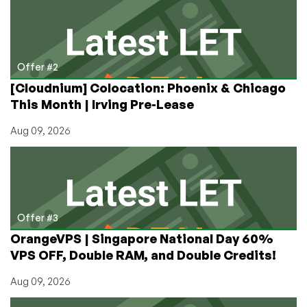
Offer #2
[Cloudnium] Colocation: Phoenix & Chicago
This Month | Irving Pre-Lease
Aug 09, 2026
Offer #3
OrangeVPS | Singapore National Day 60%
VPS OFF, Double RAM, and Double Credits!
Aug 09, 2026