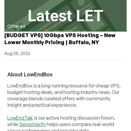
Offer #4
[BUDGET VPS] 10Gbps VPS Hosting – New
Lower Monthly Pricing | Buffalo, NY
Aug 08, 2026
About
Low
End
Box
LowEndBox is a long-running resource for cheap VPS,
budget hosting deals, and hosting industry news. Our
coverage blends curated offers with community
insight and practical experience.
LowEndTalk
is our active hosting discussion forum,
while
ServerVerify
helps users compare real-world
server performance and provider data.