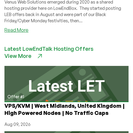
Venus Web Solutions emerged during 2020 as a shared
hosting provider here on LowEndBox. They started posting
LEB offers back in August and were part of our Black
Friday/Cyber Monday festivities, then...
about
Read More
Happy
Republic
Latest LowEndTalk Hosting Offers
Day
View More
from
The
Venus
Host!
(Shared
Hosting
Starting
Offer #1
For
VPS/KVM | West Midlands, United Kingdom |
$2.41/mo!)
High Powered Nodes | No Traffic Caps
Aug 09, 2026