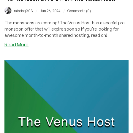
/
/
raindog308
Jun 26, 2024
Comments (0)
The monsoons are coming! The Venus Host has a special pre-
monsoon offer that will expire soon so if you're looking for
awesome month-to-month shared hosting, read on!
about
Read More
Here
Comes
the
Rain
Again:
Jump
On
These
Pre-
Monsoon
Offers
from
The