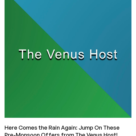
Great
Shared
Hosting
Package
with
Unlimited
Bandwidth
for
Only
₹
199.00
INR
($2.34)
per
Month!
Here Comes the Rain Again: Jump On These
Pre-Monsoon Offers from The Venus Host!