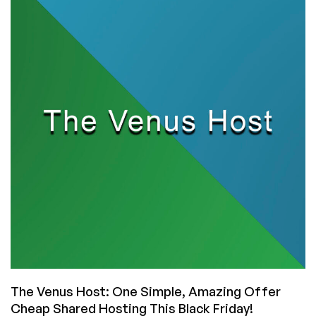
Windows
Shared
Hosting
for
Only
$2.49/Month
from
The
Venus
Host!
The Venus Host: One Simple, Amazing Offer
Cheap Shared Hosting This Black Friday!