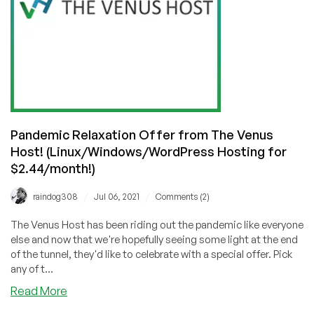
Host
(Shared
Hosting
from
$2.44/mo!)
🇮🇳
Pandemic Relaxation Offer from The Venus
Host! (Linux/Windows/WordPress Hosting for
$2.44/month!)
/
/
raindog308
Jul 06, 2021
Comments (2)
The Venus Host has been riding out the pandemic like everyone
else and now that we're hopefully seeing some light at the end
of the tunnel, they'd like to celebrate with a special offer. Pick
any of t...
about
Read More
Pandemic