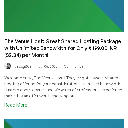
The Venus Host: Great Shared Hosting Package
with Unlimited Bandwidth for Only ₹ 199.00 INR
($2.34) per Month!
/
/
raindog308
Jul 05, 2025
Comments (1)
Welcome back, The Venus Host! They've got a sweet shared
hosting offering for your consideration. Unlimited bandwidth,
custom control panel, and six years of professional experience
make this an offer worth checking out.
about
Read More
The
Venus
Host: