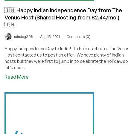
🇮🇳 Happy Indian Independence Day from The
Venus Host (Shared Hosting from $2.44/mo!)
🇮🇳
/
/
raindog308
Aug 15, 2021
Comments (0)
Happy Independence Day to India! To help celebrate, The Venus
Host contacted us to post an offer. We have plenty of Indian
hosts but they were first to jump in to celebrate the holiday, so
let's see...
about
Read More
🇮🇳
Happy
Indian
Independence
Day
from
The
Venus