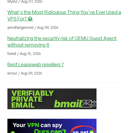
Mydul / Aug 07, 2026
What's the Most Ridiculous Thing You've Ever Used a
VPS For? 😂
iamstrangemind / Aug 09, 2026
Neutralizing the security risk of QEMU Guest Agent
without removing it
forest / Aug 10, 2026
Best Leaseweb resellers ?
anisur / Aug 09, 2026