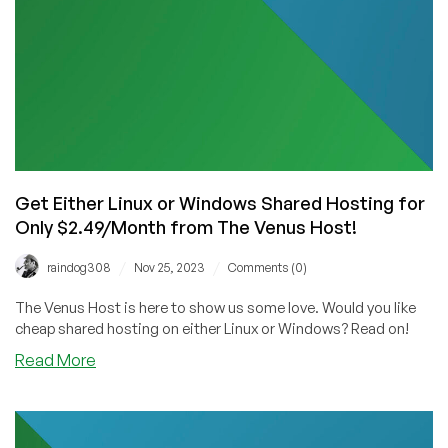
Venus
Host!
Get Either Linux or Windows Shared Hosting for
Only $2.49/Month from The Venus Host!
/
/
raindog308
Nov 25, 2023
Comments (0)
The Venus Host is here to show us some love. Would you like
cheap shared hosting on either Linux or Windows? Read on!
about
Read More
Get
Either
Linux
or