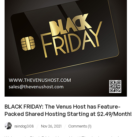
Back
With
Their
Famous
$2.49/Month
Feature-
Packed
Shared
Hosting
Offer!
BLACK FRIDAY: The Venus Host has Feature-
Packed Shared Hosting Starting at $2.49/Month!
/
/
raindog308
Nov 26, 2021
Comments (1)