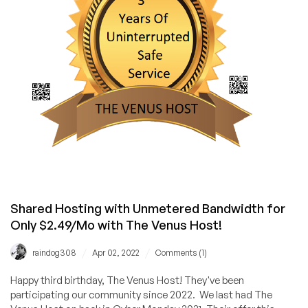
Shared Hosting with Unmetered Bandwidth for
Only $2.49/Mo with The Venus Host!
/
/
raindog308
Apr 02, 2022
Comments (1)
Happy third birthday, The Venus Host! They've been
participating our community since 2022. We last had The