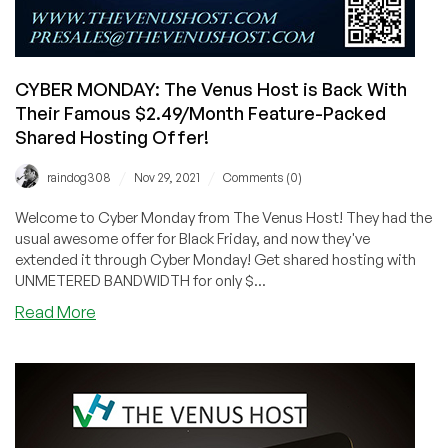
CYBER MONDAY: The Venus Host is Back With
Their Famous $2.49/Month Feature-Packed
Shared Hosting Offer!
/
/
raindog308
Nov 29, 2021
Comments (0)
Welcome to Cyber Monday from The Venus Host! They had the
usual awesome offer for Black Friday, and now they've
extended it through Cyber Monday! Get shared hosting with
UNMETERED BANDWIDTH for only $...
about
Read More
CYBER
MONDAY:
The
Venus
Host
is