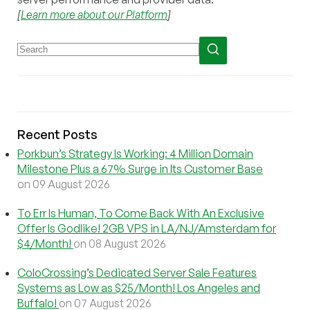
[
Learn more about our Platform
]
Recent Posts
Porkbun’s Strategy Is Working: 4 Million Domain
Milestone Plus a 67% Surge in Its Customer Base
on 09 August 2026
To Err Is Human, To Come Back With An Exclusive
Offer Is Godlike! 2GB VPS in LA/NJ/Amsterdam for
$4/Month!
on 08 August 2026
ColoCrossing’s Dedicated Server Sale Features
Systems as Low as $25/Month! Los Angeles and
Buffalo!
on 07 August 2026