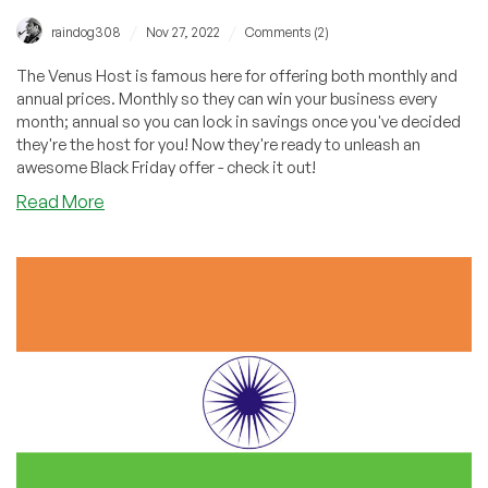
/
/
raindog308
Nov 27, 2022
Comments (2)
The Venus Host is famous here for offering both monthly and
annual prices. Monthly so they can win your business every
month; annual so you can lock in savings once you've decided
they're the host for you! Now they're ready to unleash an
awesome Black Friday offer - check it out!
about
Read More
The
Venus
Host:
One
Simple,
Amazing
Offer
Cheap
Shared
Hosting
This
Black