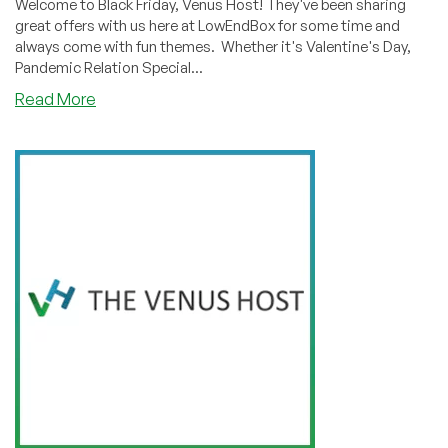
Welcome to Black Friday, Venus Host! They've been sharing
great offers with us here at LowEndBox for some time and
always come with fun themes. Whether it's Valentine's Day,
Pandemic Relation Special...
about
Read More
BLACK
FRIDAY:
The
Venus
Host
has
Feature-
Packed
Shared
Hosting
Starting
at
$2.49/Month!