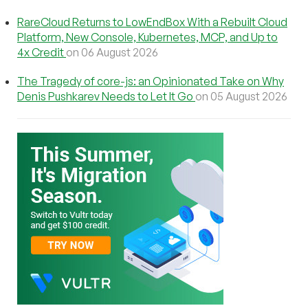
RareCloud Returns to LowEndBox With a Rebuilt Cloud
Platform, New Console, Kubernetes, MCP, and Up to
4x Credit
on 06 August 2026
The Tragedy of core-js: an Opinionated Take on Why
Denis Pushkarev Needs to Let It Go
on 05 August 2026