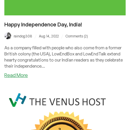
Friday!
Happy Independence Day, India!
/
/
raindog308
Aug 14, 2022
Comments (2)
As a company filled with people who also come from a former
British colony (the USA), LowEndBox and LowEndTalk extend
hearty congratulations to our Indian readers as they celebrate
their independence...
about
Read More
Happy
Independence
Day,
India!