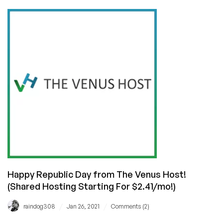
Relaxation
Offer
from
The
Venus
Host!
(Linux/Windows/WordPress
Hosting
for
$2.44/month!)
Happy Republic Day from The Venus Host!
(Shared Hosting Starting For $2.41/mo!)
/
/
raindog308
Jan 26, 2021
Comments (2)