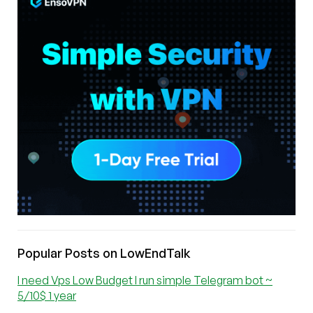
Popular Posts on LowEndTalk
I need Vps Low Budget I run simple Telegram bot ~
5/10$ 1 year