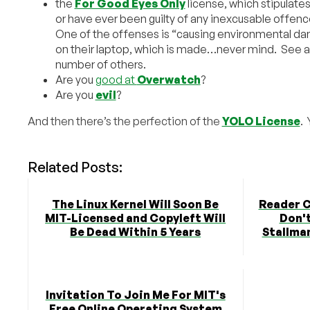
the
For Good Eyes Only
license, which stipulates
or have ever been guilty of any inexcusable offenc
One of the offenses is “causing environmental da
on their laptop, which is made…never mind. See a
number of others.
Are you
good at
Overwatch
?
Are you
evil
?
And then there’s the perfection of the
YOLO License
. 
Related Posts:
The Linux Kernel Will Soon Be
Reader 
MIT-Licensed and Copyleft Will
Don't
Be Dead Within 5 Years
Stallman
Invitation To Join Me For MIT's
Free Online Operating System