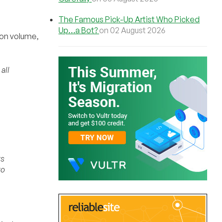
The Famous Pick-Up Artist Who Picked
Up…a Bot?
on 02 August 2026
 on volume,
all
ts
to