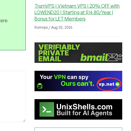
TrumVPS | Vietnam VPS | 20% OFF with
LOWEND20 | Starting at $14.80/Year |
Bonus for LET Members
here
trumvps / Aug 02, 2026