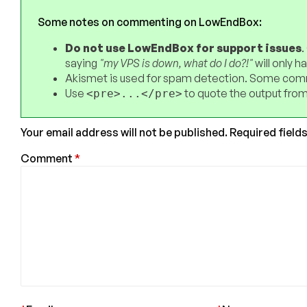
Some notes on commenting on LowEndBox:
Do not use LowEndBox for support issues
.
saying
"my VPS is down, what do I do?!"
will only 
Akismet is used for spam detection. Some comm
Use
to quote the output from
<pre>...</pre>
Your email address will not be published.
Required field
Comment
*