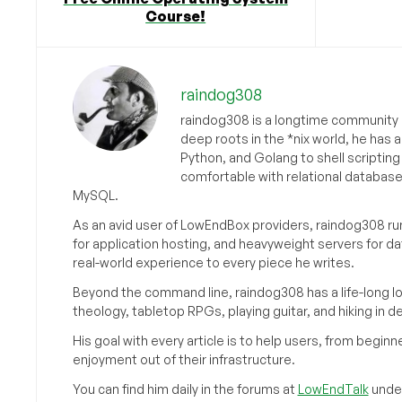
Course!
raindog308
raindog308 is a longtime community L
deep roots in the *nix world, he has 
Python, and Golang to shell scriptin
comfortable with relational databas
MySQL.
As an avid user of LowEndBox providers, raindog308 run
for application hosting, and heavyweight servers for d
real-world experience to every piece he writes.
Beyond the command line, raindog308 has a life-long l
theology, tabletop RPGs, playing guitar, and hiking in d
His goal with every article is to help users, from beg
enjoyment out of their infrastructure.
You can find him daily in the forums at
LowEndTalk
under