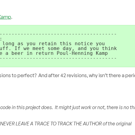
 Kamp
.
---------------------------------------



 long as you retain this notice you

uff. If we meet some day, and you think

e a beer in return Poul-Henning Kamp

---------------------------------------

sions to perfect? And after 42 revisions, why isn’t there a peri
de in this project does. It might just work or not, there is no th
 NEVER LEAVE A TRACE TO TRACK THE AUTHOR of the original