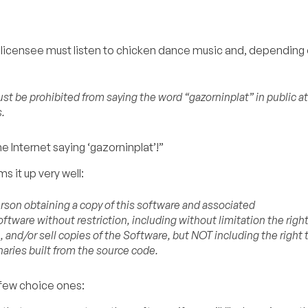
he licensee must listen to chicken dance music and, depending
t be prohibited from saying the word “gazorninplat” in public at 
.
 Internet saying ‘gazorninplat’!”
s it up very well:
erson obtaining a copy of this software and associated
ftware without restriction, including without limitation the righ
, and/or sell copies of the Software, but NOT including the right 
naries built from the source code.
 few choice ones: