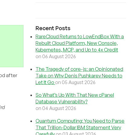
Recent Posts
RareCloud Returns to LowEndBox With a
Rebuilt Cloud Platform, New Console,
Kubernetes, MCP, and Up to 4x Credit
on 06 August 2026
The Tragedy of core-js: an Opinionated
od after
Take on Why Denis Pushkarev Needs to
Let It Go
on 05 August 2026
So What’s Up With That New cPanel
Database Vulnerability?
ird
on 04 August 2026
Quantum Computing: You Need to Parse
That Trillion-Dollar IBM Statement Very
Carefully
on 03 August 2026