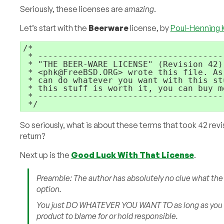
Seriously, these licenses are
amazing
.
Let’s start with the
Beerware
license, by
Poul-Henning
/*

 * -------------------------------------
 * "THE BEER-WARE LICENSE" (Revision 42):
 * <phk@FreeBSD.ORG> wrote this file. As
 * can do whatever you want with this st
 * this stuff is worth it, you can buy m
 * -------------------------------------
So seriously, what is about these terms that took 42 revi
return?
Next up is the
Good Luck With That License
.
Preamble: The author has absolutely no clue what the co
option.
You just DO WHATEVER YOU WANT TO as long as you
product to blame for or hold responsible.