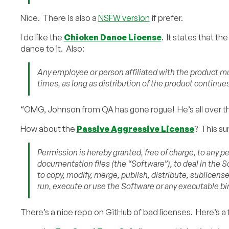
Nice. There is also a
NSFW version
if prefer.
I do like the
Chicken Dance License
. It states that t
dance to it. Also:
Any employee or person affiliated with the product mus
times, as long as distribution of the product continues
“OMG, Johnson from QA has gone rogue! He’s all over the
How about the
Passive Aggressive License
? This sum
Permission is hereby granted, free of charge, to any p
documentation files (the “Software”), to deal in the So
to copy, modify, merge, publish, distribute, sublicense
run, execute or use the Software or any executable bi
There’s a nice repo on GitHub of bad licenses. Here’s a