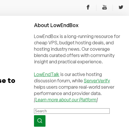
About
Low
End
Box
LowEndBox is a long-running resource for
cheap VPS, budget hosting deals, and
hosting industry news. Our coverage
blends curated offers with community
insight and practical experience.
LowEndTalk
is our active hosting
se to
discussion forum, while
ServerVerify
helps users compare real-world server
performance and provider data.
[
Learn more about our Platform
]