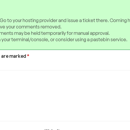
 Go to your hosting provider and issue a ticket there. Coming 
have your comments removed.
ents may be held temporarily for manual approval.
 your terminal/console, or consider using a pastebin service.
s are marked
*