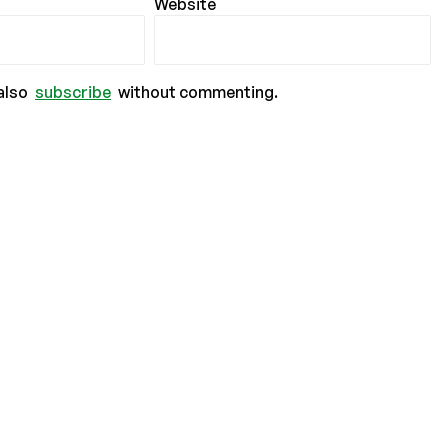
Website
also
subscribe
without commenting.