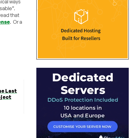
hical ways
usable”.
read that
ense
. Or a
he Last
oject