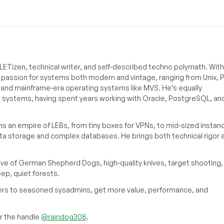
ETizen, technical writer, and self-described techno polymath. With
a passion for systems both modern and vintage, ranging from Unix, P
g and mainframe-era operating systems like MVS. He’s equally
e systems, having spent years working with Oracle, PostgreSQL, an
s an empire of LEBs, from tiny boxes for VPNs, to mid-sized instan
ata storage and complex databases. He brings both technical rigor 
ove of German Shepherd Dogs, high-quality knives, target shooting,
eep, quiet forests.
inners to seasoned sysadmins, get more value, performance, and
 the handle
@raindog308
.