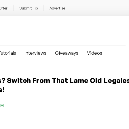
Offer
Submit Tip
Advertise
utorials
Interviews
Giveaways
Videos
s? Switch From That Lame Old Legale
s!
,
MIT