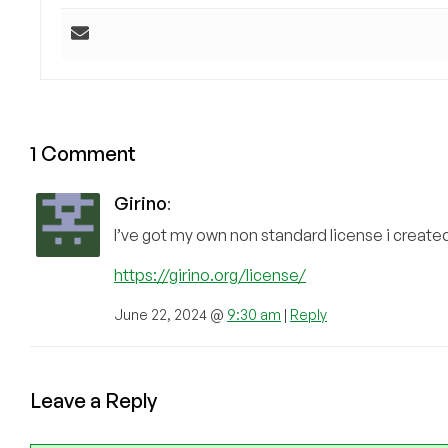
1 Comment
Girino
:
I’ve got my own non standard license i created b
https://girino.org/license/
June 22, 2024 @
9:30 am
|
Reply
Leave a Reply