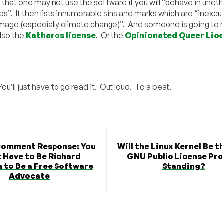
 that one may not use the software if you will “behave in unet
es”. It then lists innumerable sins and marks which are “inexc
mage (especially climate change)”. And someone is going to 
lso the
Katharos license
. Or the
Opinionated Queer Lic
You’ll just have to go read it. Out loud. To a beat.
Comment Response: You
Will the Linux Kernel Be t
 Have to Be Richard
GNU Public License Pr
 to Be a Free Software
Standing?
Advocate