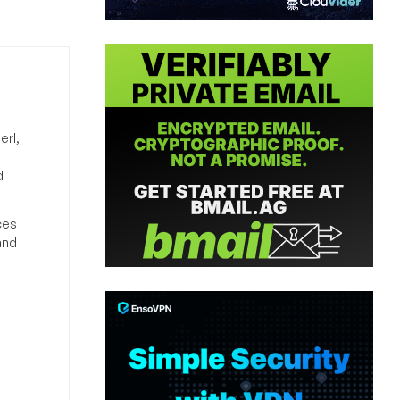
erl,
d
ces
and