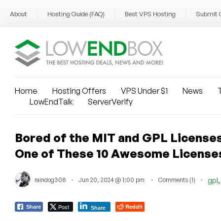
About
Hosting Guide (FAQ)
Best VPS Hosting
Submit 
Home
Hosting Offers
VPS Under $1
News
T
LowEndTalk
ServerVerify
Bored of the MIT and GPL License
One of These 10 Awesome License
raindog308
Jun 20, 2024 @ 1:00 pm
Comments (1)
gpl
Post
Reddit
Share
Share