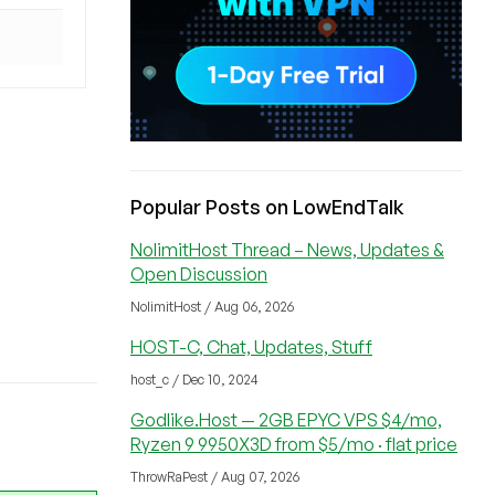
Popular Posts on LowEndTalk
NolimitHost Thread – News, Updates &
Open Discussion
NolimitHost / Aug 06, 2026
HOST-C, Chat, Updates, Stuff
host_c / Dec 10, 2024
Godlike.Host — 2GB EPYC VPS $4/mo,
Ryzen 9 9950X3D from $5/mo · flat price
ThrowRaPest / Aug 07, 2026