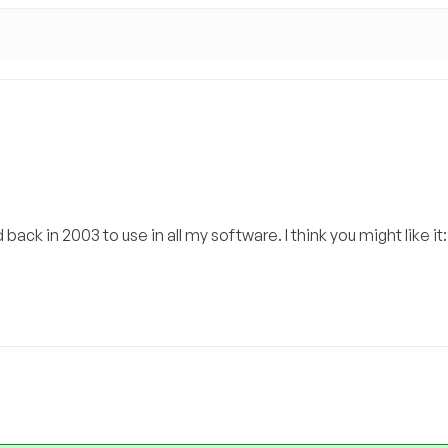
ack in 2003 to use in all my software. I think you might like it: