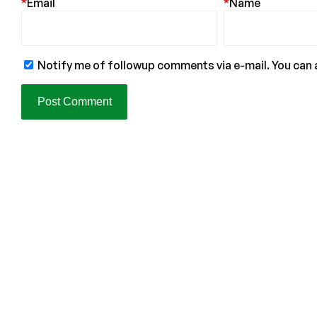
*
Email
*
Name
Notify me of followup comments via e-mail. You can 