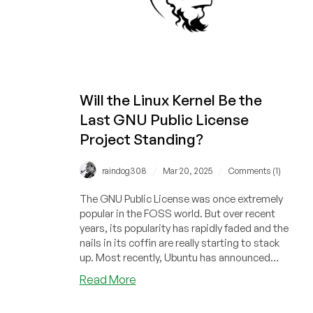
Free
Software
Advocate
Will the Linux Kernel Be the
Last GNU Public License
Project Standing?
/
/
raindog308
Mar 20, 2025
Comments (1)
The GNU Public License was once extremely
popular in the FOSS world. But over recent
years, its popularity has rapidly faded and the
nails in its coffin are really starting to stack
up. Most recently, Ubuntu has announced
they're swapping out coreutils for an Apache-
about
Read More
licensed alternative.
Will
the