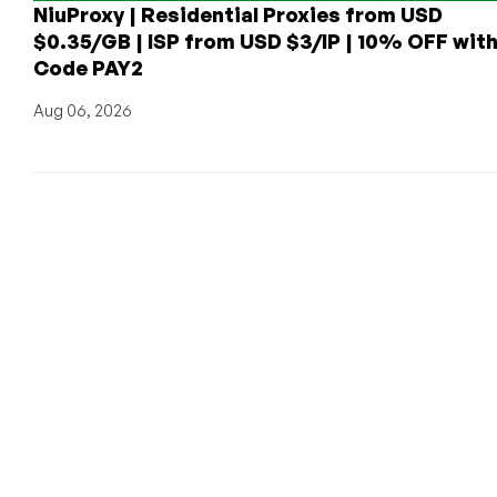
NiuProxy | Residential Proxies from USD
$0.35/GB | ISP from USD $3/IP | 10% OFF wit
Code PAY2
Aug 06, 2026