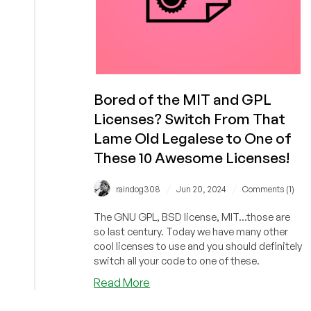
Bored of the MIT and GPL
Licenses? Switch From That
Lame Old Legalese to One of
These 10 Awesome Licenses!
/
/
raindog308
Jun 20, 2024
Comments (1)
The GNU GPL, BSD license, MIT...those are
so last century. Today we have many other
cool licenses to use and you should definitely
switch all your code to one of these.
about
Read More
Bored