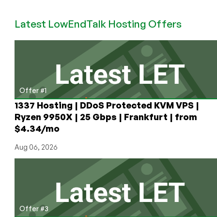
Linux
Kernel
Latest LowEndTalk Hosting Offers
Be
the
Last
GNU
Public
License
Offer #1
Project
Standing?
1337 Hosting | DDoS Protected KVM VPS |
Ryzen 9950X | 25 Gbps | Frankfurt | from
$4.34/mo
Aug 06, 2026
Offer #3