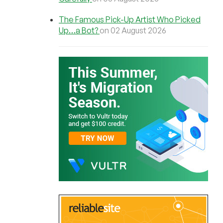
The Famous Pick-Up Artist Who Picked
Up…a Bot?
on 02 August 2026