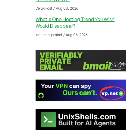
DeluxHost / Aug 03, 2026
What's One Hosting Trend You Wish
Would Disappear?
iamstrangemind / Aug 06, 2026