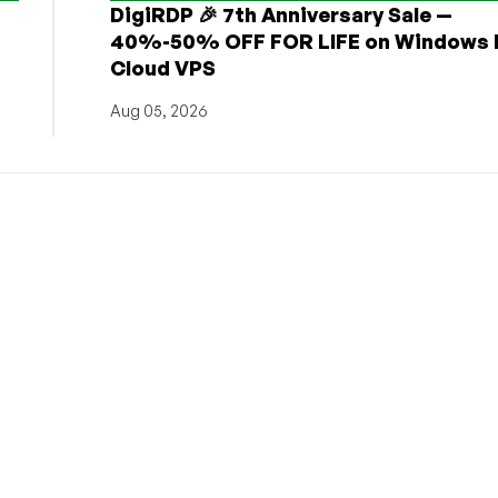
DigiRDP 🎉 7th Anniversary Sale —
h
40%-50% OFF FOR LIFE on Windows 
Cloud VPS
Aug 05, 2026