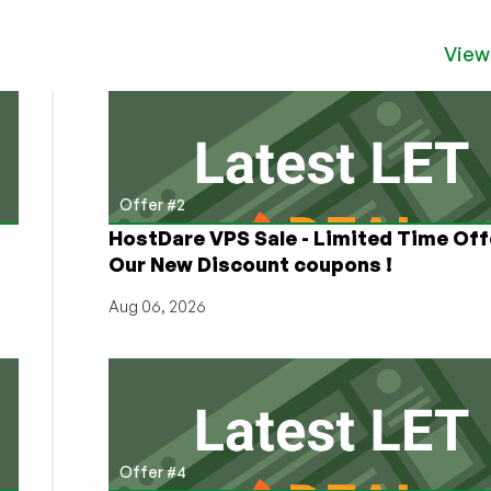
of
the
MIT
View
and
GPL
Licenses?
Switch
From
That
Offer #2
Lame
HostDare VPS Sale - Limited Time Off
Old
Our New Discount coupons !
Legalese
to
Aug 06, 2026
One
of
These
10
Awesome
Licenses!
Offer #4