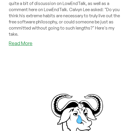
quite a bit of discussion on LowEndTalk, as well as a
comment here on LowEndTalk. Calvyn Lee asked: "Do you
think his extreme habits are necessary to truly live out the
free software philosophy, or could someone be just as
committed without going to such lengths?" Here's my
take.
about
Read More
Reader
Comment
Response:
You
Don’t
Have
to
Be
Richard
Stallman
to
Be
a