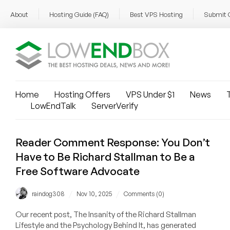
About
Hosting Guide (FAQ)
Best VPS Hosting
Submit 
Home
Hosting Offers
VPS Under $1
News
T
LowEndTalk
ServerVerify
Reader Comment Response: You Don’t
Have to Be Richard Stallman to Be a
Free Software Advocate
/
/
raindog308
Nov 10, 2025
Comments (0)
Our recent post, The Insanity of the Richard Stallman
Lifestyle and the Psychology Behind It, has generated