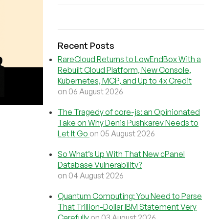
Recent Posts
RareCloud Returns to LowEndBox With a
Rebuilt Cloud Platform, New Console,
Kubernetes, MCP, and Up to 4x Credit
on 06 August 2026
The Tragedy of core-js: an Opinionated
Take on Why Denis Pushkarev Needs to
Let It Go
on 05 August 2026
So What’s Up With That New cPanel
Database Vulnerability?
on 04 August 2026
Quantum Computing: You Need to Parse
That Trillion-Dollar IBM Statement Very
Carefully
on 03 August 2026