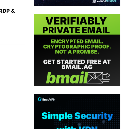
RDP &