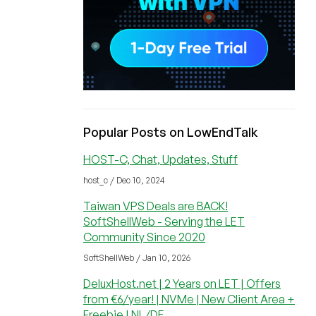
Popular Posts on LowEndTalk
HOST-C, Chat, Updates, Stuff
host_c / Dec 10, 2024
Taiwan VPS Deals are BACK!
SoftShellWeb - Serving the LET
Community Since 2020
SoftShellWeb / Jan 10, 2026
DeluxHost.net | 2 Years on LET | Offers
from €6/year! | NVMe | New Client Area +
Freebie | NL/DE