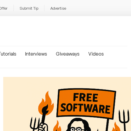
Offer
Submit Tip
Advertise
utorials
Interviews
Giveaways
Videos