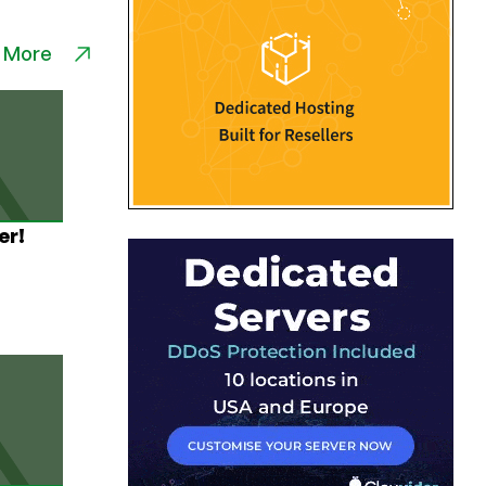
 More
er!