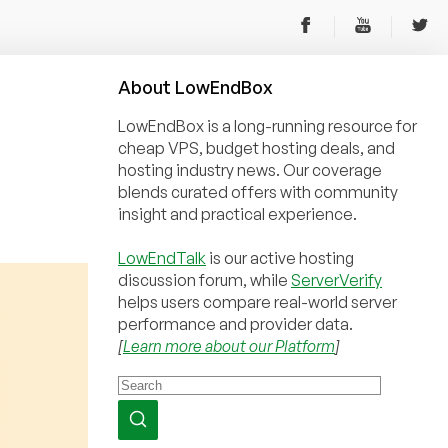
About
Low
End
Box
LowEndBox is a long-running resource for
cheap VPS, budget hosting deals, and
hosting industry news. Our coverage
blends curated offers with community
insight and practical experience.
LowEndTalk
is our active hosting
discussion forum, while
ServerVerify
helps users compare real-world server
performance and provider data.
[
Learn more about our Platform
]