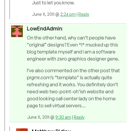
Just to let you know.
June 11, 2011 @
2:24 pm
|
Reply
LowEndAdmin
:
On the other hand, why can’t people have
“original” designs? Even *I* mucked up this
blog template myself and I am a software
engineer with zero graphics designer gene.
I’ve also commented on the other post that
prgmr.com’s “template” is actually quite
refreshing and it works. You definitely don’t
need web two-point-oh’ish website and
good looking call center lady on the home
page to sell virtual servers…
June 11, 2011 @
9:30 am
|
Reply