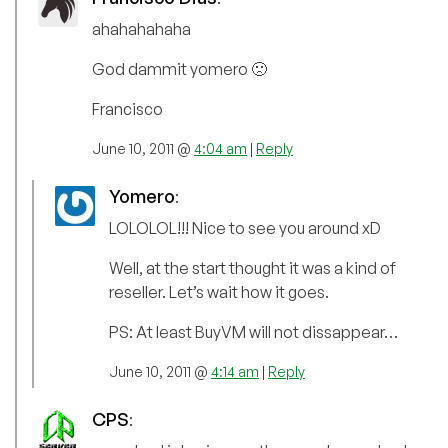
ahahahahaha
God dammit yomero 🙁
Francisco
June 10, 2011 @
4:04 am
|
Reply
Yomero
:
LOLOLOL!!! Nice to see you around xD
Well, at the start thought it was a kind of
reseller. Let’s wait how it goes.
PS: At least BuyVM will not dissappear…
June 10, 2011 @
4:14 am
|
Reply
CPS
: