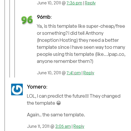
June 10, 2011 @
7:36 pm
|
Reply
96mb
:
Ya, is this template like super-cheap/free
or something? I did tell Anthony
(Inception Hosting) they need a better
template since I have seen way too many
people using this template (like…ipap.co,
anyone remember them?)
June 10, 2011 @
7:41 pm
|
Reply
Yomero
:
LOL, I can predict the future!!! They changed
the template 😀
Again.. the same template.
June 11, 2011 @
3:05 am
|
Reply