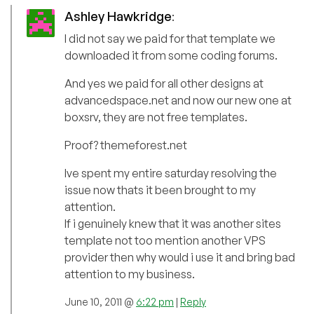
Ashley Hawkridge
:
I did not say we paid for that template we
downloaded it from some coding forums.
And yes we paid for all other designs at
advancedspace.net and now our new one at
boxsrv, they are not free templates.
Proof? themeforest.net
Ive spent my entire saturday resolving the
issue now thats it been brought to my
attention.
If i genuinely knew that it was another sites
template not too mention another VPS
provider then why would i use it and bring bad
attention to my business.
June 10, 2011 @
6:22 pm
|
Reply