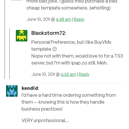
more bad joke. i guess they purchase a bad
cheap template somewhere. (whistling)
June 10, 2011 @
4:48 am
|
Reply
Blackstorm72
:
Personal Preference, but I like BuyVMs
template 🙂
Nope not with them, would love to for a TS3
server, but I’m with ipap.co still. Meh.
June 10, 2011 @
6:55 am
|
Reply
kendid
:
I’d have a hard time ordering something from
them — knowing this is how they handle
business practices!
VERY unprofessional…