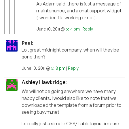
As Adam said, there is just a message of
maintenance, and a chat support widget
(I wonder if is working or not).
June 10, 2011 @
5:14 pm
|
Reply
Paul
:
Lol, great midnight company, when will they be
gone then?
June 10, 2011 @
5:18 pm
|
Reply
Ashley Hawkridge
:
We will not be going anywhere we have many
happy clients. I would also like to note that we
downloaded the template from a forum prior to
seeing buyvm.net
Its really just a simple CSS/Table layout im sure