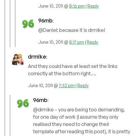
June 10, 2011 @
8:16 pm
|
Reply
96mb
:
@Daniel: because it is drmike!
June 10, 2011 @
8:17 pm
|
Reply
drmike
:
And they could have at least set the links
correctly at the bottom right….
June 10, 2011 @
7:52 pm
|
Reply
96mb
:
@drmike – you are being too demanding,
for one day of work (I assume they only
realised they need to change their
template after reading this post), it is pretty