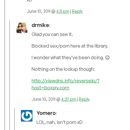
June 10, 2011 @
4:11 pm
|
Reply
drmike
:
Glad you can see it.
Blocked sex/porn here at the library.
I wonder what they’ve been doing. 😉
Nothing on the lookup though:
http://viewdns.info/reverseip/?
host=boxsrv.com
June 10, 2011 @
4:37 pm
|
Reply
Yomero
:
LOL, nah, isn’t porn xD