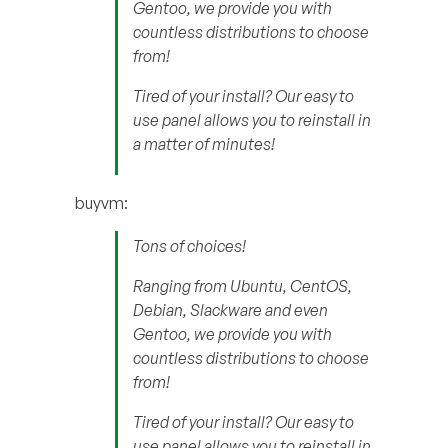
Gentoo, we provide you with
countless distributions to choose
from!
Tired of your install? Our easy to
use panel allows you to reinstall in
a matter of minutes!
buyvm:
Tons of choices!
Ranging from Ubuntu, CentOS,
Debian, Slackware and even
Gentoo, we provide you with
countless distributions to choose
from!
Tired of your install? Our easy to
use panel allows you to reinstall in