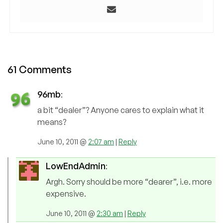
61 Comments
96mb
:
a bit “dealer”? Anyone cares to explain what it
means?
June 10, 2011 @
2:07 am
|
Reply
LowEndAdmin
:
Argh. Sorry should be more “dearer”, i.e. more
expensive.
June 10, 2011 @
2:30 am
|
Reply