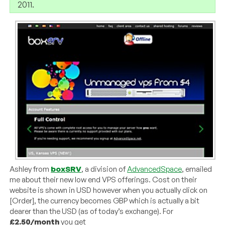
2011.
Ashley from
boxSRV
, a division of
AdvancedSpace
, emailed
me about their new low end VPS offerings. Cost on their
website is shown in USD however when you actually click on
[Order], the currency becomes GBP which is actually a bit
dearer than the USD (as of today’s exchange). For
£2.50/month
you get