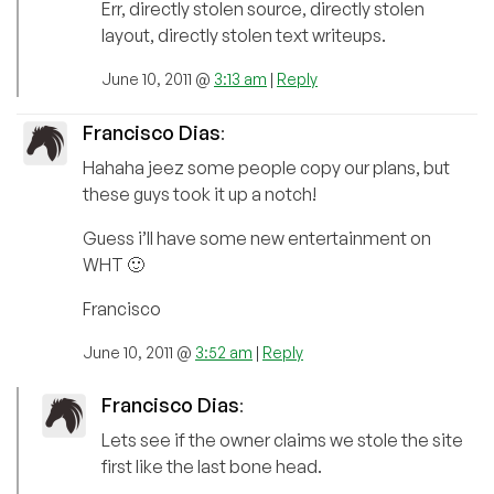
Err, directly stolen source, directly stolen
layout, directly stolen text writeups.
June 10, 2011 @
3:13 am
|
Reply
Francisco Dias
:
Hahaha jeez some people copy our plans, but
these guys took it up a notch!
Guess i’ll have some new entertainment on
WHT 🙂
Francisco
June 10, 2011 @
3:52 am
|
Reply
Francisco Dias
:
Lets see if the owner claims we stole the site
first like the last bone head.