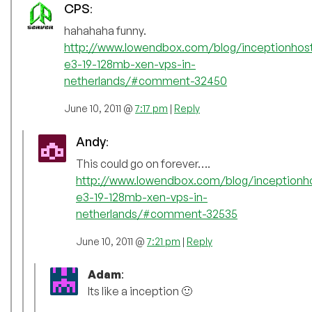
CPS
:
hahahaha funny.
http://www.lowendbox.com/blog/inceptionhost
e3-19-128mb-xen-vps-in-
netherlands/#comment-32450
June 10, 2011 @
7:17 pm
|
Reply
Andy
:
This could go on forever….
http://www.lowendbox.com/blog/inceptionho
e3-19-128mb-xen-vps-in-
netherlands/#comment-32535
June 10, 2011 @
7:21 pm
|
Reply
Adam
:
Its like a inception 🙂