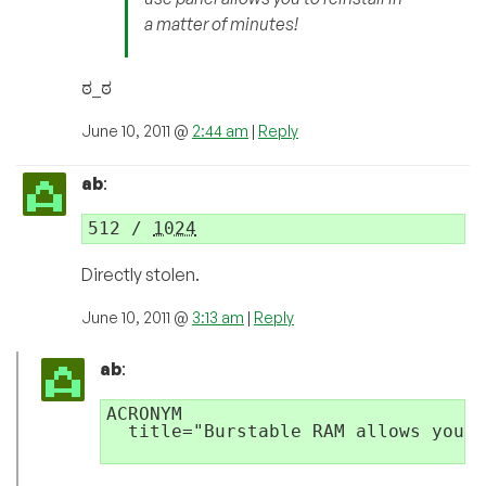
a matter of minutes!
ಠ_ಠ
June 10, 2011 @
2:44 am
|
Reply
ab
:
512 / 
1024
Directly stolen.
June 10, 2011 @
3:13 am
|
Reply
ab
:
ACRONYM 

  title="Burstable RAM allows you t