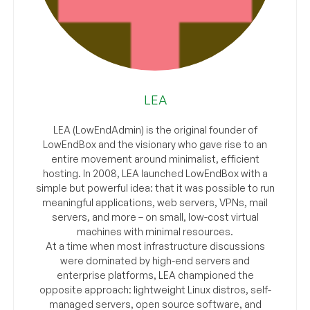
LEA
LEA (LowEndAdmin) is the original founder of
LowEndBox and the visionary who gave rise to an
entire movement around minimalist, efficient
hosting. In 2008, LEA launched LowEndBox with a
simple but powerful idea: that it was possible to run
meaningful applications, web servers, VPNs, mail
servers, and more – on small, low-cost virtual
machines with minimal resources.
At a time when most infrastructure discussions
were dominated by high-end servers and
enterprise platforms, LEA championed the
opposite approach: lightweight Linux distros, self-
managed servers, open source software, and