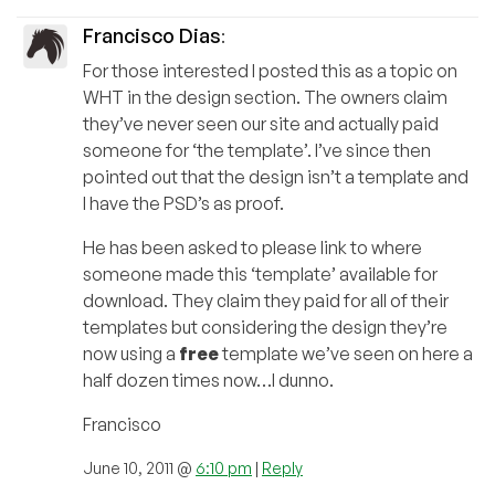
Francisco Dias
:
For those interested I posted this as a topic on
WHT in the design section. The owners claim
they’ve never seen our site and actually paid
someone for ‘the template’. I’ve since then
pointed out that the design isn’t a template and
I have the PSD’s as proof.
He has been asked to please link to where
someone made this ‘template’ available for
download. They claim they paid for all of their
templates but considering the design they’re
now using a
free
template we’ve seen on here a
half dozen times now…I dunno.
Francisco
June 10, 2011 @
6:10 pm
|
Reply