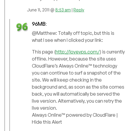
June 11, 2011 @
8:53 am
|
Reply
96MB
:
@Matthew: Totally off topic, but this is
what I see when I clicked your link:
This page (
http://lovevps.com/
) is currently
offline. However, because the site uses
CloudFlare’s Always Online™ technology
you can continue to surf a snapshot of the
site. We will keep checking in the
background and, as soon as the site comes
back, you will automatically be served the
live version. Alternatively, you can retry the
live version.
Always Online™ powered by CloudFlare |
Hide this Alert