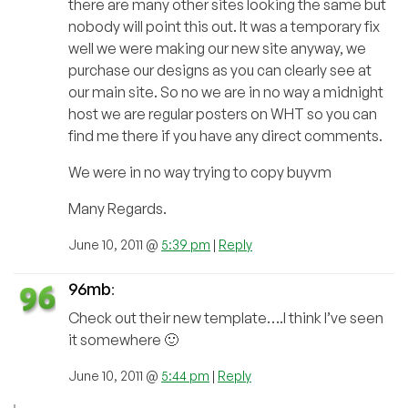
there are many other sites looking the same but
nobody will point this out. It was a temporary fix
well we were making our new site anyway, we
purchase our designs as you can clearly see at
our main site. So no we are in no way a midnight
host we are regular posters on WHT so you can
find me there if you have any direct comments.
We were in no way trying to copy buyvm
Many Regards.
June 10, 2011 @
5:39 pm
|
Reply
96mb
:
Check out their new template….I think I’ve seen
it somewhere 🙂
June 10, 2011 @
5:44 pm
|
Reply