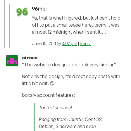
96mb
:
Ya, that is what I figured, but just can’t hold
off to put a small tease here…sorry it was
almost 12 midnight when I sent it….
June 10, 2011 @
3:07 pm
|
Reply
circus
:
“The website design does look very similar”
Not only the design, it’s direct copy paste with
little bit edit. 😛
boxsrv account features:
Tons of choices!
Ranging from Ubuntu, CentOS,
Debian, Slackware and even