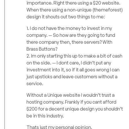
importance. Right there using a $20 website.
When there using a non-unique (themeforest)
design it shouts out two things to me:
1. I do not have the money to invest in my
company. — So how are they going to fund
there company then, there servers? With
Brass Buttons?
2. Im only starting this up to make a bit of cash
on the side. — I dont care, I didn’t put any
investment into it, so if it all goes wrong I can
just upsticks and leave customers without a
service.
Without a Unique website I wouldn’t trust a
hosting company. Frankly if you cant afford
$200 for a decent unique design you shouldn’t
be in this industry.
Thats just my personal opinion.