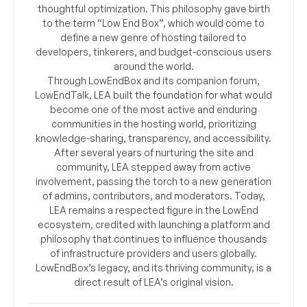
thoughtful optimization. This philosophy gave birth
to the term “Low End Box”, which would come to
define a new genre of hosting tailored to
developers, tinkerers, and budget-conscious users
around the world.
Through LowEndBox and its companion forum,
LowEndTalk, LEA built the foundation for what would
become one of the most active and enduring
communities in the hosting world, prioritizing
knowledge-sharing, transparency, and accessibility.
After several years of nurturing the site and
community, LEA stepped away from active
involvement, passing the torch to a new generation
of admins, contributors, and moderators. Today,
LEA remains a respected figure in the LowEnd
ecosystem, credited with launching a platform and
philosophy that continues to influence thousands
of infrastructure providers and users globally.
LowEndBox’s legacy, and its thriving community, is a
direct result of LEA’s original vision.