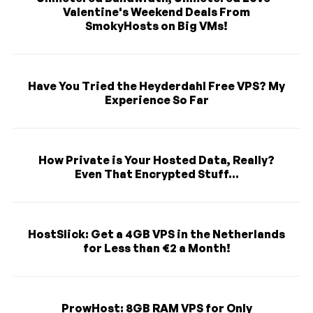
Valentine's Weekend Deals From
SmokyHosts on Big VMs!
Have You Tried the Heyderdahl Free VPS? My
Experience So Far
How Private is Your Hosted Data, Really?
Even That Encrypted Stuff...
HostSlick: Get a 4GB VPS in the Netherlands
for Less than €2 a Month!
ProwHost: 8GB RAM VPS for Only