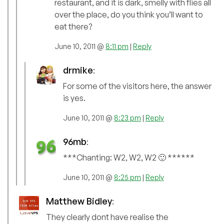
restaurant, and it is dark, smelly with flies all
over the place, do you think you’ll want to
eat there?
June 10, 2011 @
8:11 pm
|
Reply
drmike
:
For some of the visitors here, the answer
is yes.
June 10, 2011 @
8:23 pm
|
Reply
96mb
:
***Chanting: W2, W2, W2 🙂 ******
June 10, 2011 @
8:25 pm
|
Reply
Matthew Bidley
:
They clearly dont have realise the