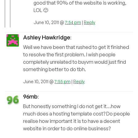
good that 90% of the website is working,
LOL 🙂
June 10, 2011 @
7:54 pm
|
Reply
Ashley Hawkridge
:
Well we have been that rushed to get it finished
to resolve the first problem. I wish people
completely unrelated to buyvm would just find
something better to do tbh.
June 10, 2011 @
7:55 pm
|
Reply
96mb
:
But honestly something I do not get it…how
much does a hosting template cost? Do people
realise how important it is to have a decent
website in order to do online business?