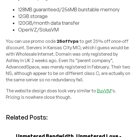
128MB guaranteed/256MB burstable memory
12GB storage
120GB/month data transfer
OpenVZ/SolusVM
You can use promo code
25offvps
to get 25% off
once-off
discount. Servers in Kansas City MO, which I guess would be
with Wholesale Internet. Domain was only registered by
Ashley in UK 2 weeks ago. Even its “parent company”,
AdvancedSpace, was merely registered in February. Their two
NS, although appear to be on different class C, are actually on
the same server so no redundancy fail.
The website design does look very similar to
BuyVM
‘s.
Pricing is nowhere close though.
Related Posts:
Unmetered Bandwidth, Unmetered Love -