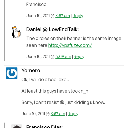
Francisco
June 10, 2011 @
3:57 am
|
Reply
Daniel @ LowEndTalk
:
The circles on their banner is the same image
seen here
http://vpsfuze.com/
June 10, 2011 @
6:09 am
|
Reply
Yomero
:
Ok, I will do a bad joke…
At least this guys have stock n_n
Sorry, I can’t resist 😀 just kidding u know.
June 10, 2011 @
3:57 am
|
Reply
Francisco Dias
: