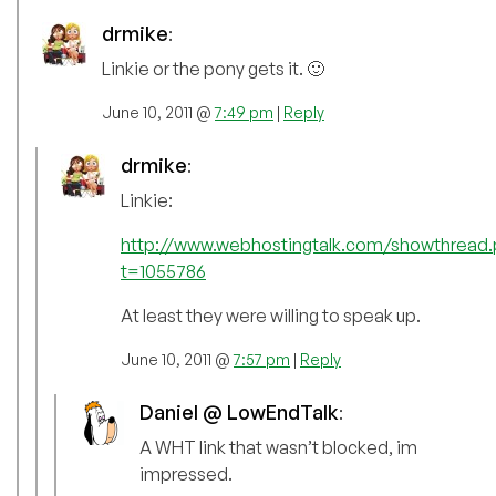
drmike
:
Linkie or the pony gets it. 🙂
June 10, 2011 @
7:49 pm
|
Reply
drmike
:
Linkie:
http://www.webhostingtalk.com/showthread.
t=1055786
At least they were willing to speak up.
June 10, 2011 @
7:57 pm
|
Reply
Daniel @ LowEndTalk
:
A WHT link that wasn’t blocked, im
impressed.