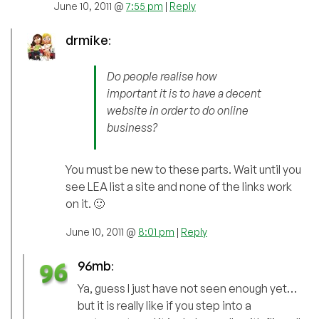
June 10, 2011 @
7:55 pm
|
Reply
drmike
:
Do people realise how
important it is to have a decent
website in order to do online
business?
You must be new to these parts. Wait until you
see LEA list a site and none of the links work
on it. 🙂
June 10, 2011 @
8:01 pm
|
Reply
96mb
:
Ya, guess I just have not seen enough yet…
but it is really like if you step into a