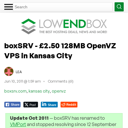
boxSRV - £2.50 128MB OpenVZ
VPS in Kansas City
LEA
Jun 10, 2011 @ 1:59 am
Comments (61)
,
,
boxsrv.com
kansas city
openvz
Post
Reddit
Share
Share
Update Oct 2011
— boxSRV has renamed to
VMPort
and stopped resolving since 12 September