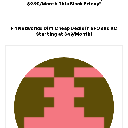
$9.90/Month This Black Friday!
F4 Networks: Dirt Cheap Dedis in SFO and KC
Starting at $49/Month!