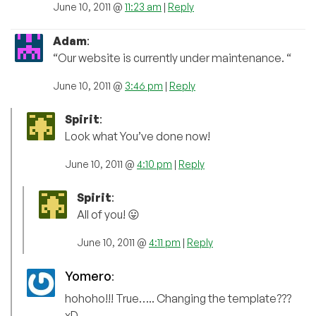
June 10, 2011 @
11:23 am
|
Reply
Adam
:
“Our website is currently under maintenance. “
June 10, 2011 @
3:46 pm
|
Reply
Spirit
:
Look what You’ve done now!
June 10, 2011 @
4:10 pm
|
Reply
Spirit
:
All of you! 😛
June 10, 2011 @
4:11 pm
|
Reply
Yomero
:
hohoho!!! True….. Changing the template???
xD