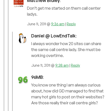
Matthew Bidley
:
Don’t get me started on them call center
ladys.
June 11, 2011 @
9:36 am
|
Reply
Daniel @ LowEndTalk
:
I always wonder how 20 sites can share
the same call centre lady. She must be
working overtime.
June 11, 2011 @
9:38 am
|
Reply
96MB
:
You know one thing I am always curious
about, how did GD managed to find that
many hot girls to post on their websites?
Are those really their call centre girls?