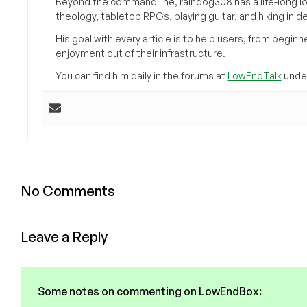
Beyond the command line, raindog308 has a life-long l
theology, tabletop RPGs, playing guitar, and hiking in d
His goal with every article is to help users, from beg
enjoyment out of their infrastructure.
You can find him daily in the forums at
LowEndTalk
under
No Comments
Leave a Reply
Some notes on commenting on LowEndBox: