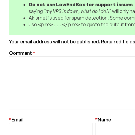
Do not use LowEndBox for support issues
.
saying
"my VPS is down, what do I do?!"
will only 
Akismet is used for spam detection. Some comm
Use
to quote the output from
<pre>...</pre>
Your email address will not be published.
Required field
Comment
*
*
Email
*
Name