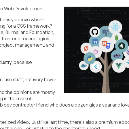
 to Web Development.
ptions you have when it
ng for a CSS framework?
ze, Bulma, and Foundation,
r frontend technologies,
ns, project management, and
ndustry, because
in-use stuff, not ivory tower
nd the opinions are mostly
g in the market.
web dev contractor friend who does a dozen gigs a year and love
pterized video. Just like last time, there’s also a premium ebo
or this one…or just skip to the chapter you need.