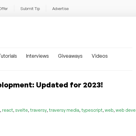
Offer
Submit Tip
Advertise
utorials
Interviews
Giveaways
Videos
elopment: Updated for 2023!
,
,
,
,
,
,
,
react
svelte
traversy
traversy media
typescript
web
web deve