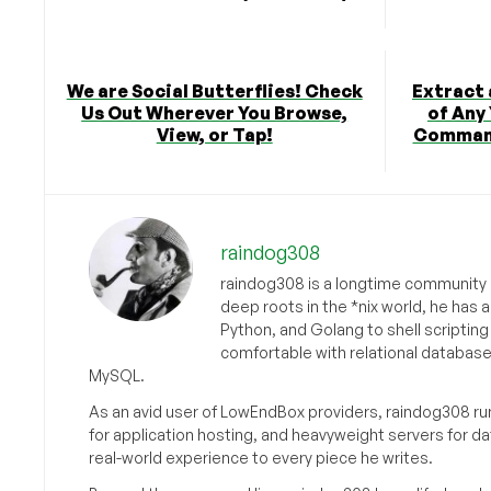
We are Social Butterflies! Check
Extract 
Us Out Wherever You Browse,
of Any
View, or Tap!
Command
raindog308
raindog308 is a longtime community L
deep roots in the *nix world, he has 
Python, and Golang to shell scriptin
comfortable with relational databas
MySQL.
As an avid user of LowEndBox providers, raindog308 run
for application hosting, and heavyweight servers for d
real-world experience to every piece he writes.