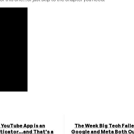
 YouTube App is an
The Week Big Tech Fail
icator...and That's a
Google and Meta Both O