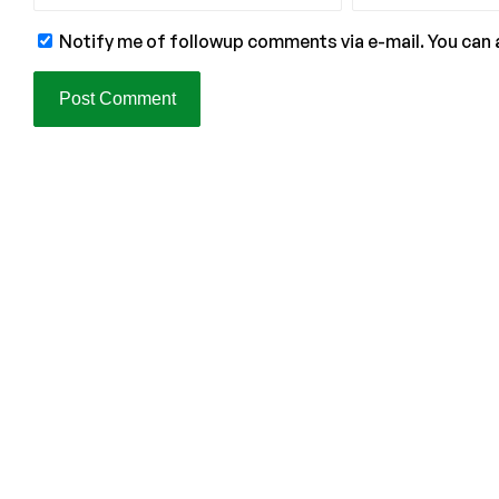
Notify me of followup comments via e-mail. You can 