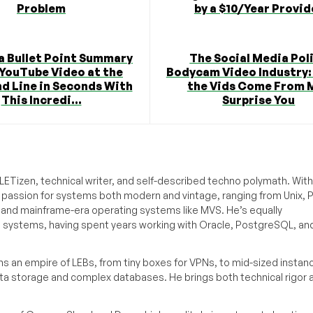
Problem
by a $10/Year Provid
a Bullet Point Summary
The Social Media Pol
 YouTube Video at the
Bodycam Video Industry:
 Line in Seconds With
the Vids Come From 
This Incredi...
Surprise You
ETizen, technical writer, and self-described techno polymath. With
a passion for systems both modern and vintage, ranging from Unix, P
g and mainframe-era operating systems like MVS. He’s equally
e systems, having spent years working with Oracle, PostgreSQL, an
s an empire of LEBs, from tiny boxes for VPNs, to mid-sized instan
ata storage and complex databases. He brings both technical rigor 