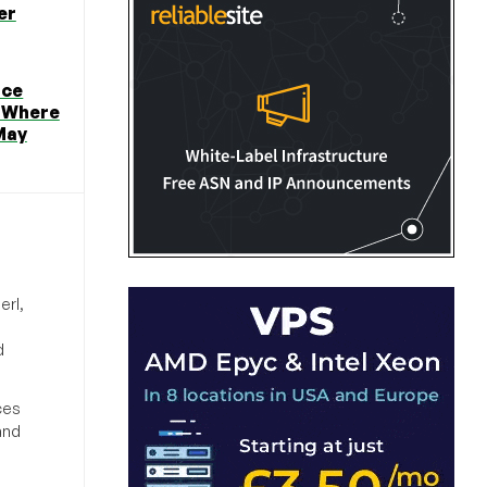
er
ice
 Where
May
erl,
d
ces
and