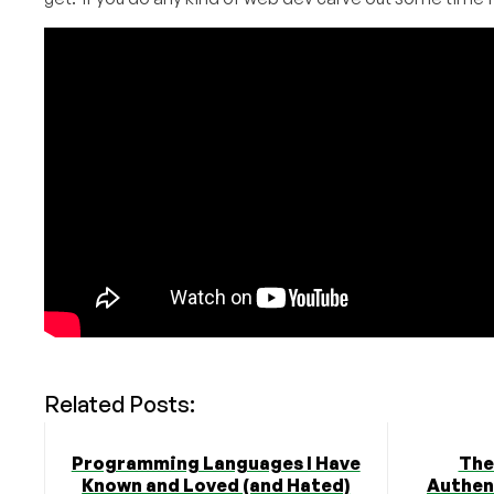
Related Posts:
Programming Languages I Have
The
Known and Loved (and Hated)
Authent