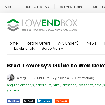
About
Hosting Guide (FAQ)
Best VPS Hosting
Submit 
Home
Hosting Offers
VPS Under $1
News
T
LowEndTalk
ServerVerify
Brad Traversy's Guide to Web Dev
raindog308
Mar 13, 2023 @ 6:03 pm
Comments (0)
,
,
,
,
,
,
angular
ember.js
ethereum
html
jamstack
javascript
next.js
youtube
Post
Reddit
Share
Share