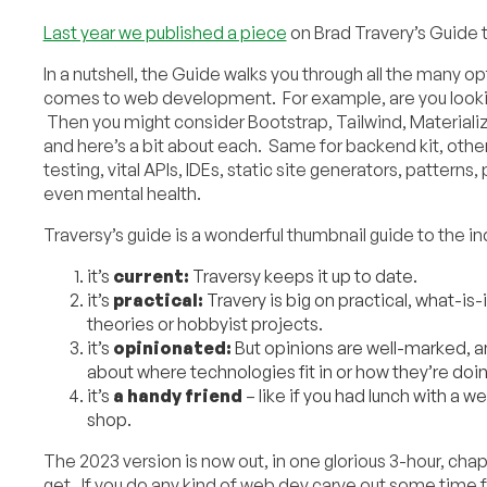
Last year we published a piece
on Brad Travery’s Guide
In a nutshell, the Guide walks you through all the many o
comes to web development. For example, are you looki
Then you might consider Bootstrap, Tailwind, Materiali
and here’s a bit about each. Same for backend kit, othe
testing, vital APIs, IDEs, static site generators, patter
even mental health.
Traversy’s guide is a wonderful thumbnail guide to the i
it’s
current:
Traversy keeps it up to date.
it’s
practical:
Travery is big on practical, what-is-
theories or hobbyist projects.
it’s
opinionated:
But opinions are well-marked, a
about where technologies fit in or how they’re doin
it’s
a
handy friend
– like if you had lunch with a 
shop.
The 2023 version is now out, in one glorious 3-hour, cha
get. If you do any kind of web dev carve out some time f