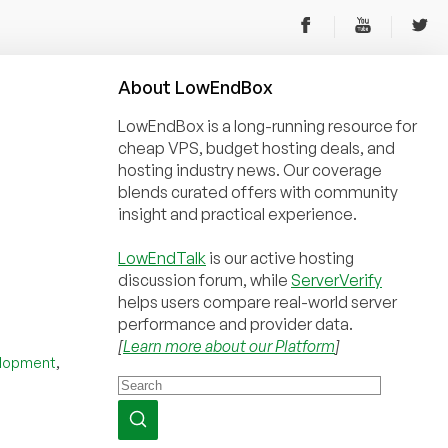
About
Low
End
Box
LowEndBox is a long-running resource for
cheap VPS, budget hosting deals, and
hosting industry news. Our coverage
blends curated offers with community
insight and practical experience.
LowEndTalk
is our active hosting
discussion forum, while
ServerVerify
helps users compare real-world server
performance and provider data.
[
Learn more about our Platform
]
,
lopment