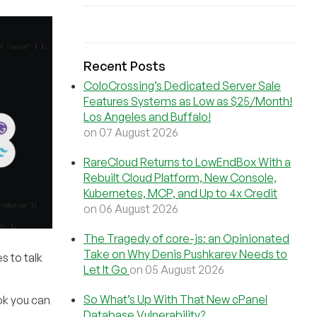
Recent Posts
ColoCrossing’s Dedicated Server Sale
Features Systems as Low as $25/Month!
Los Angeles and Buffalo!
on 07 August 2026
RareCloud Returns to LowEndBox With a
Rebuilt Cloud Platform, New Console,
Kubernetes, MCP, and Up to 4x Credit
on 06 August 2026
The Tragedy of core-js: an Opinionated
Take on Why Denis Pushkarev Needs to
s to talk
Let It Go
on 05 August 2026
So What’s Up With That New cPanel
ok you can
Database Vulnerability?