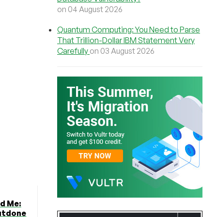
on 04 August 2026
Quantum Computing: You Need to Parse
That Trillion-Dollar IBM Statement Very
Carefully
on 03 August 2026
ed Me:
utdone