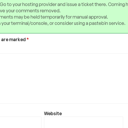
 Go to your hosting provider and issue a ticket there. Coming 
have your comments removed.
ents may be held temporarily for manual approval.
 your terminal/console, or consider using a pastebin service.
s are marked
*
Website