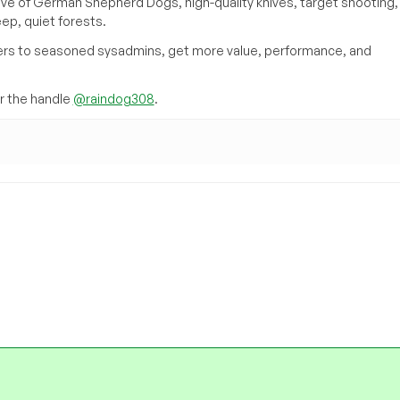
ove of German Shepherd Dogs, high-quality knives, target shooting,
eep, quiet forests.
inners to seasoned sysadmins, get more value, performance, and
 the handle
@raindog308
.