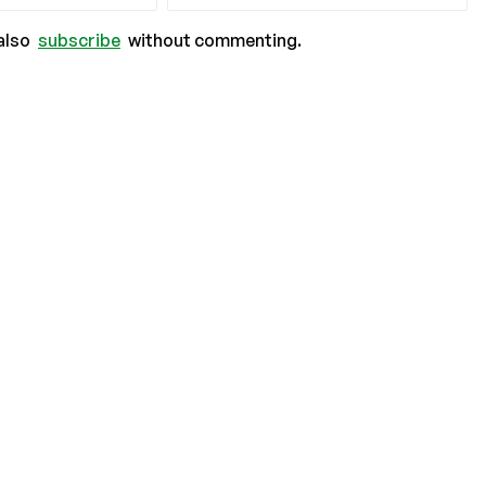
also
subscribe
without commenting.