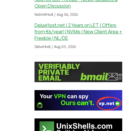
Open Discussion
NolimitHost / Aug 06, 2026
DeluxHost.net | 2 Years on LET | Offers
from €6/year! | NVMe | New Client Area +
Freebie | NL/DE
DeluxHost / Aug 03, 2026