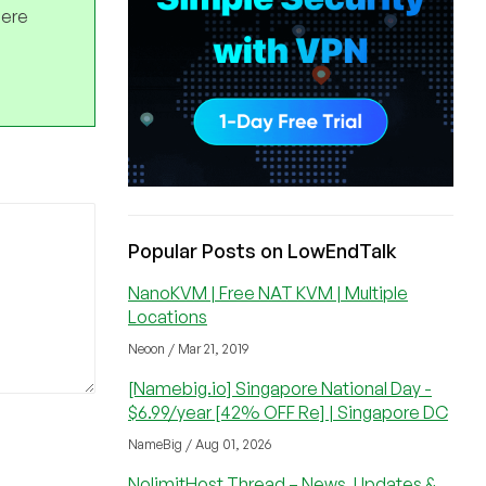
here
Popular Posts on LowEndTalk
NanoKVM | Free NAT KVM | Multiple
Locations
Neoon / Mar 21, 2019
[Namebig.io] Singapore National Day -
$6.99/year [42% OFF Re] | Singapore DC
NameBig / Aug 01, 2026
NolimitHost Thread – News, Updates &