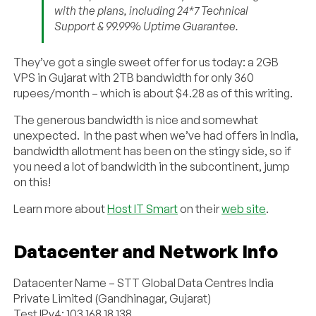
with the plans, including 24*7 Technical
Support & 99.99% Uptime Guarantee.
They’ve got a single sweet offer for us today: a 2GB
VPS in Gujarat with 2TB bandwidth for only 360
rupees/month – which is about $4.28 as of this writing.
The generous bandwidth is nice and somewhat
unexpected. In the past when we’ve had offers in India,
bandwidth allotment has been on the stingy side, so if
you need a lot of bandwidth in the subcontinent, jump
on this!
Learn more about
Host IT Smart
on their
web site
.
Datacenter and Network Info
Datacenter Name – STT Global Data Centres India
Private Limited (Gandhinagar, Gujarat)
Test IPv4: 103.168.18.138