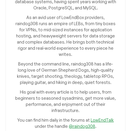
database systems, having spent years working with
Oracle, PostgreSQL, and MySQL.
As an avid user of LowEndBox providers,
raindog308 runs an empire of LEBs, from tiny boxes
for VPNs, to mid-sized instances for application
hosting, and heavyweight servers for data storage
and complex databases. He brings both technical
rigor and real-world experience to every piece he
writes.
Beyond the command line, raindog308 has a life-
long love of German Shepherd Dogs, high-quality
knives, target shooting, theology, tabletop RPGs,
playing guitar, and hiking in deep, quiet forests.
His goal with every article is to help users, from
beginners to seasoned sysadmins, get more value,
performance, and enjoyment out of their
infrastructure.
You can find him daily in the forums at
LowEndTalk
under the handle
@raindog308
.