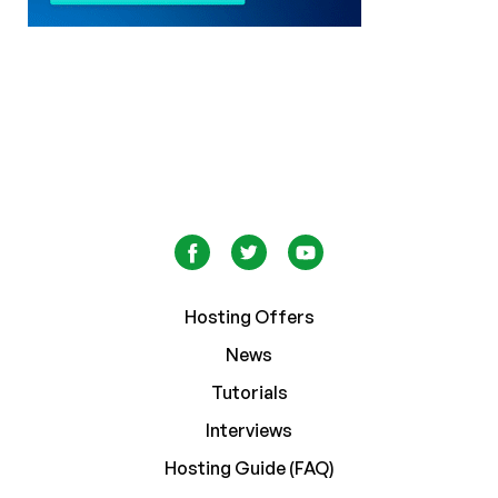
Hosting Offers
News
Tutorials
Interviews
Hosting Guide (FAQ)