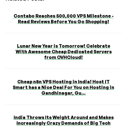
Contabo Reaches 500,000 VPS Milestone -
Read Reviews Before You Go Shopping!
Lunar New Year is Tomorrow! Celebrate
With Awesome Cheap Dedicated Servers
from OVHCloud!
Cheap n8n VPS Hosting in India! Host IT
Smart has a Nice Deal For You on Hosting in
Gandhinagar, Gu...
India Throws Its Weight Around and Makes
Increasingly Crazy Demands of Big Tech