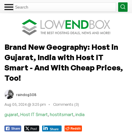
Brand New Geography: Host in
Gujarat, India with Host IT
Smart - And With Cheap Prices,
Too!
raindog308
Aug 05, 2024 @ 3:25 pm
Comments (3)
,
,
,
gujarat
Host IT Smart
hostitsmart
india
Post
Reddit
Share
Share