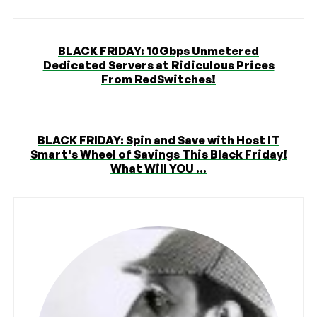
BLACK FRIDAY: 10Gbps Unmetered
Dedicated Servers at Ridiculous Prices
From RedSwitches!
BLACK FRIDAY: Spin and Save with Host IT
Smart's Wheel of Savings This Black Friday!
What Will YOU ...