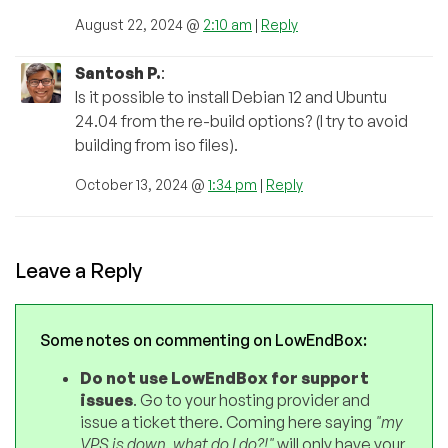
August 22, 2024 @
2:10 am
|
Reply
Santosh P.
:
Is it possible to install Debian 12 and Ubuntu
24.04 from the re-build options? (I try to avoid
building from iso files).
October 13, 2024 @
1:34 pm
|
Reply
Leave a Reply
Some notes on commenting on LowEndBox:
Do not use LowEndBox for support
issues
. Go to your hosting provider and
issue a ticket there. Coming here saying
"my
VPS is down, what do I do?!"
will only have your