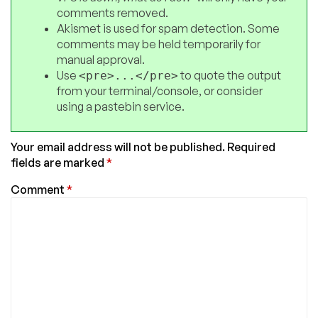
comments removed.
Akismet is used for spam detection. Some
comments may be held temporarily for
manual approval.
Use
to quote the output
<pre>...</pre>
from your terminal/console, or consider
using a pastebin service.
Your email address will not be published.
Required
fields are marked
*
Comment
*