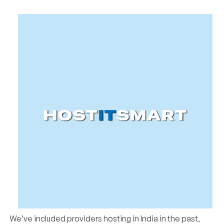
We’ve included providers hosting in India in the past,