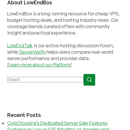
About
Low
End
Box
LowEndBox is a long-running resource for cheap VPS,
budget hosting deals, and hosting industry news. Our
coverage blends curated offers with community
insight and practical experience.
LowEndTalk
is our active hosting discussion forum,
while
ServerVerify
helps users compare real-world
server performance and provider data.
[
Learn more about our Platform
]
Recent Posts
ColoCrossing’s Dedicated Server Sale Features
Systems as Low as $25/Month! Los Angeles and