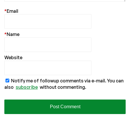
*
Email
*
Name
Website
Notify me of followup comments via e-mail. You can
also
subscribe
without commenting.