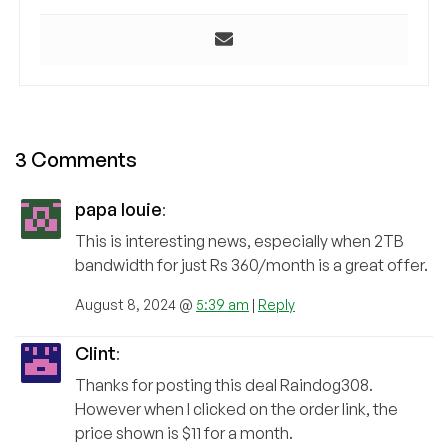
3 Comments
papa louie
:
This is interesting news, especially when 2TB
bandwidth for just Rs 360/month is a great offer.
August 8, 2024 @
5:39 am
|
Reply
Clint
:
Thanks for posting this deal Raindog308.
However when I clicked on the order link, the
price shown is $11 for a month.