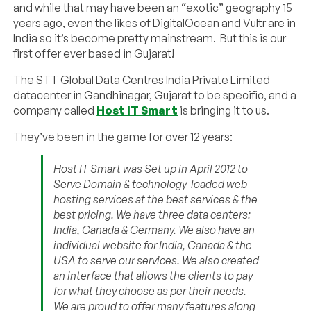
and while that may have been an “exotic” geography 15
years ago, even the likes of DigitalOcean and Vultr are in
India so it’s become pretty mainstream. But this is our
first offer ever based in Gujarat!
The STT Global Data Centres India Private Limited
datacenter in Gandhinagar, Gujarat to be specific, and a
company called
Host IT Smart
is bringing it to us.
They’ve been in the game for over 12 years:
Host IT Smart was Set up in April 2012 to
Serve Domain & technology-loaded web
hosting services at the best services & the
best pricing. We have three data centers:
India, Canada & Germany. We also have an
individual website for India, Canada & the
USA to serve our services. We also created
an interface that allows the clients to pay
for what they choose as per their needs.
We are proud to offer many features along