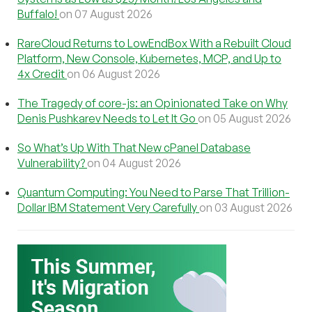
Buffalo!
on 07 August 2026
RareCloud Returns to LowEndBox With a Rebuilt Cloud
Platform, New Console, Kubernetes, MCP, and Up to
4x Credit
on 06 August 2026
The Tragedy of core-js: an Opinionated Take on Why
Denis Pushkarev Needs to Let It Go
on 05 August 2026
So What’s Up With That New cPanel Database
Vulnerability?
on 04 August 2026
Quantum Computing: You Need to Parse That Trillion-
Dollar IBM Statement Very Carefully
on 03 August 2026