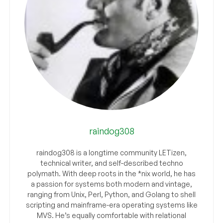
raindog308
raindog308 is a longtime community LETizen,
technical writer, and self-described techno
polymath. With deep roots in the *nix world, he has
a passion for systems both modern and vintage,
ranging from Unix, Perl, Python, and Golang to shell
scripting and mainframe-era operating systems like
MVS. He’s equally comfortable with relational