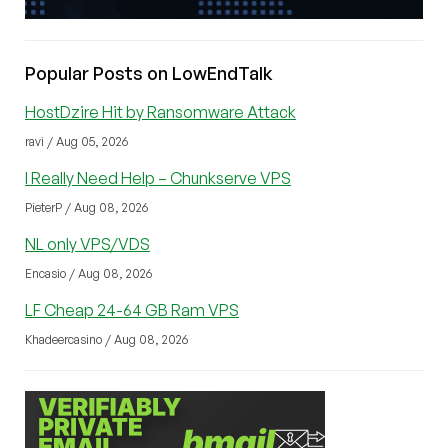
Popular Posts on LowEndTalk
HostDzire Hit by Ransomware Attack
ravi / Aug 05, 2026
I Really Need Help – Chunkserve VPS
PieterP / Aug 08, 2026
NL only VPS/VDS
Encasio / Aug 08, 2026
LF Cheap 24-64 GB Ram VPS
Khadeercasino / Aug 08, 2026