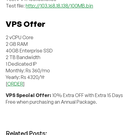
Test file:
http://103.168.18.138/100MB.bin
VPS Offer
2 vCPU Core
2 GB RAM
40GB Enterprise SSD
2 TB Bandwidth
1 Dedicated IP
Monthly: Rs 360/mo
Yearly: Rs 4320/Yr
[
ORDER
]
VPS Special Offer:
10% Extra OFF with Extra 15 Days
Free when purchasing an Annual Package.
Related Posts: