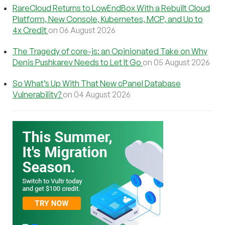
RareCloud Returns to LowEndBox With a Rebuilt Cloud
Platform, New Console, Kubernetes, MCP, and Up to
4x Credit
on 06 August 2026
The Tragedy of core-js: an Opinionated Take on Why
Denis Pushkarev Needs to Let It Go
on 05 August 2026
So What’s Up With That New cPanel Database
Vulnerability?
on 04 August 2026