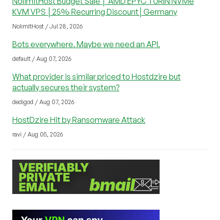
NolimitHost Budget Sale │ AMD EPYC TURIN NVMe
KVM VPS │25% Recurring Discount│Germany
NolimitHost / Jul 28, 2026
Bots everywhere. Maybe we need an API.
default / Aug 07, 2026
What provider is similar priced to Hostdzire but
actually secures their system?
dedigod / Aug 07, 2026
HostDzire Hit by Ransomware Attack
ravi / Aug 05, 2026