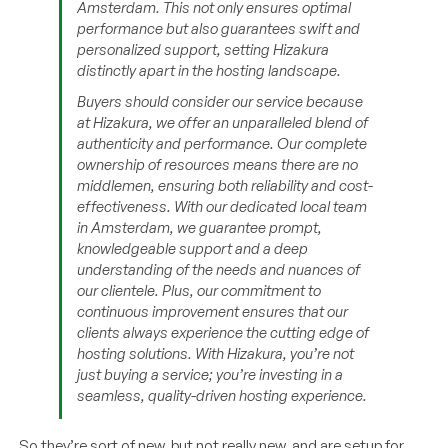
Amsterdam. This not only ensures optimal
performance but also guarantees swift and
personalized support, setting Hizakura
distinctly apart in the hosting landscape.
Buyers should consider our service because
at Hizakura, we offer an unparalleled blend of
authenticity and performance. Our complete
ownership of resources means there are no
middlemen, ensuring both reliability and cost-
effectiveness. With our dedicated local team
in Amsterdam, we guarantee prompt,
knowledgeable support and a deep
understanding of the needs and nuances of
our clientele. Plus, our commitment to
continuous improvement ensures that our
clients always experience the cutting edge of
hosting solutions. With Hizakura, you’re not
just buying a service; you’re investing in a
seamless, quality-driven hosting experience.
So they’re sort of new, but not really new, and are setup for