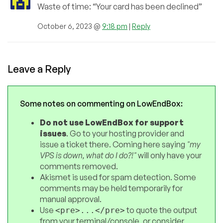
Waste of time: “Your card has been declined”
October 6, 2023 @
9:18 pm
|
Reply
Leave a Reply
Some notes on commenting on LowEndBox:
Do not use LowEndBox for support
issues
. Go to your hosting provider and
issue a ticket there. Coming here saying
"my
VPS is down, what do I do?!"
will only have your
comments removed.
Akismet is used for spam detection. Some
comments may be held temporarily for
manual approval.
Use
to quote the output
<pre>...</pre>
from your terminal/console, or consider