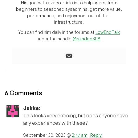
His goal with every article is to help users, from
beginners to seasoned sysadmins, get more value,
performance, and enjoyment out of their
infrastructure.
You can find him daily in the forums at
LowEndTalk
under the handle
@raindog308
.
6 Comments
Jukka
:
This looks very enticing, but does anyone have
any experiences with these?
September 30, 2023 @
2:47 am
|
Reply