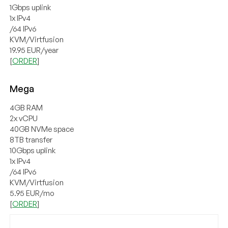
1Gbps uplink
1x IPv4
/64 IPv6
KVM/Virtfusion
19.95 EUR/year
[
ORDER
]
Mega
4GB RAM
2x vCPU
40GB NVMe space
8TB transfer
10Gbps uplink
1x IPv4
/64 IPv6
KVM/Virtfusion
5.95 EUR/mo
[
ORDER
]