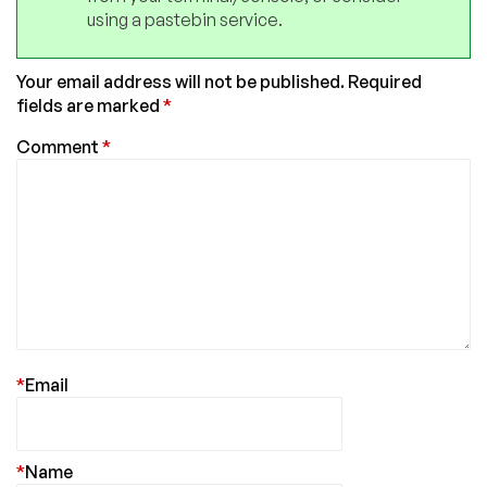
using a pastebin service.
Your email address will not be published.
Required
fields are marked
*
Comment
*
*
Email
*
Name