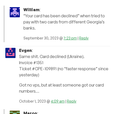
William
:
“Your card has been declined” when tried to
pay with two cards from different Georgia’s
banks.
September 30, 2023 @
7:23 pm
|
Reply
Evgen
:
Same shit. Card declined (Ukraine).
Invoice #1351
Ticket #CPE-109891 (no “faster response” since
yesterday)
Got no vps, but at least someone got our card
numbers…
October 1, 2023 @
4:09 am
|
Reply
Marco
: