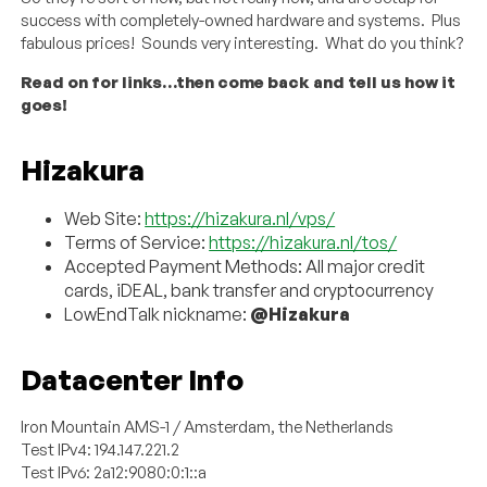
success with completely-owned hardware and systems. Plus
fabulous prices! Sounds very interesting. What do you think?
Read on for links…then come back and tell us how it
goes!
Hizakura
Web Site:
https://hizakura.nl/vps/
Terms of Service:
https://hizakura.nl/tos/
Accepted Payment Methods: All major credit
cards, iDEAL, bank transfer and cryptocurrency
LowEndTalk nickname:
@Hizakura
Datacenter Info
Iron Mountain AMS-1 / Amsterdam, the Netherlands
Test IPv4: 194.147.221.2
Test IPv6: 2a12:9080:0:1::a