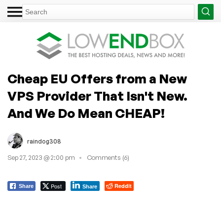
Cheap EU Offers from a New
VPS Provider That Isn't New.
And We Do Mean CHEAP!
raindog308
Sep 27, 2023 @ 2:00 pm
Comments (6)
Post
Reddit
Share
Share