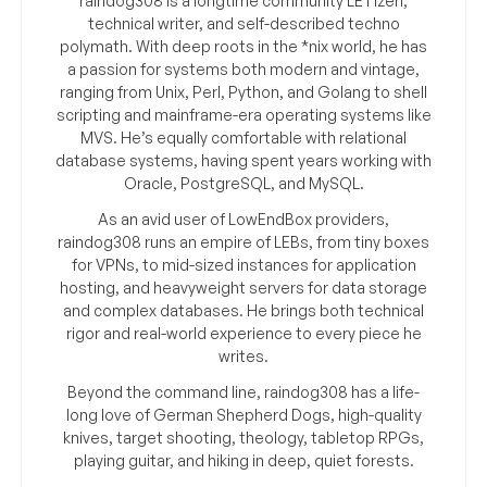
raindog308 is a longtime community LETizen,
technical writer, and self-described techno
polymath. With deep roots in the *nix world, he has
a passion for systems both modern and vintage,
ranging from Unix, Perl, Python, and Golang to shell
scripting and mainframe-era operating systems like
MVS. He’s equally comfortable with relational
database systems, having spent years working with
Oracle, PostgreSQL, and MySQL.
As an avid user of LowEndBox providers,
raindog308 runs an empire of LEBs, from tiny boxes
for VPNs, to mid-sized instances for application
hosting, and heavyweight servers for data storage
and complex databases. He brings both technical
rigor and real-world experience to every piece he
writes.
Beyond the command line, raindog308 has a life-
long love of German Shepherd Dogs, high-quality
knives, target shooting, theology, tabletop RPGs,
playing guitar, and hiking in deep, quiet forests.