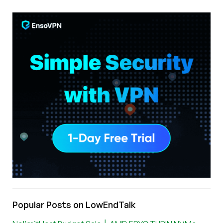
Popular Posts on LowEndTalk