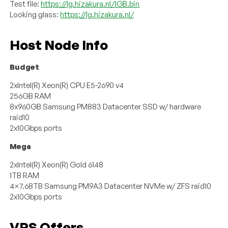
Test file:
https://lg.hizakura.nl/1GB.bin
Looking glass:
https://lg.hizakura.nl/
Host Node Info
Budget
2xIntel(R) Xeon(R) CPU E5-2690 v4
256GB RAM
8x960GB Samsung PM883 Datacenter SSD w/ hardware
raid10
2x10Gbps ports
Mega
2xIntel(R) Xeon(R) Gold 6148
1TB RAM
4×7.68TB Samsung PM9A3 Datacenter NVMe w/ ZFS raid10
2x10Gbps ports
VPS Offers