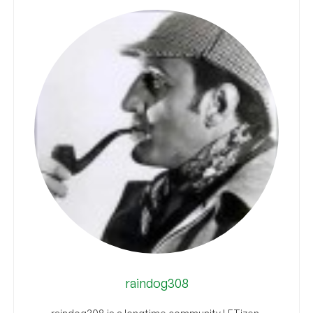
raindog308