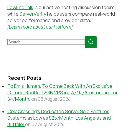
LowEndTalk
is our active hosting discussion forum,
while
ServerVerify
helps users compare real-world
server performance and provider data.
[
Learn more about our Platform
]
Recent Posts
To Err Is Human, To Come Back With An Exclusive
Offer Is Godlike! 2GB VPS in LA/NJ/Amsterdam for
$4/Month!
on 08 August 2026
ColoCrossing’s Dedicated Server Sale Features
Systems as Low as $25/Month! Los Angeles and
Buffalo!
on 07 August 2026