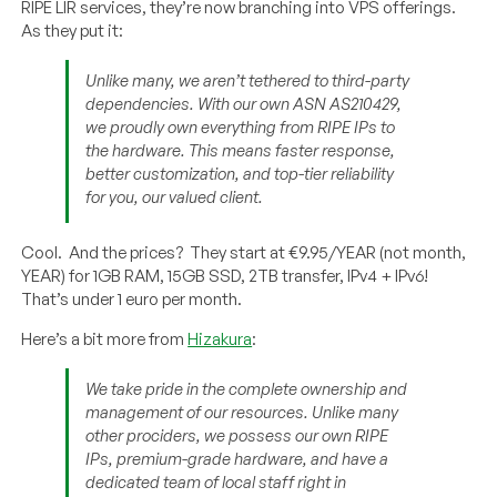
RIPE LIR services, they’re now branching into VPS offerings.
As they put it:
Unlike many, we aren’t tethered to third-party
dependencies. With our own ASN AS210429,
we proudly own everything from RIPE IPs to
the hardware. This means faster response,
better customization, and top-tier reliability
for you, our valued client.
Cool. And the prices? They start at €9.95/YEAR (not month,
YEAR) for 1GB RAM, 15GB SSD, 2TB transfer, IPv4 + IPv6!
That’s under 1 euro per month.
Here’s a bit more from
Hizakura
:
We take pride in the complete ownership and
management of our resources. Unlike many
other prociders, we possess our own RIPE
IPs, premium-grade hardware, and have a
dedicated team of local staff right in