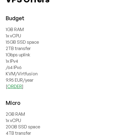
Budget
1GB RAM
1x vCPU
15GB SSD space
2TB transfer
1Gbps uplink
1x IPv4
/64 IPv6
KVM/Virtfusion
9.95 EUR/year
[
ORDER
]
Micro
2GB RAM
1x vCPU
20GB SSD space
4TB transfer