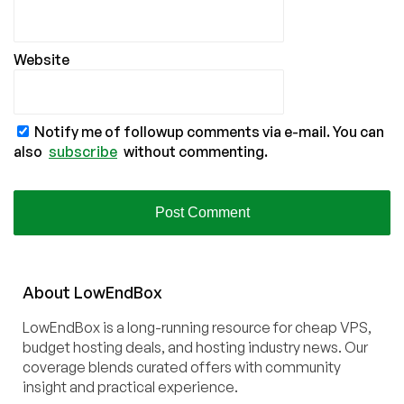
Website
Notify me of followup comments via e-mail. You can
also
subscribe
without commenting.
About
Low
End
Box
LowEndBox is a long-running resource for cheap VPS,
budget hosting deals, and hosting industry news. Our
coverage blends curated offers with community
insight and practical experience.