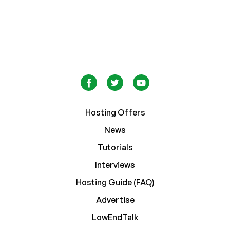
Hosting Offers
News
Tutorials
Interviews
Hosting Guide (FAQ)
Advertise
LowEndTalk