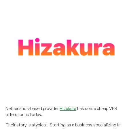
Netherlands-based provider
Hizakura
has some cheap VPS
offers for us today.
Their story is atypical. Starting as a business specializing in