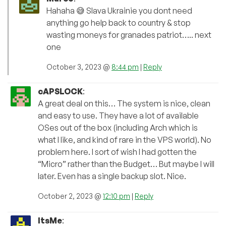
Hahaha 😅 Slava Ukrainie you dont need
anything go help back to country & stop
wasting moneys for granades patriot….. next
one
October 3, 2023 @
8:44 pm
|
Reply
cAPSLOCK
:
A great deal on this… The system is nice, clean
and easy to use. They have a lot of available
OSes out of the box (including Arch which is
what I like, and kind of rare in the VPS world). No
problem here. I sort of wish I had gotten the
“Micro” rather than the Budget… But maybe I will
later. Even has a single backup slot. Nice.
October 2, 2023 @
12:10 pm
|
Reply
ItsMe
: