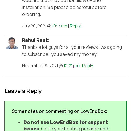
website that they do not allow cPanel
installation. So please be careful before
ordering.
July 20, 2021 @
10:17 am
|
Reply
Rahul Raut
:
Thanks a lot guys for all your reviews I was going
to subscribe , you saved my money.
November 18, 2021 @
10:21 pm
|
Reply
Leave a Reply
Some notes on commenting on LowEndBox:
Do not use LowEndBox for support
issues
. Go to your hosting provider and