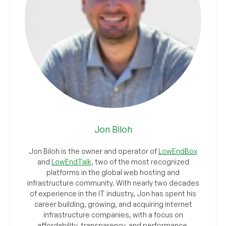
Jon Biloh
Jon Biloh is the owner and operator of
LowEndBox
and
LowEndTalk
, two of the most recognized
platforms in the global web hosting and
infrastructure community. With nearly two decades
of experience in the IT industry, Jon has spent his
career building, growing, and acquiring internet
infrastructure companies, with a focus on
affordability, transparency, and performance.