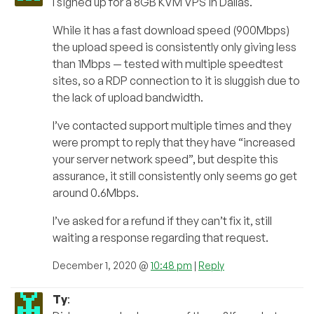
I signed up for a 8GB KVM VPS in Dallas.
While it has a fast download speed (900Mbps)
the upload speed is consistently only giving less
than 1Mbps — tested with multiple speedtest
sites, so a RDP connection to it is sluggish due to
the lack of upload bandwidth.
I’ve contacted support multiple times and they
were prompt to reply that they have “increased
your server network speed”, but despite this
assurance, it still consistently only seems go get
around 0.6Mbps.
I’ve asked for a refund if they can’t fix it, still
waiting a response regarding that request.
December 1, 2020 @
10:48 pm
|
Reply
Ty
: