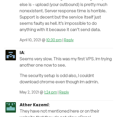
else is – upload (your outbound) is pretty much
nonexistent. Server response time is horrible.
Support is decent but the service itself just
seems faulty as hell. It’s impossible to do
anything with it because it can’t send data.
April 10, 2021 @
10:30 pm
|
Reply
IA
:
Seems very slow. This was my first VPS. Im trying
another one now to see.
The security setup is odd also, I couldnt
download chrome even though Im admin.
May 2, 2021 @
1:24 pm
|
Reply
Ather Kazemi
:
They have not mentioned here or on their