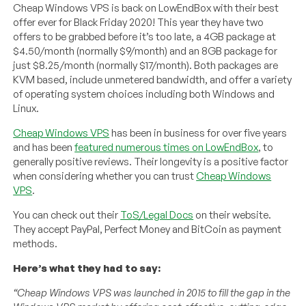
Cheap Windows VPS is back on LowEndBox with their best
offer ever for Black Friday 2020! This year they have two
offers to be grabbed before it’s too late, a 4GB package at
$4.50/month (normally $9/month) and an 8GB package for
just $8.25/month (normally $17/month). Both packages are
KVM based, include unmetered bandwidth, and offer a variety
of operating system choices including both Windows and
Linux.
Cheap Windows VPS
has been in business for over five years
and has been
featured numerous times on LowEndBox
, to
generally positive reviews. Their longevity is a positive factor
when considering whether you can trust
Cheap Windows
VPS
.
You can check out their
ToS/Legal Docs
on their website.
They accept PayPal, Perfect Money and BitCoin as payment
methods.
Here’s what they had to say:
“Cheap Windows VPS was launched in 2015 to fill the gap in the