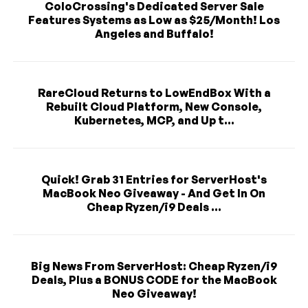
ColoCrossing's Dedicated Server Sale
Features Systems as Low as $25/Month! Los
Angeles and Buffalo!
RareCloud Returns to LowEndBox With a
Rebuilt Cloud Platform, New Console,
Kubernetes, MCP, and Up t...
Quick! Grab 31 Entries for ServerHost's
MacBook Neo Giveaway - And Get In On
Cheap Ryzen/i9 Deals ...
Big News From ServerHost: Cheap Ryzen/i9
Deals, Plus a BONUS CODE for the MacBook
Neo Giveaway!