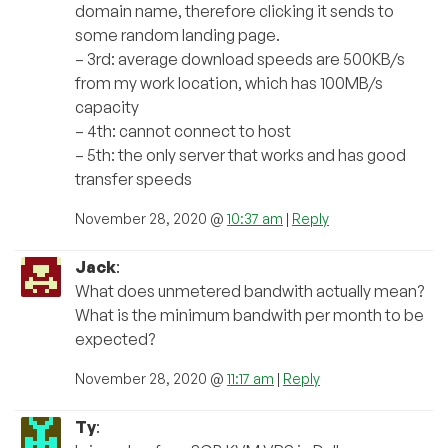
domain name, therefore clicking it sends to
some random landing page.
– 3rd: average download speeds are 500KB/s
from my work location, which has 100MB/s
capacity
– 4th: cannot connect to host
– 5th: the only server that works and has good
transfer speeds
November 28, 2020 @
10:37 am
|
Reply
Jack
:
What does unmetered bandwith actually mean?
What is the minimum bandwith per month to be
expected?
November 28, 2020 @
11:17 am
|
Reply
Ty
: