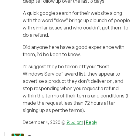
despite follow up over the last 3 days.
A quick google search for their website along
with the word “slow” brings up a bunch of people
with similar issues and who couldn’t get them to
do a refund.
Did anyone here have a good experience with
them, i’d be keen to know.
I’d suggest they be taken off your “Best
Windows Service” award list, they appear to
advertise a product they don’t deliver on, and
stop responding when you request a refund
within the terms of their terms and conditions (I
made the request less than 72 hours after
signing up as per the terms).
December 4, 2020 @
9:56 pm
|
Reply