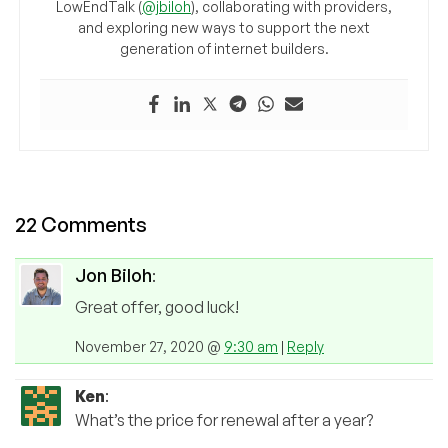
LowEndTalk (
@jbiloh
), collaborating with providers,
and exploring new ways to support the next
generation of internet builders.
22 Comments
Jon Biloh
:
Great offer, good luck!
November 27, 2020 @
9:30 am
|
Reply
Ken
:
What’s the price for renewal after a year?