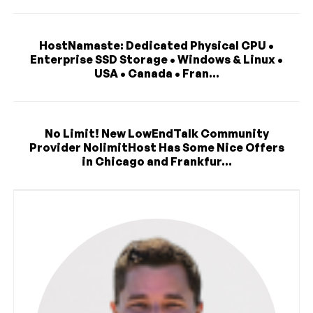
HostNamaste: Dedicated Physical CPU •
Enterprise SSD Storage • Windows & Linux •
USA • Canada • Fran...
No Limit! New LowEndTalk Community
Provider NolimitHost Has Some Nice Offers
in Chicago and Frankfur...