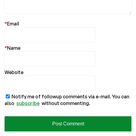
*
Email
*
Name
Website
Notify me of followup comments via e-mail. You can
also
subscribe
without commenting.