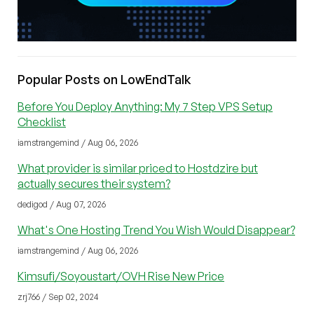
Popular Posts on LowEndTalk
Before You Deploy Anything: My 7 Step VPS Setup
Checklist
iamstrangemind / Aug 06, 2026
What provider is similar priced to Hostdzire but
actually secures their system?
dedigod / Aug 07, 2026
What's One Hosting Trend You Wish Would Disappear?
iamstrangemind / Aug 06, 2026
Kimsufi/Soyoustart/OVH Rise New Price
zrj766 / Sep 02, 2024