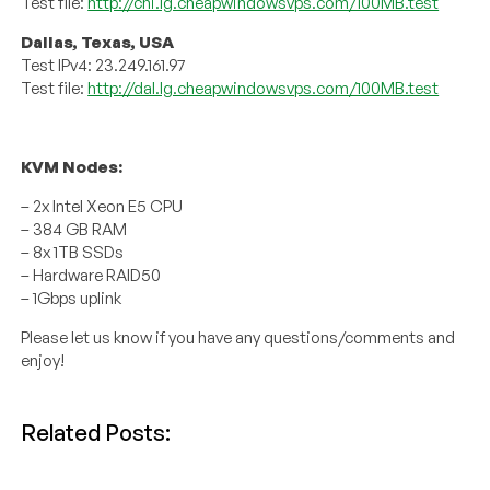
Test file:
http://chi.lg.cheapwindowsvps.com/100MB.test
Dallas, Texas, USA
Test IPv4: 23.249.161.97
Test file:
http://dal.lg.cheapwindowsvps.com/100MB.test
KVM Nodes:
– 2x Intel Xeon E5 CPU
– 384 GB RAM
– 8x 1TB SSDs
– Hardware RAID50
– 1Gbps uplink
Please let us know if you have any questions/comments and
enjoy!
Related Posts: