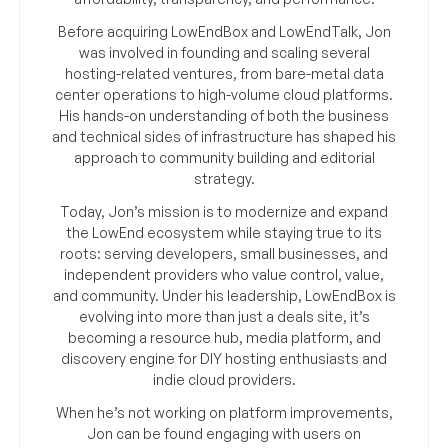
Before acquiring LowEndBox and LowEndTalk, Jon
was involved in founding and scaling several
hosting-related ventures, from bare-metal data
center operations to high-volume cloud platforms.
His hands-on understanding of both the business
and technical sides of infrastructure has shaped his
approach to community building and editorial
strategy.
Today, Jon’s mission is to modernize and expand
the LowEnd ecosystem while staying true to its
roots: serving developers, small businesses, and
independent providers who value control, value,
and community. Under his leadership, LowEndBox is
evolving into more than just a deals site, it’s
becoming a resource hub, media platform, and
discovery engine for DIY hosting enthusiasts and
indie cloud providers.
When he’s not working on platform improvements,
Jon can be found engaging with users on