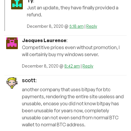
Ty
:
Just an update, they have finally provided a
refund.
December 8, 2020 @
5:18 am
|
Reply
Jacques Laurence
:
Competitive prices even without promotion, I
will certainly buy my windows server.
December 8, 2020 @
8:42 am
|
Reply
scott
:
another company that uses bitpay for btc
payments, rendering the entire site useless and
unusable, encase you did not know bitpay has
been unusable for years now, completely
unusable can not even send from normal BTC
wallet to normal BTC address.