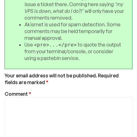
issue a ticket there. Coming here saying
"my
VPS is down, what do I do?!"
will only have your
comments removed.
Akismet is used for spam detection. Some
comments may be held temporarily for
manual approval.
Use
to quote the output
<pre>...</pre>
from your terminal/console, or consider
using a pastebin service.
Your email address will not be published.
Required
fields are marked
*
Comment
*