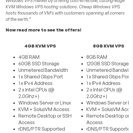
Windows VPS market by offering cost-effective, cutting-edge
KVM Windows VPS hosting solutions. Cheap Windows VPS
hosts thousands of VM’s with customers spanning all corners
of the earth.”
Now read more to see the offers!
4GB KVM VPS
8GB KVM VPS
4GB RAM
8GB RAM
60GB SSD Storage
120GB SSD Storage
Unmetered Bandwidth
Unmetered Bandwid
1 x Shared Gbps Port
1 x Shared Gbps Port
1 x IPv4 Address
1 x IPv4 Address
2 x Intel CPUs (@
2 x Intel CPUs (@
2.0Ghz+)
2.0Ghz+)
Windows Server or Linux
Windows Server or Li
KVM + SolusVM Access
KVM + SolusVM Acce
Remote Desktop or SSH
Remote Desktop or 
Access
Access
rDNS/PTR Supported
rDNS/PTR Supporte