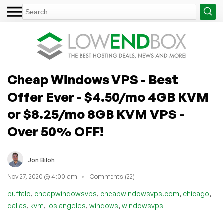
Cheap Windows VPS - Best
Offer Ever - $4.50/mo 4GB KVM
or $8.25/mo 8GB KVM VPS -
Over 50% OFF!
Jon Biloh
Nov 27, 2020 @ 4:00 am
Comments (22)
,
,
,
,
buffalo
cheapwindowsvps
cheapwindowsvps.com
chicago
,
,
,
,
dallas
kvm
los angeles
windows
windowsvps