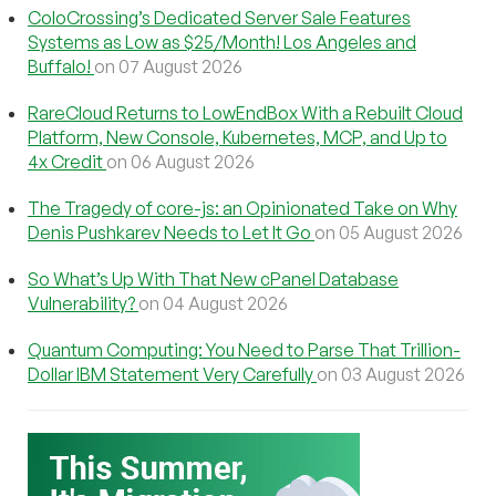
ColoCrossing’s Dedicated Server Sale Features
Systems as Low as $25/Month! Los Angeles and
Buffalo!
on 07 August 2026
RareCloud Returns to LowEndBox With a Rebuilt Cloud
Platform, New Console, Kubernetes, MCP, and Up to
4x Credit
on 06 August 2026
The Tragedy of core-js: an Opinionated Take on Why
Denis Pushkarev Needs to Let It Go
on 05 August 2026
So What’s Up With That New cPanel Database
Vulnerability?
on 04 August 2026
Quantum Computing: You Need to Parse That Trillion-
Dollar IBM Statement Very Carefully
on 03 August 2026