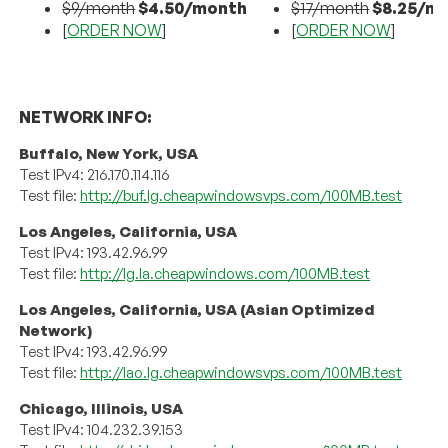
$9/month
$4.50/month
$17/month
$8.25/m
[
ORDER NOW
]
[
ORDER NOW
]
NETWORK INFO:
Buffalo, New York, USA
Test IPv4: 216.170.114.116
Test file:
http://buf.lg.cheapwindowsvps.com/100MB.test
Los Angeles, California, USA
Test IPv4: 193.42.96.99
Test file:
http://lg.la.cheapwindows.com/100MB.test
Los Angeles, California, USA (Asian Optimized
Network)
Test IPv4: 193.42.96.99
Test file:
http://lao.lg.cheapwindowsvps.com/100MB.test
Chicago, Illinois, USA
Test IPv4: 104.232.39.153