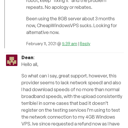
robot, keep “fixing it” and the problem
repeats. No apology or rebates.
Been using the 8GB server about 3 months
now, CheapWindowsVPS sucks. Looking for
alternative now.
February 11, 2021 @
5:39 am
|
Reply
Dean
:
Hello all,
So what can i say, great support. however, this
provider seems to lack network speed! and also
I had download speeds of no more than normal
broadband speeds, with the upload consistently
terrible! in some cases that bad it doesn’t
register on the testing services I’m using to test
the network connection to my 4GB Windows
VPS. Ive since requested a refund now as I have