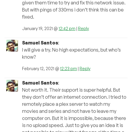
given them time to try and fix this network issue.
But with pings of 330ms i don’t think this can be
fixed.
January 19, 2021 @
12:42 pm
|
Reply
Samuel Santos
:
I will give a try. No high expectations, but who’s
know?
February 12, 2021 @
12:23 pm
|
Reply
Samuel Santos
:
Not worth it. Their support is super helpful. But
they don’t offer an internet connection. I tried to
remotely place a plex server to watch my
movies and series and not have to leave my
computer on. But it is impossible, because there
is no upload speed. Just to give you an idea it is