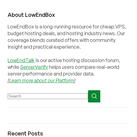
About
Low
End
Box
LowEndBox is a long-running resource for cheap VPS,
budget hosting deals, and hosting industry news. Our
coverage blends curated offers with community
insight and practical experience.
LowEndTalk
is our active hosting discussion forum,
while
ServerVerify
helps users compare real-world
server performance and provider data.
[
Learn more about our Platform
]
Recent Posts