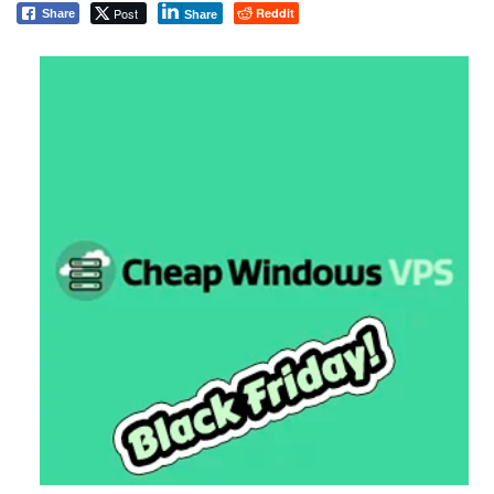
Post
Reddit
Share
Share