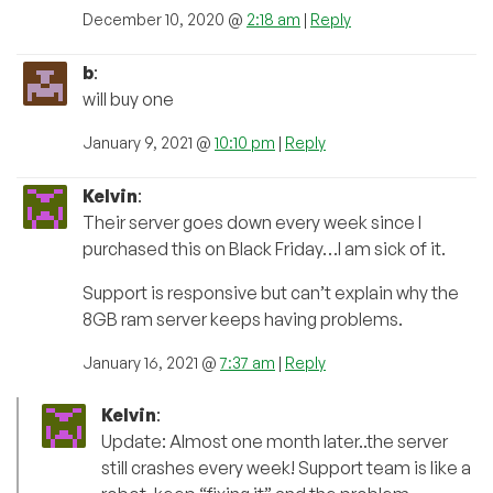
December 10, 2020 @
2:18 am
|
Reply
b
:
will buy one
January 9, 2021 @
10:10 pm
|
Reply
Kelvin
:
Their server goes down every week since I
purchased this on Black Friday…I am sick of it.
Support is responsive but can’t explain why the
8GB ram server keeps having problems.
January 16, 2021 @
7:37 am
|
Reply
Kelvin
:
Update: Almost one month later..the server
still crashes every week! Support team is like a