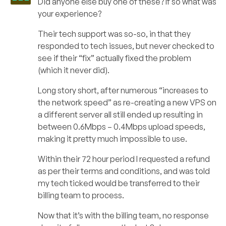
Did anyone else buy one of these? If so what was
your experience?
Their tech support was so-so, in that they
responded to tech issues, but never checked to
see if their “fix” actually fixed the problem
(which it never did).
Long story short, after numerous “increases to
the network speed” as re-creating a new VPS on
a different server all still ended up resulting in
between 0.6Mbps – 0.4Mbps upload speeds,
making it pretty much impossible to use.
Within their 72 hour period I requested a refund
as per their terms and conditions, and was told
my tech ticked would be transferred to their
billing team to process.
Now that it’s with the billing team, no response