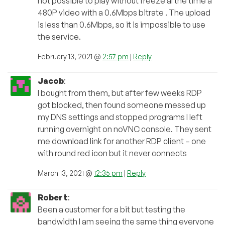
not possible to play without freeze al the time a
480P video with a 0.6Mbps bitrate . The upload
is less than 0.6Mbps, so it is impossible to use
the service.
February 13, 2021 @
2:57 pm
|
Reply
Jacob
:
I bought from them, but after few weeks RDP
got blocked, then found someone messed up
my DNS settings and stopped programs I left
running overnight on noVNC console. They sent
me download link for another RDP client – one
with round red icon but it never connects
March 13, 2021 @
12:35 pm
|
Reply
Robert
:
Been a customer for a bit but testing the
bandwidth I am seeing the same thing everyone