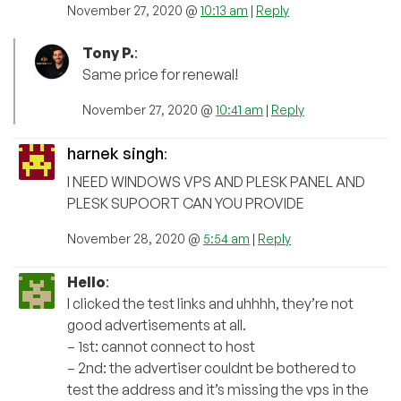
November 27, 2020 @
10:13 am
|
Reply
Tony P.
:
Same price for renewal!
November 27, 2020 @
10:41 am
|
Reply
harnek singh
:
I NEED WINDOWS VPS AND PLESK PANEL AND
PLESK SUPOORT CAN YOU PROVIDE
November 28, 2020 @
5:54 am
|
Reply
Hello
:
I clicked the test links and uhhhh, they’re not
good advertisements at all.
– 1st: cannot connect to host
– 2nd: the advertiser couldnt be bothered to
test the address and it’s missing the vps in the