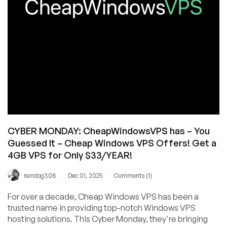
in
ServerHost’s
February
Giveaway!
Get
a
4GB
VPS
for
Only
$33/YEAR!
CYBER MONDAY: CheapWindowsVPS has – You
Guessed It – Cheap Windows VPS Offers! Get a
4GB VPS for Only $33/YEAR!
/
/
raindog308
Dec 01, 2025
Comments (1)
For over a decade, Cheap Windows VPS has been a
trusted name in providing top-notch Windows VPS
hosting solutions. This Cyber Monday, they're bringing