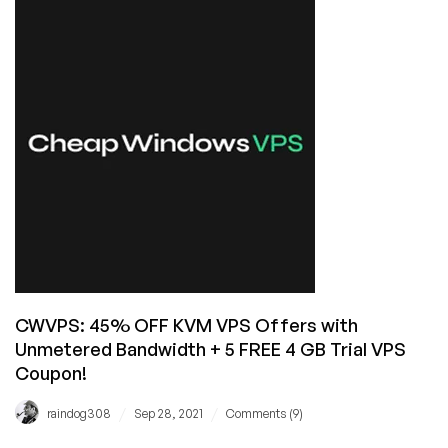
CWVPS
Offers
a
2GB
VPS
with
UNMETERED
BANDWIDTH
for
$24.95/Year!
CWVPS: 45% OFF KVM VPS Offers with
Unmetered Bandwidth + 5 FREE 4 GB Trial VPS
Coupon!
/
/
raindog308
Sep 28, 2021
Comments (9)