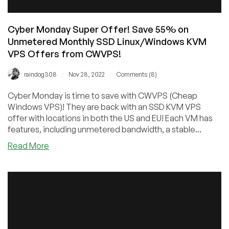
Cyber Monday Super Offer! Save 55% on
Unmetered Monthly SSD Linux/Windows KVM
VPS Offers from CWVPS!
/
/
raindog308
Nov 28, 2022
Comments (8)
Cyber Monday is time to save with CWVPS (Cheap
Windows VPS)! They are back with an SSD KVM VPS
offer with locations in both the US and EU! Each VM has
features, including unmetered bandwidth, a stable...
about
Read More
Cyber
Monday
Super
Offer!
Save
55%
on