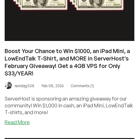
a
4GB
VPS
for
Only
$33/YEAR!
Boost Your Chance to Win $1000, an iPad Mini, a
LowEndTalk T-Shirt, and MORE in ServerHost’s
February Giveaway! Get a 4GB VPS for Only
$33/YEAR!
/
/
raindog308
Feb 08, 2026
Comments (1)
ServerHost is sponsoring an amazing giveaway for our
community! Win $1,000 in cash, an iPad Mini, LowEndTalk
T-shirts, and more!
about
Read More
Boost
Your