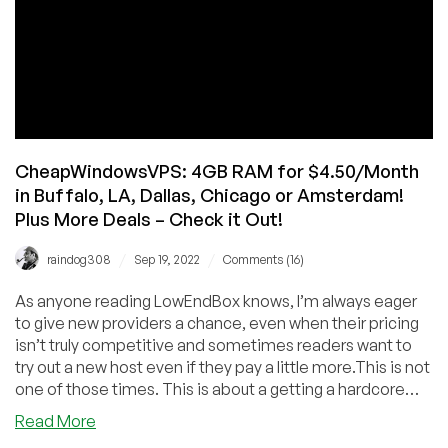
60%!
CheapWindowsVPS: 4GB RAM for $4.50/Month
in Buffalo, LA, Dallas, Chicago or Amsterdam!
Plus More Deals – Check it Out!
/
/
raindog308
Sep 19, 2022
Comments (16)
As anyone reading LowEndBox knows, I’m always eager
to give new providers a chance, even when their pricing
isn’t truly competitive and sometimes readers want to
try out a new host even if they pay a little more.This is not
one of those times. This is about a getting a hardcore
deal!
about
Read More
CheapWindowsVPS: