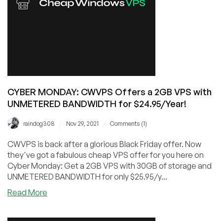
Windows
VPS
(CWVPS)
at
50%
OFF
CYBER MONDAY: CWVPS Offers a 2GB VPS with
UNMETERED BANDWIDTH for $24.95/Year!
/
/
raindog308
Nov 29, 2021
Comments (1)
CWVPS is back after a glorious Black Friday offer. Now
they've got a fabulous cheap VPS offer for you here on
Cyber Monday: Get a 2GB VPS with 30GB of storage and
UNMETERED BANDWIDTH for only $25.95/y...
about
Read More
CYBER
MONDAY: