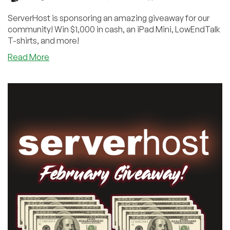
ServerHost is sponsoring an amazing giveaway for our
community! Win $1,000 in cash, an iPad Mini, LowEndTalk
T-shirts, and more!
about
Read More
What
Will
You
Do
With
$1000?
Here’s
a
BONUS
Code
for
ServerHost’s
February
Giveaway!
Get