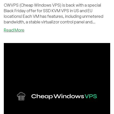
CWVPS (Cheap Windows VPS) is back with a special
Black Friday offer for SSD KVM VPS in US and EU
locations! Each VM has features, including unmetered
bandwidth, a stable virtualizor control panel and...
about
Read More
Black
Friday
Super
Sale!
Quarterly
Unmetered
SSD
Linux/Windows
KVM
VPS
Offers
from
CWVPS
–
Save