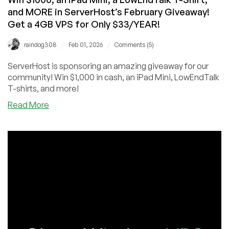
VPS
and MORE in ServerHost’s February Giveaway!
for
Get a 4GB VPS for Only $33/YEAR!
Only
$33/YEAR!
/
/
raindog308
Feb 01, 2026
Comments (5)
ServerHost is sponsoring an amazing giveaway for our
community! Win $1,000 in cash, an iPad Mini, LowEndTalk
T-shirts, and more!
about
Read More
Win
$1000,
an
iPad
Mini,
a
LowEndTalk
T-
Shirt,
and
MORE