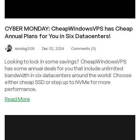
Only
$33/YEAR!
CYBER MONDAY: CheapWindowsVPS has Cheap
Annual Plans for You in Six Datacenters!
/
/
raindog308
Dec 02, 2024
Comments (0)
Looking to lock in some savings? CheapWindowsVPS
has some annual deals for you that include unlimited
bandwidth in six datacenters around the world! Choose
either cheap SSD or step up to NVMe for more
performance.
about
Read More
CYBER
MONDAY:
CheapWindowsVPS
has
Cheap
Annual