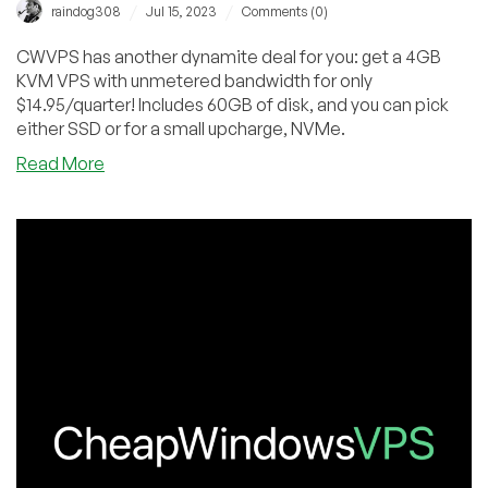
/
/
raindog308
Jul 15, 2023
Comments (0)
CWVPS has another dynamite deal for you: get a 4GB
KVM VPS with unmetered bandwidth for only
$14.95/quarter! Includes 60GB of disk, and you can pick
either SSD or for a small upcharge, NVMe.
about
Read More
CWVPS:
Windows
Remote
Desktop
SSD/NVME
VPS
Offer
–
Unmetered
Bandwidth!
–
$14.95/QUARTER!