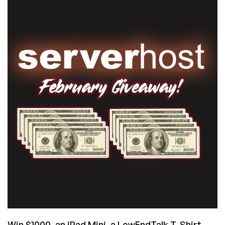
Chance
to
Win
$1000,
an
iPad
Mini,
a
LowEndTalk
T-
Shirt,
and
MORE
in
ServerHost’s
February
Giveaway!
Get
a
4GB
Win $1000, an iPad Mini, a LowEndTalk T-Shirt,