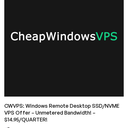
Plans
for
You
in
Six
Datacenters!
CWVPS: Windows Remote Desktop SSD/NVME
VPS Offer – Unmetered Bandwidth! –
$14.95/QUARTER!