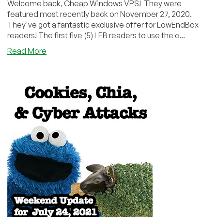
Welcome back, Cheap Windows VPS! They were
featured most recently back on November 27, 2020.
They've got a fantastic exclusive offer for LowEndBox
readers! The first five (5) LEB readers to use the c...
about
Read More
CWVPS:
45%
OFF
KVM
VPS
Offers
with
Unmetered
Bandwidth
+
5
FREE
4
GB
Trial