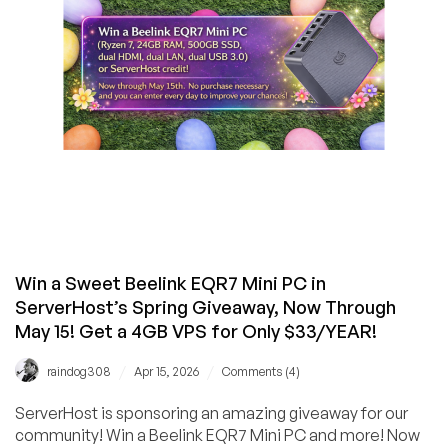
Win
a
Beelink
PC
ServerHost’s
Spring
Giveaway!
Get
a
4GB
VPS
for
Only
Win a Sweet Beelink EQR7 Mini PC in
$33/YEAR!
ServerHost’s Spring Giveaway, Now Through
May 15! Get a 4GB VPS for Only $33/YEAR!
/
/
raindog308
Apr 15, 2026
Comments (4)
ServerHost is sponsoring an amazing giveaway for our
community! Win a Beelink EQR7 Mini PC and more! Now