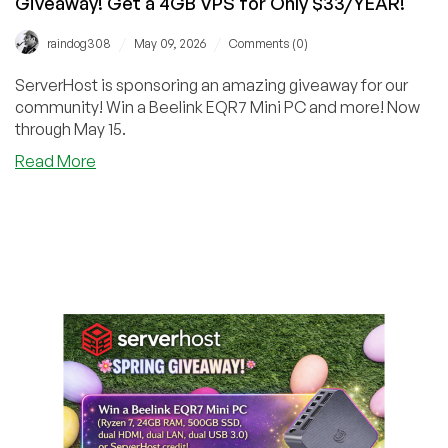
Giveaway! Get a 4GB VPS for Only $33/YEAR!
/
/
raindog308
May 09, 2026
Comments (0)
ServerHost is sponsoring an amazing giveaway for our
community! Win a Beelink EQR7 Mini PC and more! Now
through May 15.
about
Read More
ALMOST
GONE!
Use
This
BONUS
CODE
for
Your
LAST
CHANCE
at
ServerHost’s
Beelink