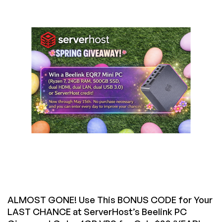
PC
Giveaway
Ends
Tomorrow!
Get
a
4GB
VPS
for
Only
$33/YEAR!
ALMOST GONE! Use This BONUS CODE for Your
LAST CHANCE at ServerHost’s Beelink PC