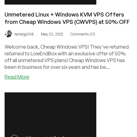
Unmetered Linux + Windows KVM VPS Offers
from Cheap Windows VPS (CWVPS) at 50% OFF
/
/
raindog308
May 23, 2022
Comments (17)
Welcome back, Cheap Windows VPS! They've returned
returned to LowEndBox with an exclusive offer of 50%
off all unmetered VPS plans! Cheap Windows VPS has
been in business for over six years and has be...
about
Read More
Unmetered
Linux
+
Windows
KVM
VPS
Offers
from
Cheap