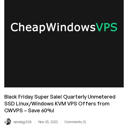
Unmetered
Monthly
SSD
Linux/Windows
KVM
VPS
Offers
from
CWVPS!
Black Friday Super Sale! Quarterly Unmetered
SSD Linux/Windows KVM VPS Offers from
CWVPS – Save 60%!
/
/
raindog308
Nov 25, 2022
Comments (1)