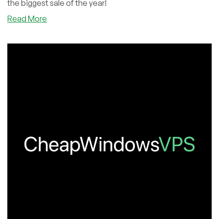
the biggest sale of the year!
about
Read More
CYBER
MONDAY:
CheapWindowsVPS
has
–
You
Guessed
It
–
Cheap
Windows
VPS
Offers!
Get
a
4GB
VPS
for