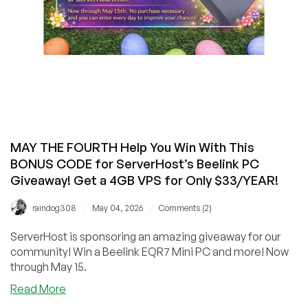
PC
Giveaway!
Get
a
4GB
VPS
for
Only
$33/YEAR!
MAY THE FOURTH Help You Win With This
BONUS CODE for ServerHost’s Beelink PC
Giveaway! Get a 4GB VPS for Only $33/YEAR!
/
/
raindog308
May 04, 2026
Comments (2)
ServerHost is sponsoring an amazing giveaway for our
community! Win a Beelink EQR7 Mini PC and more! Now
through May 15.
about
Read More
MAY