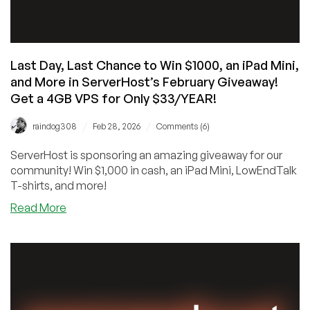
VPS
for
Only
$33/YEAR!
Last Day, Last Chance to Win $1000, an iPad Mini,
and More in ServerHost’s February Giveaway!
Get a 4GB VPS for Only $33/YEAR!
/
/
raindog308
Feb 28, 2026
Comments (6)
ServerHost is sponsoring an amazing giveaway for our
community! Win $1,000 in cash, an iPad Mini, LowEndTalk
T-shirts, and more!
about
Read More
Last
Day,
Last
Chance
to
Win