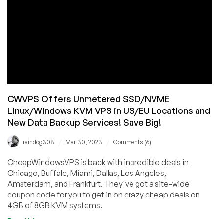
CWVPS Offers Unmetered SSD/NVME
Linux/Windows KVM VPS in US/EU Locations and
New Data Backup Services! Save Big!
/
/
raindog308
Mar 30, 2023
Comments (6)
CheapWindowsVPS is back with incredible deals in
Chicago, Buffalo, Miami, Dallas, Los Angeles,
Amsterdam, and Frankfurt. They've got a site-wide
coupon code for you to get in on crazy cheap deals on
4GB of 8GB KVM systems.