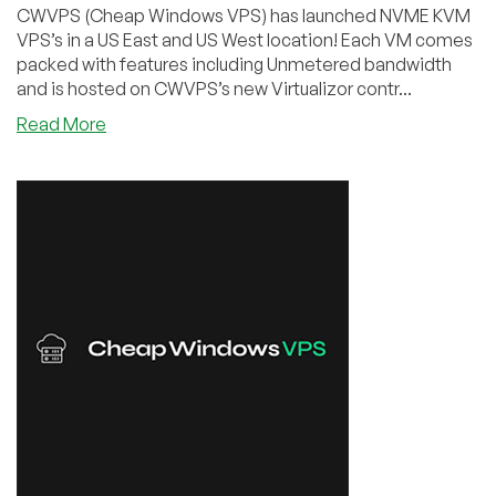
CWVPS (Cheap Windows VPS) has launched NVME KVM
VPS’s in a US East and US West location! Each VM comes
packed with features including Unmetered bandwidth
and is hosted on CWVPS’s new Virtualizor contr...
about
Read More
Unmetered
NVME
Linux
+
Windows
KVM
VPS
Offers
from
CWVPS
–
Save
50%!