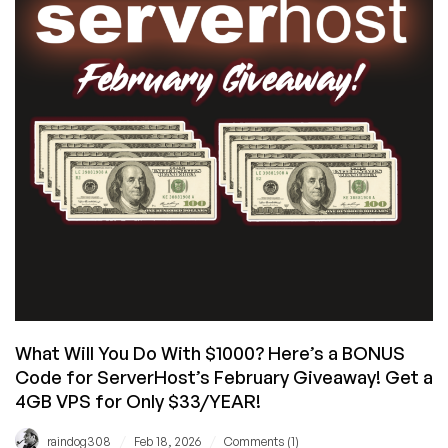
$1000,
an
iPad
Mini,
and
More
in
ServerHost’s
February
Giveaway!
Get
a
4GB
VPS
for
Only
What Will You Do With $1000? Here’s a BONUS
$33/YEAR!
Code for ServerHost’s February Giveaway! Get a
4GB VPS for Only $33/YEAR!
/
/
raindog308
Feb 18, 2026
Comments (1)