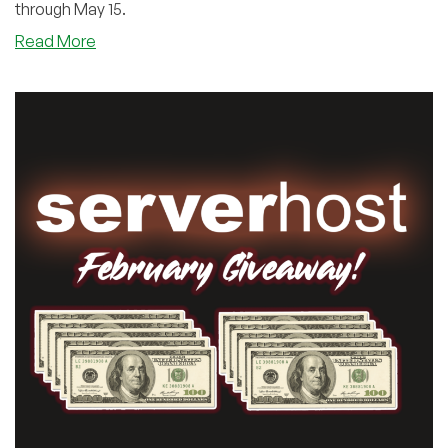
through May 15.
about
Read More
Win
a
Sweet
Beelink
EQR7
Mini
PC
in
ServerHost’s
Spring
Giveaway,
Now
Through
May
15!
Get
a
4GB