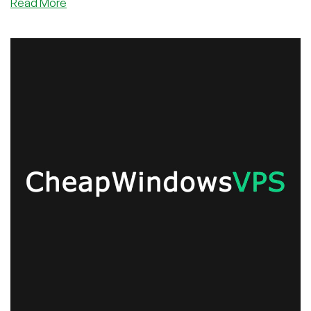
about
Read More
CWVPS
Offers
Unmetered
SSD/NVME
Linux/Windows
KVM
VPS
in
US/EU
Locations
and
New
Data
Backup
Services!
Save
Big!