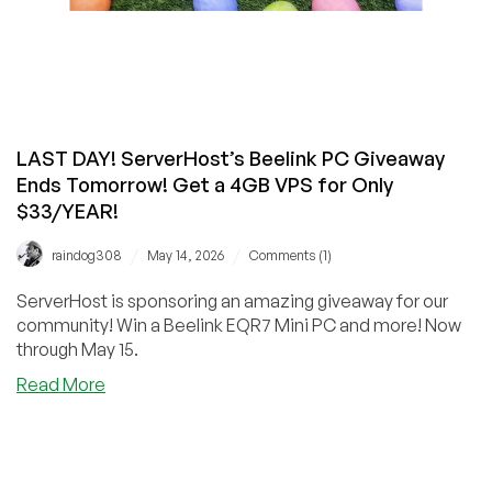
LAST DAY! ServerHost’s Beelink PC Giveaway
Ends Tomorrow! Get a 4GB VPS for Only
$33/YEAR!
/
/
raindog308
May 14, 2026
Comments (1)
ServerHost is sponsoring an amazing giveaway for our
community! Win a Beelink EQR7 Mini PC and more! Now
through May 15.
about
Read More
LAST
DAY!
ServerHost’s
Beelink