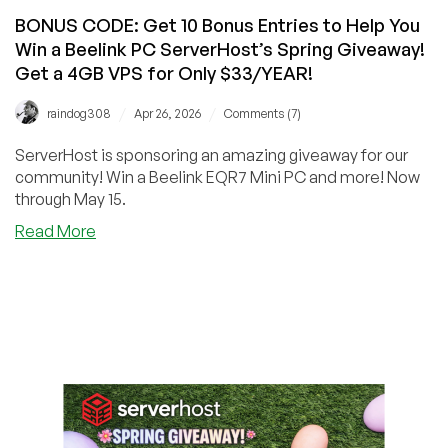
$33/YEAR!
BONUS CODE: Get 10 Bonus Entries to Help You
Win a Beelink PC ServerHost’s Spring Giveaway!
Get a 4GB VPS for Only $33/YEAR!
/
/
raindog308
Apr 26, 2026
Comments (7)
ServerHost is sponsoring an amazing giveaway for our
community! Win a Beelink EQR7 Mini PC and more! Now
through May 15.
about
Read More
BONUS
CODE:
Get
10
Bonus
Entries
to
Help
You