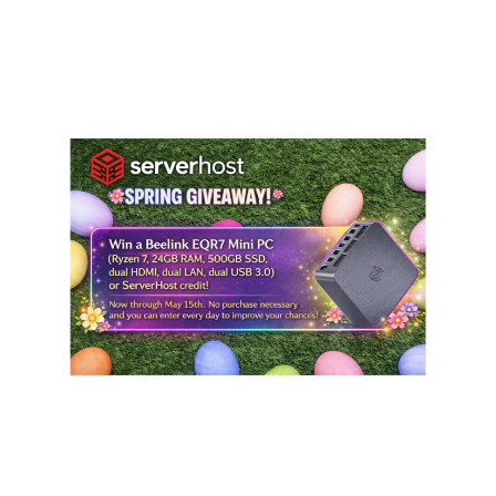
THE
FOURTH
Help
You
Win
With
This
BONUS
CODE
for
ServerHost’s
Beelink
PC
Giveaway!
Get
a
4GB
VPS
for
Only