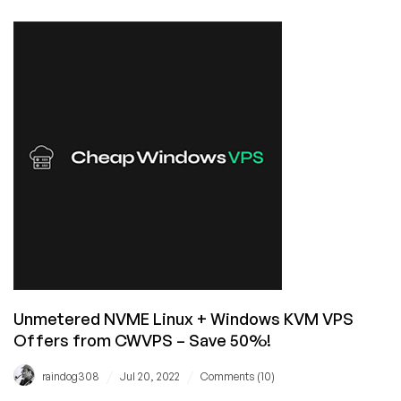
4GB
RAM
for
$4.50/Month
in
Buffalo,
LA,
Dallas,
Chicago
or
Amsterdam!
Plus
More
Deals
–
Check
Unmetered NVME Linux + Windows KVM VPS
it
Offers from CWVPS – Save 50%!
Out!
/
/
raindog308
Jul 20, 2022
Comments (10)