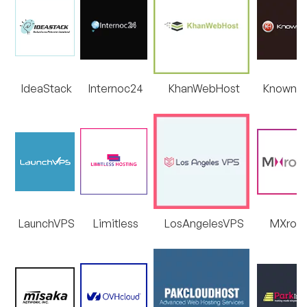
IdeaStack
Internoc24
KhanWebHost
KnownH
LaunchVPS
Limitless
LosAngelesVPS
MXrou