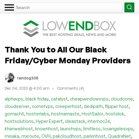
Thank You to All Our Black
Friday/Cyber Monday Providers
raindog308
Dec 04, 2020 @ 4:00 am
Comments (4)
,
,
,
,
,
alphavps
black friday
catalyst
cheapwindowsvps
cloudcone
,
,
,
,
,
cloudserver
cometvps
creeperhost
dedipath
flipper host
,
,
,
,
,
gomach5
hosterlabs
hostnamaste
HostSailor
hostslick
,
,
,
,
hostsolutions
Hyper Expert
ideastack
internoc24
,
,
,
,
,
khanwebhost
knownhost
launchvps
limitless
losangelesvps
,
,
,
,
,
,
misaka
mxroute
OVH
pakcloudhost
parkinhost
QuadraNet