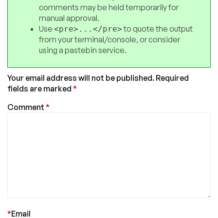
comments may be held temporarily for
manual approval.
Use
to quote the output
<pre>...</pre>
from your terminal/console, or consider
using a pastebin service.
Your email address will not be published.
Required
fields are marked
*
Comment
*
*
Email