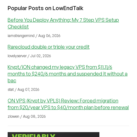
Popular Posts on LowEndTalk
Before You Deploy Anything: My 7 Step VPS Setup
Checklist
iamstrangemind / Aug 06, 2026
Rarecloud double or triple your credit
lovelyserver / Jul 02, 2026
Krypt/iON changed my legacy VPS from $11.11/6
months to $240/6 months and suspended it without a
bac
stat / Aug 07, 2026
ON VPS (Krypt by VPLS) Review: Forced migration
from $20/year VPS to $40/month plan before renewal
zlowen / Aug 08, 2026