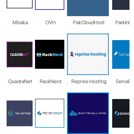
Misaka
OVH
PakCloudHost
ParkInH
QuadraNet
RackNerd
Reprise Hosting
ServaRI