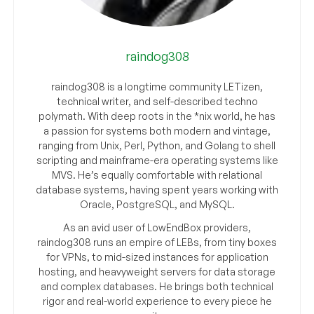
raindog308
raindog308 is a longtime community LETizen,
technical writer, and self-described techno
polymath. With deep roots in the *nix world, he has
a passion for systems both modern and vintage,
ranging from Unix, Perl, Python, and Golang to shell
scripting and mainframe-era operating systems like
MVS. He’s equally comfortable with relational
database systems, having spent years working with
Oracle, PostgreSQL, and MySQL.
As an avid user of LowEndBox providers,
raindog308 runs an empire of LEBs, from tiny boxes
for VPNs, to mid-sized instances for application
hosting, and heavyweight servers for data storage
and complex databases. He brings both technical
rigor and real-world experience to every piece he