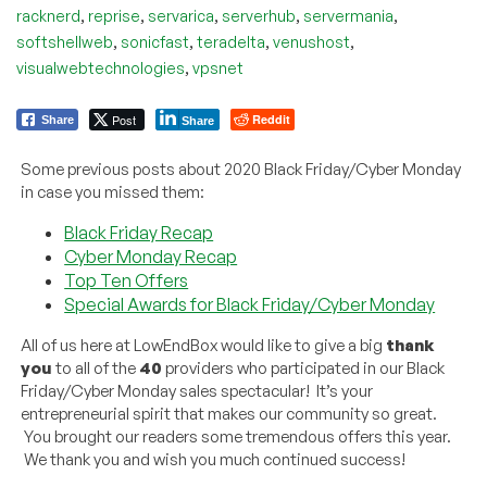
,
,
,
,
,
racknerd
reprise
servarica
serverhub
servermania
,
,
,
,
softshellweb
sonicfast
teradelta
venushost
,
visualwebtechnologies
vpsnet
Post
Reddit
Share
Share
Some previous posts about 2020 Black Friday/Cyber Monday
in case you missed them:
Black Friday Recap
Cyber Monday Recap
Top Ten Offers
Special Awards for Black Friday/Cyber Monday
All of us here at LowEndBox would like to give a big
thank
you
to all of the
40
providers who participated in our Black
Friday/Cyber Monday sales spectacular! It’s your
entrepreneurial spirit that makes our community so great.
You brought our readers some tremendous offers this year.
We thank you and wish you much continued success!