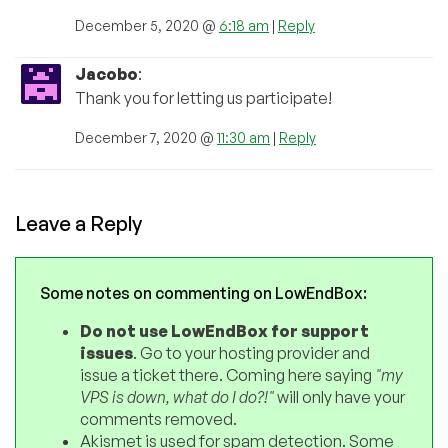
December 5, 2020 @
6:18 am
|
Reply
Jacobo
:
Thank you for letting us participate!
December 7, 2020 @
11:30 am
|
Reply
Leave a Reply
Some notes on commenting on LowEndBox:
Do not use LowEndBox for support
issues
. Go to your hosting provider and
issue a ticket there. Coming here saying
"my
VPS is down, what do I do?!"
will only have your
comments removed.
Akismet is used for spam detection. Some