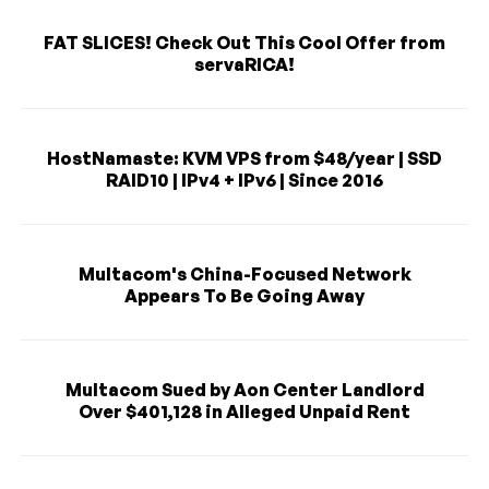
FAT SLICES! Check Out This Cool Offer from
servaRICA!
HostNamaste: KVM VPS from $48/year | SSD
RAID10 | IPv4 + IPv6 | Since 2016
Multacom's China-Focused Network
Appears To Be Going Away
Multacom Sued by Aon Center Landlord
Over $401,128 in Alleged Unpaid Rent