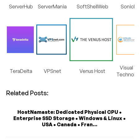
ServerHub
ServerMania
SoftShellWeb
SonicFa
Visual 
TeraDelta
VPSnet
Venus Host
Technolo
Related Posts:
HostNamaste: Dedicated Physical CPU •
Enterprise SSD Storage • Windows & Linux •
USA • Canada • Fran...