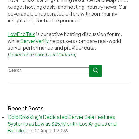
budget hosting deals, and hosting industry news. Our
coverage blends curated offers with community
insight and practical experience.
LowEndTalk
is our active hosting discussion forum,
while
ServerVerify
helps users compare real-world
server performance and provider data.
[
Learn more about our Platform
]
Recent Posts
ColoCrossing’s Dedicated Server Sale Features
Systems as Low as $25/Month! Los Angeles and
Buffalo!
on 07 August 2026