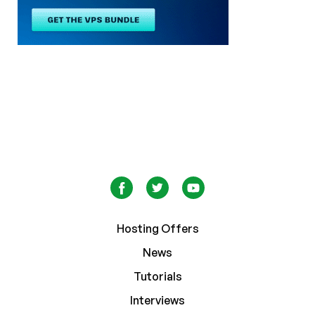
Hosting Offers
News
Tutorials
Interviews