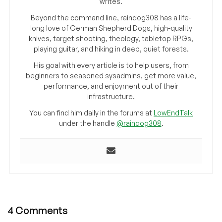
writes.
Beyond the command line, raindog308 has a life-
long love of German Shepherd Dogs, high-quality
knives, target shooting, theology, tabletop RPGs,
playing guitar, and hiking in deep, quiet forests.
His goal with every article is to help users, from
beginners to seasoned sysadmins, get more value,
performance, and enjoyment out of their
infrastructure.
You can find him daily in the forums at
LowEndTalk
under the handle
@raindog308
.
4 Comments