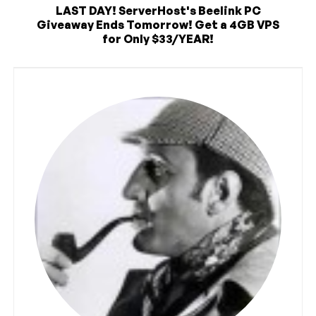
LAST DAY! ServerHost's Beelink PC
Giveaway Ends Tomorrow! Get a 4GB VPS
for Only $33/YEAR!