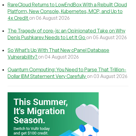
RareCloud Returns to LowEndBox With a Rebuilt Cloud
Platform, New Console, Kubernetes, MCP, and Up to
4x Credit
on 06 August 2026
The Tragedy of core-js: an Opinionated Take on Why
Denis Pushkarev Needs to Let It Go
on 05 August 2026
So What’s Up With That New cPanel Database
Vulnerability?
on 04 August 2026
Quantum Computing: You Need to Parse That Trillion-
Dollar IBM Statement Very Carefully
on 03 August 2026