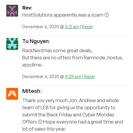
Rev
:
HostSolutions apparently was a scam 🙁
December 4, 2020 @
5:21 am
|
Reply
Tu Nguyen
:
RackNerd has some great deals,
But there are no offers from Ramnode, hostus,
vpsdime.
December 4, 2020 @
9:39 pm
|
Reply
Mitesh
:
Thank you very much Jon, Andrew and whole
team of LEB for giving us the opportunity to
submit the Black Friday and Cyber Monday
Offers 🙂 Hope everyone had a great time and
lot of sales this year.