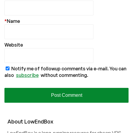
*
Name
Website
Notify me of followup comments via e-mail. You can
also
subscribe
without commenting.
About
Low
End
Box
LowEndBox is a long-running resource for cheap VPS,