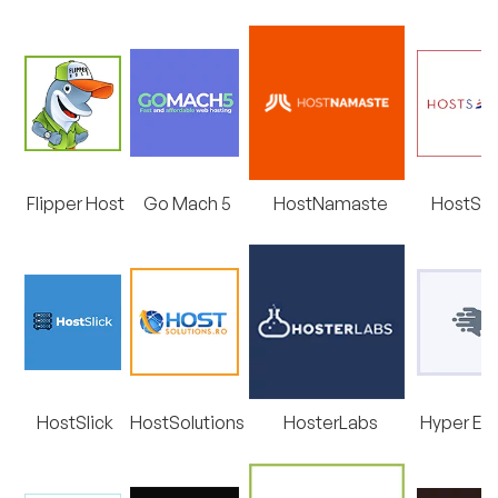
Flipper Host
Go Mach 5
HostNamaste
HostSai
HostSlick
HostSolutions
HosterLabs
Hyper Ex