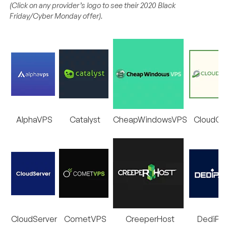
(Click on any provider’s logo to see their 2020 Black
Friday/Cyber Monday offer).
AlphaVPS
Catalyst
CheapWindowsVPS
CloudC
CloudServer
CometVPS
CreeperHost
DediPa