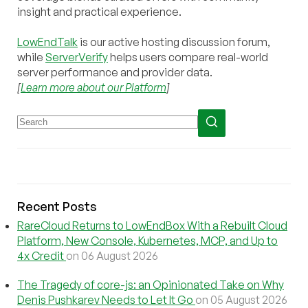
insight and practical experience.
LowEndTalk
is our active hosting discussion forum,
while
ServerVerify
helps users compare real-world
server performance and provider data.
[
Learn more about our Platform
]
Recent Posts
RareCloud Returns to LowEndBox With a Rebuilt Cloud
Platform, New Console, Kubernetes, MCP, and Up to
4x Credit
on 06 August 2026
The Tragedy of core-js: an Opinionated Take on Why
Denis Pushkarev Needs to Let It Go
on 05 August 2026