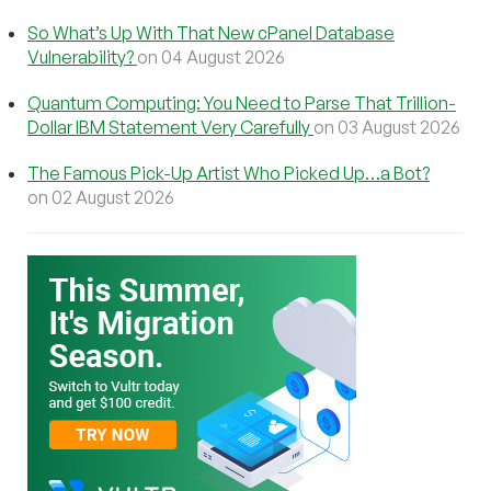
So What’s Up With That New cPanel Database
Vulnerability?
on 04 August 2026
Quantum Computing: You Need to Parse That Trillion-
Dollar IBM Statement Very Carefully
on 03 August 2026
The Famous Pick-Up Artist Who Picked Up…a Bot?
on 02 August 2026