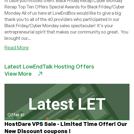
in case you missed them: Black Friday Recap Cyber Monday
Recap Top Ten Offers Special Awards for Black Friday/Cyber
Monday All of us here at LowEndBox would like to give a big
thank you to all of the 40 providers who participated in our
Black Friday/Cyber Monday sales spectacular! It's your
entrepreneurial spirit that makes our community so great. You
brought our...
about
Read More
Thank
You
Latest LowEndTalk Hosting Offers
to
View More
All
Our
Black
Friday/Cyber
Monday
Providers
Offer #1
HostDare VPS Sale - Limited Time Offer! Our
New Discount coupons !