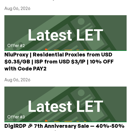
Aug 06, 2026
Offer #2
NiuProxy | Residential Proxies from USD
$0.35/GB | ISP from USD $3/IP | 10% OFF
with Code PAY2
Aug 06, 2026
Offer #3
DigiRDP 🎉 7th Anniversary Sale — 40%-50%