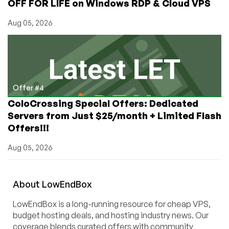
OFF FOR LIFE on Windows RDP & Cloud VPS
Aug 05, 2026
Offer #4
ColoCrossing Special Offers: Dedicated
Servers from Just $25/month + Limited Flash
Offers!!!
Aug 05, 2026
About
Low
End
Box
LowEndBox is a long-running resource for cheap VPS,
budget hosting deals, and hosting industry news. Our
coverage blends curated offers with community