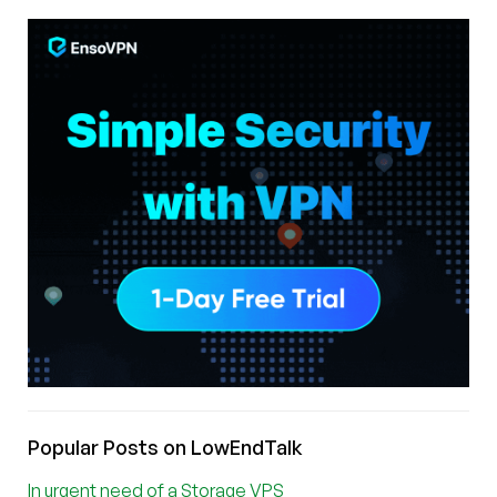
Popular Posts on LowEndTalk
In urgent need of a Storage VPS