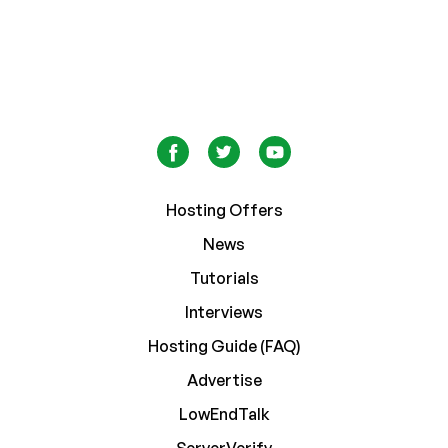
Hosting Offers
News
Tutorials
Interviews
Hosting Guide (FAQ)
Advertise
LowEndTalk