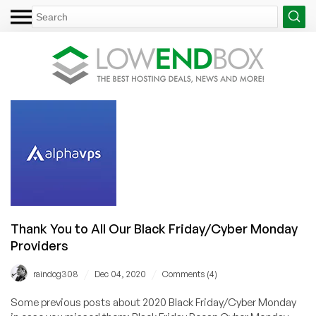
Thank You to All Our Black Friday/Cyber Monday
Providers
/
/
raindog308
Dec 04, 2020
Comments (4)
Some previous posts about 2020 Black Friday/Cyber Monday