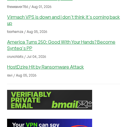
theweaver786 / Aug 01, 2026
Virmach VPS is down and I don't think it's coming back
up
toorhamza / Aug 05, 2026
America Turns 250: Good With Your Hands? Become
Synteq's PP
crunchbits / Jul 04, 2026
HostDzire Hit by Ransomware Attack
ravi / Aug 05, 2026