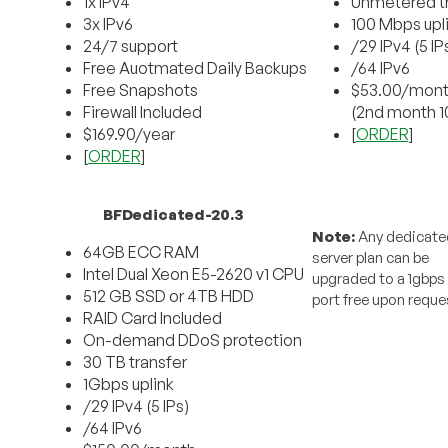
1x IPv4
Unmetered tr
3x IPv6
100 Mbps upl
24/7 support
/29 IPv4 (5 IP
Free Auotmated Daily Backups
/64 IPv6
Free Snapshots
$53.00/mon
Firewall Included
(2nd month 1
$169.90/year
[
ORDER
]
[
ORDER
]
BFDedicated-20.3
Note:
Any dedicate
64GB ECC RAM
server plan can be
Intel Dual Xeon E5-2620 v1 CPU
upgraded to a 1gbps
512 GB SSD or 4TB HDD
port free upon reque
RAID Card Included
On-demand DDoS protection
30 TB transfer
1Gbps uplink
/29 IPv4 (5 IPs)
/64 IPv6