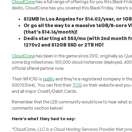
CloudCone
has a full range of offerings for you this Black F
dedis, CloudCone has you covered this Black Friday. Here’s
512MB in Los Angeles for $14.02/year, or 1GB 
Or go all the way to a massive 16GB/8-core V
(that’s $14.16/month)!
Dedis starting at $53/mo (with 2nd month f
1270v2 and 512GB SSD or 2TB HD!
CloudCone
has been in the game since 2012, originally as Qu
some big milestones: 150,000 cloud instances deployed, 4000 
official cPanel partner now.
Their WHOIS is
public
and they’re a registered company in the 
000753144). You can find their
TOS
on their website and you 
and all major Credit/Debit Cards.
Remember that the LEB community would love to hear what y
comments section below!
Here’s what they had to say:
“CloudCone, LLC is a Cloud Hosting Services Provider that prov