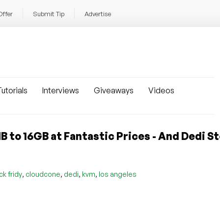
Offer
Submit Tip
Advertise
utorials
Interviews
Giveaways
Videos
to 16GB at Fantastic Prices - And Dedi S
,
,
,
,
ck fridy
cloudcone
dedi
kvm
los angeles