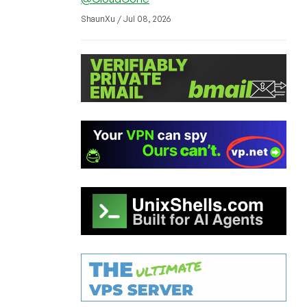
ShaunXu / Jul 08, 2026