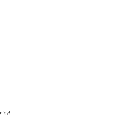
njoy!