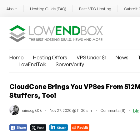
About
Hosting Guide (FAQ)
Best VPS Hosting
Submit 
Home
Hosting Offers
VPS Under $1
News
T
LowEndTalk
ServerVerify
CloudCone Brings You VPSes From 512MB 
Stuffers, Too!
raindog308
Nov 27, 2020 @ 11:00 am
Comments (11)
bla
Post
Reddit
Share
Share