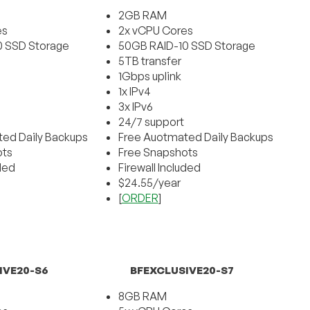
2GB RAM
es
2x vCPU Cores
0 SSD Storage
50GB RAID-10 SSD Storage
5TB transfer
1Gbps uplink
1x IPv4
3x IPv6
24/7 support
ed Daily Backups
Free Auotmated Daily Backups
ots
Free Snapshots
uded
Firewall Included
$24.55/year
[
ORDER
]
IVE20-S6
BFEXCLUSIVE20-S7
8GB RAM