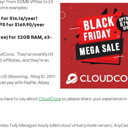
riday! From 512MB VPSes to E5
 some examples:
for $16.16/year!
PS for $169.90/year
ree) for 32GB RAM, e3-
adCone. They’ve recently hit
affiliates, and they’re an
US (Wyoming, .filing ID: 2017-
can pay with PayPal, Alipay
ou have to say about
CloudCone
so please share your experience in
ides Fully Managed hourly billed cloud virtual private servers, AnyCa