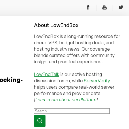
About
Low
End
Box
LowEndBox is a long-running resource for
cheap VPS, budget hosting deals, and
hosting industry news. Our coverage
blends curated offers with community
insight and practical experience.
LowEndTalk
is our active hosting
tocking-
discussion forum, while
ServerVerify
helps users compare real-world server
performance and provider data.
[
Learn more about our Platform
]