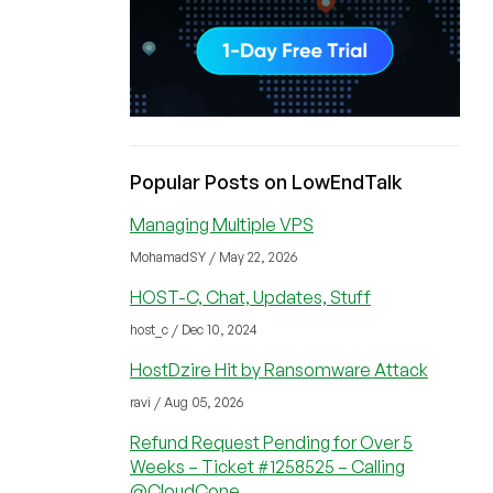
Popular Posts on LowEndTalk
Managing Multiple VPS
MohamadSY / May 22, 2026
HOST-C, Chat, Updates, Stuff
host_c / Dec 10, 2024
HostDzire Hit by Ransomware Attack
ravi / Aug 05, 2026
Refund Request Pending for Over 5
Weeks – Ticket #1258525 – Calling
@CloudCone