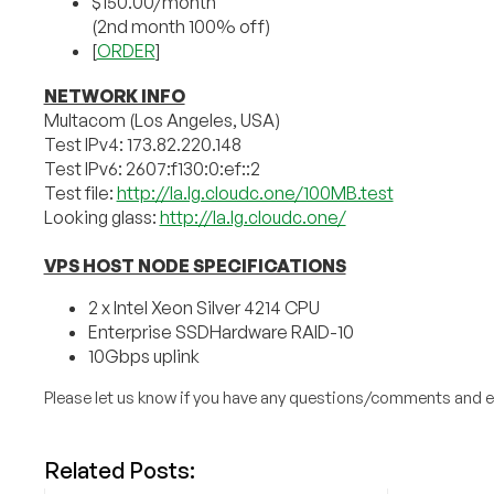
$150.00/month
(2nd month 100% off)
[
ORDER
]
NETWORK INFO
Multacom (Los Angeles, USA)
Test IPv4: 173.82.220.148
Test IPv6: 2607:f130:0:ef::2
Test file:
http://la.lg.cloudc.one/100MB.test
Looking glass:
http://la.lg.cloudc.one/
VPS HOST NODE SPECIFICATIONS
2 x Intel Xeon Silver 4214 CPU
Enterprise SSDHardware RAID-10
10Gbps uplink
Please let us know if you have any questions/comments and e
Related Posts: