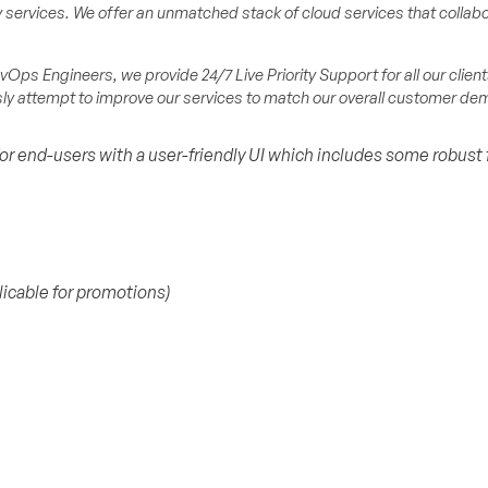
services. We offer an unmatched stack of cloud services that collabo
Ops Engineers, we provide 24/7 Live Priority Support for all our client
usly attempt to improve our services to match our overall customer d
for end-users with a user-friendly UI which includes some robust 
licable for promotions)