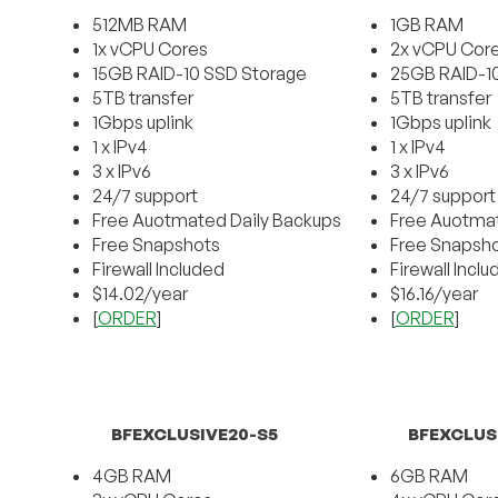
512MB RAM
1GB RAM
1x vCPU Cores
2x vCPU Cor
15GB RAID-10 SSD Storage
25GB RAID-1
5TB transfer
5TB transfer
1Gbps uplink
1Gbps uplink
1 x IPv4
1 x IPv4
3 x IPv6
3 x IPv6
24/7 support
24/7 support
Free Auotmated Daily Backups
Free Auotmat
Free Snapshots
Free Snapsh
Firewall Included
Firewall Incl
$14.02/year
$16.16/year
[
ORDER
]
[
ORDER
]
BFEXCLUSIVE20-S5
BFEXCLUS
4GB RAM
6GB RAM