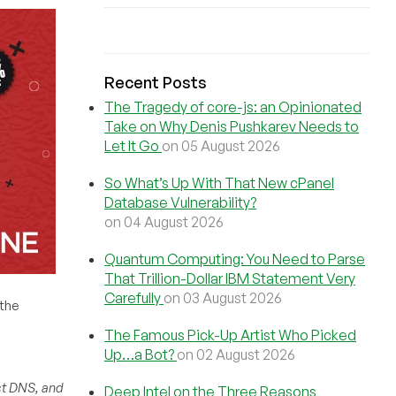
Recent Posts
The Tragedy of core-js: an Opinionated
Take on Why Denis Pushkarev Needs to
Let It Go
on 05 August 2026
So What’s Up With That New cPanel
Database Vulnerability?
on 04 August 2026
Quantum Computing: You Need to Parse
That Trillion-Dollar IBM Statement Very
Carefully
on 03 August 2026
 the
The Famous Pick-Up Artist Who Picked
Up…a Bot?
on 02 August 2026
st DNS, and
Deep Intel on the Three Reasons