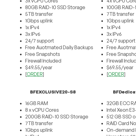
3x vCPU Cores
4x vCPU Cor
80GB RAID-10 SSD Storage
100GB RAID-
5TB transfer
7TB transfer
1Gbps uplink
1Gbps uplink
1x IPv4
1x IPv4
3x IPv6
3x IPv6
24/7 support
24/7 support
Free Auotmated Daily Backups
Free Auotmat
Free Snapshots
Free Snapsh
Firewall Included
Firewall Incl
$49.55/year
$69.55/year
[
ORDER
]
[
ORDER
]
BFEXCLUSIVE20-S8
BFDedica
16GB RAM
32GB ECC R
8 x vCPU Cores
Intel Xeon E
200GB RAID-10 SSD Storage
512 GB SSD o
7TB transfer
RAID Card No
1Gbps uplink
On-demand D