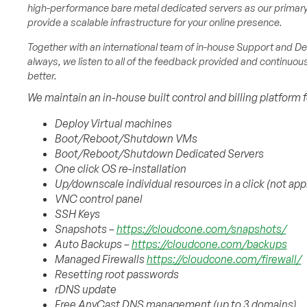
high-performance bare metal dedicated servers as our primary 
provide a scalable infrastructure for your online presence.
Together with an international team of in-house Support and Dev
always, we listen to all of the feedback provided and continuo
better.
We maintain an in-house built control and billing platform 
Deploy Virtual machines
Boot/Reboot/Shutdown VMs
Boot/Reboot/Shutdown Dedicated Servers
One click OS re-installation
Up/downscale individual resources in a click (not app
VNC control panel
SSH Keys
Snapshots –
https://cloudcone.com/snapshots/
Auto Backups –
https://cloudcone.com/backups
Managed Firewalls
https://cloudcone.com/firewall/
Resetting root passwords
rDNS update
Free AnyCast DNS management (up to 3 domains)