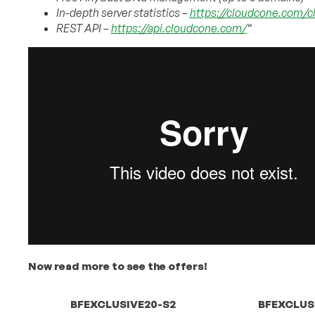
In-depth server statistics –
https://cloudcone.com/c
REST API –
https://api.cloudcone.com/
“
Now read more to see the offers!
BFEXCLUSIVE20-S2
BFEXCLUS