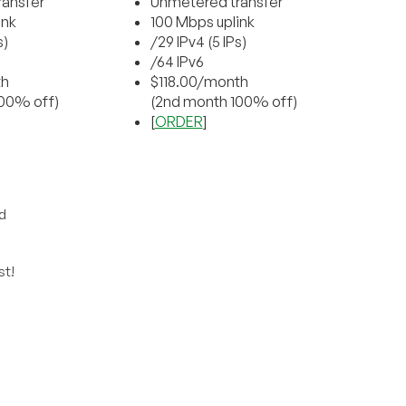
ansfer
Unmetered transfer
ink
100 Mbps uplink
s)
/29 IPv4 (5 IPs)
/64 IPv6
th
$118.00/month
00% off)
(2nd month 100% off)
[
ORDER
]
d
st!