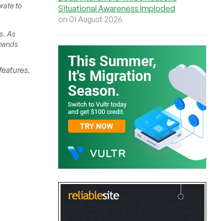
rate to
Situational Awareness Imploded
on 01 August 2026
s. As
emands
features.