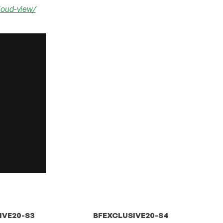
loud-view/
IVE20-S3
BFEXCLUSIVE20-S4