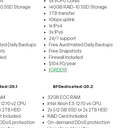
es
5x vCPU Cores
10 SSD Storage
140GB RAID-10 SSD Storage
7TB transfer
1Gbps uplink
1x IPv4
3x IPv6
24/7 support
ed Daily Backups
Free Auotmated Daily Backups
ots
Free Snapshots
uded
Firewall Included
$104.90/year
[
ORDER
]
ted-20.1
BFDedicated-20.2
AM
32GB ECC RAM
3-1270 v2 CPU
Intel Xeon E3-1270 v6 CPU
r 2TB HDD
2x 512 GB SSD or 2x 2TB HDD
t Included
RAID Card Included
DoS protection
On-demand DDoS protection