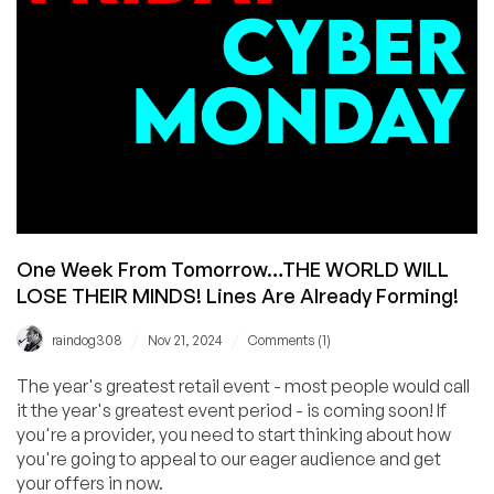
Starting
from
$10.99/Year!
Spin
RackNerd’s
Wheel
of
Fortune
for
Extra
Savings!
One Week From Tomorrow…THE WORLD WILL
LOSE THEIR MINDS! Lines Are Already Forming!
/
/
raindog308
Nov 21, 2024
Comments (1)
The year's greatest retail event - most people would call
it the year's greatest event period - is coming soon! If
you're a provider, you need to start thinking about how
you're going to appeal to our eager audience and get
your offers in now.