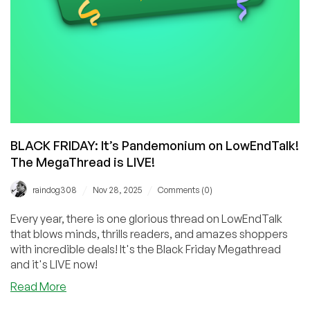
BLACK FRIDAY: It’s Pandemonium on LowEndTalk!
The MegaThread is LIVE!
/
/
raindog308
Nov 28, 2025
Comments (0)
Every year, there is one glorious thread on LowEndTalk
that blows minds, thrills readers, and amazes shoppers
with incredible deals! It's the Black Friday Megathread
and it's LIVE now!
about
Read More
BLACK