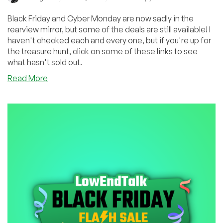
Black Friday and Cyber Monday are now sadly in the
rearview mirror, but some of the deals are still available! I
haven't checked each and every one, but if you're up for
the treasure hunt, click on some of these links to see
what hasn't sold out.
about
Read More
Did
You
Miss
Any
of
These
Amazing
Black
Friday/Cyber
Monday
Deals?