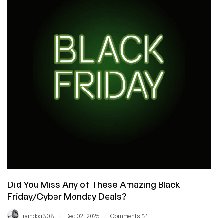
Friday
MegaThread
Stats
–
It
Was
a
Very
Good
Year
Did You Miss Any of These Amazing Black
Friday/Cyber Monday Deals?
/
/
raindog308
Dec 02, 2025
Comments (2)