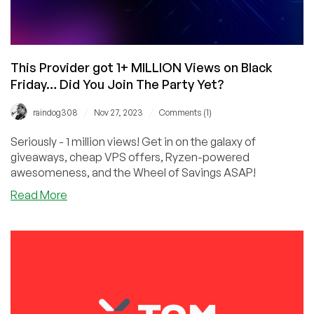
This Provider got 1+ MILLION Views on Black
Friday… Did You Join The Party Yet?
/
/
raindog308
Nov 27, 2023
Comments (1)
Seriously - 1 million views! Get in on the galaxy of
giveaways, cheap VPS offers, Ryzen-powered
awesomeness, and the Wheel of Savings ASAP!
about
Read More
This
Provider
got
1+
MILLION
Views
on