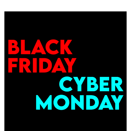
BLACK
FRIDAY
BEGINS!
Unveiling
$10.18/Year
VPS
Deals,
Ryzen
7950X
NVMe
VPS,
Giveaways
&
More
w/
RackNerd!