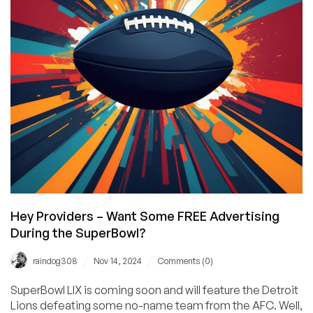
in
Dublin!
Hey Providers – Want Some FREE Advertising
During the SuperBowl?
/
/
raindog308
Nov 14, 2024
Comments (0)
SuperBowl LIX is coming soon and will feature the Detroit
Lions defeating some no-name team from the AFC. Well,