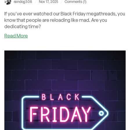
/
/
raindog308
Nov 17, 2025
Comments (1)
If you've ever watched our Black Friday megathreads, you
know that people are reloading like mad. Are you
dedicating time?
about
Read More
Will
You
Be
Skipping
School
or
Work
for
Black
Friday?