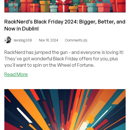
RackNerd’s Black Friday 2024: Bigger, Better, and
Now in Dublin!
/
/
raindog308
Nov 19, 2024
Comments (6)
RackNerd has jumped the gun - and everyone is loving it!
They've got wonderful Black Friday offers for you, plus
you'll want to spin on the Wheel of Fortune.
about
Read More
RackNerd’s
Black
Friday
2024:
Bigger,
Better,
and
Now