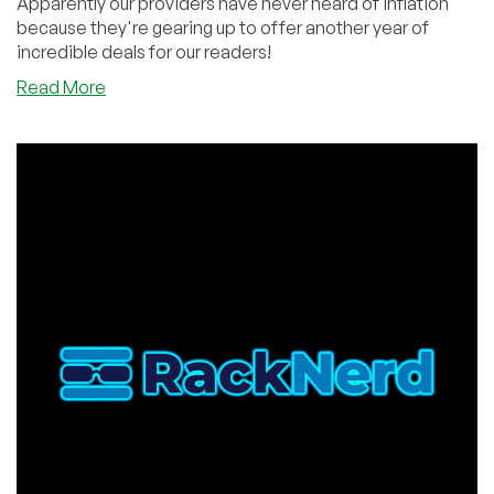
Apparently our providers have never heard of inflation
because they're gearing up to offer another year of
incredible deals for our readers!
about
Read More
BLACK
FRIDAY
Sneak
Peek!
You
Won’t
Believe
the
Deals!