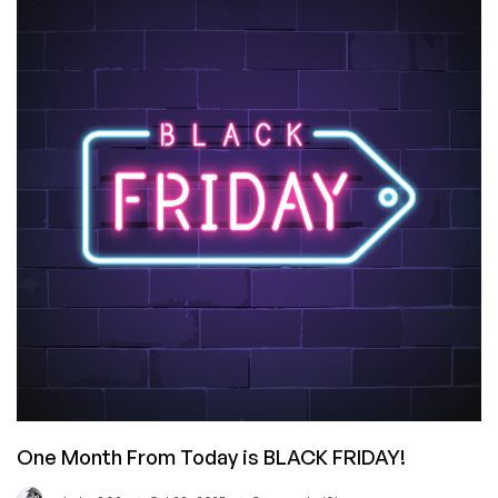
Friday
Offers
are
Due!
One Month From Today is BLACK FRIDAY!