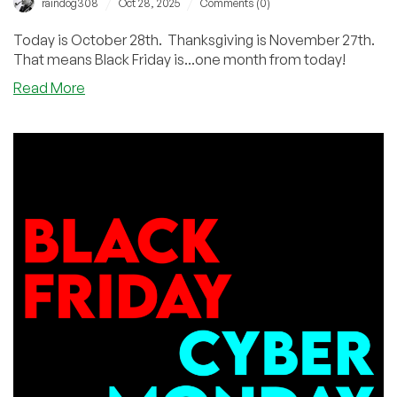
/
/
raindog308
Oct 28, 2025
Comments (0)
Today is October 28th. Thanksgiving is November 27th.
That means Black Friday is...one month from today!
about
Read More
One
Month
From
Today
is
BLACK
FRIDAY!