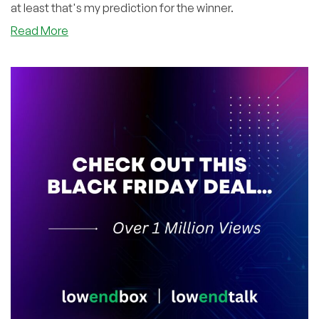
at least that's my prediction for the winner.
about
Read More
Hey
Providers
–
Want
Some
FREE
Advertising
During
the
SuperBowl?