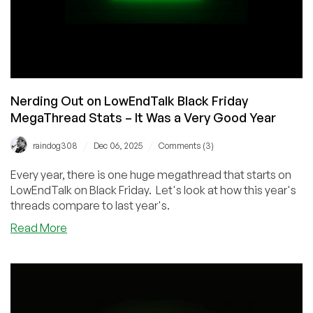
Nerding Out on LowEndTalk Black Friday
MegaThread Stats – It Was a Very Good Year
/
/
raindog308
Dec 06, 2025
Comments (3)
Every year, there is one huge megathread that starts on
LowEndTalk on Black Friday. Let's look at how this year's
threads compare to last year's.
about
Read More
Nerding
Out
on
LowEndTalk
Black