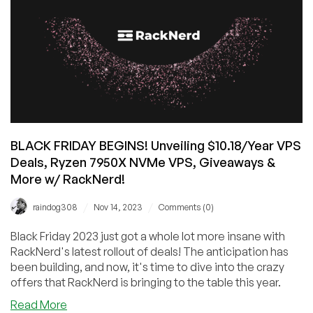
BLACK FRIDAY BEGINS! Unveiling $10.18/Year VPS
Deals, Ryzen 7950X NVMe VPS, Giveaways &
More w/ RackNerd!
/
/
raindog308
Nov 14, 2023
Comments (0)
Black Friday 2023 just got a whole lot more insane with
RackNerd's latest rollout of deals! The anticipation has
been building, and now, it's time to dive into the crazy
offers that RackNerd is bringing to the table this year.
about
Read More