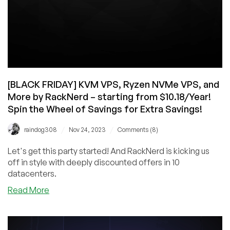
[BLACK FRIDAY] KVM VPS, Ryzen NVMe VPS, and
More by RackNerd – starting from $10.18/Year!
Spin the Wheel of Savings for Extra Savings!
/
/
raindog308
Nov 24, 2023
Comments (8)
Let's get this party started! And RackNerd is kicking us
off in style with deeply discounted offers in 10
datacenters.
about
Read More
[BLACK
FRIDAY]
KVM