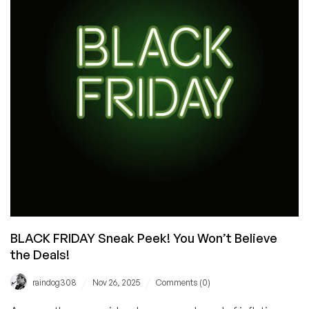
Event
Yet!
VPS
from
$10.60/Year,
New
Hardware,
New
Locations,
plus
a
Wheel
of
Fortune
Experience!
BLACK FRIDAY Sneak Peek! You Won’t Believe
the Deals!
/
/
raindog308
Nov 26, 2025
Comments (0)