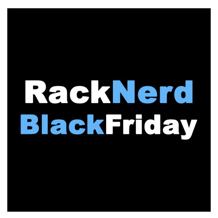
FRIDAY:
It’s
Pandemonium
on
LowEndTalk!
The
MegaThread
is
LIVE!