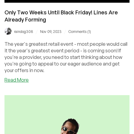
Only Two Weeks Until Black Friday! Lines Are
Already Forming
/
/
raindog308
Nov 09, 2023
Comments (1)
The year's greatest retail event - most people would call
it the year's greatest event period - is coming soon! If
you're a provider, you need to start thinking about how
you're going to appeal to our eager audience and get
your offers in now.
about
Read More
Only
Two
Weeks
Until
Black
Friday!
Lines
Are