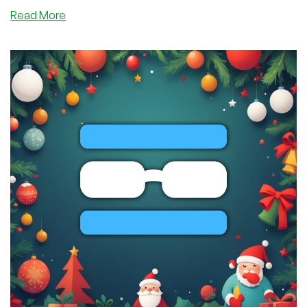
about
Read More
One
Week
From
Tomorrow…
THE
WORLD
WILL
LOSE
THEIR
MINDS!
Lines
Are
Already
Forming!