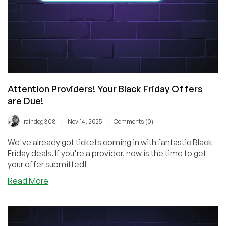
Attention Providers! Your Black Friday Offers
are Due!
/
/
raindog308
Nov 14, 2025
Comments (0)
We've already got tickets coming in with fantastic Black
Friday deals. If you're a provider, now is the time to get
your offer submitted!
about
Read More
Attention
Providers!
Your
Black