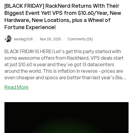
[BLACK FRIDAY] RackNerd Returns With Their
Biggest Event Yet! VPS from $10.60/Year, New
Hardware, New Locations, plus a Wheel of
Fortune Experience!
/
/
raindog308
Nov 28, 2025
Comments (28)
BLACK FRIDAY IS HERE! Let's get this party started with
some awesome offers from RackNerd. VPS deals start
at just $10.60 a year and they've got 13 datacenters
around the world. This is inflation in reverse - prices are
even cheaper and specs are better than last year's Black
Friday deals. Enjoy!
about
Read More
[BLACK
FRIDAY]
RackNerd
Returns
With
Their
Biggest