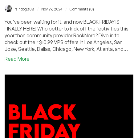
/
/
raindog308
Nov 29, 2024
Comments (0)
You've been waiting for it, and now BLACK FRIDAY IS
FINALLY HERE! Who better to kick off the festivities this
year than community provider RackNerd? Dive in to
check out their $10.99 VPS offers in Los Angeles, San
Jose, Seattle, Dallas, Chicago, New York, Atlanta, and
(just recently added) Dublin!
about
Read More
BLACK
FRIDAY:
KVM
VPS,
Shared
&
Reseller
Hosting
by
RackNerd
–