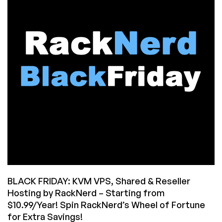
Many
VPSes
on
Black
Friday
(How
to
Dig
Yourself
Out)
BLACK FRIDAY: KVM VPS, Shared & Reseller
Hosting by RackNerd – Starting from
$10.99/Year! Spin RackNerd’s Wheel of Fortune
for Extra Savings!