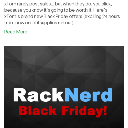
xTom rarely post sales... but when they do, you click,
because you know it's going to be worth it. Here's
xTom's brand new Black Friday offers (expiring 24 hours
from now or until supplies run out).
about
Read More
xTom
Didn’t
Disappoint
This
BF:
€2/yr
Domains,
€10/yr
Shared,
€12.99/yr
VPS,
FREE
BGP,
And
More!