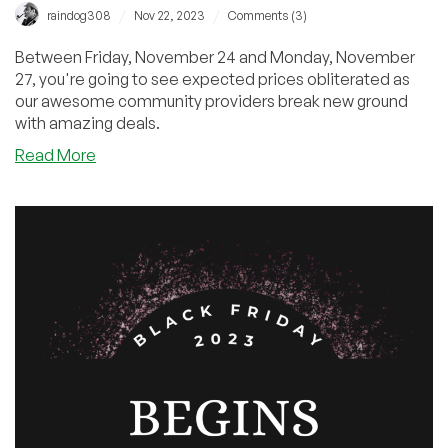
/
/
raindog308
Nov 22, 2023
Comments (3)
Between Friday, November 24 and Monday, November
27, you're going to see expected prices obliterated as
our awesome community providers break new ground
with amazing deals.
about
Read More
Black
Friday
Sneak
Preview!