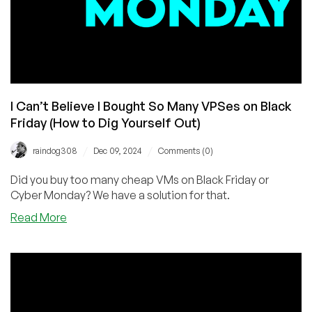
I Can’t Believe I Bought So Many VPSes on Black
Friday (How to Dig Yourself Out)
/
/
raindog308
Dec 09, 2024
Comments (0)
Did you buy too many cheap VMs on Black Friday or
Cyber Monday? We have a solution for that.
about
Read More
I
Can’t
Believe
I
Bought
So