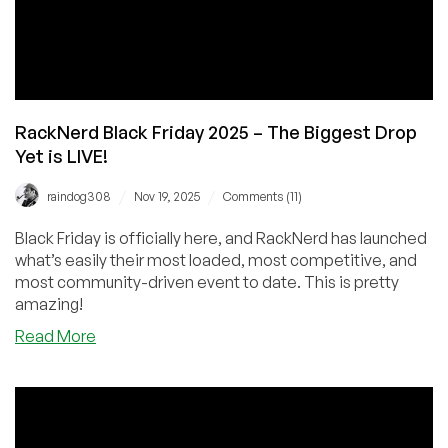
RackNerd Black Friday 2025 – The Biggest Drop
Yet is LIVE!
/
/
raindog308
Nov 19, 2025
Comments (11)
Black Friday is officially here, and RackNerd has launched
what’s easily their most loaded, most competitive, and
most community-driven event to date. This is pretty
amazing!
about
Read More
RackNerd
Black
Friday
2025
–