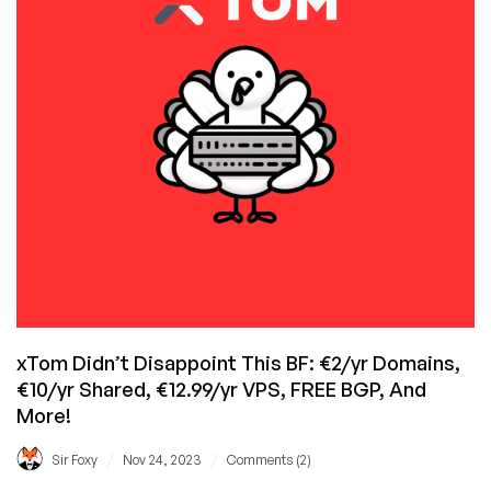
Black
Friday…
Did
You
Join
The
Party
Yet?
xTom Didn’t Disappoint This BF: €2/yr Domains,
€10/yr Shared, €12.99/yr VPS, FREE BGP, And
More!
/
/
Sir Foxy
Nov 24, 2023
Comments (2)