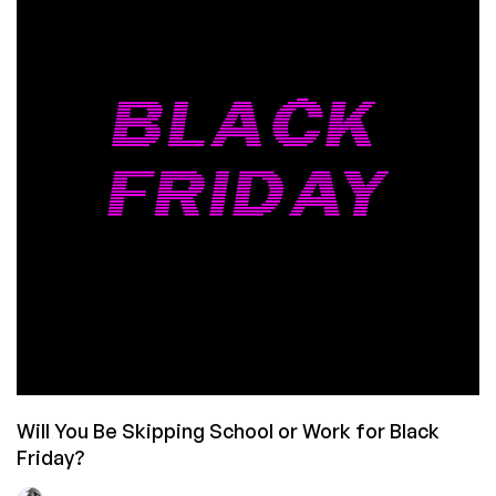
The
Biggest
Drop
Yet
is
LIVE!
Will You Be Skipping School or Work for Black
Friday?