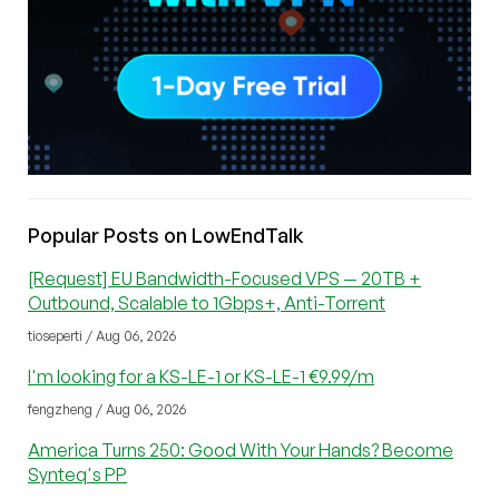
Popular Posts on LowEndTalk
[Request] EU Bandwidth-Focused VPS — 20TB +
Outbound, Scalable to 1Gbps+, Anti-Torrent
tioseperti / Aug 06, 2026
I'm looking for a KS-LE-1 or KS-LE-1 €9.99/m
fengzheng / Aug 06, 2026
America Turns 250: Good With Your Hands? Become
Synteq's PP