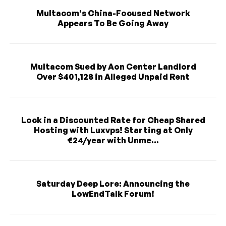
Multacom's China-Focused Network
Appears To Be Going Away
Multacom Sued by Aon Center Landlord
Over $401,128 in Alleged Unpaid Rent
Lock in a Discounted Rate for Cheap Shared
Hosting with Luxvps! Starting at Only
€24/year with Unme...
Saturday Deep Lore: Announcing the
LowEndTalk Forum!