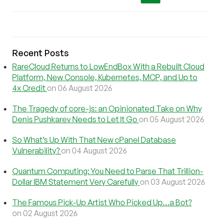
Recent Posts
RareCloud Returns to LowEndBox With a Rebuilt Cloud
Platform, New Console, Kubernetes, MCP, and Up to
4x Credit
on 06 August 2026
The Tragedy of core-js: an Opinionated Take on Why
Denis Pushkarev Needs to Let It Go
on 05 August 2026
So What’s Up With That New cPanel Database
Vulnerability?
on 04 August 2026
Quantum Computing: You Need to Parse That Trillion-
Dollar IBM Statement Very Carefully
on 03 August 2026
The Famous Pick-Up Artist Who Picked Up…a Bot?
on 02 August 2026