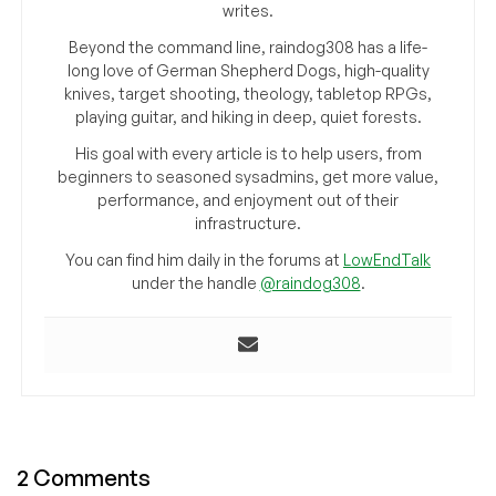
writes.
Beyond the command line, raindog308 has a life-
long love of German Shepherd Dogs, high-quality
knives, target shooting, theology, tabletop RPGs,
playing guitar, and hiking in deep, quiet forests.
His goal with every article is to help users, from
beginners to seasoned sysadmins, get more value,
performance, and enjoyment out of their
infrastructure.
You can find him daily in the forums at
LowEndTalk
under the handle
@raindog308
.
2 Comments