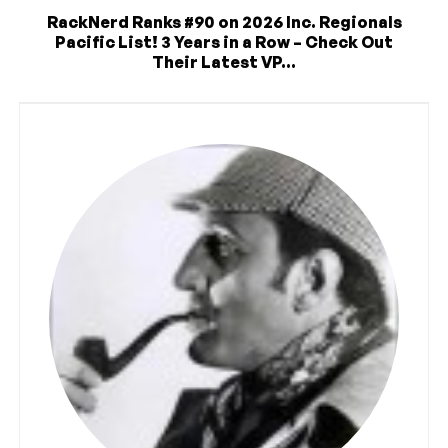
RackNerd Ranks #90 on 2026 Inc. Regionals
Pacific List! 3 Years in a Row – Check Out
Their Latest VP...