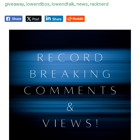
,
,
,
,
giveaway
lowendbox
lowendtalk
news
racknerd
Post
Reddit
Share
Share