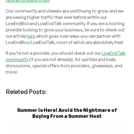
racknerds-black-friday
Our community and viewers are continuing to grow, and we
are seeing higher traffic than ever before within our
LowEndBox and LowEndTalk community. If you are a hosting
provider looking to grow your business, be sure to check out
our article
here
which goes over ways you can partner with
LowEndBox/LowEndTalk, most of which are absolutely free!
If you’re not a provider, you should check out our
LowEndTalk
community
(if you are not already), for spirited and lively
discussions, special offers from providers, giveaways, and
more!
Related Posts:
Summer is Here! Avoid the Nightmare of
Buying From a Summer Host