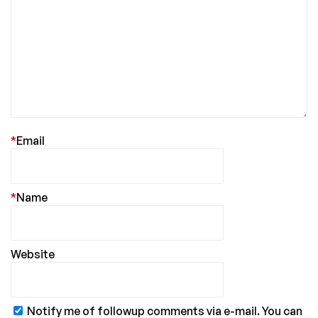
*
Email
*
Name
Website
Notify me of followup comments via e-mail. You can