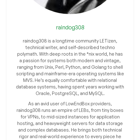
raindog308
raindog308 is a longtime community LETizen,
technical writer, and self-described techno
polymath. With deep roots in the *nix world, he has
a passion for systems both modern and vintage,
ranging from Unix, Perl, Python, and Golang to shell
scripting and mainframe-era operating systems like
MVS. He’s equally comfortable with relational
database systems, having spent years working with
Oracle, PostgreSQL, and MySQL.
As an avid user of LowEndBox providers,
raindog308 runs an empire of LEBs, from tiny boxes
for VPNs, to mid-sized instances for application
hosting, and heavyweight servers for data storage
and complex databases. He brings both technical
rigor and real-world experience to every piece he