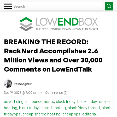
BREAKING THE RECORD:
RackNerd Accomplishes 2.6
Million Views and Over 30,000
Comments on LowEndTalk
raindog308
Dec 19, 2022 @ 7:00 am
Comments (2)
,
,
,
advertising
announcements
black friday
black friday reseller
,
,
,
hosting
black friday shared hosting
black friday thread
black
,
,
,
,
friday vps
cheap shared hosting
cheap vps
editorial