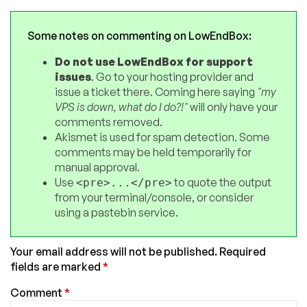
Some notes on commenting on LowEndBox:
Do not use LowEndBox for support
issues
. Go to your hosting provider and
issue a ticket there. Coming here saying
"my
VPS is down, what do I do?!"
will only have your
comments removed.
Akismet is used for spam detection. Some
comments may be held temporarily for
manual approval.
Use
to quote the output
<pre>...</pre>
from your terminal/console, or consider
using a pastebin service.
Your email address will not be published.
Required
fields are marked
*
Comment
*