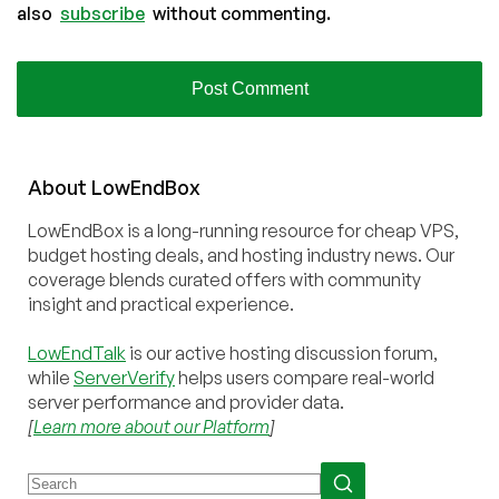
also
subscribe
without commenting.
About
Low
End
Box
LowEndBox is a long-running resource for cheap VPS,
budget hosting deals, and hosting industry news. Our
coverage blends curated offers with community
insight and practical experience.
LowEndTalk
is our active hosting discussion forum,
while
ServerVerify
helps users compare real-world
server performance and provider data.
[
Learn more about our Platform
]