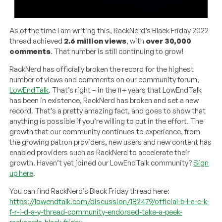
As of the time I am writing this, RackNerd’s Black Friday 2022
thread achieved
2.6 million views
, with
over 30,000
comments
. That number is still continuing to grow!
RackNerd has officially broken the record for the highest
number of views and comments on our community forum,
LowEndTalk
. That’s right – in the 11+ years that LowEndTalk
has been in existence, RackNerd has broken and set a new
record. That’s a pretty amazing fact, and goes to show that
anything is possible if you’re willing to put in the effort. The
growth that our community continues to experience, from
the growing patron providers, new users and new content has
enabled providers such as RackNerd to accelerate their
growth. Haven’t yet joined our LowEndTalk community?
Sign
up here
.
You can find RackNerd’s Black Friday thread here:
https://lowendtalk.com/discussion/182479/official-b-l-a-c-k-
f-r-i-d-a-y-thread-community-endorsed-take-a-peek-