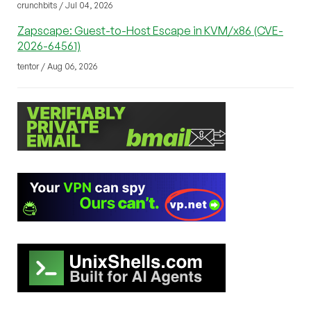
crunchbits / Jul 04, 2026
Zapscape: Guest-to-Host Escape in KVM/x86 (CVE-
2026-64561)
tentor / Aug 06, 2026