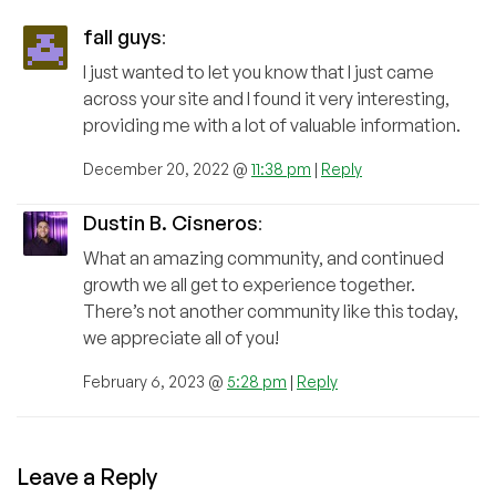
fall guys
:
I just wanted to let you know that I just came
across your site and I found it very interesting,
providing me with a lot of valuable information.
December 20, 2022 @
11:38 pm
|
Reply
Dustin B. Cisneros
:
What an amazing community, and continued
growth we all get to experience together.
There’s not another community like this today,
we appreciate all of you!
February 6, 2023 @
5:28 pm
|
Reply
Leave a Reply