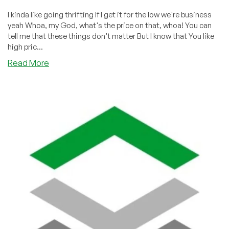
I kinda like going thrifting If I get it for the low we're business
yeah Whoa, my God, what's the price on that, whoa! You can
tell me that these things don't matter But I know that You like
high pric...
about
Read More
“My
God!
What’s
the
Price
on
That?”
We
Land
on
TikTok