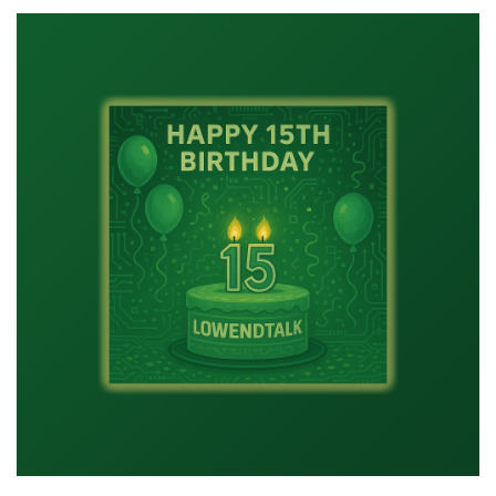
Might
Be
a
LowEnder
If…