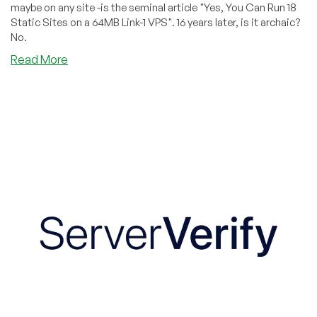
maybe on any site -is the seminal article "Yes, You Can Run 18
Static Sites on a 64MB Link-1 VPS". 16 years later, is it archaic?
No.
about
Read More
Revisiting
One
of
the
Greatest
Posts
in
LowEndBox
History