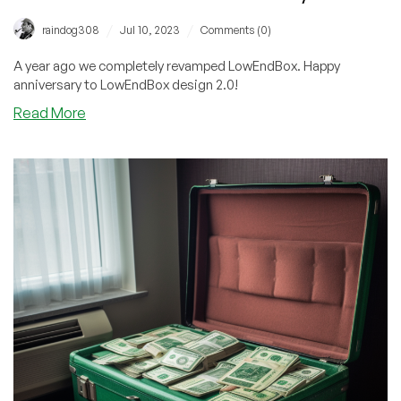
/
/
raindog308
Jul 10, 2023
Comments (0)
A year ago we completely revamped LowEndBox. Happy
anniversary to LowEndBox design 2.0!
about
Read More
LowEndBox
2.0
–
One
Year
Anniversary!