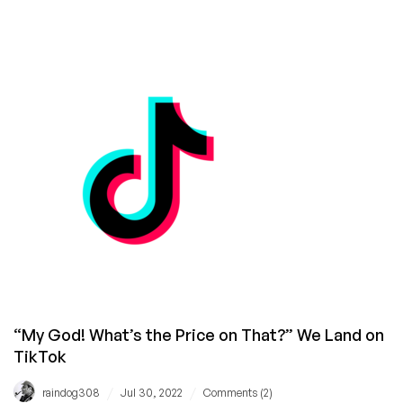
BREAKING
THE
RECORD:
RackNerd
Accomplishes
2.6
Million
Views
and
Over
30,000
Comments
on
LowEndTalk
“My God! What’s the Price on That?” We Land on
TikTok
/
/
raindog308
Jul 30, 2022
Comments (2)