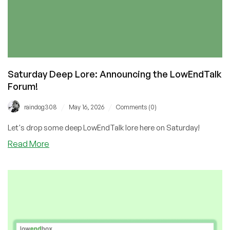
Saturday Deep Lore: Announcing the LowEndTalk
Forum!
/
/
raindog308
May 16, 2026
Comments (0)
Let's drop some deep LowEndTalk lore here on Saturday!
about
Read More
Saturday
Deep
Lore:
Announcing
the
LowEndTalk
Forum!