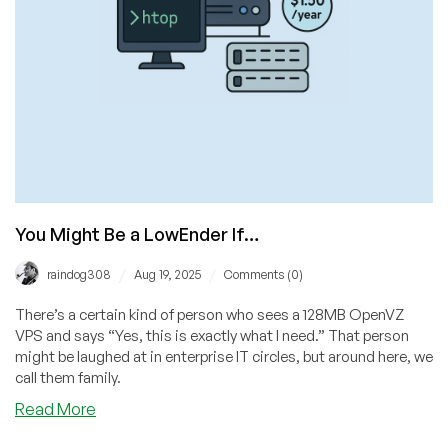
Advertising!
You Might Be a LowEnder If…
/
/
raindog308
Aug 19, 2025
Comments (0)
There’s a certain kind of person who sees a 128MB OpenVZ
VPS and says “Yes, this is exactly what I need.” That person
might be laughed at in enterprise IT circles, but around here, we
call them family.
about
Read More
You