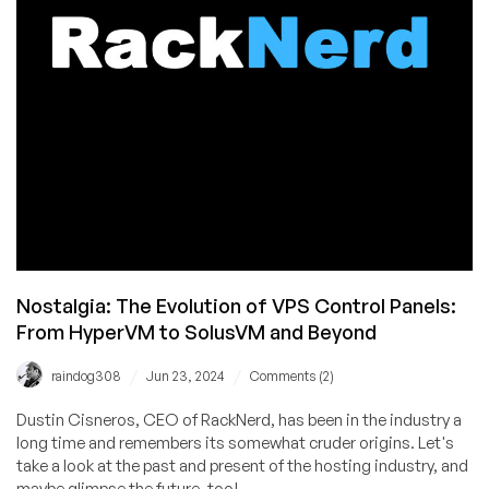
2024
is
Open!
Nostalgia: The Evolution of VPS Control Panels:
From HyperVM to SolusVM and Beyond
/
/
raindog308
Jun 23, 2024
Comments (2)
Dustin Cisneros, CEO of RackNerd, has been in the industry a
long time and remembers its somewhat cruder origins. Let's
take a look at the past and present of the hosting industry, and
maybe glimpse the future, too!