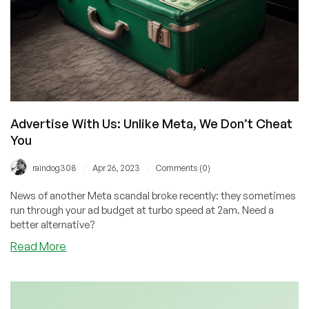
Advertise With Us: Unlike Meta, We Don’t Cheat
You
/
/
raindog308
Apr 26, 2023
Comments (0)
News of another Meta scandal broke recently: they sometimes
run through your ad budget at turbo speed at 2am. Need a
better alternative?
about
Read More
Advertise
With
Us:
Unlike