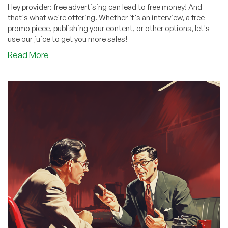
Hey provider: free advertising can lead to free money! And
that's what we're offering. Whether it's an interview, a free
promo piece, publishing your content, or other options, let's
use our juice to get you more sales!
about
Read More
Money,
Money,
Free
Advertising,
Free
Money!
Partner
with
Us
and
GROW!