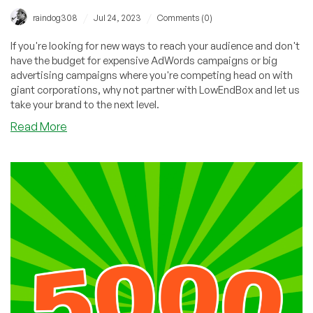
/
/
raindog308
Jul 24, 2023
Comments (0)
If you're looking for new ways to reach your audience and don't
have the budget for expensive AdWords campaigns or big
advertising campaigns where you're competing head on with
giant corporations, why not partner with LowEndBox and let us
take your brand to the next level.
about
Read More
Providers:
Tons
of
Free
Advertising
Just
for
Asking!