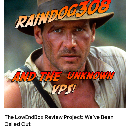
What
Do
You
Think?
The LowEndBox Review Project: We’ve Been
Called Out