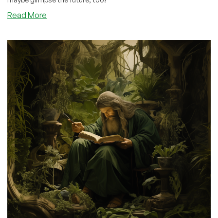
about
Read More
Nostalgia:
The
Evolution
of
VPS
Control
Panels:
From
HyperVM
to
SolusVM
and
Beyond