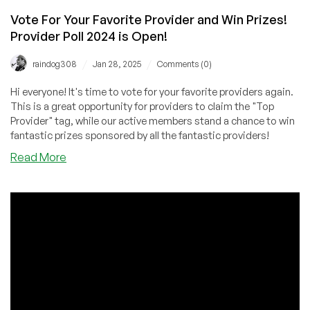
Vote For Your Favorite Provider and Win Prizes!
Provider Poll 2024 is Open!
/
/
raindog308
Jan 28, 2025
Comments (0)
Hi everyone! It's time to vote for your favorite providers again.
This is a great opportunity for providers to claim the "Top
Provider" tag, while our active members stand a chance to win
fantastic prizes sponsored by all the fantastic providers!
about
Read More
Vote
For
Your
Favorite
Provider
and
Win
Prizes!
Provider
Poll