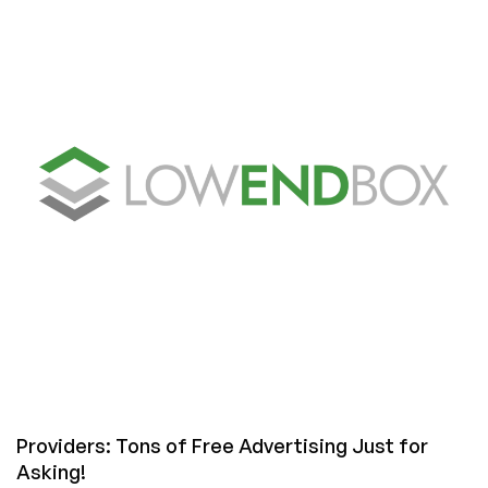
LowEndBox
Interviews
Providers: Tons of Free Advertising Just for
Asking!