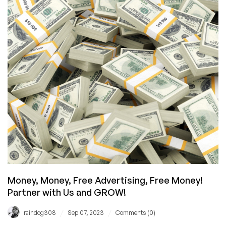
Confused
Money, Money, Free Advertising, Free Money!
Partner with Us and GROW!
/
/
raindog308
Sep 07, 2023
Comments (0)