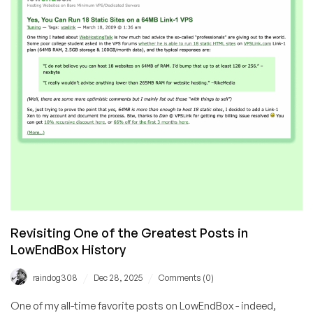
Revisiting One of the Greatest Posts in
LowEndBox History
/
/
raindog308
Dec 28, 2025
Comments (0)
One of my all-time favorite posts on LowEndBox - indeed,