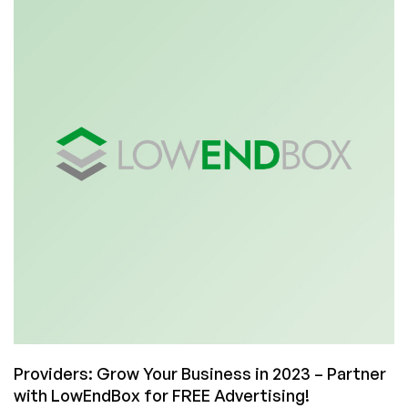
Meta,
We
Don’t
Cheat
You
Providers: Grow Your Business in 2023 – Partner
with LowEndBox for FREE Advertising!