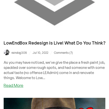
LowEndBox Redesign is Live! What Do You Think?
/
/
raindog308
Jul 10, 2022
Comments (7)
As you may have noticed, we've give the place a fresh paint job,
spackled over some rough spots, and had someone with some
actual taste (no offense LEAdmin) come in and renovate
things. Welcome to Low...
about
Read More
LowEndBox
Redesign
is
Live!