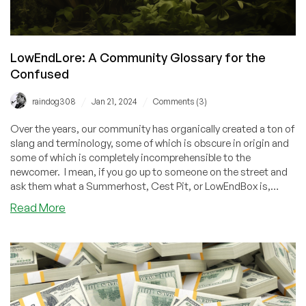
LowEndLore: A Community Glossary for the
Confused
/
/
raindog308
Jan 21, 2024
Comments (3)
Over the years, our community has organically created a ton of
slang and terminology, some of which is obscure in origin and
some of which is completely incomprehensible to the
newcomer. I mean, if you go up to someone on the street and
ask them what a Summerhost, Cest Pit, or LowEndBox is,
they'll give you a blank stare. Get hip to the lingo with this
about
Read More
guide!
LowEndLore:
A
Community
Glossary
for
the