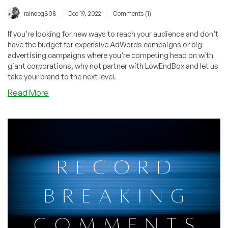
/
/
raindog308
Dec 19, 2022
Comments (1)
If you're looking for new ways to reach your audience and don't
have the budget for expensive AdWords campaigns or big
advertising campaigns where you're competing head on with
giant corporations, why not partner with LowEndBox and let us
take your brand to the next level.
about
Read More
Providers:
Grow
Your
Business
in
2023
–
Partner
with
LowEndBox
for
FREE