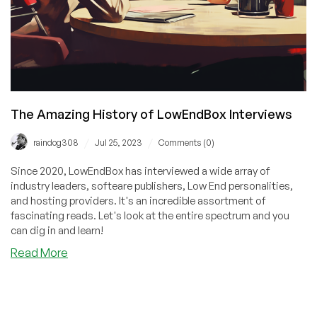
The Amazing History of LowEndBox Interviews
/
/
raindog308
Jul 25, 2023
Comments (0)
Since 2020, LowEndBox has interviewed a wide array of
industry leaders, softeare publishers, Low End personalities,
and hosting providers. It's an incredible assortment of
fascinating reads. Let's look at the entire spectrum and you
can dig in and learn!
about
Read More
The
Amazing
History
of