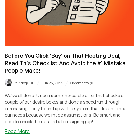
Before You Click ‘Buy’ on That Hosting Deal,
Read This Checklist And Avoid the #1 Mistake
People Make!
/
/
raindog308
Jun 26, 2025
Comments (0)
We've all done it: seen some incredible offer that checks a
couple of our desire boxes and done a speed run through
purchasing...only to end up with a system that doesn't meet
our needs because we made assumptions. Be smart and
double-check the details before signing up!
about
Read More
Before