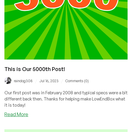
This is Our 5000th Post!
/
/
raindog308
Jul 16, 2023
Comments (0)
Our first post was in February 2008 and typical specs were a bit
different back then. Thanks for helping make LowEndBox what
it is today!
about
Read More
This
is