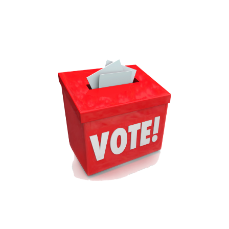
You
Click
‘Buy’
on
That
Hosting
Deal,
Read
This
Checklist
And
Avoid
the
#1
Mistake
People
Make!