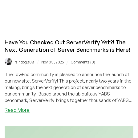
Have You Checked Out ServerVerify Yet?! The
Next Generation of Server Benchmarks is Here!
/
/
raindog308
Nov 03, 2025
Comments (0)
The LowEnd community is pleased to announce the launch of
our new site, ServerVerify! This project, nearly two years in the
making, brings the next generation of server benchmarks to
our community. Based around the ubiquitous YABS
benchmark, ServerVerify brings together thousands of YABS
with comprehensive, real user reviews and our proprietary
about
Read More
score, all in a searchable database.
Have
You
Checked
Out