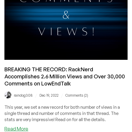
Advertising!
BREAKING THE RECORD: RackNerd
Accomplishes 2.6 Million Views and Over 30,000
Comments on LowEndTalk
/
/
raindog308
Dec 19, 2022
Comments (2)
This year, we set a new record for both number of views in a
single thread and number of comments in that thread. The
stats are very impressive! Read on for all the details.
about
Read More