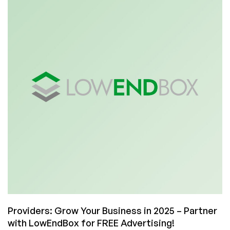
ServerVerify
Yet?!
The
Next
Generation
of
Server
Benchmarks
is
Here!
Providers: Grow Your Business in 2025 – Partner
with LowEndBox for FREE Advertising!