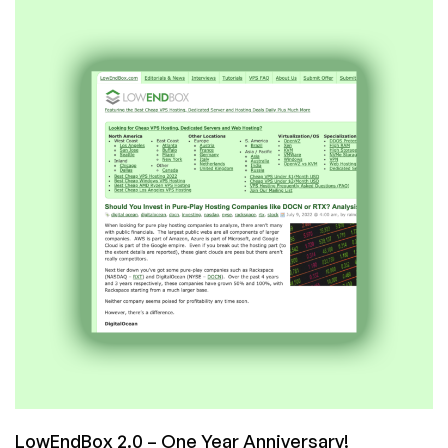
Our
5000th
Post!
LowEndBox 2.0 – One Year Anniversary!