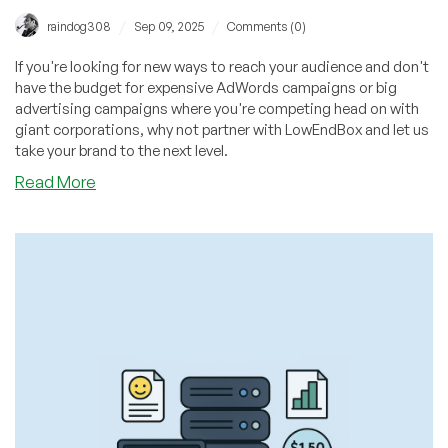
/
/
raindog308
Sep 09, 2025
Comments (0)
If you're looking for new ways to reach your audience and don't
have the budget for expensive AdWords campaigns or big
advertising campaigns where you're competing head on with
giant corporations, why not partner with LowEndBox and let us
take your brand to the next level.
about
Read More
Providers:
Grow
Your
Business
in
2025
–
Partner
with
LowEndBox
for
FREE