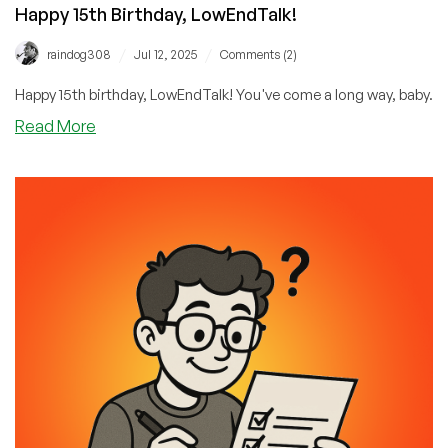
Happy 15th Birthday, LowEndTalk!
/
/
raindog308
Jul 12, 2025
Comments (2)
Happy 15th birthday, LowEndTalk! You've come a long way, baby.
about
Read More
Happy
15th
Birthday,
LowEndTalk!