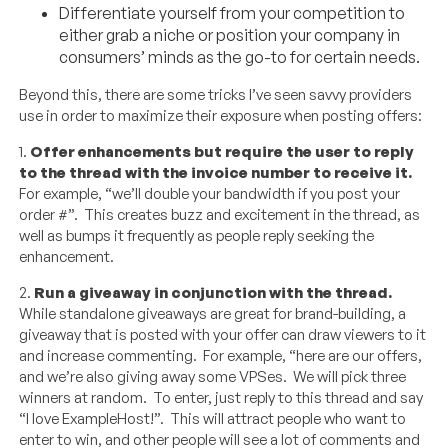
Differentiate yourself from your competition to
either grab a niche or position your company in
consumers’ minds as the go-to for certain needs.
Beyond this, there are some tricks I’ve seen savvy providers
use in order to maximize their exposure when posting offers:
1.
Offer enhancements but require the user to reply
to the thread with the invoice number to receive it.
For example, “we’ll double your bandwidth if you post your
order #”. This creates buzz and excitement in the thread, as
well as bumps it frequently as people reply seeking the
enhancement.
2.
Run a giveaway in conjunction with the thread.
While standalone giveaways are great for brand-building, a
giveaway that is posted with your offer can draw viewers to it
and increase commenting. For example, “here are our offers,
and we’re also giving away some VPSes. We will pick three
winners at random. To enter, just reply to this thread and say
“I love ExampleHost!”. This will attract people who want to
enter to win, and other people will see a lot of comments and