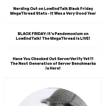
Nerding Out on LowEndTalk Black Friday
MegaThread Stats - It Was a Very Good Year
BLACK FRIDAY: It's Pandemonium on
LowEndTalk! The MegaThread is LIVE!
Have You Checked Out ServerVerify Yet?!
The Next Generation of Server Benchmarks
is Here!