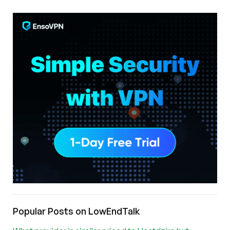
Popular Posts on LowEndTalk