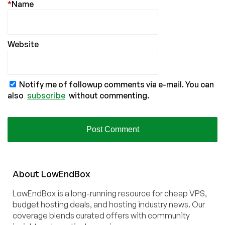
*
Name
Website
Notify me of followup comments via e-mail. You can
also
subscribe
without commenting.
About
Low
End
Box
LowEndBox is a long-running resource for cheap VPS,
budget hosting deals, and hosting industry news. Our
coverage blends curated offers with community