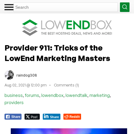
Provider 911: Tricks of the
LowEnd Marketing Masters
raindog308
Aug 02, 2021 @ 12:00 pm
Comments (1)
,
,
,
,
,
business
forums
lowendbox
lowendtalk
marketing
providers
Post
Reddit
Share
Share