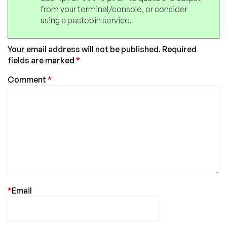
from your terminal/console, or consider
using a pastebin service.
Your email address will not be published.
Required
fields are marked
*
Comment
*
*
Email