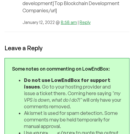
development]Top Blockchain Development
Companies/url]
January 12, 2022 @
8:58 am
|
Reply
Leave a Reply
Some notes on commenting on LowEndBox:
Do not use LowEndBox for support
issues
. Go to your hosting provider and
issue a ticket there. Coming here saying
"my
VPS is down, what do I do?!"
will only have your
comments removed.
Akismet is used for spam detection. Some
comments may be held temporarily for
manual approval.
Use
to quote the output
<pre>...</pre>