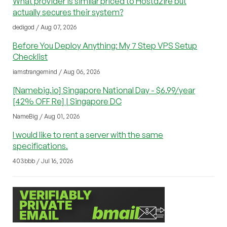
What provider is similar priced to Hostdzire but
actually secures their system?
dedigod / Aug 07, 2026
Before You Deploy Anything: My 7 Step VPS Setup
Checklist
iamstrangemind / Aug 06, 2026
[Namebig.io] Singapore National Day - $6.99/year
[42% OFF Re] | Singapore DC
NameBig / Aug 01, 2026
I would like to rent a server with the same
specifications.
403bbb / Jul 16, 2026