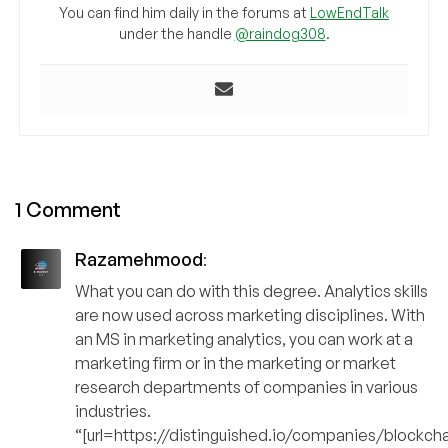
You can find him daily in the forums at
LowEndTalk
under the handle
@raindog308
.
1 Comment
Razamehmood
:
What you can do with this degree. Analytics skills
are now used across marketing disciplines. With
an MS in marketing analytics, you can work at a
marketing firm or in the marketing or market
research departments of companies in various
industries.
“[url=https://distinguished.io/companies/blockch