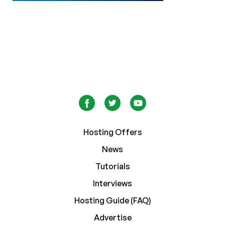
Hosting Offers
News
Tutorials
Interviews
Hosting Guide (FAQ)
Advertise