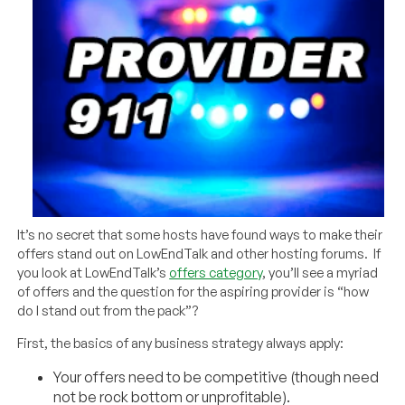
It’s no secret that some hosts have found ways to make their
offers stand out on LowEndTalk and other hosting forums. If
you look at LowEndTalk’s
offers category
, you’ll see a myriad
of offers and the question for the aspiring provider is “how
do I stand out from the pack”?
First, the basics of any business strategy always apply:
Your offers need to be competitive (though need
not be rock bottom or unprofitable).