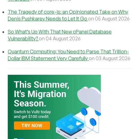
The Tragedy of core-js: an Opinionated Take on Why
Denis Pushkarev Needs to Let It Go
on 05 August 2026
So What’s Up With That New cPanel Database
Vulnerability?
on 04 August 2026
Quantum Computing: You Need to Parse That Trillion-
Dollar IBM Statement Very Carefully
on 03 August 2026