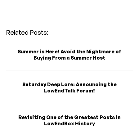
Related Posts:
Summer is Here! Avoid the Nightmare of
Buying From a Summer Host
Saturday Deep Lore: Announcing the
LowEndTalk Forum!
Revisiting One of the Greatest Posts in
LowEndBox History