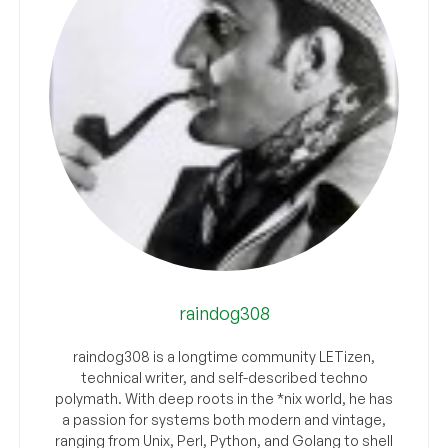
raindog308
raindog308 is a longtime community LETizen,
technical writer, and self-described techno
polymath. With deep roots in the *nix world, he has
a passion for systems both modern and vintage,
ranging from Unix, Perl, Python, and Golang to shell