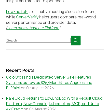
insight and practical experience.
LowEndTalk
is our active hosting discussion forum,
while
ServerVerify
helps users compare real-world
server performance and provider data.
[
Learn more about our Platform
]
Recent Posts
ColoCrossing’s Dedicated Server Sale Features
Systems as Low as $25/Month! Los Angeles and
Buffalo!
on 07 August 2026
RareCloud Returns to LowEndBox With a Rebuilt Cloud
Platform, New Console, Kubernetes, MCP, and Up to
4x Credit
on 06 August 2026