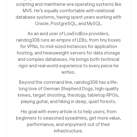
scripting and mainframe-era operating systems like
MVS. He’s equally comfortable with relational
database systems, having spent years working with
Oracle, PostgreSQL, and MySQL.
As an avid user of LowEndBox providers,
raindog308 runs an empire of LEBs, from tiny boxes
for VPNs, to mid-sized instances for application
hosting, and heavyweight servers for data storage
and complex databases. He brings both technical
rigor and real-world experience to every piece he
writes.
Beyond the command line, raindog308 has a life-
long love of German Shepherd Dogs, high-quality
knives, target shooting, theology, tabletop RPGs,
playing guitar, and hiking in deep, quiet forests.
His goal with every article is to help users, from
beginners to seasoned sysadmins, get more value,
performance, and enjoyment out of their
infrastructure.