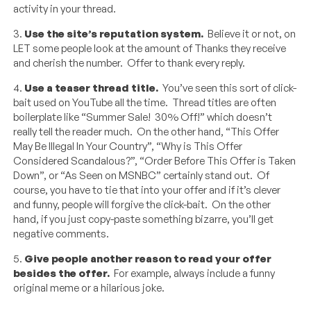
activity in your thread.
3.
Use the site’s reputation system.
Believe it or not, on
LET some people look at the amount of Thanks they receive
and cherish the number. Offer to thank every reply.
4.
Use a teaser thread title.
You’ve seen this sort of click-
bait used on YouTube all the time. Thread titles are often
boilerplate like “Summer Sale! 30% Off!” which doesn’t
really tell the reader much. On the other hand, “This Offer
May Be Illegal In Your Country”, “Why is This Offer
Considered Scandalous?”, “Order Before This Offer is Taken
Down”, or “As Seen on MSNBC” certainly stand out. Of
course, you have to tie that into your offer and if it’s clever
and funny, people will forgive the click-bait. On the other
hand, if you just copy-paste something bizarre, you’ll get
negative comments.
5.
Give people another reason to read your offer
besides the offer.
For example, always include a funny
original meme or a hilarious joke.