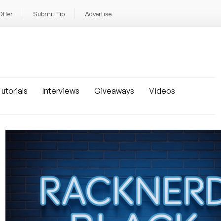
Offer
Submit Tip
Advertise
utorials
Interviews
Giveaways
Videos