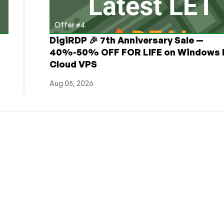
Offer #4
DigiRDP 🎉 7th Anniversary Sale —
h
40%-50% OFF FOR LIFE on Windows 
Cloud VPS
Aug 05, 2026