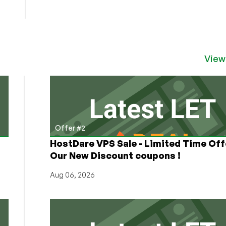
View
Offer #2
HostDare VPS Sale - Limited Time Off
Our New Discount coupons !
Aug 06, 2026