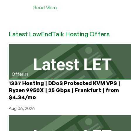
about
Read More
BREAKING
THE
RECORD:
Latest LowEndTalk Hosting Offers
RackNerd
Accomplishes
2.6
Million
Views
and
Over
Offer #1
30,000
1337 Hosting | DDoS Protected KVM VPS |
Comments
Ryzen 9950X | 25 Gbps | Frankfurt | from
on
$4.34/mo
LowEndTalk
Aug 06, 2026