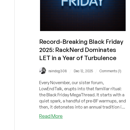
Record-Breaking Black Friday
2025: RackNerd Dominates
LET in a Year of Turbulence
/
/
raindog308
Dec 12, 2025
Comments (1)
Every November, our sister forum,
LowEndTalk, erupts into that familiar ritual:
the Black Friday MegaThread. It starts with a
quiet spark, a handful of pre-BF warmups, and
then, it detonates into an annual tradition in
which servers, moderators, and caffeine
about
Read More
supplies are all pushed to the limit. This
Record-
year's Black Friday megathread on LET was
Breaking