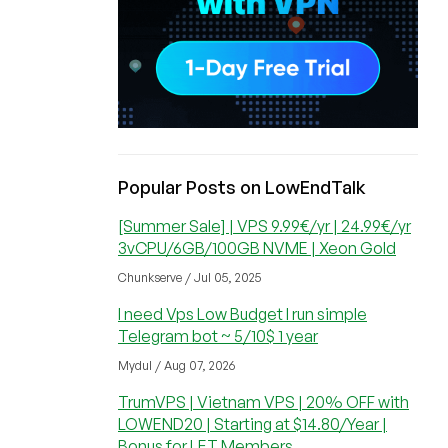
Popular Posts on LowEndTalk
[Summer Sale] | VPS 9.99€/yr | 24.99€/yr
3vCPU/6GB/100GB NVME | Xeon Gold
Chunkserve / Jul 05, 2025
I need Vps Low Budget I run simple
Telegram bot ~ 5/10$ 1 year
Mydul / Aug 07, 2026
TrumVPS | Vietnam VPS | 20% OFF with
LOWEND20 | Starting at $14.80/Year |
Bonus for LET Members