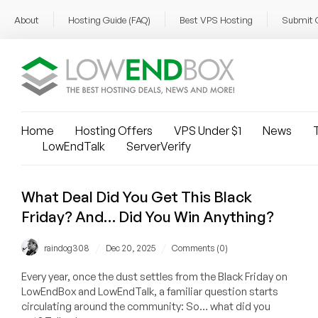
About
Hosting Guide (FAQ)
Best VPS Hosting
Submit 
Home
Hosting Offers
VPS Under $1
News
T
LowEndTalk
ServerVerify
What Deal Did You Get This Black
Friday? And… Did You Win Anything?
/
/
raindog308
Dec 20, 2025
Comments (0)
Every year, once the dust settles from the Black Friday on
LowEndBox and LowEndTalk, a familiar question starts
circulating around the community: So… what did you