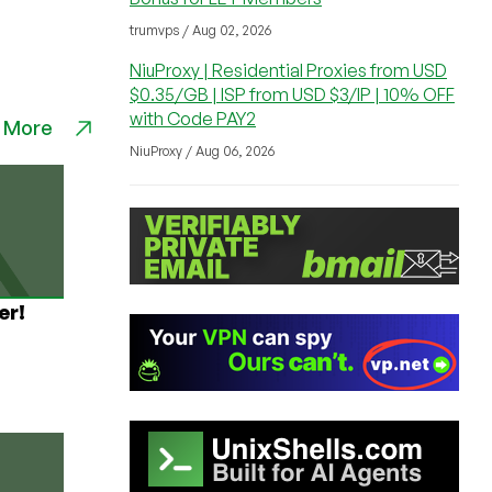
trumvps / Aug 02, 2026
NiuProxy | Residential Proxies from USD
$0.35/GB | ISP from USD $3/IP | 10% OFF
with Code PAY2
 More
NiuProxy / Aug 06, 2026
er!