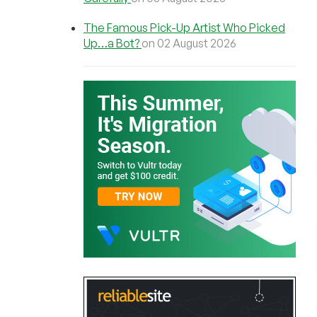
The Famous Pick-Up Artist Who Picked
Up…a Bot?
on 02 August 2026