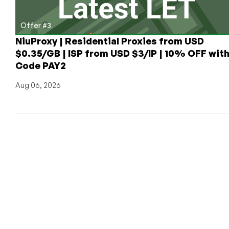
Offer #3
NiuProxy | Residential Proxies from USD
$0.35/GB | ISP from USD $3/IP | 10% OFF wit
Code PAY2
Aug 06, 2026