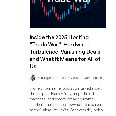
Inside the 2025 Hosting
“Trade War”: Hardware
Turbulence, Vanishing Deals,
and What It Means for All of
Us
/
/
raindog308
Dec 18, 2025
Comments (0)
In one of our earlier posts, we talked about
the fun part: Black Friday, megathread
madness, and record-breaking traffic
numbers that pushed LowEndTalk’s servers
to their absolute limits. For example, look at
the surge of interest on RackNerd’s