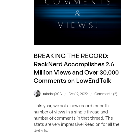
and
DDR5:
CRAZY
PERFORMANCE!
BREAKING THE RECORD:
RackNerd Accomplishes 2.6
Million Views and Over 30,000
Comments on LowEndTalk
/
/
raindog308
Dec 19, 2022
Comments (2)
This year, we set a new record for both
number of views in a single thread and
number of comments in that thread. The
stats are very impressive! Read on for all the
details.