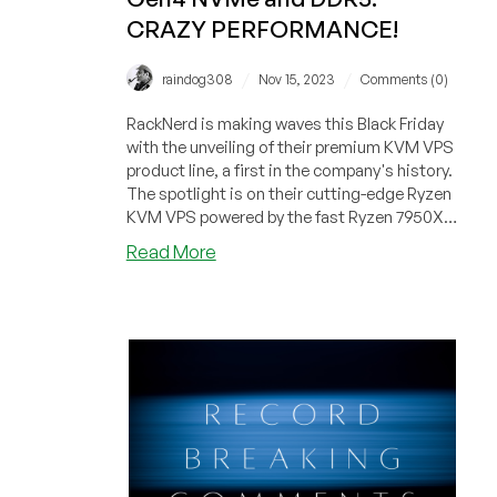
CRAZY PERFORMANCE!
/
/
raindog308
Nov 15, 2023
Comments (0)
RackNerd is making waves this Black Friday
with the unveiling of their premium KVM VPS
product line, a first in the company's history.
The spotlight is on their cutting-edge Ryzen
KVM VPS powered by the fast Ryzen 7950X
processors, Gen4 NVMe, and DDR5 RAM.
about
Read More
Just wait until you see the benchmark
RackNerd
results!
Introduces
Ryzen
7950X
KVM
VPS
Powered
by
Gen4
NVMe