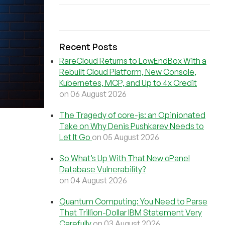
Recent Posts
RareCloud Returns to LowEndBox With a
Rebuilt Cloud Platform, New Console,
Kubernetes, MCP, and Up to 4x Credit
on 06 August 2026
The Tragedy of core-js: an Opinionated
Take on Why Denis Pushkarev Needs to
Let It Go
on 05 August 2026
So What’s Up With That New cPanel
Database Vulnerability?
on 04 August 2026
Quantum Computing: You Need to Parse
That Trillion-Dollar IBM Statement Very
Carefully
on 03 August 2026