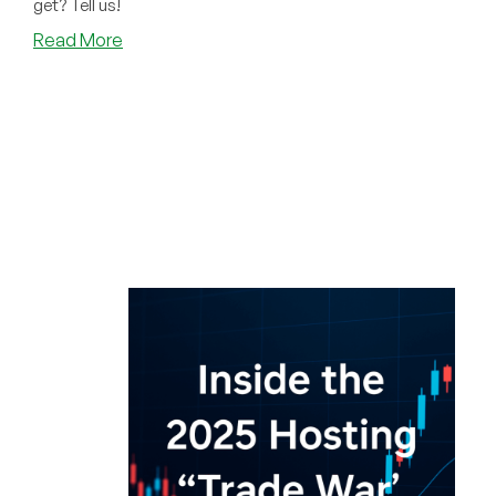
get? Tell us!
about
Read More
What
Deal
Did
You
Get
This
Black
Friday?
And…
Did
You
Win
Anything?