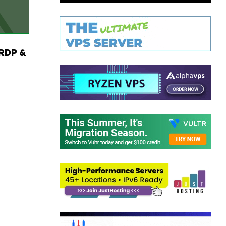
RDP &