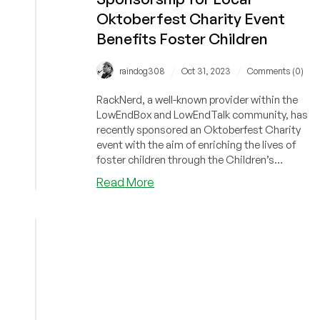
Oktoberfest Charity Event
Benefits Foster Children
/
/
raindog308
Oct 31, 2023
Comments (0)
RackNerd, a well-known provider within the
LowEndBox and LowEndTalk community, has
recently sponsored an Oktoberfest Charity
event with the aim of enriching the lives of
foster children through the Children’s
Foundation of America.
about
Read More
Community
News
–
RackNerd
Gives
Back!
Major
Sponsorship