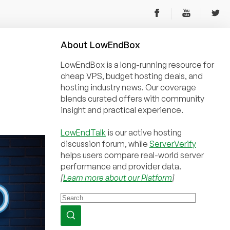
About
Low
End
Box
LowEndBox is a long-running resource for
cheap VPS, budget hosting deals, and
hosting industry news. Our coverage
blends curated offers with community
insight and practical experience.
LowEndTalk
is our active hosting
discussion forum, while
ServerVerify
helps users compare real-world server
performance and provider data.
[
Learn more about our Platform
]