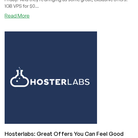
1GB VPS for $0...
about
Read More
Black
Friday
with
Green
Hosting:
Hoster
Labs
Stops
By
From
the
North
Pole!
(2GB
ipv6-
only
VPS
Hosterlabs: Great Offers You Can Feel Good
for