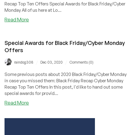
Recap Top Ten Offers Special Awards for Black Friday/Cyber
Monday All of us here at Lo...
about
Read More
Thank
You
to
Special Awards for Black Friday/Cyber Monday
All
Offers
Our
Black
/
/
raindog308
Dec 03, 2020
Comments (0)
Friday/Cyber
Monday
Some previous posts about 2020 Black Friday/Cyber Monday
Providers
in case you missed them: Black Friday Recap Cyber Monday
Recap Top Ten Offers In this post, I'd like to hand out some
special awards for provid...
about
Read More
Special
Awards
for
Black