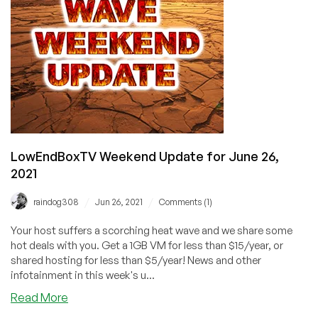
LowEndBoxTV Weekend Update for June 26,
2021
/
/
raindog308
Jun 26, 2021
Comments (1)
Your host suffers a scorching heat wave and we share some
hot deals with you. Get a 1GB VM for less than $15/year, or
shared hosting for less than $5/year! News and other
infotainment in this week's u...
about
Read More
LowEndBoxTV