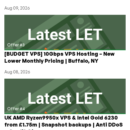
Aug 09, 2026
Offer #3
[BUDGET VPS] 10Gbps VPS Hosting – New
Lower Monthly Pricing | Buffalo, NY
Aug 08, 2026
Offer #4
UK AMD Ryzen9950x VPS & Intel Gold 6230
from £1.75m | Snapshot backups | Anti DDoS