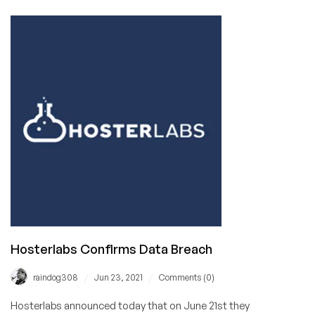
Weekend
Update
for
June
26,
2021
Hosterlabs Confirms Data Breach
/
/
raindog308
Jun 23, 2021
Comments (0)
Hosterlabs announced today that on June 21st they