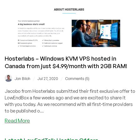
for
$7.20/mo
in
Canada!)
Hosterlabs – Windows KVM VPS hosted in
Canada from just $4.99/month with 2GB RAM!
/
/
Jon Biloh
Jul 27, 2020
Comments (5)
Jacobo from Hosterlabs submitted their first exclusive offer to
LowEndBox a few weeks ago and we are excited to share it
with you today. As we recommend with all first-time providers
to be published o...
about
Read More
Hosterlabs
–