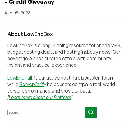
= Credit Giveaway
Aug 08, 2026
About
Low
End
Box
LowEndBox is a long-running resource for cheap VPS,
budget hosting deals, and hosting industry news. Our
coverage blends curated offers with community
insight and practical experience.
LowEndTalk
is our active hosting discussion forum,
while
ServerVerify
helps users compare real-world
server performance and provider data.
[
Learn more about our Platform
]