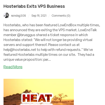
Hosterlabs Exits VPS Business
/
/
raindog308
Sep 19, 2021
Comments (0)
Hosterlabs, who has been featured LowEndBox multiple times,
has announced they are exiting the VPS market. LowEndTalk
member @brueggus shared a ticket response in which
Hosterlabs stated: "We will not longer be providing virtual
servers and support thereof. Please contact us at
help@hosterlabs.net to help with refund requests." We've
featured Hosterlabs multiple times on our site. They had a
unique value proposition: par...
about
Read More
Hosterlabs
Exits
VPS
Business