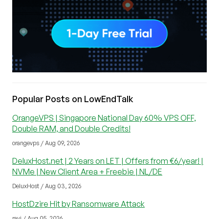
Popular Posts on LowEndTalk
OrangeVPS | Singapore National Day 60% VPS OFF,
Double RAM, and Double Credits!
orangevps / Aug 09, 2026
DeluxHost.net | 2 Years on LET | Offers from €6/year! |
NVMe | New Client Area + Freebie | NL/DE
DeluxHost / Aug 03, 2026
HostDzire Hit by Ransomware Attack
ravi / Aug 05, 2026