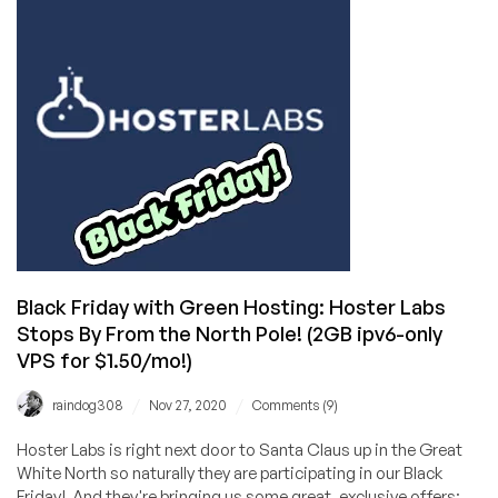
Friday/Cyber
Monday
Offers
Black Friday with Green Hosting: Hoster Labs
Stops By From the North Pole! (2GB ipv6-only
VPS for $1.50/mo!)
/
/
raindog308
Nov 27, 2020
Comments (9)
Hoster Labs is right next door to Santa Claus up in the Great
White North so naturally they are participating in our Black
Friday! And they're bringing us some great, exclusive offers: