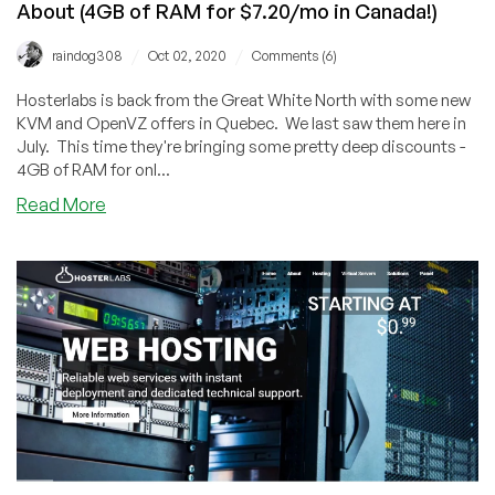
About (4GB of RAM for $7.20/mo in Canada!)
$1.50/mo!)
/
/
raindog308
Oct 02, 2020
Comments (6)
Hosterlabs is back from the Great White North with some new
KVM and OpenVZ offers in Quebec. We last saw them here in
July. This time they're bringing some pretty deep discounts -
4GB of RAM for onl...
about
Read More
Hosterlabs:
Great
Offers
You
Can
Feel
Good
About
(4GB
of
RAM