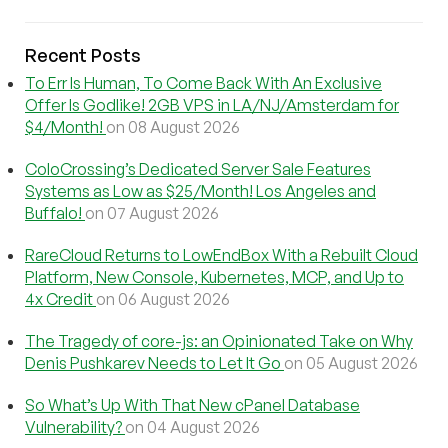
Recent Posts
To Err Is Human, To Come Back With An Exclusive
Offer Is Godlike! 2GB VPS in LA/NJ/Amsterdam for
$4/Month!
on 08 August 2026
ColoCrossing’s Dedicated Server Sale Features
Systems as Low as $25/Month! Los Angeles and
Buffalo!
on 07 August 2026
RareCloud Returns to LowEndBox With a Rebuilt Cloud
Platform, New Console, Kubernetes, MCP, and Up to
4x Credit
on 06 August 2026
The Tragedy of core-js: an Opinionated Take on Why
Denis Pushkarev Needs to Let It Go
on 05 August 2026
So What’s Up With That New cPanel Database
Vulnerability?
on 04 August 2026