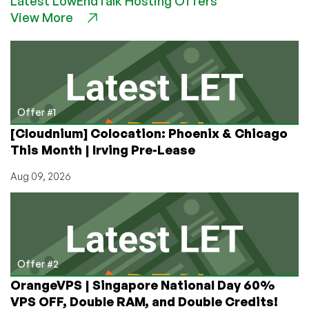
Latest LowEndTalk Hosting Offers
Windows
View More
KVM
VPS
hosted
in
Canada
from
just
Offer #1
$4.99/month
[Cloudnium] Colocation: Phoenix & Chicago
with
This Month | Irving Pre-Lease
2GB
RAM!
Aug 09, 2026
Offer #2
OrangeVPS | Singapore National Day 60%
VPS OFF, Double RAM, and Double Credits!