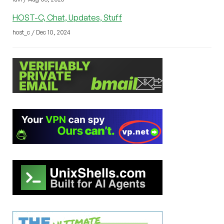
HOST-C, Chat, Updates, Stuff
host_c / Dec 10, 2024