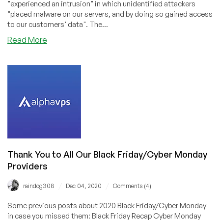
"experienced an intrusion" in which unidentified attackers
"placed malware on our servers, and by doing so gained access
to our customers' data". The...
about
Read More
Hosterlabs
Confirms
Data
Breach
Thank You to All Our Black Friday/Cyber Monday
Providers
/
/
raindog308
Dec 04, 2020
Comments (4)
Some previous posts about 2020 Black Friday/Cyber Monday
in case you missed them: Black Friday Recap Cyber Monday