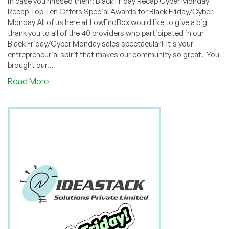
in case you missed them: Black Friday Recap Cyber Monday
Recap Top Ten Offers Special Awards for Black Friday/Cyber
Monday All of us here at LowEndBox would like to give a big
thank you to all of the 40 providers who participated in our
Black Friday/Cyber Monday sales spectacular! It's your
entrepreneurial spirit that makes our community so great. You
brought our...
about
Read More
Thank
You
to
All
Our
Black
Friday/Cyber
Monday
Providers