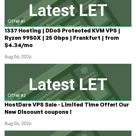
RAM
for
$66/mo!
Offer #1
1337 Hosting | DDoS Protected KVM VPS |
Ryzen 9950X | 25 Gbps | Frankfurt | from
$4.34/mo
Aug 06, 2026
Offer #2
HostDare VPS Sale - Limited Time Offer! Our
New Discount coupons !
Aug 06, 2026