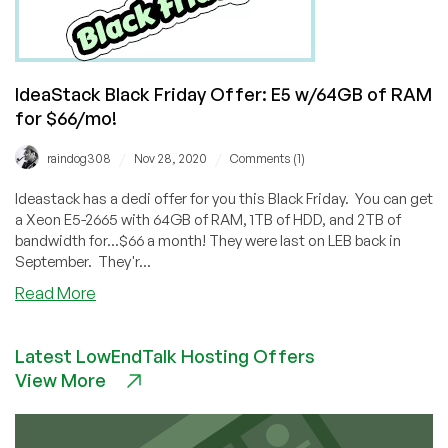
IdeaStack Black Friday Offer: E5 w/64GB of RAM
for $66/mo!
/
/
raindog308
Nov 28, 2020
Comments (1)
Ideastack has a dedi offer for you this Black Friday. You can get
a Xeon E5-2665 with 64GB of RAM, 1TB of HDD, and 2TB of
bandwidth for...$66 a month! They were last on LEB back in
September. They'r...
about
Read More
IdeaStack
Black
Latest LowEndTalk Hosting Offers
Friday
View More
Offer:
E5
w/64GB
of