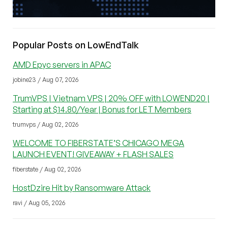
Popular Posts on LowEndTalk
AMD Epyc servers in APAC
jobine23 / Aug 07, 2026
TrumVPS | Vietnam VPS | 20% OFF with LOWEND20 |
Starting at $14.80/Year | Bonus for LET Members
trumvps / Aug 02, 2026
WELCOME TO FIBERSTATE’S CHICAGO MEGA
LAUNCH EVENT! GIVEAWAY + FLASH SALES
fiberstate / Aug 02, 2026
HostDzire Hit by Ransomware Attack
ravi / Aug 05, 2026