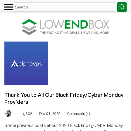
Thank You to All Our Black Friday/Cyber Monday
Providers
/
/
raindog308
Dec 04, 2020
Comments (4)
Some previous posts about 2020 Black Friday/Cyber Monday