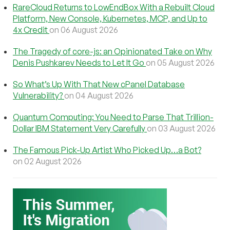
RareCloud Returns to LowEndBox With a Rebuilt Cloud
Platform, New Console, Kubernetes, MCP, and Up to
4x Credit
on 06 August 2026
The Tragedy of core-js: an Opinionated Take on Why
Denis Pushkarev Needs to Let It Go
on 05 August 2026
So What’s Up With That New cPanel Database
Vulnerability?
on 04 August 2026
Quantum Computing: You Need to Parse That Trillion-
Dollar IBM Statement Very Carefully
on 03 August 2026
The Famous Pick-Up Artist Who Picked Up…a Bot?
on 02 August 2026