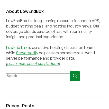
About
Low
End
Box
LowEndBox is a long-running resource for cheap VPS,
budget hosting deals, and hosting industry news. Our
coverage blends curated offers with community
insight and practical experience.
LowEndTalk
is our active hosting discussion forum,
while
ServerVerify
helps users compare real-world
server performance and provider data.
[
Learn more about our Platform
]
Recent Posts