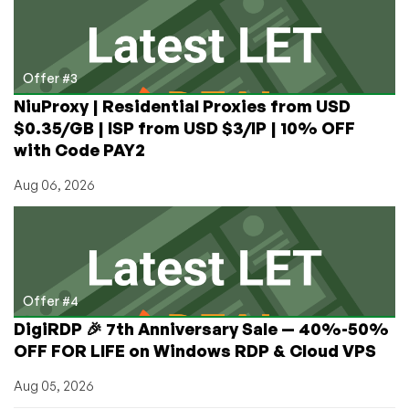
Offer #3
NiuProxy | Residential Proxies from USD
$0.35/GB | ISP from USD $3/IP | 10% OFF
with Code PAY2
Aug 06, 2026
Offer #4
DigiRDP 🎉 7th Anniversary Sale — 40%-50%
OFF FOR LIFE on Windows RDP & Cloud VPS
Aug 05, 2026