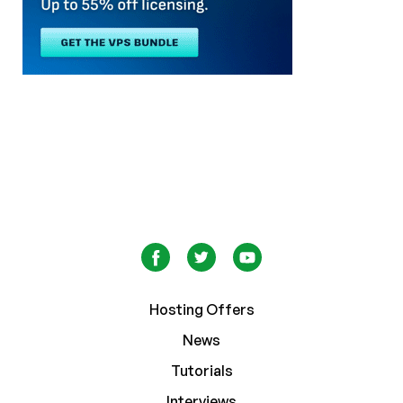
Hosting Offers
News
Tutorials
Interviews