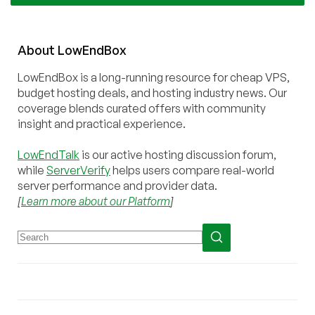
About
Low
End
Box
LowEndBox is a long-running resource for cheap VPS,
budget hosting deals, and hosting industry news. Our
coverage blends curated offers with community
insight and practical experience.
LowEndTalk
is our active hosting discussion forum,
while
ServerVerify
helps users compare real-world
server performance and provider data.
[
Learn more about our Platform
]