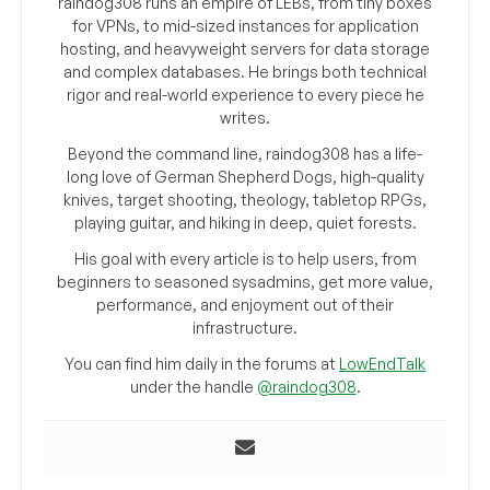
raindog308 runs an empire of LEBs, from tiny boxes
for VPNs, to mid-sized instances for application
hosting, and heavyweight servers for data storage
and complex databases. He brings both technical
rigor and real-world experience to every piece he
writes.
Beyond the command line, raindog308 has a life-
long love of German Shepherd Dogs, high-quality
knives, target shooting, theology, tabletop RPGs,
playing guitar, and hiking in deep, quiet forests.
His goal with every article is to help users, from
beginners to seasoned sysadmins, get more value,
performance, and enjoyment out of their
infrastructure.
You can find him daily in the forums at
LowEndTalk
under the handle
@raindog308
.