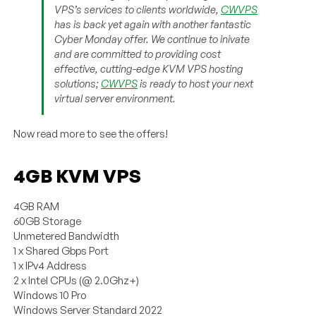
VPS’s services to clients worldwide,
CWVPS
has is back yet again with another fantastic
Cyber Monday offer. We continue to inivate
and are committed to providing cost
effective, cutting-edge KVM VPS hosting
solutions;
CWVPS
is ready to host your next
virtual server environment.
Now read more to see the offers!
4GB KVM VPS
4GB RAM
60GB Storage
Unmetered Bandwidth
1 x Shared Gbps Port
1 x IPv4 Address
2 x Intel CPUs (@ 2.0Ghz+)
Windows 10 Pro
Windows Server Standard 2022