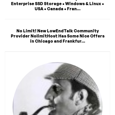
Enterprise SSD Storage • Windows & Linux •
USA • Canada • Fran...
No Limit! New LowEndTalk Community
Provider NolimitHost Has Some Nice Offers
in Chicago and Frankfur...