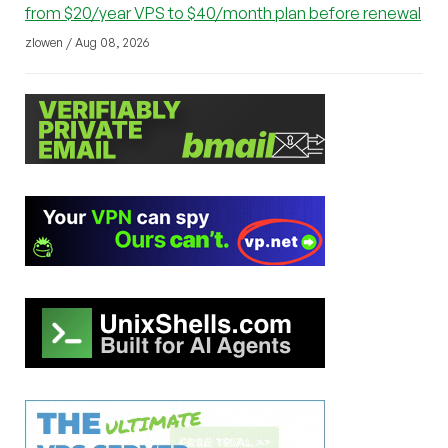
from $20/year VPS to $40/month plan before renewal
zlowen / Aug 08, 2026