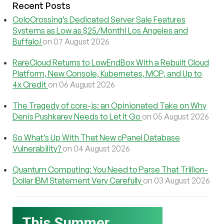
Recent Posts
ColoCrossing’s Dedicated Server Sale Features
Systems as Low as $25/Month! Los Angeles and
Buffalo!
on 07 August 2026
RareCloud Returns to LowEndBox With a Rebuilt Cloud
Platform, New Console, Kubernetes, MCP, and Up to
4x Credit
on 06 August 2026
The Tragedy of core-js: an Opinionated Take on Why
Denis Pushkarev Needs to Let It Go
on 05 August 2026
So What’s Up With That New cPanel Database
Vulnerability?
on 04 August 2026
Quantum Computing: You Need to Parse That Trillion-
Dollar IBM Statement Very Carefully
on 03 August 2026