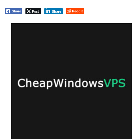
Post
Reddit
Share
Share