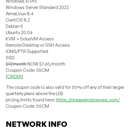
Windows 10 Pro
Windows Server Standard 2022
AlmaLinux 8.4
CentOS 8.2
Debian 11
Ubuntu 20.04
KVM + SolusVM Access
Remote Desktop or SSH Access
rDNS/PTR Supported
SSD
$17/month
NOW $7.65/month
Coupon Code: 55CM
[
ORDER
]
The coupon code is also valid for 55% off any of their larger
quarterly plans above the LEB
pricing limits found here:
https://cheapwindowsvps.com/
Coupon Code: 55CM
NETWORK INFO