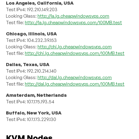
Los Angeles, California, USA
Test IPv4: 192.210.149.203
Looking Glass:
http://la.lg.cheapwindowsvps.com
Test file:
http://la.lg.cheapwindowsvps.com/100MB.test
Chicago, Illinois, USA
Test IPv4: 104.232.39.153
Looking Glass:
http://chi.lg.cheapwindowsvps.com
Test file:
http://chi.lg.cheapwindowsvps.com/100MB.test
Dallas, Texas, USA
Test IPv4: 192.210.214.140
Looking Glass:
http://dal.lg.cheapwindowsvps.com
Test file:
http://dal.lg.cheapwindowsvps.com/100MB.test
Amsterdam, Netherlands
Test IPv4: 107.175.193.54
Buffalo, New York, USA
Test IPv4: 107.173.229.130
KVM Nodes