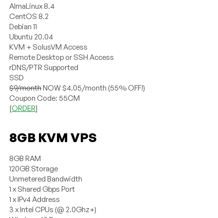
AlmaLinux 8.4
CentOS 8.2
Debian 11
Ubuntu 20.04
KVM + SolusVM Access
Remote Desktop or SSH Access
rDNS/PTR Supported
SSD
$9/month
NOW $4.05/month (55% OFF!)
Coupon Code: 55CM
[
ORDER
]
8GB KVM VPS
8GB RAM
120GB Storage
Unmetered Bandwidth
1 x Shared Gbps Port
1 x IPv4 Address
3 x Intel CPUs (@ 2.0Ghz+)