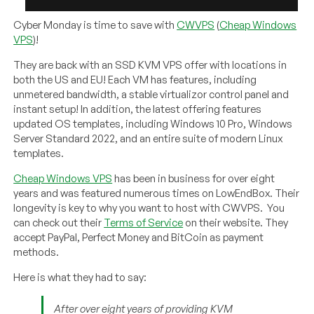
Cyber Monday is time to save with
CWVPS
(
Cheap Windows
VPS
)!
They are back with an SSD KVM VPS offer with locations in
both the US and EU! Each VM has features, including
unmetered bandwidth, a stable virtualizor control panel and
instant setup! In addition, the latest offering features
updated OS templates, including Windows 10 Pro, Windows
Server Standard 2022, and an entire suite of modern Linux
templates.
Cheap Windows VPS
has been in business for over eight
years and was featured numerous times on LowEndBox. Their
longevity is key to why you want to host with CWVPS. You
can check out their
Terms of Service
on their website. They
accept PayPal, Perfect Money and BitCoin as payment
methods.
Here is what they had to say:
After over eight years of providing KVM