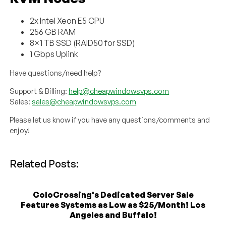
2x Intel Xeon E5 CPU
256 GB RAM
8×1 TB SSD (RAID50 for SSD)
1 Gbps Uplink
Have questions/need help?
Support & Billing:
help@cheapwindowsvps.com
Sales:
sales@cheapwindowsvps.com
Please let us know if you have any questions/comments and
enjoy!
Related Posts:
ColoCrossing's Dedicated Server Sale
Features Systems as Low as $25/Month! Los
Angeles and Buffalo!