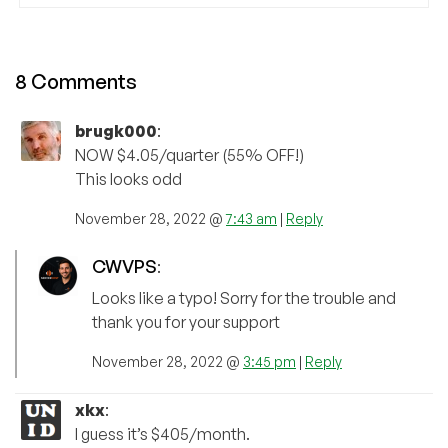
8 Comments
brugk000
:
NOW $4.05/quarter (55% OFF!)
This looks odd
November 28, 2022 @
7:43 am
|
Reply
CWVPS
:
Looks like a typo! Sorry for the trouble and
thank you for your support
November 28, 2022 @
3:45 pm
|
Reply
xkx
:
I guess it’s $405/month.