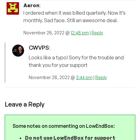
Aaron
:
I ordered when it was billed quarterly. Now it’s
monthly. Sad face. Still an awesome deal.
November 28, 2022 @
12:48 pm
|
Reply
CWVPS
:
Looks like a typo! Sorry for the trouble and
thank you for your support
November 28, 2022 @
3:44 pm
|
Reply
Leave a Reply
Some notes on commenting on LowEndBox:
Do not use LowEndBox for support