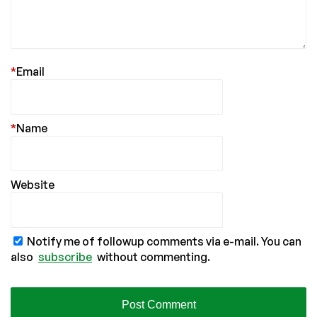
*
Email
*
Name
Website
Notify me of followup comments via e-mail. You can
also
subscribe
without commenting.