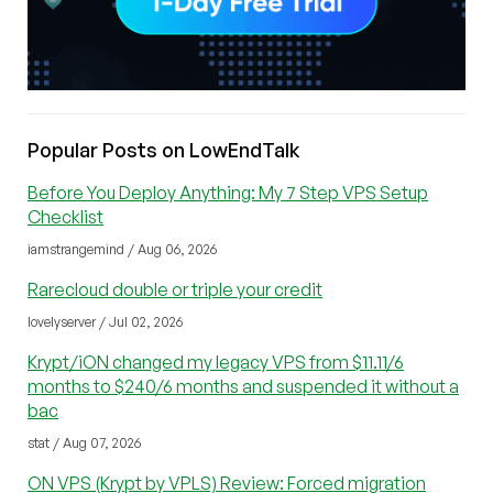
Popular Posts on LowEndTalk
Before You Deploy Anything: My 7 Step VPS Setup
Checklist
iamstrangemind / Aug 06, 2026
Rarecloud double or triple your credit
lovelyserver / Jul 02, 2026
Krypt/iON changed my legacy VPS from $11.11/6
months to $240/6 months and suspended it without a
bac
stat / Aug 07, 2026
ON VPS (Krypt by VPLS) Review: Forced migration