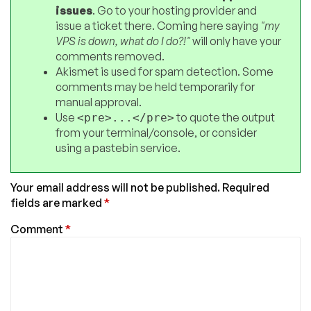
issues
. Go to your hosting provider and
issue a ticket there. Coming here saying
"my
VPS is down, what do I do?!"
will only have your
comments removed.
Akismet is used for spam detection. Some
comments may be held temporarily for
manual approval.
Use
to quote the output
<pre>...</pre>
from your terminal/console, or consider
using a pastebin service.
Your email address will not be published.
Required
fields are marked
*
Comment
*