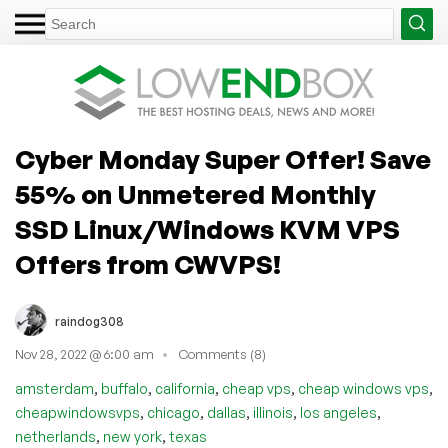
Cyber Monday Super Offer! Save
55% on Unmetered Monthly
SSD Linux/Windows KVM VPS
Offers from CWVPS!
raindog308
Nov 28, 2022 @ 6:00 am
Comments (8)
,
,
,
,
,
amsterdam
buffalo
california
cheap vps
cheap windows vps
,
,
,
,
,
cheapwindowsvps
chicago
dallas
illinois
los angeles
,
,
netherlands
new york
texas