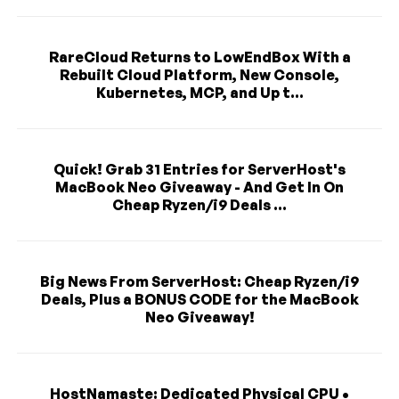
RareCloud Returns to LowEndBox With a
Rebuilt Cloud Platform, New Console,
Kubernetes, MCP, and Up t...
Quick! Grab 31 Entries for ServerHost's
MacBook Neo Giveaway - And Get In On
Cheap Ryzen/i9 Deals ...
Big News From ServerHost: Cheap Ryzen/i9
Deals, Plus a BONUS CODE for the MacBook
Neo Giveaway!
HostNamaste: Dedicated Physical CPU •