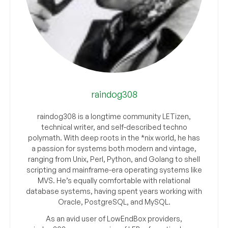
raindog308
raindog308 is a longtime community LETizen,
technical writer, and self-described techno
polymath. With deep roots in the *nix world, he has
a passion for systems both modern and vintage,
ranging from Unix, Perl, Python, and Golang to shell
scripting and mainframe-era operating systems like
MVS. He’s equally comfortable with relational
database systems, having spent years working with
Oracle, PostgreSQL, and MySQL.
As an avid user of LowEndBox providers,