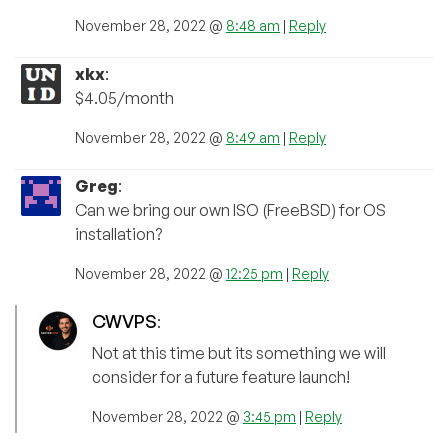
November 28, 2022 @
8:48 am
|
Reply
xkx
:
$4.05/month
November 28, 2022 @
8:49 am
|
Reply
Greg
:
Can we bring our own ISO (FreeBSD) for OS
installation?
November 28, 2022 @
12:25 pm
|
Reply
CWVPS
:
Not at this time but its something we will
consider for a future feature launch!
November 28, 2022 @
3:45 pm
|
Reply