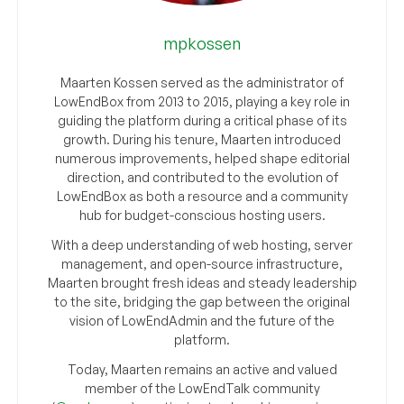
mpkossen
Maarten Kossen served as the administrator of
LowEndBox from 2013 to 2015, playing a key role in
guiding the platform during a critical phase of its
growth. During his tenure, Maarten introduced
numerous improvements, helped shape editorial
direction, and contributed to the evolution of
LowEndBox as both a resource and a community
hub for budget-conscious hosting users.
With a deep understanding of web hosting, server
management, and open-source infrastructure,
Maarten brought fresh ideas and steady leadership
to the site, bridging the gap between the original
vision of LowEndAdmin and the future of the
platform.
Today, Maarten remains an active and valued
member of the LowEndTalk community