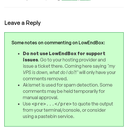
Leave a Reply
Some notes on commenting on LowEndBox:
Do not use LowEndBox for support
issues
. Go to your hosting provider and
issue a ticket there. Coming here saying
"my
VPS is down, what do I do?!"
will only have your
comments removed.
Akismet is used for spam detection. Some
comments may be held temporarily for
manual approval.
Use
to quote the output
<pre>...</pre>
from your terminal/console, or consider
using a pastebin service.