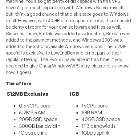
machine. You also get plenty of disk space with this VPS. I
haven’t got much experience with Windows Server myself,
but I think a good chunk of that disk space goes to Windows
itself. However, with 40GB of disk space in total, there should
be plenty of room for your own software and files as well.
Since last time, Buffalo was added as a location, Bitcoin was
added to the payment methods, and Windows 2003 was
added to the list of available Windows versions. The 512MB
special is exclusive to LowEndBox and is not part of their
regular offering. The IPv6 is unavailable at this time. If you
decided to give CheapWindowsVPS a try, please let us know
how it goes!
The offers
512MB Exclusive
1GB
0.5 vCPU core
1 vCPU core
512MB RAM
1GB RAM
20GB SSD space
40GB SSD space
500GB bandwidth
1TB bandwidth
1Gbps uplink
1Gbps uplink