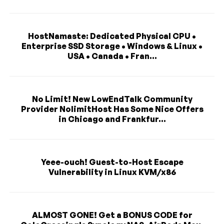
HostNamaste: Dedicated Physical CPU •
Enterprise SSD Storage • Windows & Linux •
USA • Canada • Fran...
No Limit! New LowEndTalk Community
Provider NolimitHost Has Some Nice Offers
in Chicago and Frankfur...
Yeee-ouch! Guest-to-Host Escape
Vulnerability in Linux KVM/x86
ALMOST GONE! Get a BONUS CODE for