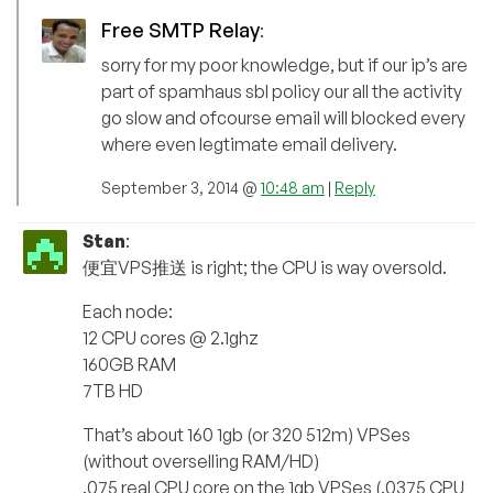
Free SMTP Relay
:
sorry for my poor knowledge, but if our ip’s are
part of spamhaus sbl policy our all the activity
go slow and ofcourse email will blocked every
where even legtimate email delivery.
September 3, 2014 @
10:48 am
|
Reply
Stan
:
便宜VPS推送 is right; the CPU is way oversold.
Each node:
12 CPU cores @ 2.1ghz
160GB RAM
7TB HD
That’s about 160 1gb (or 320 512m) VPSes
(without overselling RAM/HD)
.075 real CPU core on the 1gb VPSes (.0375 CPU