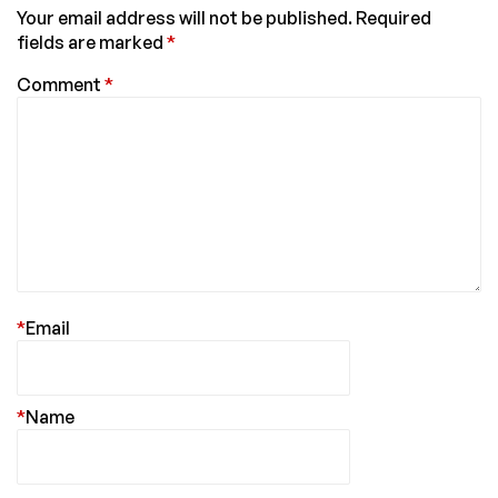
Your email address will not be published.
Required
fields are marked
*
Comment
*
*
Email
*
Name