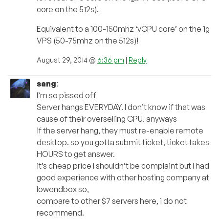
core on the 512s).
Equivalent to a 100-150mhz ‘vCPU core’ on the 1g
VPS (50-75mhz on the 512s)!
August 29, 2014 @
6:36 pm
|
Reply
sang
:
I’m so pissed off
Server hangs EVERYDAY. I don’t know if that was
cause of their overselling CPU. anyways
if the server hang, they must re-enable remote
desktop. so you gotta submit ticket, ticket takes
HOURS to get answer.
it’s cheap price I shouldn’t be complaint but I had
good experience with other hosting company at
lowendbox so,
compare to other $7 servers here, i do not
recommend.