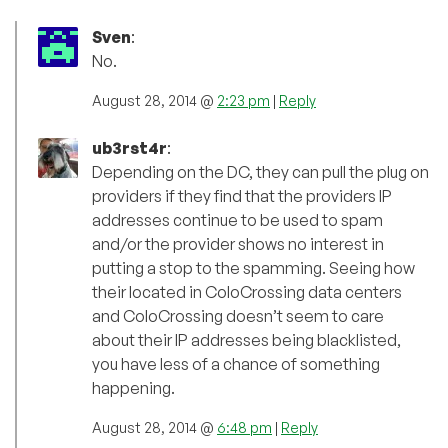
Sven
:
No.
August 28, 2014 @
2:23 pm
|
Reply
ub3rst4r
:
Depending on the DC, they can pull the plug on
providers if they find that the providers IP
addresses continue to be used to spam
and/or the provider shows no interest in
putting a stop to the spamming. Seeing how
their located in ColoCrossing data centers
and ColoCrossing doesn’t seem to care
about their IP addresses being blacklisted,
you have less of a chance of something
happening.
August 28, 2014 @
6:48 pm
|
Reply