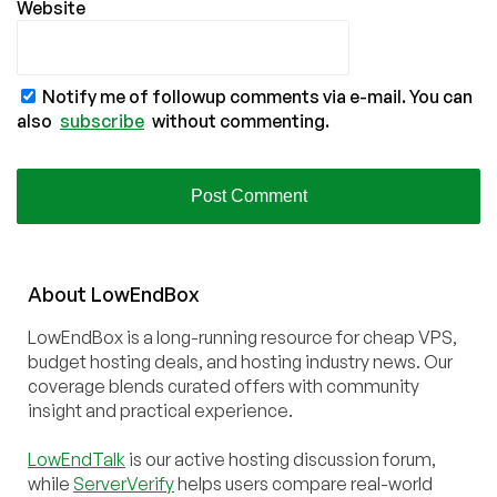
Website
Notify me of followup comments via e-mail. You can
also
subscribe
without commenting.
About
Low
End
Box
LowEndBox is a long-running resource for cheap VPS,
budget hosting deals, and hosting industry news. Our
coverage blends curated offers with community
insight and practical experience.
LowEndTalk
is our active hosting discussion forum,
while
ServerVerify
helps users compare real-world