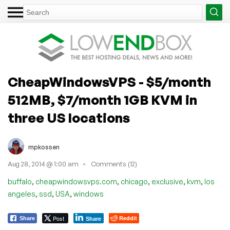
CheapWindowsVPS - $5/month
512MB, $7/month 1GB KVM in
three US locations
mpkossen
Aug 28, 2014 @ 1:00 am
Comments (12)
,
,
,
,
,
buffalo
cheapwindowsvps.com
chicago
exclusive
kvm
los
,
,
,
angeles
ssd
USA
windows
Post
Reddit
Share
Share