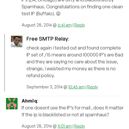
Spamhaus. Congratulations on finding one clean
test IP (Buffalo). 😛
August 28, 2014 @
6:41 am
|
Reply
Free SMTP Relay
:
check again i tested out and found complete
IP set of /15 means around 100000 IP’s are Bad
and they are saying no care about the issue,
strange, i waisted my money as there is no
refund policy.
September 3, 2014 @
10:45 am
|
Reply
Ahmiq
:
If one doesnt use the IP’s for mail , does it matter
if the ip is blacklisted or not at spamhaus?
August 28, 2014 @
11:01 am
|
Reply