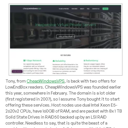
Tony, from
CheapWindowsVPS
, is back with two offers for
LowEndBox readers. CheapWindowsVPS was founded earlier
this year, somewhere in February. The domain is a lot older
(first registered in 2007), so I assume Tony bought it to start
offering these services. Host nodes use dual Intel Xeon E5-
2620v2 CPUs, have 160GB of RAM, and are packet with 8x 1 TB
Solid State Drives in RAID50 backed up by an LSI RAID
controller. Needless to say, that is quite the beast of a