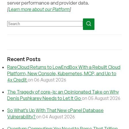
server performance and provider data.
[
Learn more about our Platform
]
Recent Posts
RareCloud Returns to LowEndBox With a Rebuilt Cloud
Platform, New Console, Kubernetes, MCP, and Up to
4x Credit
on 06 August 2026
The Tragedy of core-js: an Opinionated Take on Why
Denis Pushkarev Needs to Let It Go
on 05 August 2026
So What’s Up With That New cPanel Database
Vulnerability?
on 04 August 2026
Quantum Computing: You Need to Parse That Trillion-