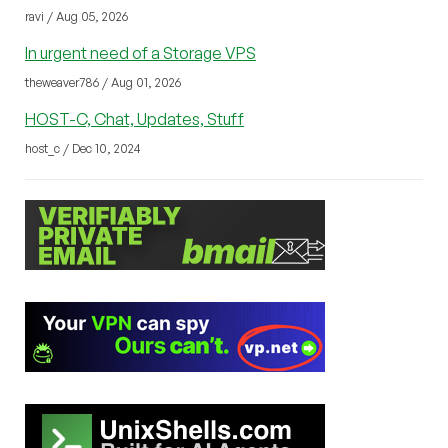
ravi / Aug 05, 2026
In urgent need of a Storage VPS
theweaver786 / Aug 01, 2026
HOST-C, Chat, Updates, Stuff
host_c / Dec 10, 2024