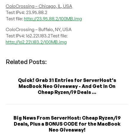
ColoCrossing – Chicago, IL, USA
Test IPv4: 23.95.88.2
Test file:
http://23.95.88.2/100MB.img
ColoCrossing – Buffalo, NY, USA
Test IPv4: 162.221.183.2Test file:
http://162.221.183.2/100MB.img
Related Posts:
Quick! Grab 31 Entries for ServerHost's
MacBook Neo Giveaway - And Get In On
Cheap Ryzen/i9 Deals ...
Big News From ServerHost: Cheap Ryzen/i9
Deals, Plus a BONUS CODE for the MacBook
Neo Giveaway!