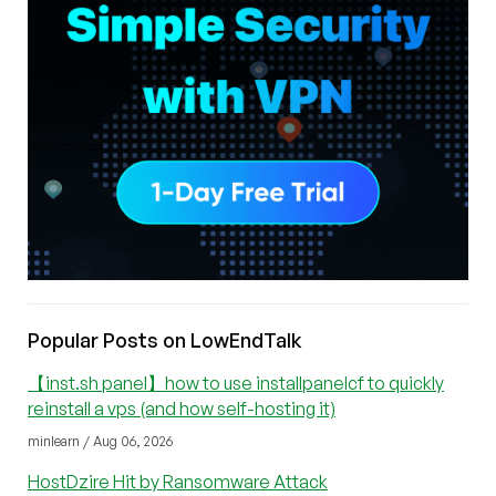
Popular Posts on LowEndTalk
【inst.sh panel】how to use installpanelcf to quickly
reinstall a vps (and how self-hosting it)
minlearn / Aug 06, 2026
HostDzire Hit by Ransomware Attack