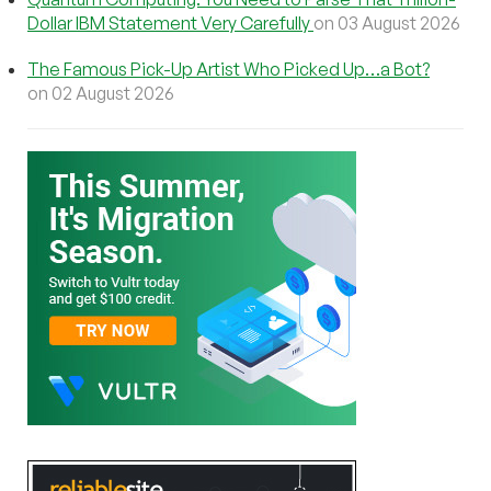
Dollar IBM Statement Very Carefully
on 03 August 2026
The Famous Pick-Up Artist Who Picked Up…a Bot?
on 02 August 2026