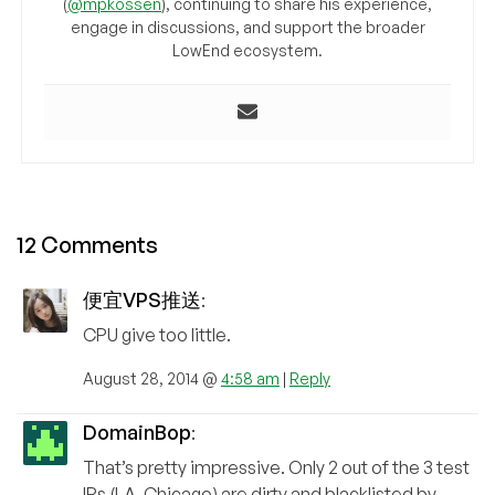
(
@mpkossen
), continuing to share his experience,
engage in discussions, and support the broader
LowEnd ecosystem.
12 Comments
便宜VPS推送
:
CPU give too little.
August 28, 2014 @
4:58 am
|
Reply
DomainBop
:
That’s pretty impressive. Only 2 out of the 3 test
IPs (LA, Chicago) are dirty and blacklisted by