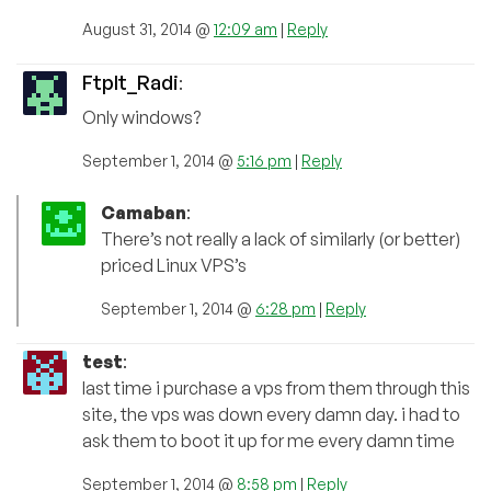
August 31, 2014 @
12:09 am
|
Reply
FtpIt_Radi
:
Only windows?
September 1, 2014 @
5:16 pm
|
Reply
Camaban
:
There’s not really a lack of similarly (or better)
priced Linux VPS’s
September 1, 2014 @
6:28 pm
|
Reply
test
:
last time i purchase a vps from them through this
site, the vps was down every damn day. i had to
ask them to boot it up for me every damn time
September 1, 2014 @
8:58 pm
|
Reply