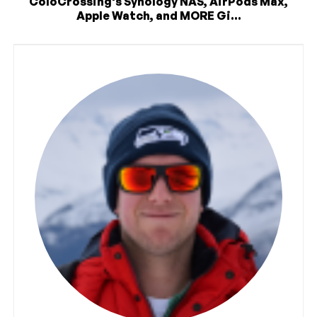
ColoCrossing's Synology NAS, AirPods Max,
Apple Watch, and MORE Gi...