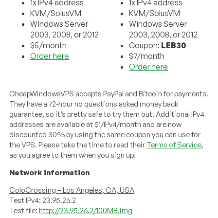
1x IPv4 address
1x IPv4 address
KVM/SolusVM
KVM/SolusVM
Windows Server
Windows Server
2003, 2008, or 2012
2003, 2008, or 2012
$5/month
Coupon:
LEB30
Order here
$7/month
Order here
CheapWindowsVPS accepts PayPal and Bitcoin for payments.
They have a 72-hour no questions asked money back
guarantee, so it’s pretty safe to try them out. Additional IPv4
addresses are available at $1/IPv4/month and are now
discounted 30% by using the same coupon you can use for
the VPS. Please take the time to read their
Terms of Service
,
as you agree to them when you sign up!
Network information
ColoCrossing – Los Angeles, CA, USA
Test IPv4: 23.95.26.2
Test file:
http://23.95.26.2/100MB.img