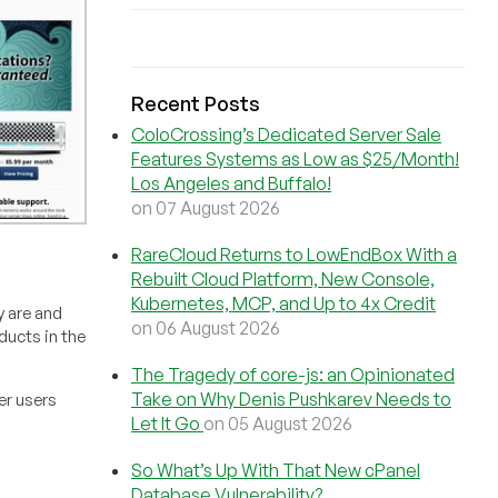
Recent Posts
ColoCrossing’s Dedicated Server Sale
Features Systems as Low as $25/Month!
Los Angeles and Buffalo!
on 07 August 2026
RareCloud Returns to LowEndBox With a
Rebuilt Cloud Platform, New Console,
Kubernetes, MCP, and Up to 4x Credit
 are and
on 06 August 2026
ducts in the
The Tragedy of core-js: an Opinionated
Take on Why Denis Pushkarev Needs to
er users
Let It Go
on 05 August 2026
So What’s Up With That New cPanel
Database Vulnerability?