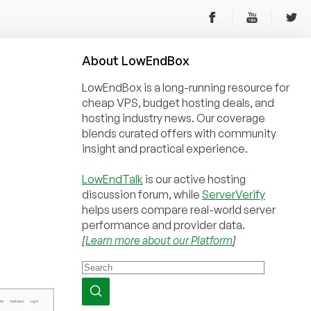
About
Low
End
Box
LowEndBox is a long-running resource for
cheap VPS, budget hosting deals, and
hosting industry news. Our coverage
blends curated offers with community
insight and practical experience.
LowEndTalk
is our active hosting
discussion forum, while
ServerVerify
helps users compare real-world server
performance and provider data.
[
Learn more about our Platform
]