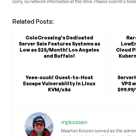
Sorry, no network information at this time. Please submit a ticket
Related Posts:
ColoCrossing's Dedicated
Rar
Server Sale Features Systems as
LowEn
Low as $25/Month! Los Angeles
Cloud P
and Buffalo!
Kubern
Yeee-ouch! Guest-to-Host
Server
Escape Vulnerability in Linux
VPS w
KVM/x86
$99.99/
mpkossen
Maarten Kossen served as the adminis