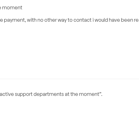
the moment
he payment, with no other way to contact i would have been re
 no active support departments at the moment”.