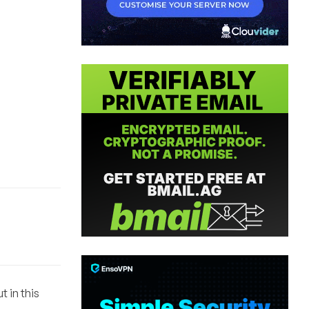
 in this