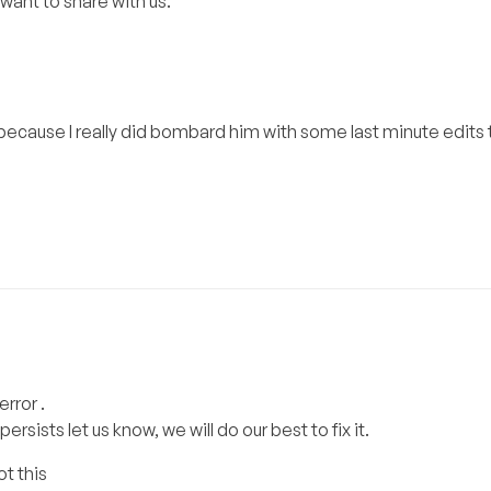
want to share with us.
ecause I really did bombard him with some last minute edits 
rror .
persists let us know, we will do our best to fix it.
ot this