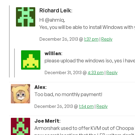
Richard Leik
:
Hi @ahmiq,
Yes, you will be able to install Windows with
December 26, 2013 @
1:37 pm
|
Reply
willian
:
please upload the windows iso, yes i hav
December 31, 2013 @
4:33 pm
|
Reply
Alex
:
Too bad, no monthly payment!
December 26, 2013 @
1:54 pm
|
Reply
Joe Merit
:
Armorshark used to offer KVM out of Choopa bu