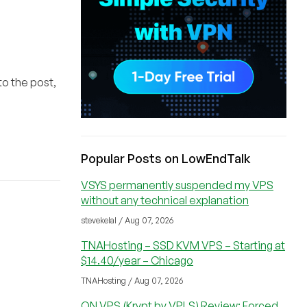
to the post,
Popular Posts on LowEndTalk
VSYS permanently suspended my VPS
without any technical explanation
stevekelal / Aug 07, 2026
TNAHosting – SSD KVM VPS – Starting at
$14.40/year – Chicago
TNAHosting / Aug 07, 2026
ON VPS (Krypt by VPLS) Review: Forced