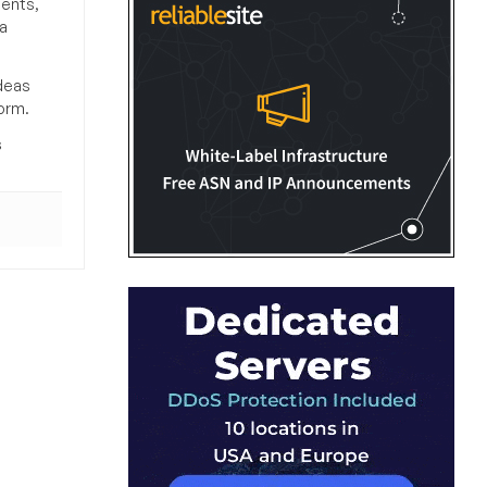
ments,
a
deas
orm.
s