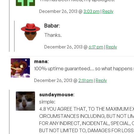
December 26, 2013 @
3:03 pm
|
Reply
Babar
:
Thanks.
December 26, 2013 @
6:17 pm
|
Reply
mana
:
100% uptime guaranteed… so what happens s
December 26, 2013 @
2:51 pm
|
Reply
sundaymouse
:
simple:
4.8 YOU AGREE THAT, TO THE MAXIMUM E
CIRCUMSTANCES INCLUDING, BUT NOT LIM
FOR ANY INDIRECT, INCIDENTAL, SPECIA
BUT NOT LIMITED TO, DAMAGES FOR LOSS 