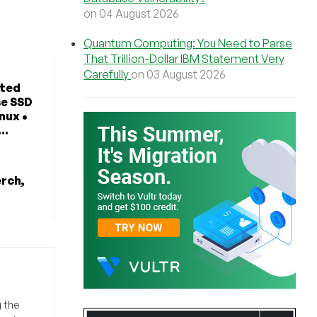
on 04 August 2026
Quantum Computing: You Need to Parse
That Trillion-Dollar IBM Statement Very
Carefully
on 03 August 2026
ted
se SSD
nux •
..
erch,
g the