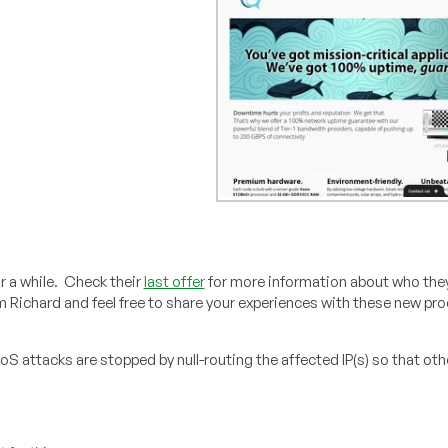
 a while. Check their
last offer
for more information about who they
m Richard and feel free to share your experiences with these new pro
oS attacks are stopped by null-routing the affected IP(s) so that oth