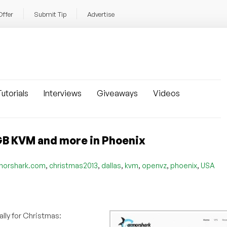
Offer
Submit Tip
Advertise
utorials
Interviews
Giveaways
Videos
B KVM and more in Phoenix
,
,
,
,
,
,
morshark.com
christmas2013
dallas
kvm
openvz
phoenix
USA
ally for Christmas: