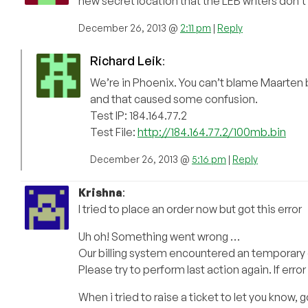
new secret location that the LEB writers don’t 
December 26, 2013 @
2:11 pm
|
Reply
Richard Leik
:
We’re in Phoenix. You can’t blame Maarten b
and that caused some confusion.
Test IP: 184.164.77.2
Test File:
http://184.164.77.2/100mb.bin
December 26, 2013 @
5:16 pm
|
Reply
Krishna
:
I tried to place an order now but got this error
Uh oh! Something went wrong …
Our billing system encountered an temporary e
Please try to perform last action again. If error 
When i tried to raise a ticket to let you know, g