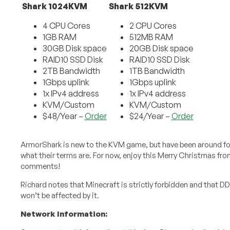
Shark 1024KVM
Shark 512KVM
4 CPU Cores
2 CPU Cores
1GB RAM
512MB RAM
30GB Disk space
20GB Disk space
RAID10 SSD Disk
RAID10 SSD Disk
2TB Bandwidth
1TB Bandwidth
1Gbps uplink
1Gbps uplink
1x IPv4 address
1x IPv4 address
KVM/Custom
KVM/Custom
$48/Year –
Order
$24/Year –
Order
ArmorShark is new to the KVM game, but have been around for
what their terms are. For now, enjoy this Merry Christmas fro
comments!
Richard notes that Minecraft is strictly forbidden and that DD
won’t be affected by it.
Network Information: