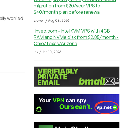
migration from $20/year VPS to
$40/month plan before renewal
ally worried
zlowen / Aug 08, 2026
linveo.com - Intel KVM VPS with 4GB
RAM and NVMe disk from $2.85/month -
Ohio/Texas/Arizona
lnx / Jan 10, 2026