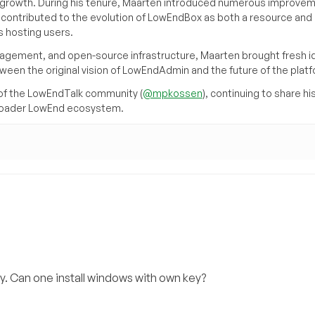
its growth. During his tenure, Maarten introduced numerous improve
d contributed to the evolution of LowEndBox as both a resource and 
 hosting users.
agement, and open-source infrastructure, Maarten brought fresh i
tween the original vision of LowEndAdmin and the future of the platf
of the LowEndTalk community (
@mpkossen
), continuing to share hi
broader LowEnd ecosystem.
. Can one install windows with own key?