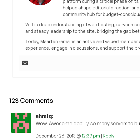
platform during a critical phase of 
helped shape editorial direction, an
community hub for budget-conscious
With a deep understanding of web hosting, server man
and steady leadership to the site, bridging the gap be
Today, Maarten remains an active and valued member 
experience, engage in discussions, and support the 
123 Comments
ahmiq
:
Wow. Awesome deal. :/ so many servers to buy
December 26, 2013 @
12:39 pm
|
Reply