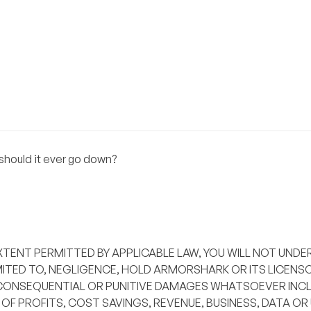
hould it ever go down?
XTENT PERMITTED BY APPLICABLE LAW, YOU WILL NOT UNDE
ITED TO, NEGLIGENCE, HOLD ARMORSHARK OR ITS LICENSO
L, CONSEQUENTIAL OR PUNITIVE DAMAGES WHATSOEVER INCL
OF PROFITS, COST SAVINGS, REVENUE, BUSINESS, DATA OR 