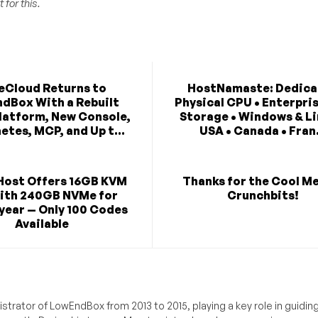
 for this.
eCloud Returns to
HostNamaste: Dedica
dBox With a Rebuilt
Physical CPU • Enterpri
latform, New Console,
Storage • Windows & Li
etes, MCP, and Up t...
USA • Canada • Fran.
Host Offers 16GB KVM
Thanks for the Cool M
ith 240GB NVMe for
Crunchbits!
year — Only 100 Codes
Available
trator of LowEndBox from 2013 to 2015, playing a key role in guidin