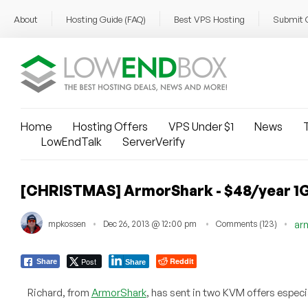
About
Hosting Guide (FAQ)
Best VPS Hosting
Submit 
Home
Hosting Offers
VPS Under $1
News
T
LowEndTalk
ServerVerify
[CHRISTMAS] ArmorShark - $48/year 1G
mpkossen
Dec 26, 2013 @ 12:00 pm
Comments (123)
ar
Post
Reddit
Share
Share
Richard, from
ArmorShark
, has sent in two KVM offers especi