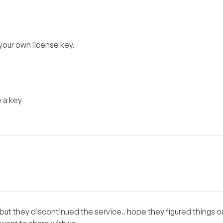
 your own license key.
e a key
t they discontinued the service.. hope they figured things out