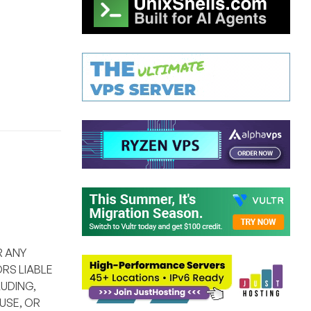
R ANY
RS LIABLE
UDING,
USE, OR