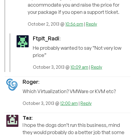
accommodate you and raise the price for
your package if you open a support ticket.
October 2, 2013 @
10:56 pm
|
Reply
FtpIt_Radi
:
He probably wanted to say “Not very low
price”
October 3, 2013 @
10:09 am
|
Reply
Roger
:
Which Virtualization? VMWare or KVM etc?
October 3, 2013 @
12:00 am
|
Reply
Taz
:
I hope the dogs don’t run this business, mind
they would probably do a better job that some