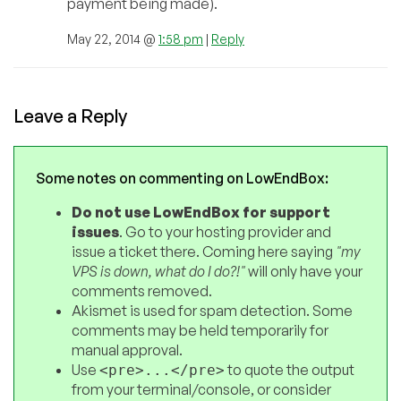
payment being made).
May 22, 2014 @
1:58 pm
|
Reply
Leave a Reply
Some notes on commenting on LowEndBox:
Do not use LowEndBox for support
issues
. Go to your hosting provider and
issue a ticket there. Coming here saying
"my
VPS is down, what do I do?!"
will only have your
comments removed.
Akismet is used for spam detection. Some
comments may be held temporarily for
manual approval.
Use
to quote the output
<pre>...</pre>
from your terminal/console, or consider