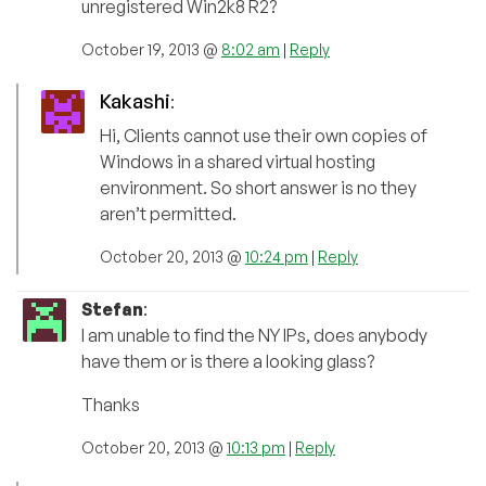
unregistered Win2k8 R2?
October 19, 2013 @
8:02 am
|
Reply
Kakashi
:
Hi, Clients cannot use their own copies of
Windows in a shared virtual hosting
environment. So short answer is no they
aren’t permitted.
October 20, 2013 @
10:24 pm
|
Reply
Stefan
:
I am unable to find the NY IPs, does anybody
have them or is there a looking glass?
Thanks
October 20, 2013 @
10:13 pm
|
Reply