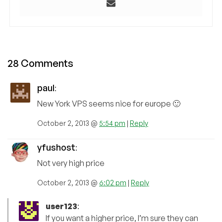
28 Comments
paul
:
New York VPS seems nice for europe 🙂
October 2, 2013 @
5:54 pm
|
Reply
yfushost
:
Not very high price
October 2, 2013 @
6:02 pm
|
Reply
user123
:
If you want a higher price, I’m sure they can