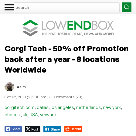
Corgi Tech - 50% off Promotion
back after a year - 8 locations
Worldwide
Asim
Oct 02, 2013 @ 5:00 pm
Comments (28)
,
,
,
,
,
corgitech.com
dallas
los angeles
netherlands
new york
,
,
,
phoenix
uk
USA
vmware
Post
Reddit
Share
Share