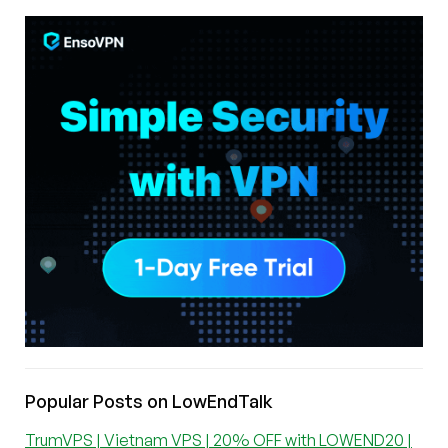
Popular Posts on LowEndTalk
TrumVPS | Vietnam VPS | 20% OFF with LOWEND20 |