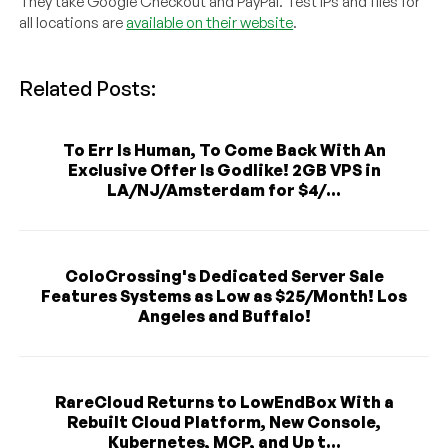
They take Google Checkout and PayPal. Test IPs and files for
all locations are
available on their website
.
Related Posts:
To Err Is Human, To Come Back With An
Exclusive Offer Is Godlike! 2GB VPS in
LA/NJ/Amsterdam for $4/...
ColoCrossing's Dedicated Server Sale
Features Systems as Low as $25/Month! Los
Angeles and Buffalo!
RareCloud Returns to LowEndBox With a
Rebuilt Cloud Platform, New Console,
Kubernetes, MCP, and Up t...