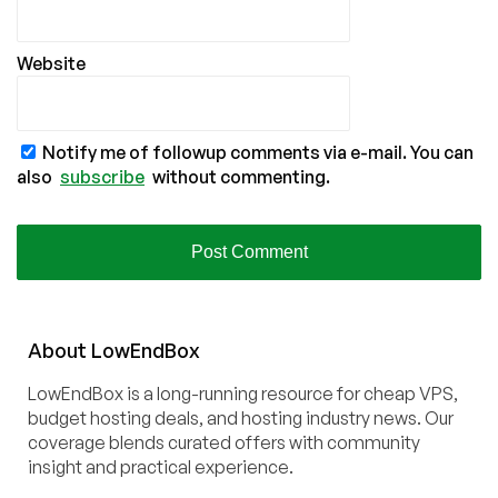
Website
Notify me of followup comments via e-mail. You can
also
subscribe
without commenting.
About
Low
End
Box
LowEndBox is a long-running resource for cheap VPS,
budget hosting deals, and hosting industry news. Our
coverage blends curated offers with community
insight and practical experience.