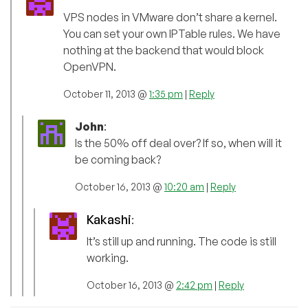
VPS nodes in VMware don’t share a kernel.
You can set your own IPTable rules. We have
nothing at the backend that would block
OpenVPN.
October 11, 2013 @
1:35 pm
|
Reply
John
:
Is the 50% off deal over? If so, when will it
be coming back?
October 16, 2013 @
10:20 am
|
Reply
Kakashi
:
It’s still up and running. The code is still
working.
October 16, 2013 @
2:42 pm
|
Reply