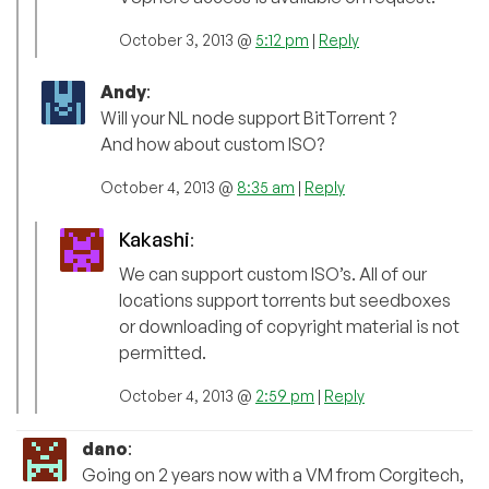
October 3, 2013 @
5:12 pm
|
Reply
Andy
:
Will your NL node support BitTorrent ?
And how about custom ISO?
October 4, 2013 @
8:35 am
|
Reply
Kakashi
:
We can support custom ISO’s. All of our
locations support torrents but seedboxes
or downloading of copyright material is not
permitted.
October 4, 2013 @
2:59 pm
|
Reply
dano
:
Going on 2 years now with a VM from Corgitech,