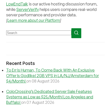
LowEndTalk
is our active hosting discussion forum,
while
ServerVerify
helps users compare real-world
server performance and provider data.
[
Learn more about our Platform
]
Recent Posts
To Err Is Human, To Come Back With An Exclusive
Offer Is Godlike! 2GB VPS in LA/NJ/Amsterdam for
$4/Month!
on 08 August 2026
ColoCrossing’s Dedicated Server Sale Features
Systems as Low as $25/Month! Los Angeles and
Buffalo!
on 07 August 2026