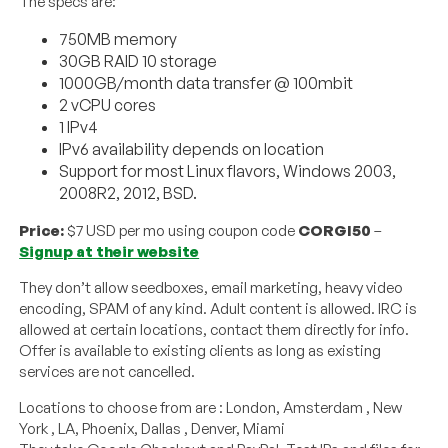
The specs are:
750MB memory
30GB RAID 10 storage
1000GB/month data transfer @ 100mbit
2 vCPU cores
1 IPv4
IPv6 availability depends on location
Support for most Linux flavors, Windows 2003,
2008R2, 2012, BSD.
Price:
$7 USD per mo using coupon code
CORGI50
–
Signup at their website
They don’t allow seedboxes, email marketing, heavy video
encoding, SPAM of any kind. Adult content is allowed. IRC is
allowed at certain locations, contact them directly for info.
Offer is available to existing clients as long as existing
services are not cancelled.
Locations to choose from are : London, Amsterdam , New
York , LA, Phoenix, Dallas , Denver, Miami