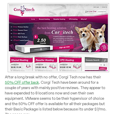
After a long break with no offer, Corgi Tech now has their
50% OFF offer back
. Corgi Tech have been around for a
couple of years with mainly positive reviews. They appear to
have expanded to 8 locations now and own their own
equipment. VMware seems to be their hypervisor of choice
and the 50% OFF offer is available for all their packages but
their Basic Package is listed below because its under $7/mo.