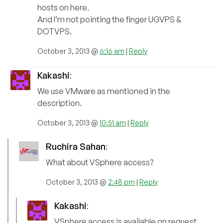
hosts on here.
And I’m not pointing the finger UGVPS &
DOTVPS.
October 3, 2013 @
6:16 am
|
Reply
Kakashi
:
We use VMware as mentioned in the
description.
October 3, 2013 @
10:51 am
|
Reply
Ruchira Sahan
:
What about VSphere access?
October 3, 2013 @
2:48 pm
|
Reply
Kakashi
:
VSphere access is available on request.