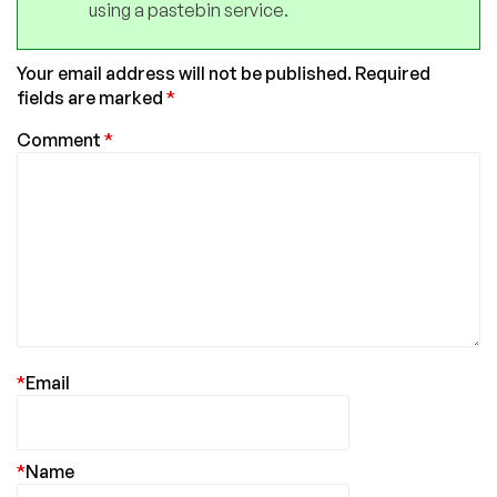
using a pastebin service.
Your email address will not be published.
Required
fields are marked
*
Comment
*
*
Email
*
Name