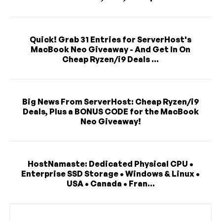
Quick! Grab 31 Entries for ServerHost's
MacBook Neo Giveaway - And Get In On
Cheap Ryzen/i9 Deals ...
Big News From ServerHost: Cheap Ryzen/i9
Deals, Plus a BONUS CODE for the MacBook
Neo Giveaway!
HostNamaste: Dedicated Physical CPU •
Enterprise SSD Storage • Windows & Linux •
USA • Canada • Fran...