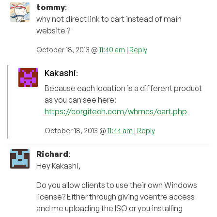
tommy
:
why not direct link to cart instead of main
website ?
October 18, 2013 @
11:40 am
|
Reply
Kakashi
:
Because each location is a different product
as you can see here:
https://corgitech.com/whmcs/cart.php
October 18, 2013 @
11:44 am
|
Reply
Richard
:
Hey Kakashi,
Do you allow clients to use their own Windows
license? Either through giving vcentre access
and me uploading the ISO or you installing