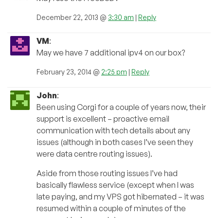
December 22, 2013 @
3:30 am
|
Reply
VM
:
May we have 7 additional ipv4 on our box?
February 23, 2014 @
2:25 pm
|
Reply
John
:
Been using Corgi for a couple of years now, their
support is excellent – proactive email
communication with tech details about any
issues (although in both cases I’ve seen they
were data centre routing issues).
Aside from those routing issues I’ve had
basically flawless service (except when I was
late paying, and my VPS got hibernated – it was
resumed within a couple of minutes of the