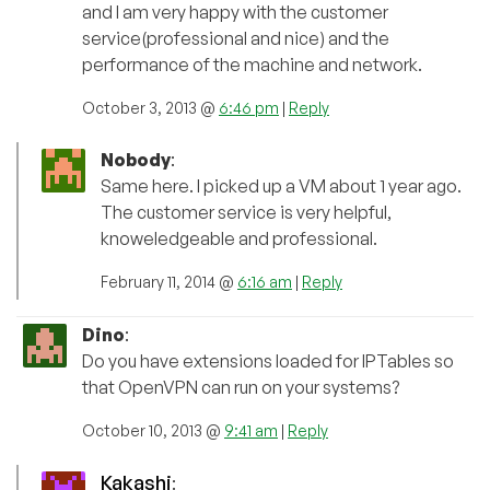
and I am very happy with the customer
service(professional and nice) and the
performance of the machine and network.
October 3, 2013 @
6:46 pm
|
Reply
Nobody
:
Same here. I picked up a VM about 1 year ago.
The customer service is very helpful,
knoweledgeable and professional.
February 11, 2014 @
6:16 am
|
Reply
Dino
:
Do you have extensions loaded for IPTables so
that OpenVPN can run on your systems?
October 10, 2013 @
9:41 am
|
Reply
Kakashi
: