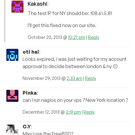
Kakashi
:
The test IP for NY should be: 108.61.5.81
I’ll get this fixed now on our site.
October 20, 2013 @
10:27 pm
|
Reply
oti hai
:
Looks expired, i was just waiting for my account
approval to decide between london & ny 🙁
November 29, 2013 @
2:33 am
|
Reply
Pinka
:
can i run nagios on your vps ? New York location ?
December 12, 2013 @
3:19 pm
|
Reply
C.Y
:
May I use the FreeBSD?