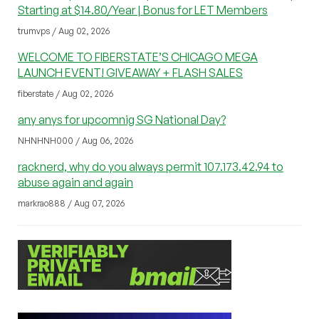
Starting at $14.80/Year | Bonus for LET Members
trumvps / Aug 02, 2026
WELCOME TO FIBERSTATE’S CHICAGO MEGA
LAUNCH EVENT! GIVEAWAY + FLASH SALES
fiberstate / Aug 02, 2026
any anys for upcomnig SG National Day?
NHNHNH000 / Aug 06, 2026
racknerd, why do you always permit 107.173.42.94 to
abuse again and again
markrao888 / Aug 07, 2026