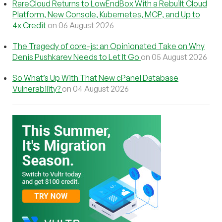
RareCloud Returns to LowEndBox With a Rebuilt Cloud
Platform, New Console, Kubernetes, MCP, and Up to
4x Credit
on 06 August 2026
The Tragedy of core-js: an Opinionated Take on Why
Denis Pushkarev Needs to Let It Go
on 05 August 2026
So What’s Up With That New cPanel Database
Vulnerability?
on 04 August 2026