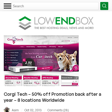
Corgi Tech – 50% off Promotion back after a
year – 8 locations Worldwide
/
/
Asim
Oct 02, 2013
Comments (28)