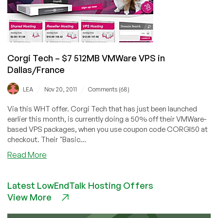
in
UK
Corgi Tech – $7 512MB VMWare VPS in
Dallas/France
/
/
LEA
Nov 20, 2011
Comments (68)
Via this WHT offer. Corgi Tech that has just been launched
earlier this month, is currently doing a 50% off their VMWare-
based VPS packages, when you use coupon code CORGI50 at
checkout. Their "Basic...
about
Read More
Corgi
Tech
Latest LowEndTalk Hosting Offers
–
View More
$7
512MB