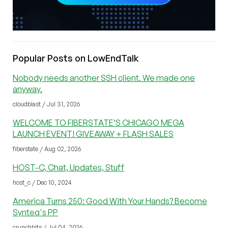
Popular Posts on LowEndTalk
Nobody needs another SSH client. We made one
anyway.
cloudblast / Jul 31, 2026
WELCOME TO FIBERSTATE’S CHICAGO MEGA
LAUNCH EVENT! GIVEAWAY + FLASH SALES
fiberstate / Aug 02, 2026
HOST-C, Chat, Updates, Stuff
host_c / Dec 10, 2024
America Turns 250: Good With Your Hands? Become
Synteq's PP
crunchbits / Jul 04, 2026