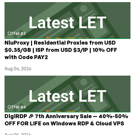
Offer #3
NiuProxy | Residential Proxies from USD
$0.35/GB | ISP from USD $3/IP | 10% OFF
with Code PAY2
Aug 06, 2026
Offer #4
DigiRDP 🎉 7th Anniversary Sale — 40%-50%
OFF FOR LIFE on Windows RDP & Cloud VPS
Aug 05, 2026