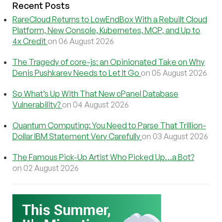
Recent Posts
RareCloud Returns to LowEndBox With a Rebuilt Cloud
Platform, New Console, Kubernetes, MCP, and Up to
4x Credit
on 06 August 2026
The Tragedy of core-js: an Opinionated Take on Why
Denis Pushkarev Needs to Let It Go
on 05 August 2026
So What’s Up With That New cPanel Database
Vulnerability?
on 04 August 2026
Quantum Computing: You Need to Parse That Trillion-
Dollar IBM Statement Very Carefully
on 03 August 2026
The Famous Pick-Up Artist Who Picked Up…a Bot?
on 02 August 2026