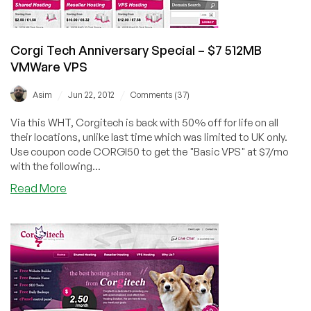
Corgi Tech Anniversary Special – $7 512MB
VMWare VPS
/
/
Asim
Jun 22, 2012
Comments (37)
Via this WHT, Corgitech is back with 50% off for life on all
their locations, unlike last time which was limited to UK only.
Use coupon code CORGI50 to get the "Basic VPS" at $7/mo
with the following...
about
Read More
Corgi
Tech
Anniversary
Special
–
$7
512MB
VMWare