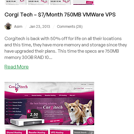
–
8
Corgi Tech – $7/Month 750MB VMWare VPS
locations
Worldwide
/
/
Asim
Jan 23, 2013
Comments (28)
Corgitech is back with 50% off for life on all their locations
and this time, they have more memory and storage since they
have upgraded their plans. This time the specs are 750MB
memory 30GB RAID 10...
about
Read More
Corgi
Tech
–
$7/Month
750MB
VMWare
VPS