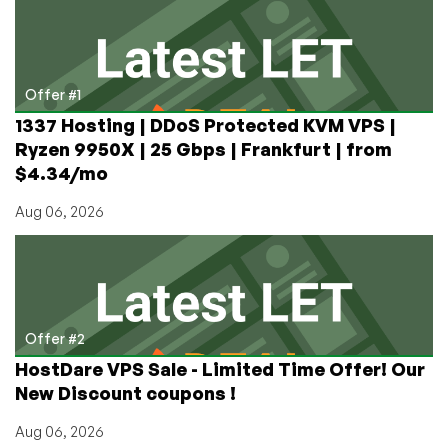
VMWare
VPS
in
Dallas/France
Offer #1
1337 Hosting | DDoS Protected KVM VPS |
Ryzen 9950X | 25 Gbps | Frankfurt | from
$4.34/mo
Aug 06, 2026
Offer #2
HostDare VPS Sale - Limited Time Offer! Our
New Discount coupons !
Aug 06, 2026