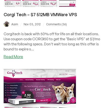
Corgi Tech – $7 512MB VMWare VPS
/
/
Asim
Nov 03, 2012
Comments (36)
Corgitech is back with 50% off for life on all their locations.
Use coupon code CORGI50 to get the "Basic VPS" at $7/mo
with the following specs. Don't wait too long as this offer is
bound to expire s...
about
Read More
Corgi
Tech
–
$7
512MB
VMWare
VPS