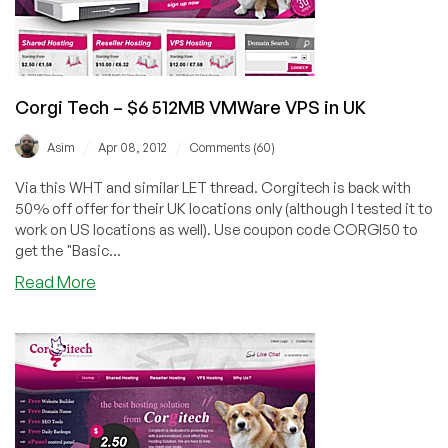
VPS
Corgi Tech – $6 512MB VMWare VPS in UK
/
/
Asim
Apr 08, 2012
Comments (60)
Via this WHT and similar LET thread. Corgitech is back with
50% off offer for their UK locations only (although I tested it to
work on US locations as well). Use coupon code CORGI50 to
get the "Basic...
about
Read More
Corgi
Tech
–
$6
512MB
VMWare
VPS