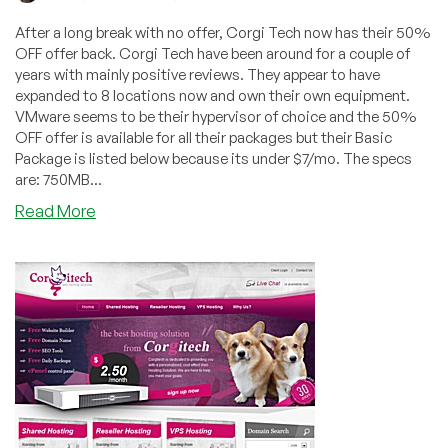
After a long break with no offer, Corgi Tech now has their 50%
OFF offer back. Corgi Tech have been around for a couple of
years with mainly positive reviews. They appear to have
expanded to 8 locations now and own their own equipment.
VMware seems to be their hypervisor of choice and the 50%
OFF offer is available for all their packages but their Basic
Package is listed below because its under $7/mo. The specs
are: 750MB...
about
Read More
Corgi
Tech
–
50%
off
Promotion
back
after
a
year