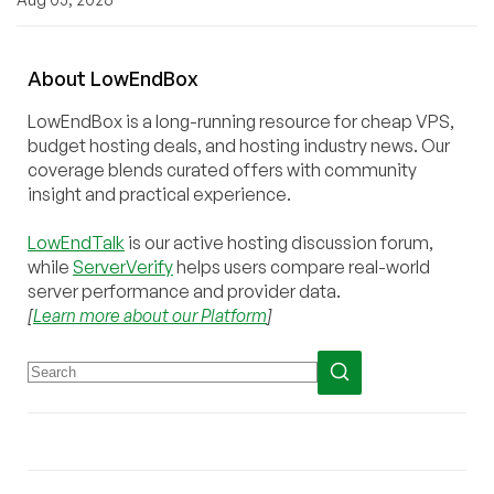
About
Low
End
Box
LowEndBox is a long-running resource for cheap VPS,
budget hosting deals, and hosting industry news. Our
coverage blends curated offers with community
insight and practical experience.
LowEndTalk
is our active hosting discussion forum,
while
ServerVerify
helps users compare real-world
server performance and provider data.
[
Learn more about our Platform
]