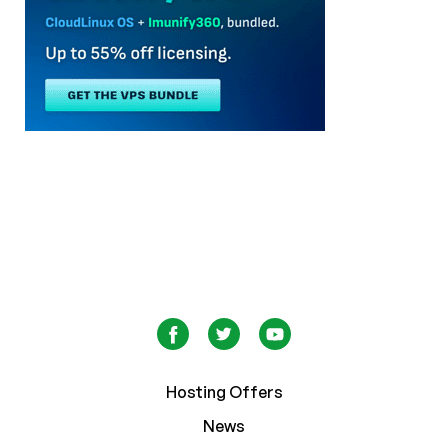
Hosting Offers
News