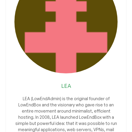
LEA
LEA (LowEndAdmin) is the original founder of
LowEndBox and the visionary who gave rise to an
entire movement around minimalist, efficient
hosting. In 2008, LEA launched LowEndBox with a
simple but powerful idea: that it was possible to run
meaningful applications, web servers, VPNs, mail