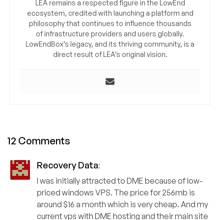
LEA remains a respected figure in the LowEnd
ecosystem, credited with launching a platform and
philosophy that continues to influence thousands
of infrastructure providers and users globally.
LowEndBox’s legacy, and its thriving community, is a
direct result of LEA’s original vision.
12 Comments
Recovery Data
:
I was initially attracted to DME because of low-
priced windows VPS. The price for 256mb is
around $16 a month which is very cheap. And my
current vps with DME hosting and their main site