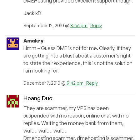
DMEHosting provided excellent support though.
Jack xD
September 12, 2010 @
8:56 pm
|
Reply
Amakry
:
Hmm – Guess DME is not for me. Clearly, if they
are getting into a blast about a customer’s right
to state their experience, this is not the solution
I am looking for.
December 7, 2010 @
9:42 pm
|
Reply
Hoang Duc
:
They are scammer, my VPS has been
suspended with no reason, online chat with no
replies. Waiting the money bank from them,
wait… wait… wait…
Dmehosting scammer, dmehosting is scammer,