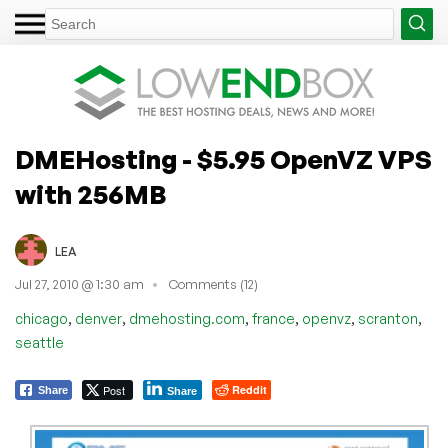
DMEHosting - $5.95 OpenVZ VPS
with 256MB
LEA
Jul 27, 2010 @ 1:30 am
Comments (12)
,
,
,
,
,
,
chicago
denver
dmehosting.com
france
openvz
scranton
seattle
Post
Reddit
Share
Share