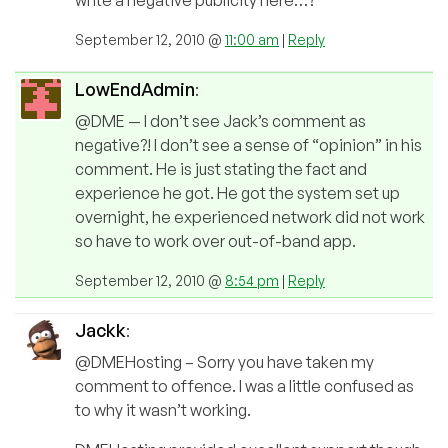
September 12, 2010 @
11:00 am
|
Reply
LowEndAdmin
:
@DME — I don’t see Jack’s comment as
negative?! I don’t see a sense of “opinion” in his
comment. He is just stating the fact and
experience he got. He got the system set up
overnight, he experienced network did not work
so have to work over out-of-band app.
September 12, 2010 @
8:54 pm
|
Reply
Jackk
:
@DMEHosting – Sorry you have taken my
comment to offence. I was a little confused as
to why it wasn’t working.