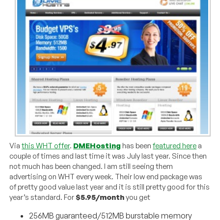
Via
this WHT offer
.
DMEHosting
has been
featured here
a
couple of times and last time it was July last year. Since then
not much has been changed. I am still seeing them
advertising on WHT every week. Their low end package was
of pretty good value last year and it is still pretty good for this
year’s standard. For
$5.95/month
you get
256MB guaranteed/512MB burstable memory