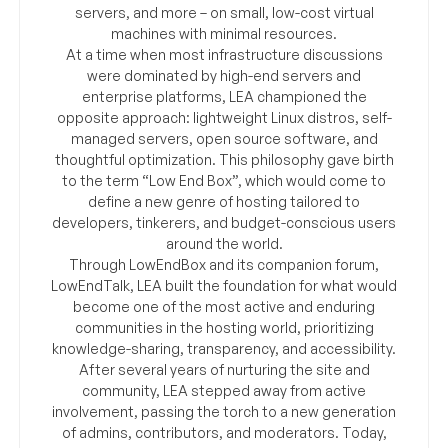
servers, and more – on small, low-cost virtual
machines with minimal resources.
At a time when most infrastructure discussions
were dominated by high-end servers and
enterprise platforms, LEA championed the
opposite approach: lightweight Linux distros, self-
managed servers, open source software, and
thoughtful optimization. This philosophy gave birth
to the term “Low End Box”, which would come to
define a new genre of hosting tailored to
developers, tinkerers, and budget-conscious users
around the world.
Through LowEndBox and its companion forum,
LowEndTalk, LEA built the foundation for what would
become one of the most active and enduring
communities in the hosting world, prioritizing
knowledge-sharing, transparency, and accessibility.
After several years of nurturing the site and
community, LEA stepped away from active
involvement, passing the torch to a new generation
of admins, contributors, and moderators. Today,