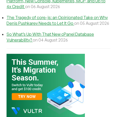
Platform, New Console, Kubernetes, MCP, and Up to
4x Credit
on 06 August 2026
The Tragedy of core-js: an Opinionated Take on Why
Denis Pushkarev Needs to Let It Go
on 05 August 2026
So What’s Up With That New cPanel Database
Vulnerability?
on 04 August 2026