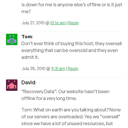
is down for me is anyone else’s offline or is it just
me?
July 27, 2010 @
10:16 am
|
Reply
Tom
:
Don’t ever think of buying this host, they oversell
everything that can be oversold and they even
admit it.
July 28, 2010 @
9:31 am
|
Reply
David
:
“Recovery Data”: Our website hasn’t been
offline for a very long time.
Tom: What on earth are you talking about? None
of our servers are overloaded. Yes we “oversell”
since we have a lot of unused resources, but