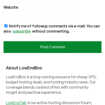
Website
Notify me of followup comments via e-mail. You can
also
subscribe
without commenting.
About
Low
End
Box
LowEndBox is a long-running resource for cheap VPS,
budget hosting deals, and hosting industry news. Our
coverage blends curated offers with community
insight and practical experience.
LowEndTalk
is our active hosting discussion forum,