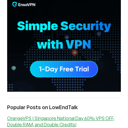
Popular Posts on LowEndTalk
OrangeVPS | Singapore National Day 60% VPS OFF,
Double RAM, and Double Credits!