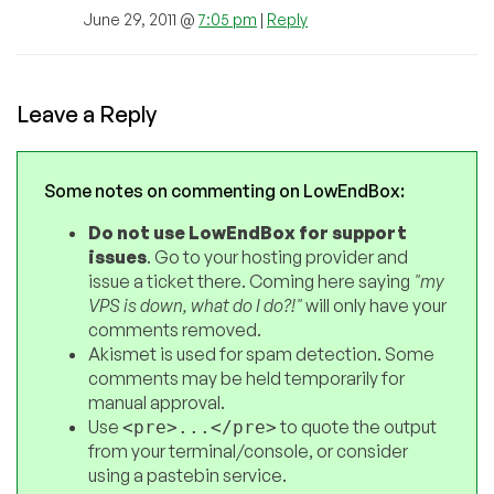
June 29, 2011 @
7:05 pm
|
Reply
Leave a Reply
Some notes on commenting on LowEndBox:
Do not use LowEndBox for support
issues
. Go to your hosting provider and
issue a ticket there. Coming here saying
"my
VPS is down, what do I do?!"
will only have your
comments removed.
Akismet is used for spam detection. Some
comments may be held temporarily for
manual approval.
Use
to quote the output
<pre>...</pre>
from your terminal/console, or consider
using a pastebin service.