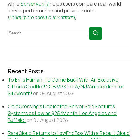
while
ServerVerify
helps users compare real-world
server performance and provider data.
[
Learn more about our Platform
]
Recent Posts
To Err Is Human, To Come Back With An Exclusive
Offer Is Godlike! 2GB VPS in LA/NJ/Amsterdam for
$4/Month!
on 08 August 2026
ColoCrossing’s Dedicated Server Sale Features
Systems as Low as $25/Month! Los Angeles and
Buffalo!
on 07 August 2026
RareCloud Returns to LowEndBox With a Rebuilt Cloud