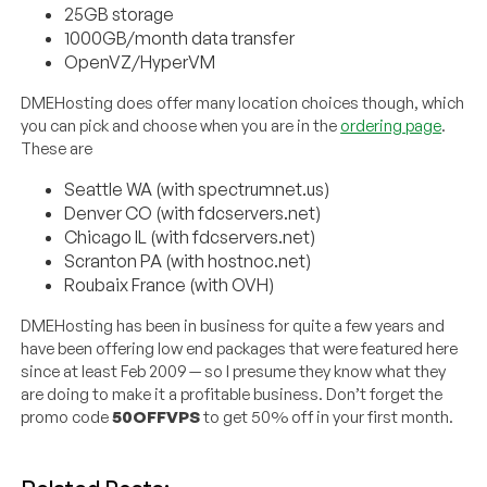
25GB storage
1000GB/month data transfer
OpenVZ/HyperVM
DMEHosting does offer many location choices though, which
you can pick and choose when you are in the
ordering page
.
These are
Seattle WA (with spectrumnet.us)
Denver CO (with fdcservers.net)
Chicago IL (with fdcservers.net)
Scranton PA (with hostnoc.net)
Roubaix France (with OVH)
DMEHosting has been in business for quite a few years and
have been offering low end packages that were featured here
since at least Feb 2009 — so I presume they know what they
are doing to make it a profitable business. Don’t forget the
promo code
50OFFVPS
to get 50% off in your first month.