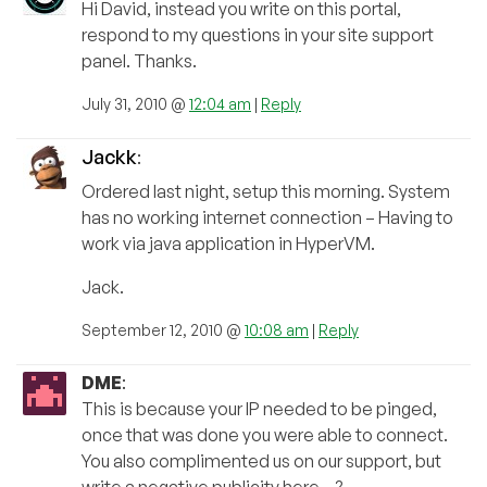
Hi David, instead you write on this portal,
respond to my questions in your site support
panel. Thanks.
July 31, 2010 @
12:04 am
|
Reply
Jackk
:
Ordered last night, setup this morning. System
has no working internet connection – Having to
work via java application in HyperVM.
Jack.
September 12, 2010 @
10:08 am
|
Reply
DME
:
This is because your IP needed to be pinged,
once that was done you were able to connect.
You also complimented us on our support, but
write a negative publicity here…?