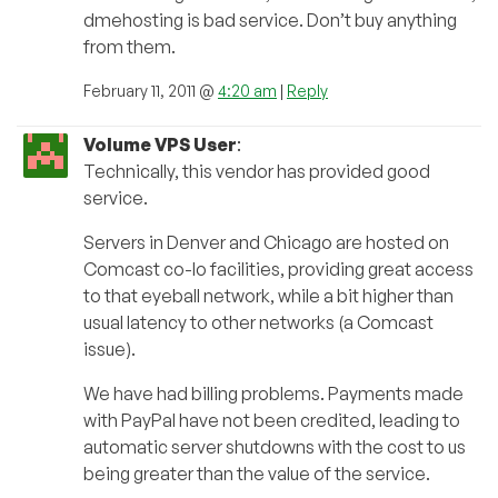
dmehosting is bad service. Don’t buy anything
from them.
February 11, 2011 @
4:20 am
|
Reply
Volume VPS User
:
Technically, this vendor has provided good
service.
Servers in Denver and Chicago are hosted on
Comcast co-lo facilities, providing great access
to that eyeball network, while a bit higher than
usual latency to other networks (a Comcast
issue).
We have had billing problems. Payments made
with PayPal have not been credited, leading to
automatic server shutdowns with the cost to us
being greater than the value of the service.