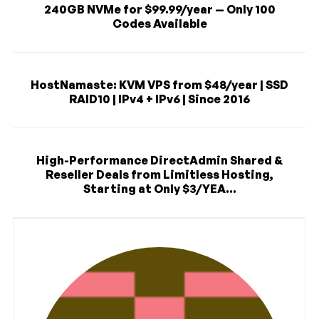
240GB NVMe for $99.99/year — Only 100
Codes Available
HostNamaste: KVM VPS from $48/year | SSD
RAID10 | IPv4 + IPv6 | Since 2016
High-Performance DirectAdmin Shared &
Reseller Deals from Limitless Hosting,
Starting at Only $3/YEA...