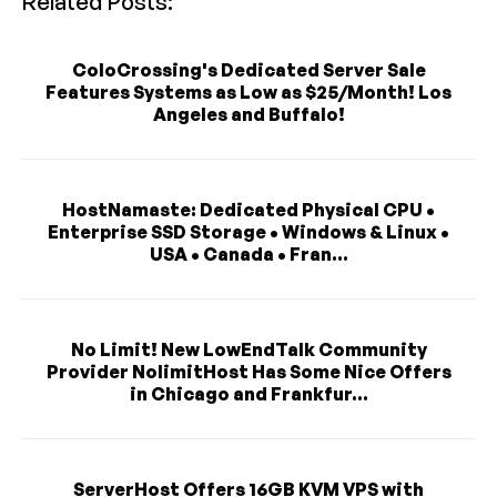
Related Posts:
ColoCrossing's Dedicated Server Sale
Features Systems as Low as $25/Month! Los
Angeles and Buffalo!
HostNamaste: Dedicated Physical CPU •
Enterprise SSD Storage • Windows & Linux •
USA • Canada • Fran...
No Limit! New LowEndTalk Community
Provider NolimitHost Has Some Nice Offers
in Chicago and Frankfur...
ServerHost Offers 16GB KVM VPS with