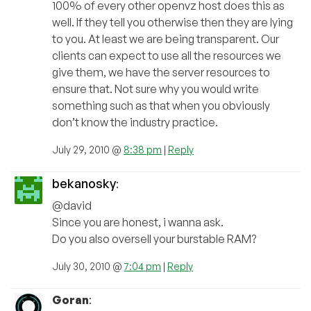
100% of every other openvz host does this as
well. If they tell you otherwise then they are lying
to you. At least we are being transparent. Our
clients can expect to use all the resources we
give them, we have the server resources to
ensure that. Not sure why you would write
something such as that when you obviously
don’t know the industry practice.
July 29, 2010 @
8:38 pm
|
Reply
bekanosky
:
@david
Since you are honest, i wanna ask.
Do you also oversell your burstable RAM?
July 30, 2010 @
7:04 pm
|
Reply
Goran
: