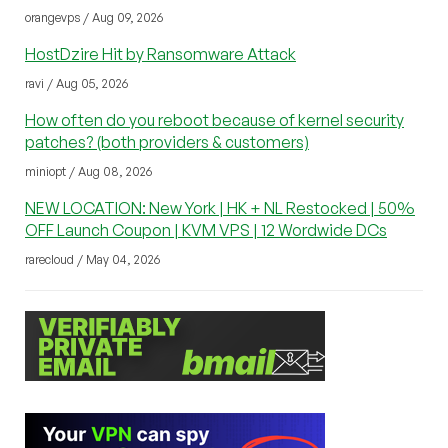
orangevps / Aug 09, 2026
HostDzire Hit by Ransomware Attack
ravi / Aug 05, 2026
How often do you reboot because of kernel security
patches? (both providers & customers)
miniopt / Aug 08, 2026
NEW LOCATION: New York | HK + NL Restocked | 50%
OFF Launch Coupon | KVM VPS | 12 Wordwide DCs
rarecloud / May 04, 2026