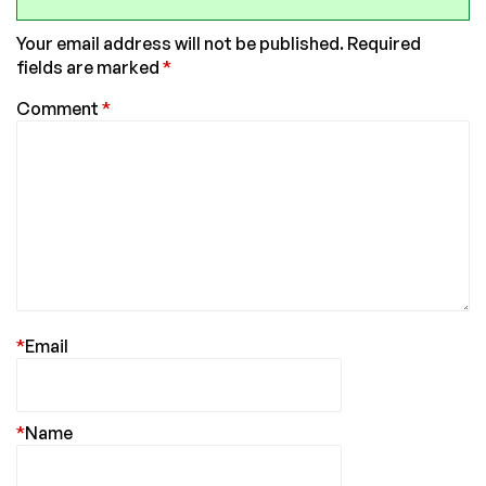
Your email address will not be published.
Required
fields are marked
*
Comment
*
*
Email
*
Name