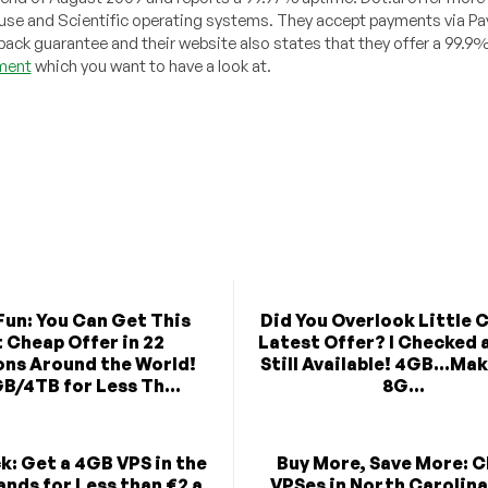
se and Scientific operating systems. They accept payments via Pay
y back guarantee and their website also states that they offer a 99.9
ment
which you want to have a look at.
un: You Can Get This
Did You Overlook Little 
t Cheap Offer in 22
Latest Offer? I Checked a
ons Around the World!
Still Available! 4GB...Ma
B/4TB for Less Th...
8G...
k: Get a 4GB VPS in the
Buy More, Save More: 
nds for Less than €2 a
VPSes in North Carolin