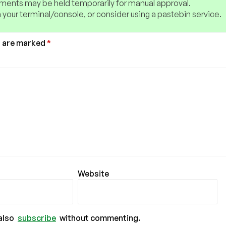
ents may be held temporarily for manual approval.
 your terminal/console, or consider using a pastebin service.
s are marked
*
Website
also
subscribe
without commenting.