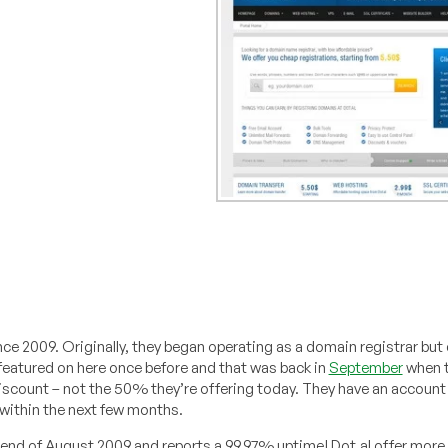
ce 2009. Originally, they began operating as a domain registrar but 
featured on here once before and that was back in
September
when t
discount – not the 50% they’re offering today. They have an account
 within the next few months.
end of August 2009 and reports a 99.97% uptime! Dot.al offer more