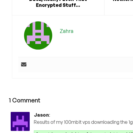
Encrypted Stuff...
Zahra
1 Comment
Jason
:
Results of my 100mbit vps downloading the 1gb 