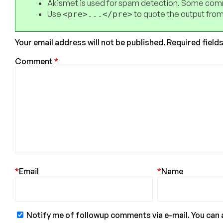
Akismet is used for spam detection. Some comm
Use
to quote the output from
<pre>...</pre>
Your email address will not be published.
Required field
Comment
*
*
Email
*
Name
Notify me of followup comments via e-mail. You can 