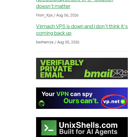
doesn't matter
From_Xps / Aug 06, 2026
Virmach VPS is down and I don't think it's
coming back up
toorhamza / Aug 05, 2026