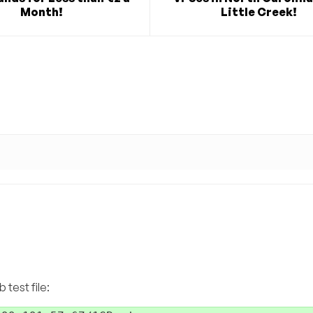
Month!
Little Creek!
test file: