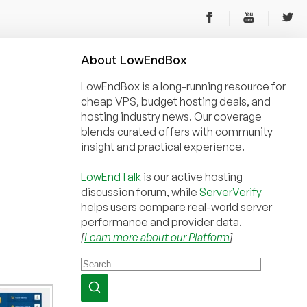
About
Low
End
Box
LowEndBox is a long-running resource for
cheap VPS, budget hosting deals, and
hosting industry news. Our coverage
blends curated offers with community
insight and practical experience.
LowEndTalk
is our active hosting
discussion forum, while
ServerVerify
helps users compare real-world server
performance and provider data.
[
Learn more about our Platform
]