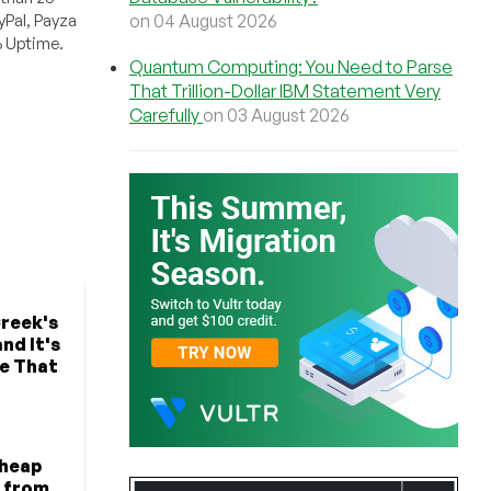
on 04 August 2026
Pal, Payza
% Uptime.
Quantum Computing: You Need to Parse
That Trillion-Dollar IBM Statement Very
Carefully
on 03 August 2026
Creek's
nd It's
ke That
Cheap
a from