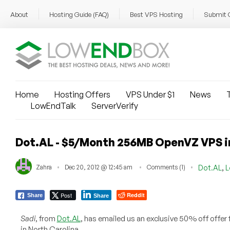
About
Hosting Guide (FAQ)
Best VPS Hosting
Submit 
Home
Hosting Offers
VPS Under $1
News
T
LowEndTalk
ServerVerify
Dot.AL - $5/Month 256MB OpenVZ VPS i
,
Zahra
Dec 20, 2012 @ 12:45 am
Comments (1)
Dot.AL
L
Post
Reddit
Share
Share
Sadi
, from
Dot.AL
, has emailed us an exclusive 50% off offer
in North Carolina.