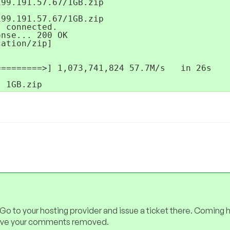
99.191.57.67/1GB.zip

99.191.57.67/1GB.zip

 connected.

nse... 200 OK

ation/zip]

========>] 1,073,741,824 57.7M/s   in 26s

- 1GB.zip
 Go to your hosting provider and issue a ticket there. Coming 
have your comments removed.