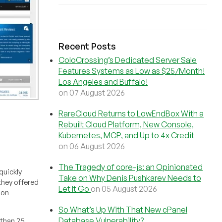
Recent Posts
ColoCrossing’s Dedicated Server Sale
Features Systems as Low as $25/Month!
Los Angeles and Buffalo!
on 07 August 2026
RareCloud Returns to LowEndBox With a
Rebuilt Cloud Platform, New Console,
Kubernetes, MCP, and Up to 4x Credit
on 06 August 2026
The Tragedy of core-js: an Opinionated
quickly
Take on Why Denis Pushkarev Needs to
hey offered
Let It Go
on 05 August 2026
 on
So What’s Up With That New cPanel
Database Vulnerability?
 than 25