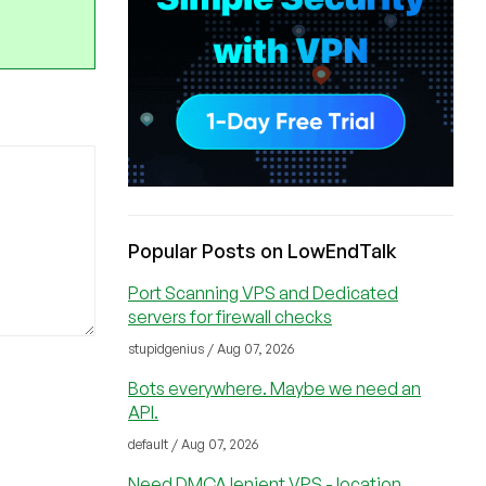
Popular Posts on LowEndTalk
Port Scanning VPS and Dedicated
servers for firewall checks
stupidgenius / Aug 07, 2026
Bots everywhere. Maybe we need an
API.
default / Aug 07, 2026
Need DMCA lenient VPS - location