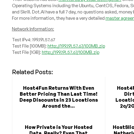
Operating Systems including the Ubuntu, CentOS, Fedora, Su
and Skrill. Dot.Al have a full 7 day, no questions asked, mone
For more information, they have a very detailed
master agree
Network Information:
Test IPv4: 199.191.57.67
Test File [100MB]:
http://199.191.57.67/100MB.zip
Test File [1GB]:
http://199.191.57.67/100MB.zip
Related Posts:
Host4Fun Returns With Even
Host4F
Better Pricing Than Last Time!
Dir
Deep Discounts in 23 Locations
Locati
Around the...
2c/2G
How Private is Your Hosted
HostSlic
Data, Really? Even That
Netherla