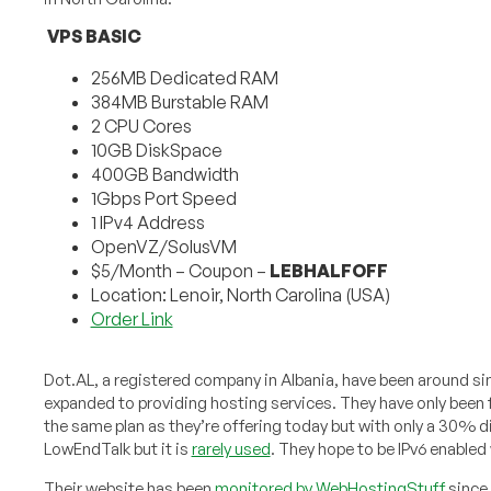
VPS BASIC
256MB Dedicated RAM
384MB Burstable RAM
2 CPU Cores
10GB DiskSpace
400GB Bandwidth
1Gbps Port Speed
1 IPv4 Address
OpenVZ/SolusVM
$5/Month – Coupon –
LEBHALFOFF
Location: Lenoir, North Carolina (USA)
Order Link
Dot.AL, a registered company in Albania, have been around sin
expanded to providing hosting services. They have only been 
the same plan as they’re offering today but with only a 30% 
LowEndTalk but it is
rarely used
. They hope to be IPv6 enabled
Their website has been
monitored by WebHostingStuff
since 