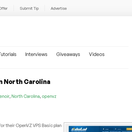
Offer
Submit Tip
Advertise
utorials
Interviews
Giveaways
Videos
n North Carolina
,
,
enoir
North Carolina
openvz
 for their OpenVZ VPS Basic plan