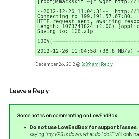
[root@smackskit ~]# wget http://1
--2012-12-26 11:04:31--  http://1
Connecting to 199.191.57.67:80...
HTTP request sent, awaiting respo
Length: 1073741824 (1.0G) [applic
Saving to: 1GB.zip

100%[============================
2012-12-26 11:04:58 (38.8 MB/s) 
December 26, 2012 @
8:09 am
|
Reply
Leave a Reply
Some notes on commenting on LowEndBox:
Do not use LowEndBox for support issues
.
saying
"my VPS is down, what do I do?!"
will only 