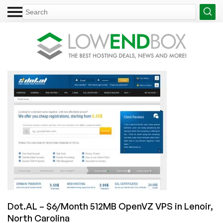
Dot.AL – $6/Month 512MB OpenVZ VPS in Lenoir,
North Carolina