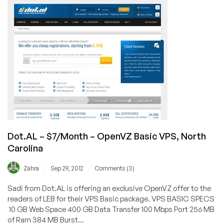
$5/Month
256MB
OpenVZ
VPS
in
North
Carolina
Dot.AL – $7/Month – OpenVZ Basic VPS, North
Carolina
/
/
Zahra
Sep 29, 2012
Comments (3)
Sadi from Dot.AL is offering an exclusive OpenVZ offer to the
readers of LEB for their VPS Basic package. VPS BASIC SPECS
10 GB Web Space 400 GB Data Transfer 100 Mbps Port 256 MB
of Ram 384 MB Burst...