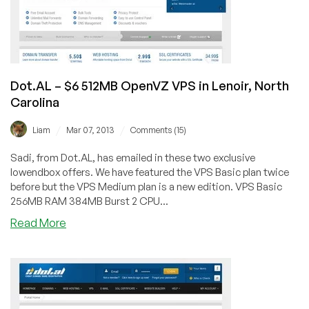
Carolina
Dot.AL – $6 512MB OpenVZ VPS in Lenoir, North
Carolina
/
/
Liam
Mar 07, 2013
Comments (15)
Sadi, from Dot.AL, has emailed in these two exclusive
lowendbox offers. We have featured the VPS Basic plan twice
before but the VPS Medium plan is a new edition. VPS Basic
256MB RAM 384MB Burst 2 CPU...
about
Read More
Dot.AL
–
$6
512MB
OpenVZ