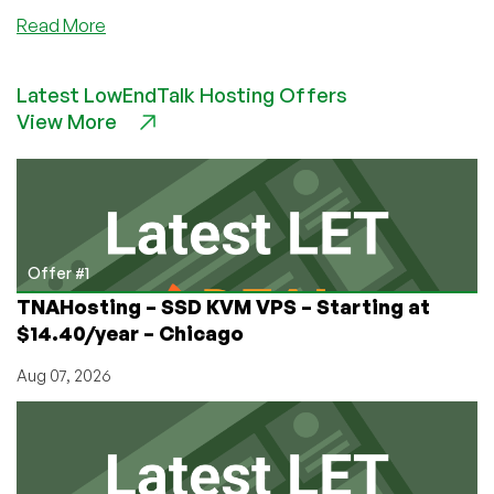
about
Read More
Dot.AL
–
Latest LowEndTalk Hosting Offers
$7/Month
View More
–
OpenVZ
Basic
VPS,
North
Carolina
Offer #1
TNAHosting – SSD KVM VPS – Starting at
$14.40/year – Chicago
Aug 07, 2026