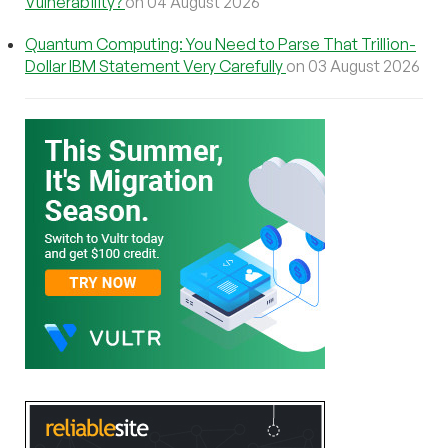
Vulnerability?
on 04 August 2026
Quantum Computing: You Need to Parse That Trillion-
Dollar IBM Statement Very Carefully
on 03 August 2026