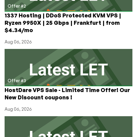
Offer #2
1337 Hosting | DDoS Protected KVM VPS |
Ryzen 9950X | 25 Gbps | Frankfurt | from
$4.34/mo
Aug 06, 2026
Offer #3
HostDare VPS Sale - Limited Time Offer! Our
New Discount coupons !
Aug 06, 2026