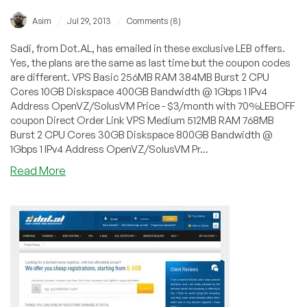
/
/
Asim
Jul 29, 2013
Comments (8)
Sadi, from Dot.AL, has emailed in these exclusive LEB offers.
Yes, the plans are the same as last time but the coupon codes
are different. VPS Basic 256MB RAM 384MB Burst 2 CPU
Cores 10GB Diskspace 400GB Bandwidth @ 1Gbps 1 IPv4
Address OpenVZ/SolusVM Price - $3/month with 70%LEBOFF
coupon Direct Order Link VPS Medium 512MB RAM 768MB
Burst 2 CPU Cores 30GB Diskspace 800GB Bandwidth @
1Gbps 1 IPv4 Address OpenVZ/SolusVM Pr...
about
Read More
Dot.AL
–
$6/Month
512MB
OpenVZ
VPS
in
Lenoir,
North