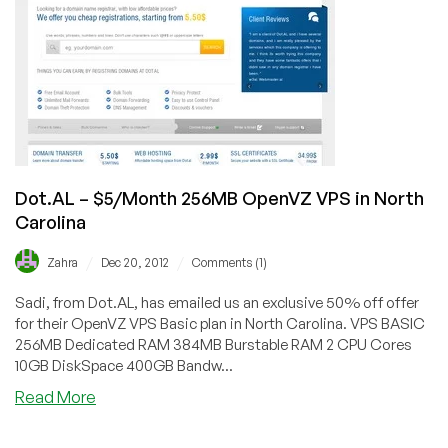
VPS
in
Lenoir,
North
Carolina
Dot.AL – $5/Month 256MB OpenVZ VPS in North
Carolina
/
/
Zahra
Dec 20, 2012
Comments (1)
Sadi, from Dot.AL, has emailed us an exclusive 50% off offer
for their OpenVZ VPS Basic plan in North Carolina. VPS BASIC
256MB Dedicated RAM 384MB Burstable RAM 2 CPU Cores
10GB DiskSpace 400GB Bandw...
about
Read More
Dot.AL
–