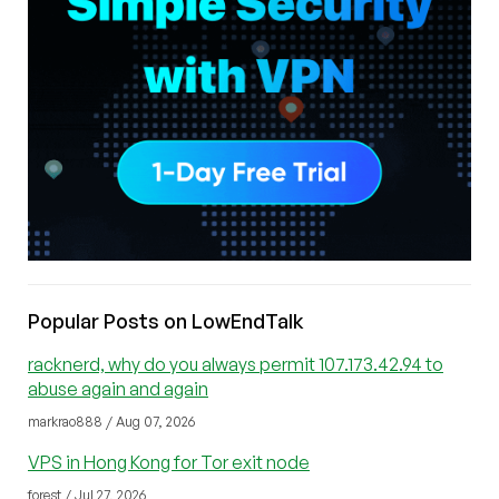
Popular Posts on LowEndTalk
racknerd, why do you always permit 107.173.42.94 to
abuse again and again
markrao888 / Aug 07, 2026
VPS in Hong Kong for Tor exit node
forest / Jul 27, 2026