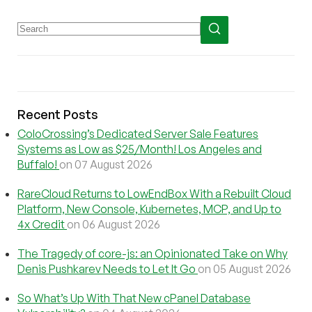
Recent Posts
ColoCrossing’s Dedicated Server Sale Features
Systems as Low as $25/Month! Los Angeles and
Buffalo!
on 07 August 2026
RareCloud Returns to LowEndBox With a Rebuilt Cloud
Platform, New Console, Kubernetes, MCP, and Up to
4x Credit
on 06 August 2026
The Tragedy of core-js: an Opinionated Take on Why
Denis Pushkarev Needs to Let It Go
on 05 August 2026
So What’s Up With That New cPanel Database