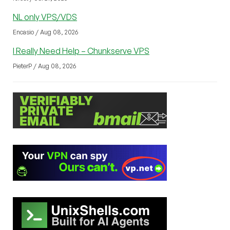
NL only VPS/VDS
Encasio / Aug 08, 2026
I Really Need Help – Chunkserve VPS
PieterP / Aug 08, 2026