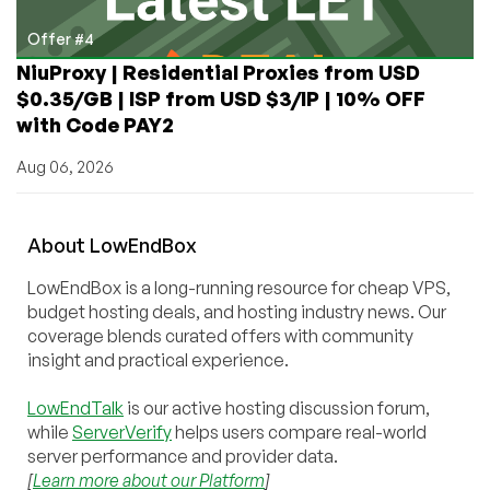
Offer #4
NiuProxy | Residential Proxies from USD
$0.35/GB | ISP from USD $3/IP | 10% OFF
with Code PAY2
Aug 06, 2026
About
Low
End
Box
LowEndBox is a long-running resource for cheap VPS,
budget hosting deals, and hosting industry news. Our
coverage blends curated offers with community
insight and practical experience.
LowEndTalk
is our active hosting discussion forum,
while
ServerVerify
helps users compare real-world
server performance and provider data.
[
Learn more about our Platform
]