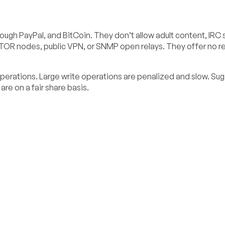
ough PayPal, and BitCoin. They don’t allow adult content, IRC 
 TOR nodes, public VPN, or SNMP open relays. They offer no re
perations. Large write operations are penalized and slow. Su
re on a fair share basis.