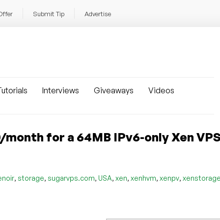
Offer
Submit Tip
Advertise
utorials
Interviews
Giveaways
Videos
50/month for a 64MB IPv6-only Xen VP
,
,
,
,
,
,
,
enoir
storage
sugarvps.com
USA
xen
xenhvm
xenpv
xenstorag