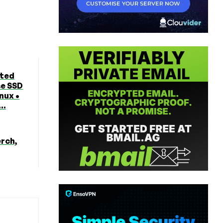
ted
se SSD
nux •
..
erch,