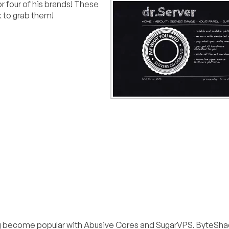
for four of his brands! These
k to grab them!
ng become popular with Abusive Cores and SugarVPS. ByteSha