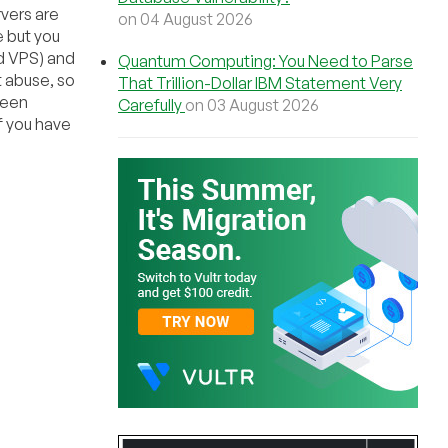
vers are
on 04 August 2026
e but you
d VPS) and
Quantum Computing: You Need to Parse
t abuse, so
That Trillion-Dollar IBM Statement Very
been
Carefully
on 03 August 2026
f you have