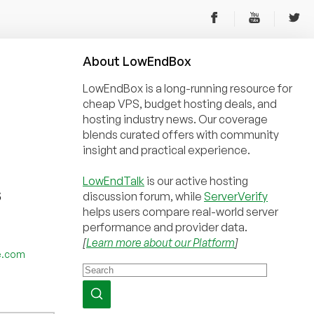
About
Low
End
Box
LowEndBox is a long-running resource for
cheap VPS, budget hosting deals, and
hosting industry news. Our coverage
blends curated offers with community
insight and practical experience.
LowEndTalk
is our active hosting
S
discussion forum, while
ServerVerify
helps users compare real-world server
performance and provider data.
[
Learn more about our Platform
]
e.com