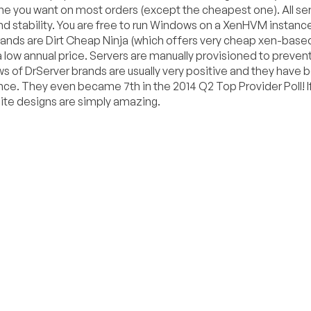
 you want on most orders (except the cheapest one). All ser
nd stability. You are free to run Windows on a XenHVM instanc
rands are Dirt Cheap Ninja (which offers very cheap xen-base
low annual price. Servers are manually provisioned to preven
ews of DrServer brands are usually very positive and they have 
ce. They even became 7th in the 2014 Q2 Top Provider Poll! I
site designs are simply amazing.