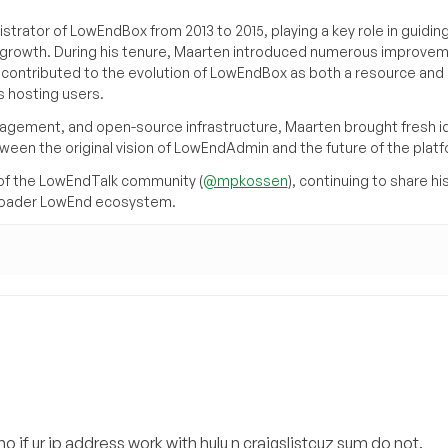
trator of LowEndBox from 2013 to 2015, playing a key role in guidin
its growth. During his tenure, Maarten introduced numerous improve
d contributed to the evolution of LowEndBox as both a resource and 
 hosting users.
agement, and open-source infrastructure, Maarten brought fresh i
tween the original vision of LowEndAdmin and the future of the platf
of the LowEndTalk community (
@mpkossen
), continuing to share hi
broader LowEnd ecosystem.
o if ur ip address work with hulu n craigslistcuz sum do not.