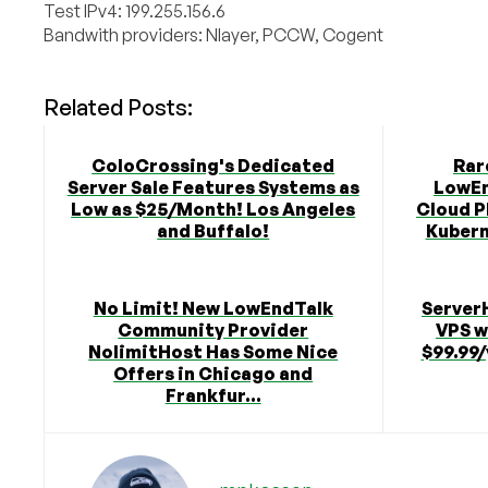
Test IPv4: 199.255.156.6
Bandwith providers: Nlayer, PCCW, Cogent
Related Posts:
ColoCrossing's Dedicated
Rar
Server Sale Features Systems as
LowEn
Low as $25/Month! Los Angeles
Cloud P
and Buffalo!
Kubern
No Limit! New LowEndTalk
Server
Community Provider
VPS w
NolimitHost Has Some Nice
$99.99/
Offers in Chicago and
Frankfur...