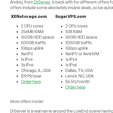
Andrej, from
DrServer
, is back with for different offers 
offers include some absolutely insane deals, so be quic
XENstorage.com
SugarVPS.com
2 CPU cores
2 CPU cores
256MB RAM
1GB RAM
150GB HDD space
30GB HDD space
500GB traffic
1000GB traffic
1Gbps uplink
1Gbps uplink
XenPV
XenPV or XenHVM
1x IPv4
1x IPv4
3x IPv6
1x IPv6
Chicago, IL, USA
Dallas, TX, USA
$19.99/year
Lenoir, NC, USA
Order here
$5.50/month
Order here
More offers inside!
DrServer is a real name around the LowEnd scene havi