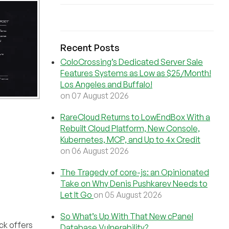
Recent Posts
ColoCrossing’s Dedicated Server Sale
Features Systems as Low as $25/Month!
Los Angeles and Buffalo!
on 07 August 2026
RareCloud Returns to LowEndBox With a
Rebuilt Cloud Platform, New Console,
Kubernetes, MCP, and Up to 4x Credit
on 06 August 2026
The Tragedy of core-js: an Opinionated
Take on Why Denis Pushkarev Needs to
Let It Go
on 05 August 2026
So What’s Up With That New cPanel
ck offers
Database Vulnerability?