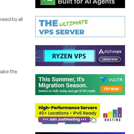
lowed by all
 make the