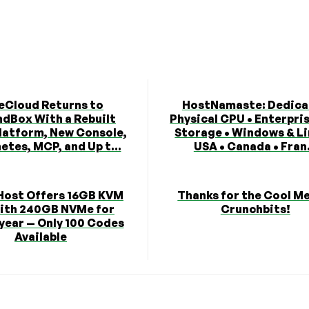
eCloud Returns to
HostNamaste: Dedica
dBox With a Rebuilt
Physical CPU • Enterpri
latform, New Console,
Storage • Windows & Li
etes, MCP, and Up t...
USA • Canada • Fran.
Host Offers 16GB KVM
Thanks for the Cool M
ith 240GB NVMe for
Crunchbits!
year — Only 100 Codes
Available