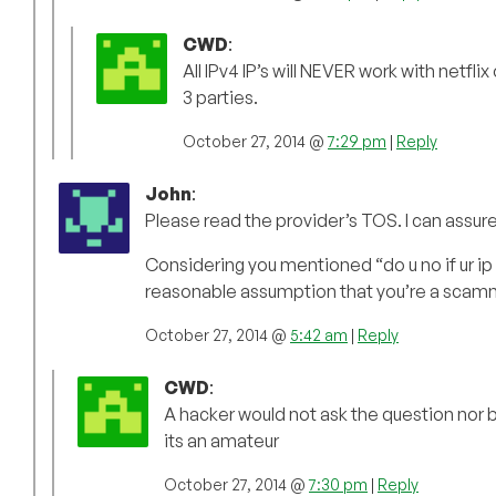
CWD
:
All IPv4 IP’s will NEVER work with netfli
3 parties.
October 27, 2014 @
7:29 pm
|
Reply
John
:
Please read the provider’s TOS. I can assure
Considering you mentioned “do u no if ur ip 
reasonable assumption that you’re a scam
October 27, 2014 @
5:42 am
|
Reply
CWD
:
A hacker would not ask the question nor b
its an amateur
October 27, 2014 @
7:30 pm
|
Reply