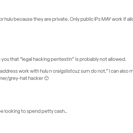
x or hulu because they are private. Only public IPs MAY work if al
 you that “legal hacking pentestin” is probably not allowed.
address work with hulu n craigslistcuz sum do not.” I can also
mer/grey-hat hacker 🙂
e looking to spend petty cash..