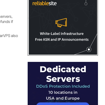
servers,
funds if
garVPS also