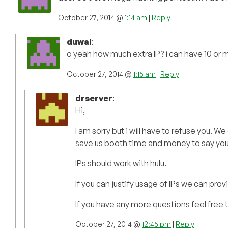
October 27, 2014 @
1:14 am
|
Reply
duwal
:
o yeah how much extra IP? i can have 10 or 
October 27, 2014 @
1:15 am
|
Reply
drserver
:
Hi,
I am sorry but i will have to refuse you. We
save us booth time and money to say you 
IPs should work with hulu.
If you can justify usage of IPs we can pr
If you have any more questions feel free 
October 27, 2014 @
12:45 pm
|
Reply