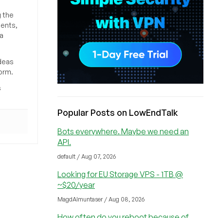
g the
ments,
a
deas
orm.
s
Popular Posts on LowEndTalk
Bots everywhere. Maybe we need an
API.
default / Aug 07, 2026
Looking for EU Storage VPS - 1TB @
~$20/year
MagdAlmuntaser / Aug 08, 2026
How often do you reboot because of