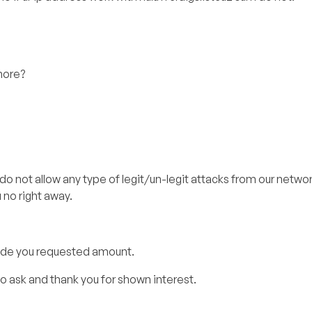
more?
 do not allow any type of legit/un-legit attacks from our network.
no right away.
ovide you requested amount.
to ask and thank you for shown interest.