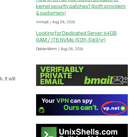
kernel security patches? (both providers
& customers)
miniopt / Aug 08, 2026
Looking for Dedicated Server: 64GB
RAM / 1TB NVMe ($139-$169/yr)
DebianWorm / Aug 08, 2026
 It will