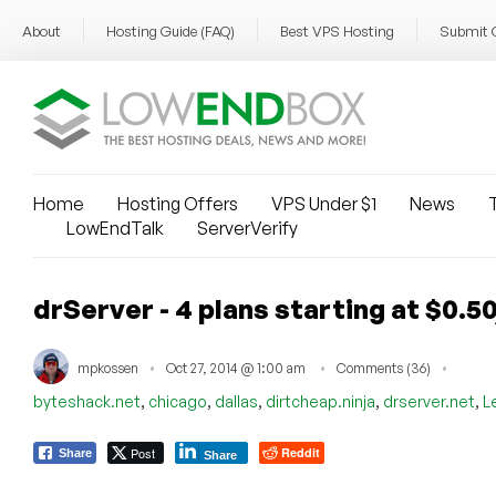
About
Hosting Guide (FAQ)
Best VPS Hosting
Submit 
Home
Hosting Offers
VPS Under $1
News
T
LowEndTalk
ServerVerify
drServer - 4 plans starting at $0.
mpkossen
Oct 27, 2014 @ 1:00 am
Comments (36)
,
,
,
,
,
byteshack.net
chicago
dallas
dirtcheap.ninja
drserver.net
L
Post
Reddit
Share
Share