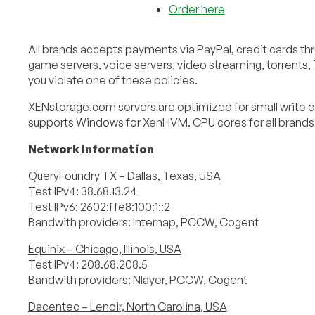
Order here
All brands accepts payments via PayPal, credit cards thr
game servers, voice servers, video streaming, torrents,
you violate one of these policies.
XENstorage.com servers are optimized for small write o
supports Windows for XenHVM. CPU cores for all brands a
Network Information
QueryFoundry TX – Dallas, Texas, USA
Test IPv4: 38.68.13.24
Test IPv6: 2602:ffe8:100:1::2
Bandwith providers: Internap, PCCW, Cogent
Equinix – Chicago, Illinois, USA
Test IPv4: 208.68.208.5
Bandwith providers: Nlayer, PCCW, Cogent
Dacentec – Lenoir, North Carolina, USA