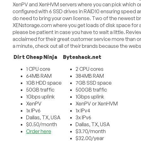
XenPV and XenHVM servers where you can pick which one
configured with 6 SSD drives in RAID10 ensuring speed a
do need to bring your own license. Two of the newest b
XENstorage.com where you get loads of disk space for a 
please be patient in case you have to wait a little. Revi
acclaimed for their great customer service more than on
a minute, check out all of their brands because the web
Dirt Cheap Ninja
Byteshack.net
1 CPU core
2 CPU cores
64MB RAM
384MB RAM
1GB HDD space
7GB SSD space
50GB traffic
500GB traffic
1Gbps uplink
1Gbps uplink
XenPV
XenPV or XenHVM
1x IPv6
1x IPv4
Dallas, TX, USA
3x IPv6
$0.50/month
Dallas, TX, USA
Order here
$3.70/month
$32.00/year