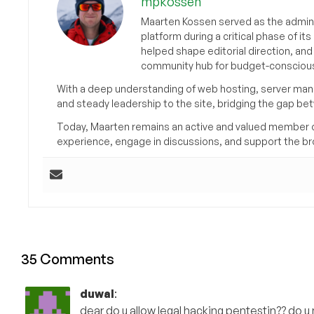
mpkossen
Maarten Kossen served as the adminis
platform during a critical phase of 
helped shape editorial direction, an
community hub for budget-conscious
With a deep understanding of web hosting, server man
and steady leadership to the site, bridging the gap be
Today, Maarten remains an active and valued member 
experience, engage in discussions, and support the 
35 Comments
duwal
:
dear do u allow legal hacking pentestin?? do u n