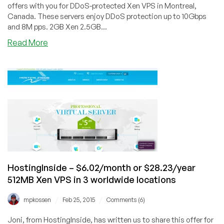
offers with you for DDoS-protected Xen VPS in Montreal,
Canada. These servers enjoy DDoS protection up to 10Gbps
and 8M pps. 2GB Xen 2.5GB...
about
Read More
Servarica
–
$7/month
2.5GB
and
$4.50/month
1GB
Xen
VPS
in
Montreal,
HostingInside – $6.02/month or $28.23/year
Canada
512MB Xen VPS in 3 worldwide locations
/
/
mpkossen
Feb 25, 2015
Comments (6)
Joni, from HostingInside, has written us to share this offer for