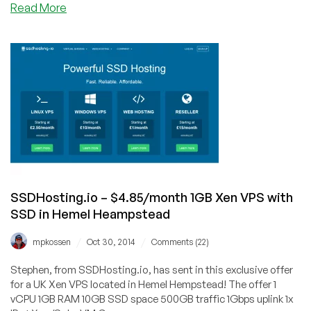
about
Read More
HostSailor
–
$2.99/month
512MB
OVZ
in
Amsterdam
and
more
SSDHosting.io – $4.85/month 1GB Xen VPS with
SSD in Hemel Heampstead
/
/
mpkossen
Oct 30, 2014
Comments (22)
Stephen, from SSDHosting.io, has sent in this exclusive offer
for a UK Xen VPS located in Hemel Hempstead! The offer 1
vCPU 1GB RAM 10GB SSD space 500GB traffic 1Gbps uplink 1x