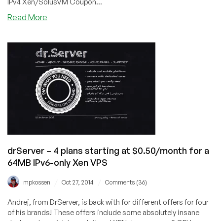
IPv4 Xen/SolusVM Coupon...
about
Read More
SSDHosting.io
–
$4.85/month
1GB
Xen
VPS
with
SSD
in
Hemel
Heampstead
drServer – 4 plans starting at $0.50/month for a
64MB IPv6-only Xen VPS
/
/
mpkossen
Oct 27, 2014
Comments (36)
Andrej, from DrServer, is back with for different offers for four
of his brands! These offers include some absolutely insane