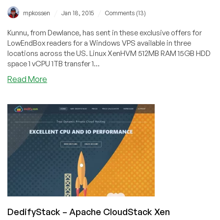
/
/
mpkossen
Jan 18, 2015
Comments (13)
Kunnu, from Dewlance, has sent in these exclusive offers for
LowEndBox readers for a Windows VPS available in three
locations across the US. Linux XenHVM 512MB RAM 15GB HDD
space 1 vCPU 1TB transfer 1...
about
Read More
Dewlance
–
$6.95/month
512MB
Windows
VPS
and
more
in
the
USA
DedifyStack – Apache CloudStack Xen