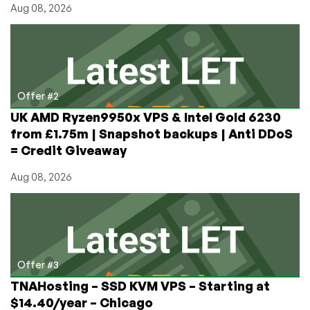
Aug 08, 2026
Offer #2
UK AMD Ryzen9950x VPS & Intel Gold 6230
from £1.75m | Snapshot backups | Anti DDoS
= Credit Giveaway
Aug 08, 2026
Offer #3
TNAHosting – SSD KVM VPS – Starting at
$14.40/year – Chicago