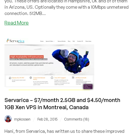
you. These offers are located in Hampshire, UK and of of them
in Arizona, US. Optionally they come with a 10Mbps unmetered
connection. 512MB...
about
Read More
Veeble
–
Three
offers
including
$7/month
512MB
Windows
VPS
in
UK
Servarica – $7/month 2.5GB and $4.50/month
1GB Xen VPS in Montreal, Canada
/
/
mpkossen
Feb 28, 2015
Comments (18)
Hani, from Servarica, has written us to share these improved