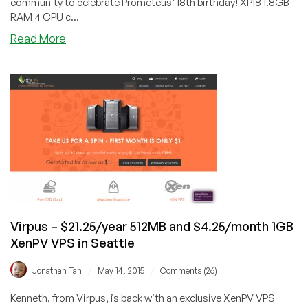
community to celebrate Prometeus' 18th birthday! XP18 1.8GB
RAM 4 CPU c...
about
Read More
Prometeus
–
18th
Birthday
Special
–
Xen
and
OpenVZ
from
$6.90/month
in
Virpus – $21.25/year 512MB and $4.25/month 1GB
Milan
XenPV VPS in Seattle
/
/
Jonathan Tan
May 14, 2015
Comments (26)
Kenneth, from Virpus, is back with an exclusive XenPV VPS