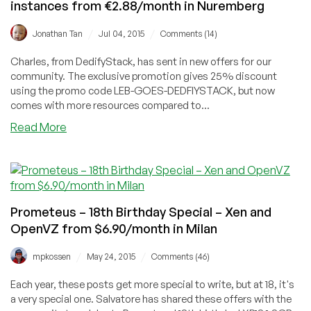
instances from €2.88/month in Nuremberg
locations
world-
/
/
Jonathan Tan
Jul 04, 2015
Comments (14)
wide
Charles, from DedifyStack, has sent in new offers for our
community. The exclusive promotion gives 25% discount
using the promo code LEB-GOES-DEDFIYSTACK, but now
comes with more resources compared to...
about
Read More
DedifyStack
–
Apache
CloudStack
Xen
Prometeus – 18th Birthday Special – Xen and
instances
OpenVZ from $6.90/month in Milan
from
€2.88/month
/
/
mpkossen
May 24, 2015
Comments (46)
in
Nuremberg
Each year, these posts get more special to write, but at 18, it's
a very special one. Salvatore has shared these offers with the