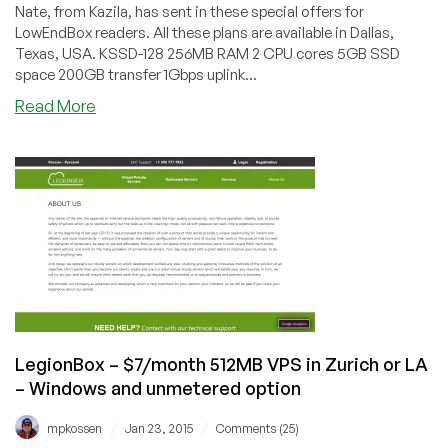
Nate, from Kazila, has sent in these special offers for
LowEndBox readers. All these plans are available in Dallas,
Texas, USA. KSSD-128 256MB RAM 2 CPU cores 5GB SSD
space 200GB transfer 1Gbps uplink...
about
Read More
Kazila
–
XenPV
VPS
in
Dallas
with
SSD
starting
at
$38/year
LegionBox – $7/month 512MB VPS in Zurich or LA
for
– Windows and unmetered option
256MB
/
/
mpkossen
Jan 23, 2015
Comments (25)