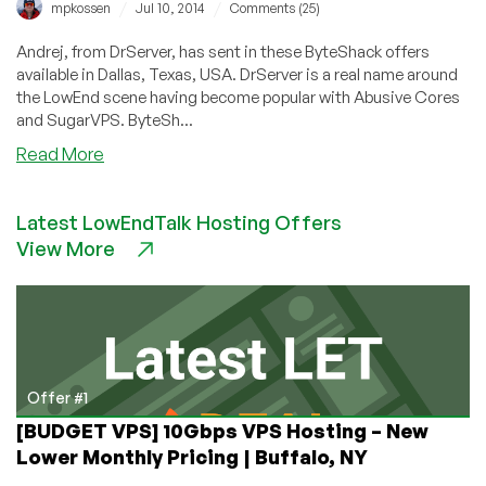
/
/
mpkossen
Jul 10, 2014
Comments (25)
Andrej, from DrServer, has sent in these ByteShack offers
available in Dallas, Texas, USA. DrServer is a real name around
the LowEnd scene having become popular with Abusive Cores
and SugarVPS. ByteSh...
about
Read More
ByteShack
–
Latest LowEndTalk Hosting Offers
$18/year
View More
128MB
XenPV
VPS
and
more
in
Dallas
Offer #1
[BUDGET VPS] 10Gbps VPS Hosting – New
Lower Monthly Pricing | Buffalo, NY