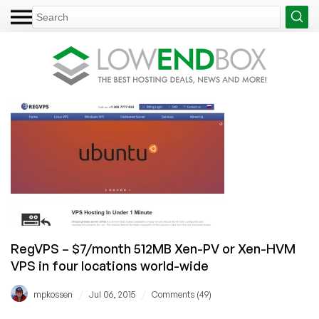
RegVPS – $7/month 512MB Xen-PV or Xen-HVM
VPS in four locations world-wide
/
/
mpkossen
Jul 06, 2015
Comments (49)