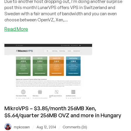
Due to another host dropping out, I'm doing another surprise
post this month! LunarVPS offers VPS in Switzerland and
Sweden with a fair amount of bandwidth and you can even
choose between OpenVZ, Xen,...
about
Read More
LunarVPS
–
$5/month
512MB
OVZ
and
$7/month
512MB
Xen
or
KVM
in
MikroVPS – $3.85/month 256MB Xen,
Sweden
$5.64/quarter 256MB OVZ and more in Hungary
or
Switzerland
/
/
mpkossen
Aug 12, 2014
Comments (26)