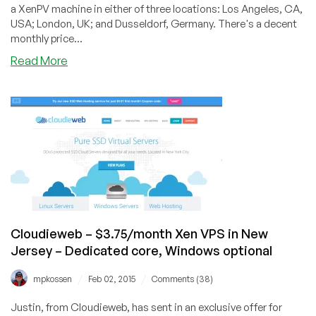
a XenPV machine in either of three locations: Los Angeles, CA,
USA; London, UK; and Dusseldorf, Germany. There's a decent
monthly price...
about
Read More
HostingInside
–
$6.02/month
or
$28.23/year
512MB
Xen
VPS
in
3
worldwide
Cloudieweb – $3.75/month Xen VPS in New
locations
Jersey – Dedicated core, Windows optional
/
/
mpkossen
Feb 02, 2015
Comments (38)
Justin, from Cloudieweb, has sent in an exclusive offer for