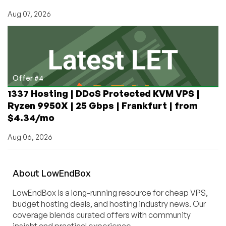
Aug 07, 2026
Offer #4
1337 Hosting | DDoS Protected KVM VPS |
Ryzen 9950X | 25 Gbps | Frankfurt | from
$4.34/mo
Aug 06, 2026
About
Low
End
Box
LowEndBox is a long-running resource for cheap VPS,
budget hosting deals, and hosting industry news. Our
coverage blends curated offers with community