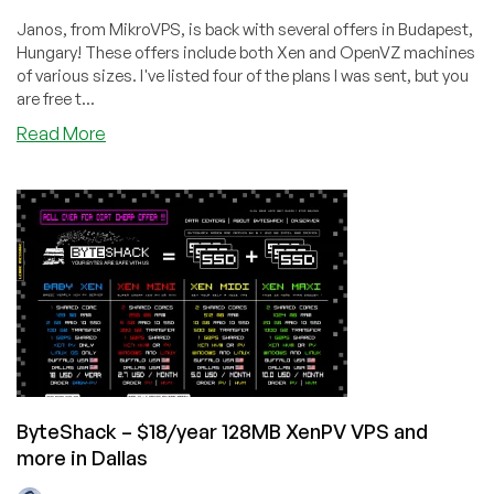
Janos, from MikroVPS, is back with several offers in Budapest,
Hungary! These offers include both Xen and OpenVZ machines
of various sizes. I've listed four of the plans I was sent, but you
are free t...
about
Read More
MikroVPS
–
$3.85/month
256MB
Xen,
$5.64/quarter
256MB
OVZ
and
more
in
Hungary
ByteShack – $18/year 128MB XenPV VPS and
more in Dallas