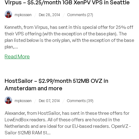
Virpus – $5.25/month 1GB XenPV VPS in Seattle
/
/
mpkossen
Dec 28, 2014
Comments (27)
Kenneth, from Virpus, has sent in this special offer for 25% off
their VPS offering (with the exception of the base plan). The
plan listed below is the only plan, with the exception of the base
plan,...
about
Read More
Virpus
–
$5.25/month
HostSailor – $2.99/month 512MB OVZ in
1GB
Amsterdam and more
XenPV
VPS
/
/
mpkossen
Dec 07, 2014
Comments (39)
in
Seattle
Alexander, from HostSailor, has sent in these three offers for
LowEndBox readers. All of these offers are hosted in the
Netherlands and are ideal for our EU-based readers. OpenVZ -
Sailor 512MB RAM 51...