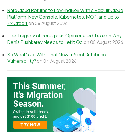
RareCloud Returns to LowEndBox With a Rebuilt Cloud
Platform, New Console, Kubernetes, MCP, and Up to
4x Credit
on 06 August 2026
The Tragedy of core-js: an Opinionated Take on Why
Denis Pushkarev Needs to Let It Go
on 05 August 2026
So What’s Up With That New cPanel Database
Vulnerability?
on 04 August 2026