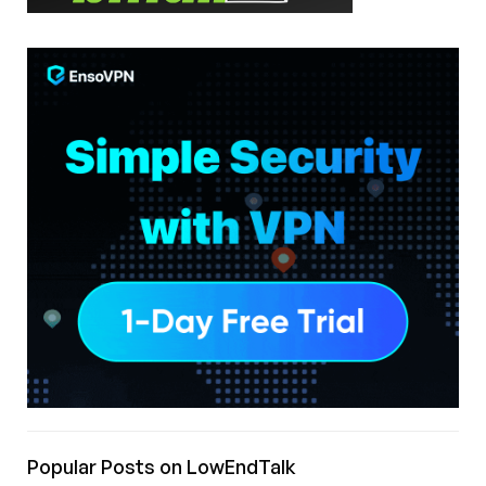
Popular Posts on LowEndTalk