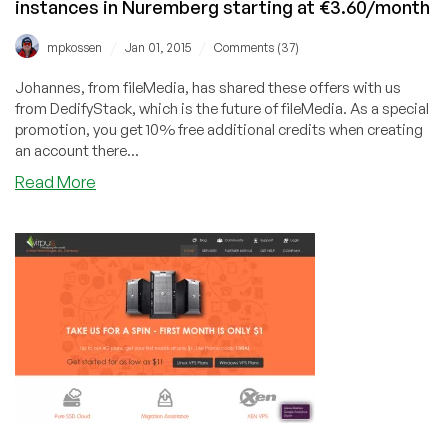
instances in Nuremberg starting at €3.60/month
/
/
mpkossen
Jan 01, 2015
Comments (37)
Johannes, from fileMedia, has shared these offers with us
from DedifyStack, which is the future of fileMedia. As a special
promotion, you get 10% free additional credits when creating
an account there...
about
Read More
DedifyStack
–
Apache
CloudStack
Xen
instances
in
Nuremberg
starting
at
€3.60/month