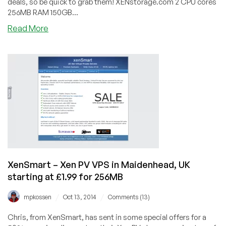
deals, so be quick to grab them! XENstorage.com 2 CPU cores
256MB RAM 150GB...
about
Read More
drServer
–
4
plans
starting
at
$0.50/month
for
a
64MB
IPv6-
only
XenSmart – Xen PV VPS in Maidenhead, UK
Xen
starting at £1.99 for 256MB
VPS
/
/
mpkossen
Oct 13, 2014
Comments (13)
Chris, from XenSmart, has sent in some special offers for a