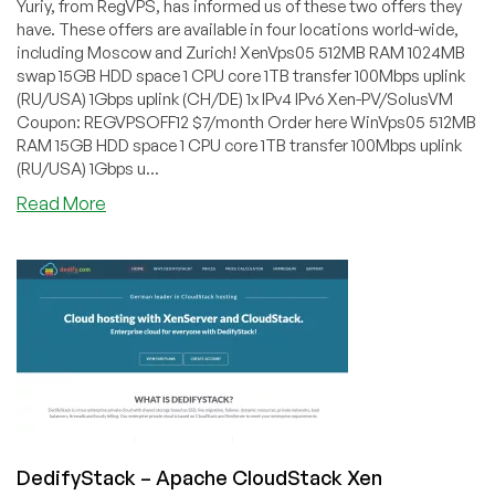
Yuriy, from RegVPS, has informed us of these two offers they
have. These offers are available in four locations world-wide,
including Moscow and Zurich! XenVps05 512MB RAM 1024MB
swap 15GB HDD space 1 CPU core 1TB transfer 100Mbps uplink
(RU/USA) 1Gbps uplink (CH/DE) 1x IPv4 IPv6 Xen-PV/SolusVM
Coupon: REGVPSOFF12 $7/month Order here WinVps05 512MB
RAM 15GB HDD space 1 CPU core 1TB transfer 100Mbps uplink
(RU/USA) 1Gbps u...
about
Read More
RegVPS
–
$7/month
512MB
Xen-
PV
or
Xen-
HVM
VPS
in
DedifyStack – Apache CloudStack Xen
four