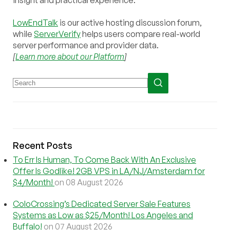
insight and practical experience.
LowEndTalk
is our active hosting discussion forum,
while
ServerVerify
helps users compare real-world
server performance and provider data.
[
Learn more about our Platform
]
Recent Posts
To Err Is Human, To Come Back With An Exclusive
Offer Is Godlike! 2GB VPS in LA/NJ/Amsterdam for
$4/Month!
on 08 August 2026
ColoCrossing’s Dedicated Server Sale Features
Systems as Low as $25/Month! Los Angeles and
Buffalo!
on 07 August 2026