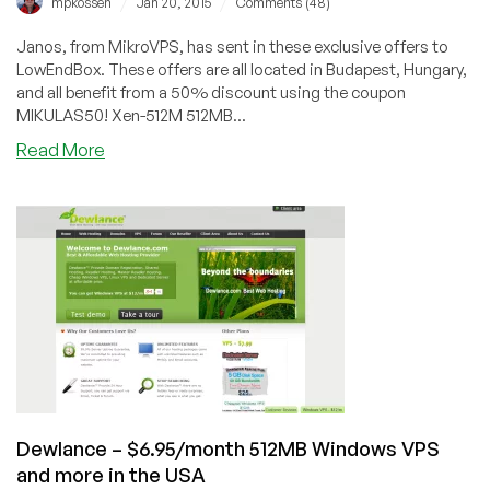
/
/
mpkossen
Jan 20, 2015
Comments (48)
Janos, from MikroVPS, has sent in these exclusive offers to
LowEndBox. These offers are all located in Budapest, Hungary,
and all benefit from a 50% discount using the coupon
MIKULAS50! Xen-512M 512MB...
about
Read More
MikroVPS
–
XenPV
and
OpenVZ
in
Budapest,
Hungary
starting
at
€1.64/month
Dewlance – $6.95/month 512MB Windows VPS
and more in the USA