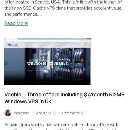
offer located in Seattle, USA. This is in line with the launch of
their new SSD-Cache VPS plans that provides excellent value
and performance....
about
Read More
Virpus
–
$21.25/year
512MB
and
$4.25/month
1GB
XenPV
VPS
in
Seattle
Veeble – Three offers including $7/month 512MB
Windows VPS in UK
/
/
mpkossen
Apr 07, 2015
Comments (9)
Ashwin, from Veeble, has written us share these offers with