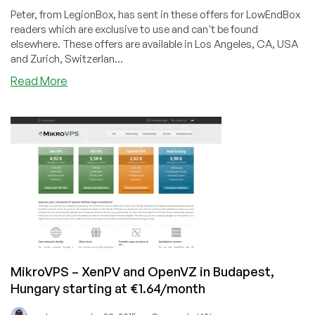
Peter, from LegionBox, has sent in these offers for LowEndBox
readers which are exclusive to use and can't be found
elsewhere. These offers are available in Los Angeles, CA, USA
and Zurich, Switzerlan...
about
Read More
LegionBox
–
$7/month
512MB
VPS
in
Zurich
or
LA
–
Windows
and
MikroVPS – XenPV and OpenVZ in Budapest,
unmetered
Hungary starting at €1.64/month
option