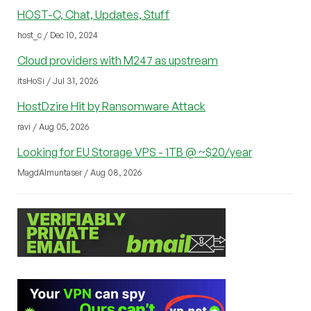
HOST-C, Chat, Updates, Stuff
host_c / Dec 10, 2024
Cloud providers with M247 as upstream
itsHoSi / Jul 31, 2026
HostDzire Hit by Ransomware Attack
ravi / Aug 05, 2026
Looking for EU Storage VPS - 1TB @ ~$20/year
MagdAlmuntaser / Aug 08, 2026