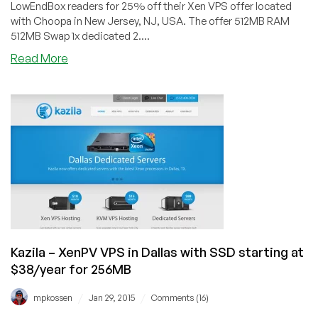
LowEndBox readers for 25% off their Xen VPS offer located
with Choopa in New Jersey, NJ, USA. The offer 512MB RAM
512MB Swap 1x dedicated 2....
about
Read More
Cloudieweb
–
$3.75/month
Xen
VPS
in
New
Jersey
–
Dedicated
core,
Windows
Kazila – XenPV VPS in Dallas with SSD starting at
optional
$38/year for 256MB
/
/
mpkossen
Jan 29, 2015
Comments (16)