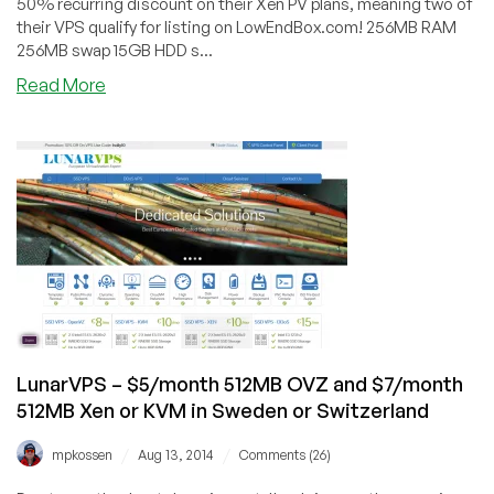
50% recurring discount on their Xen PV plans, meaning two of
their VPS qualify for listing on LowEndBox.com! 256MB RAM
256MB swap 15GB HDD s...
about
Read More
XenSmart
–
Xen
PV
VPS
in
Maidenhead,
UK
starting
at
£1.99
for
LunarVPS – $5/month 512MB OVZ and $7/month
256MB
512MB Xen or KVM in Sweden or Switzerland
/
/
mpkossen
Aug 13, 2014
Comments (26)