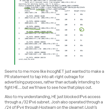
Seems to me more like IncogNET just wanted to make a
PR statement to tap into alt-right outrage for
advertising purposes, rather than actually intending to
fight HE… but we’ll have to see how that plays out.
Also to my understanding, HE just blocked IPv6 access
through a /32 IPv6 subnet. Josh also operated through a
/24 of IPv4 through Hosteam on the clearnet (Josh’s