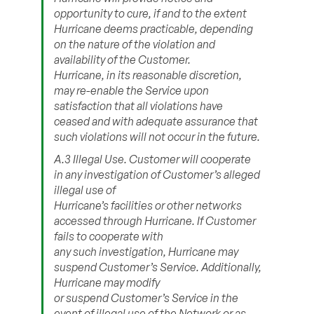
opportunity to cure, if and to the extent
Hurricane deems practicable, depending
on the nature of the violation and
availability of the Customer.
Hurricane, in its reasonable discretion,
may re-enable the Service upon
satisfaction that all violations have
ceased and with adequate assurance that
such violations will not occur in the future.
A.3 Illegal Use. Customer will cooperate
in any investigation of Customer’s alleged
illegal use of
Hurricane’s facilities or other networks
accessed through Hurricane. If Customer
fails to cooperate with
any such investigation, Hurricane may
suspend Customer’s Service. Additionally,
Hurricane may modify
or suspend Customer’s Service in the
event of illegal use of the Network or as