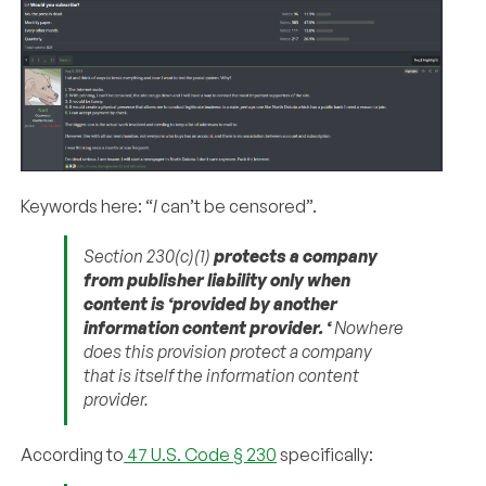
Keywords here: “
I
can’t be censored”.
Section 230(c)(1)
protects a company
from publisher liability only when
content is ‘provided by another
information content provider.
‘
Nowhere
does this provision protect a company
that is itself the information content
provider.
According to
47 U.S. Code § 230
specifically: