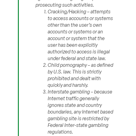
prosecuting such activities.
Cracking/Hacking – attempts
to access accounts or systems
other than the user’s own
accounts or systems or an
account or system that the
user has been explicitly
authorized to access is illegal
under federal and state law.
Child pornography – as defined
by U.S. law. This is strictly
prohibited and dealt with
quickly and harshly.
Interstate gambling – because
Internet traffic generally
ignores state and country
boundaries, any Internet based
gambling site is restricted by
Federal Inter-state gambling
regulations.