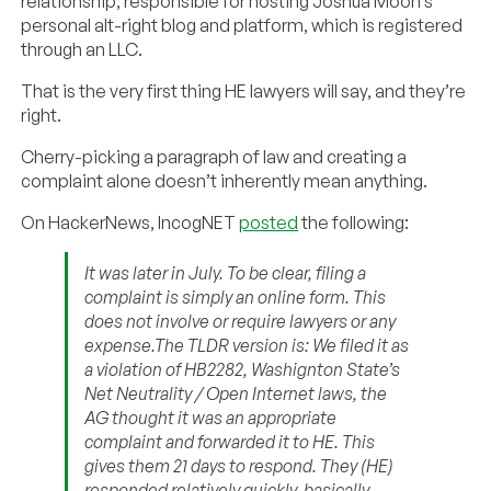
relationship, responsible for hosting Joshua Moon’s
personal alt-right blog and platform, which is registered
through an LLC.
That is the very first thing HE lawyers will say, and they’re
right.
Cherry-picking a paragraph of law and creating a
complaint alone doesn’t inherently mean anything.
On HackerNews, IncogNET
posted
the following:
It was later in July. To be clear, filing a
complaint is simply an online form. This
does not involve or require lawyers or any
expense.The TLDR version is: We filed it as
a violation of HB2282, Washignton State’s
Net Neutrality / Open Internet laws, the
AG thought it was an appropriate
complaint and forwarded it to HE. This
gives them 21 days to respond. They (HE)
responded relatively quickly, basically