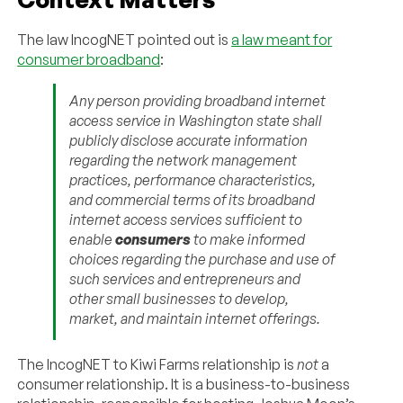
The law IncogNET pointed out is
a law meant for
consumer broadband
:
Any person providing broadband internet
access service in Washington state shall
publicly disclose accurate information
regarding the network management
practices, performance characteristics,
and commercial terms of its broadband
internet access services sufficient to
enable
consumers
to make informed
choices regarding the purchase and use of
such services and entrepreneurs and
other small businesses to develop,
market, and maintain internet offerings.
The IncogNET to Kiwi Farms relationship is
not
a
consumer relationship. It is a business-to-business