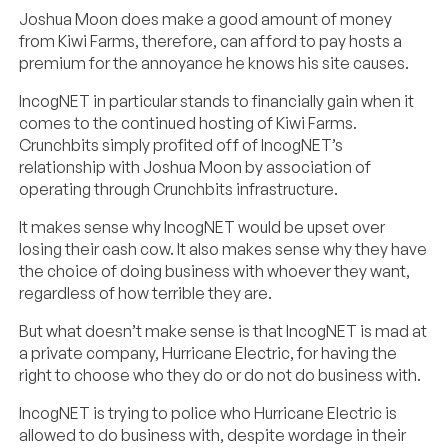
Joshua Moon does make a good amount of money
from Kiwi Farms, therefore, can afford to pay hosts a
premium for the annoyance he knows his site causes.
IncogNET in particular stands to financially gain when it
comes to the continued hosting of Kiwi Farms.
Crunchbits simply profited off of IncogNET’s
relationship with Joshua Moon by association of
operating through Crunchbits infrastructure.
It makes sense why IncogNET would be upset over
losing their cash cow. It also makes sense why they have
the choice of doing business with whoever they want,
regardless of how terrible they are.
But what doesn’t make sense is that IncogNET is mad at
a private company, Hurricane Electric, for having the
right to choose who they do or do not do business with.
IncogNET is trying to police who Hurricane Electric is
allowed to do business with, despite wordage in their