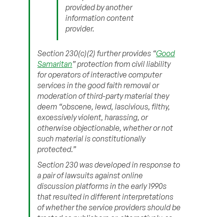
provided by another
information content
provider.
Section 230(c)(2) further provides “
Good
Samaritan
” protection from civil liability
for operators of interactive computer
services in the good faith removal or
moderation of third-party material they
deem “obscene, lewd, lascivious, filthy,
excessively violent, harassing, or
otherwise objectionable, whether or not
such material is constitutionally
protected.”
Section 230 was developed in response to
a pair of lawsuits against online
discussion platforms in the early 1990s
that resulted in different interpretations
of whether the service providers should be