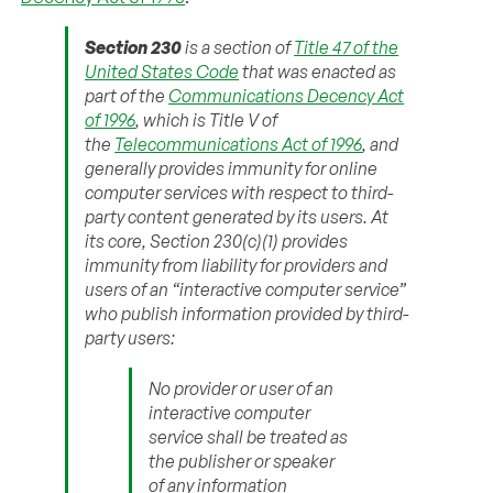
Section 230
is a section of
Title 47 of the
United States Code
that was enacted as
part of the
Communications Decency Act
of 1996
, which is Title V of
the
Telecommunications Act of 1996
, and
generally provides immunity for online
computer services with respect to third-
party content generated by its users. At
its core, Section 230(c)(1) provides
immunity from liability for providers and
users of an “interactive computer service”
who publish information provided by third-
party users:
No provider or user of an
interactive computer
service shall be treated as
the publisher or speaker
of any information