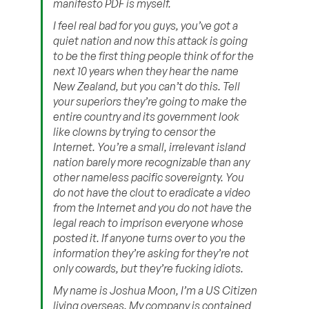
manifesto PDF is myself.
I feel real bad for you guys, you’ve got a
quiet nation and now this attack is going
to be the first thing people think of for the
next 10 years when they hear the name
New Zealand, but you can’t do this. Tell
your superiors they’re going to make the
entire country and its government look
like clowns by trying to censor the
Internet. You’re a small, irrelevant island
nation barely more recognizable than any
other nameless pacific sovereignty. You
do not have the clout to eradicate a video
from the Internet and you do not have the
legal reach to imprison everyone whose
posted it. If anyone turns over to you the
information they’re asking for they’re not
only cowards, but they’re fucking idiots.
My name is Joshua Moon, I’m a US Citizen
living overseas. My company is contained