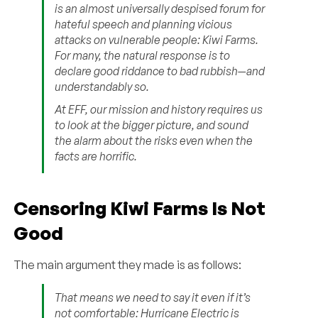
is an almost universally despised forum for
hateful speech and planning vicious
attacks on vulnerable people: Kiwi Farms.
For many, the natural response is to
declare good riddance to bad rubbish—and
understandably so.
At EFF, our mission and history requires us
to look at the bigger picture, and sound
the alarm about the risks even when the
facts are horrific.
Censoring Kiwi Farms Is Not
Good
The main argument they made is as follows:
That means we need to say it even if it’s
not comfortable: Hurricane Electric is