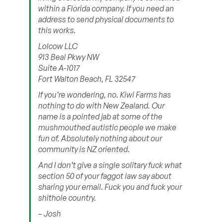
within a Florida company. If you need an
address to send physical documents to
this works.
Lolcow LLC
913 Beal Pkwy NW
Suite A-1017
Fort Walton Beach, FL 32547
If you’re wondering, no. Kiwi Farms has
nothing to do with New Zealand. Our
name is a pointed jab at some of the
mushmouthed autistic people we make
fun of. Absolutely nothing about our
community is NZ oriented.
And I don’t give a single solitary fuck what
section 50 of your faggot law say about
sharing your email. Fuck you and fuck your
shithole country.
– Josh