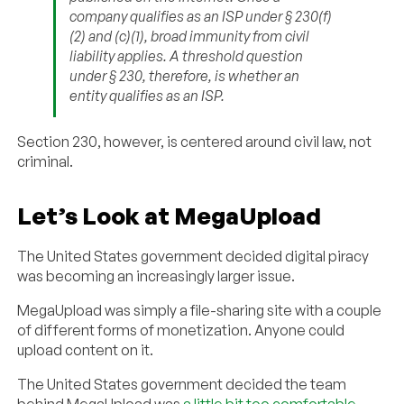
company qualifies as an ISP under § 230(f)
(2) and (c)(1), broad immunity from civil
liability applies. A threshold question
under § 230, therefore, is whether an
entity qualifies as an ISP.
Section 230, however, is centered around civil law, not
criminal.
Let’s Look at MegaUpload
The United States government decided digital piracy
was becoming an increasingly larger issue.
MegaUpload was simply a file-sharing site with a couple
of different forms of monetization. Anyone could
upload content on it.
The United States government decided the team