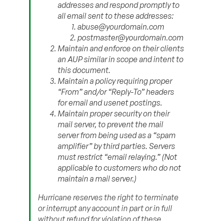
addresses and respond promptly to
all email sent to these addresses:
abuse@yourdomain.com
postmaster@yourdomain.com
Maintain and enforce on their clients
an AUP similar in scope and intent to
this document.
Maintain a policy requiring proper
“From” and/or “Reply-To” headers
for email and usenet postings.
Maintain proper security on their
mail server, to prevent the mail
server from being used as a “spam
amplifier” by third parties. Servers
must restrict “email relaying.” (Not
applicable to customers who do not
maintain a mail server.)
Hurricane reserves the right to terminate
or interrupt any account in part or in full
without refund for violation of these