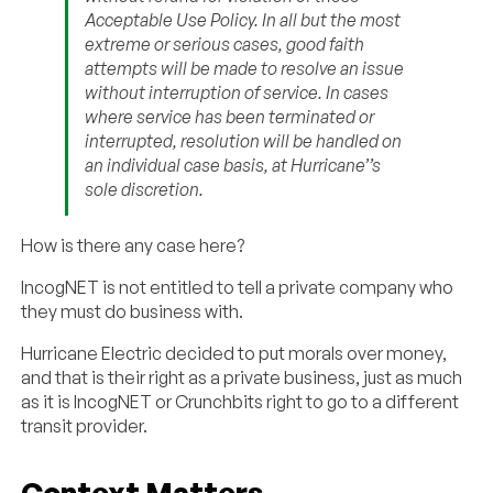
Acceptable Use Policy. In all but the most
extreme or serious cases, good faith
attempts will be made to resolve an issue
without interruption of service. In cases
where service has been terminated or
interrupted, resolution will be handled on
an individual case basis, at Hurricane’’s
sole discretion.
How is there any case here?
IncogNET is not entitled to tell a private company who
they must do business with.
Hurricane Electric decided to put morals over money,
and that is their right as a private business, just as much
as it is IncogNET or Crunchbits right to go to a different
transit provider.
Context Matters