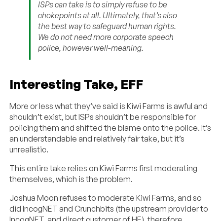
ISPs can take is to simply refuse to be
chokepoints at all. Ultimately, that’s also
the best way to safeguard human rights.
We do not need more corporate speech
police, however well-meaning.
Interesting Take, EFF
More or less what they’ve said is Kiwi Farms is awful and
shouldn’t exist, but ISPs shouldn’t be responsible for
policing them and shifted the blame onto the police. It’s
an understandable and relatively fair take, but it’s
unrealistic.
This entire take relies on Kiwi Farms first moderating
themselves, which is the problem.
Joshua Moon refuses to moderate Kiwi Farms, and so
did IncogNET and Crunchbits (the upstream provider to
IncogNET, and direct customer of HE), therefore…