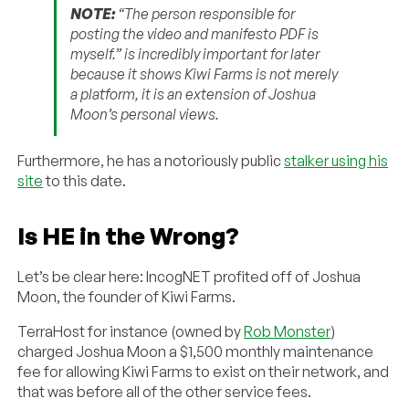
NOTE:
“The person responsible for
posting the video and manifesto PDF is
myself.” is incredibly important for later
because it shows Kiwi Farms is not merely
a platform, it is an extension of Joshua
Moon’s personal views.
Furthermore, he has a notoriously public
stalker using his
site
to this date.
Is HE in the Wrong?
Let’s be clear here: IncogNET profited off of Joshua
Moon, the founder of Kiwi Farms.
TerraHost for instance (owned by
Rob Monster
)
charged Joshua Moon a $1,500 monthly maintenance
fee for allowing Kiwi Farms to exist on their network, and
that was before all of the other service fees.