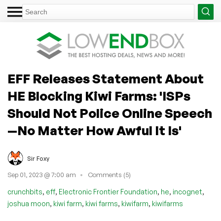
EFF Releases Statement About
HE Blocking Kiwi Farms: 'ISPs
Should Not Police Online Speech
—No Matter How Awful It Is'
Sir Foxy
Sep 01, 2023 @ 7:00 am
Comments (5)
,
,
,
,
,
crunchbits
eff
Electronic Frontier Foundation
he
incognet
,
,
,
,
joshua moon
kiwi farm
kiwi farms
kiwifarm
kiwifarms