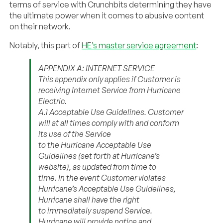
terms of service with Crunchbits determining they have
the ultimate power when it comes to abusive content
on their network.
Notably, this part of
HE’s master service agreement
:
APPENDIX A: INTERNET SERVICE
This appendix only applies if Customer is
receiving Internet Service from Hurricane
Electric.
A.1 Acceptable Use Guidelines. Customer
will at all times comply with and conform
its use of the Service
to the Hurricane Acceptable Use
Guidelines (set forth at Hurricane’s
website), as updated from time to
time. In the event Customer violates
Hurricane’s Acceptable Use Guidelines,
Hurricane shall have the right
to immediately suspend Service.
Hurricane will provide notice and