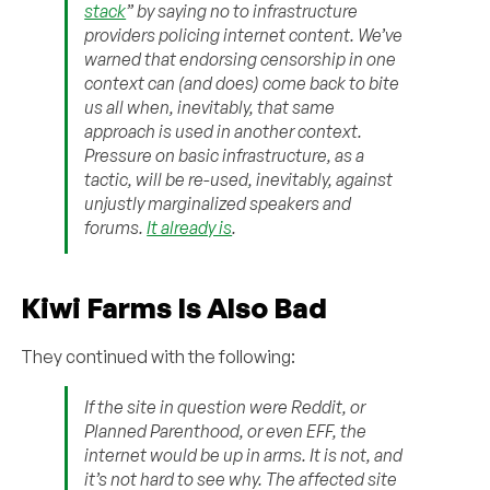
stack
” by saying no to infrastructure
providers policing internet content. We’ve
warned that endorsing censorship in one
context can (and does) come back to bite
us all when, inevitably, that same
approach is used in another context.
Pressure on basic infrastructure, as a
tactic, will be re-used, inevitably, against
unjustly marginalized speakers and
forums.
It already is
.
Kiwi Farms Is Also Bad
They continued with the following:
If the site in question were Reddit, or
Planned Parenthood, or even EFF, the
internet would be up in arms. It is not, and
it’s not hard to see why. The affected site