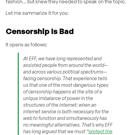
fashion… but knew they needed to speak on the topic.
Let me summarize it for you:
Censorship Is Bad
It opens as follows:
At EFF, we have long represented and
assisted people from around the world—
and across various political spectrums—
facing censorship. That experience tells
us that one of the most dangerous types
of censorship happens at the site of a
unique imbalance of power in the
structures of the internet: when an
internet service is both necessary for the
web to function and simultaneously has
no meaningful alternatives. That’s why EFF
has long argued that we must “
protect the