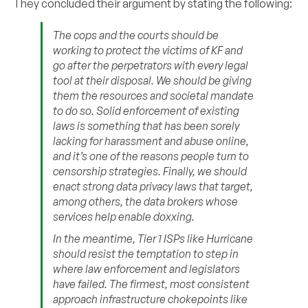
They concluded their argument by stating the following:
The cops and the courts should be
working to protect the victims of KF and
go after the perpetrators with every legal
tool at their disposal. We should be giving
them the resources and societal mandate
to do so. Solid enforcement of existing
laws is something that has been sorely
lacking for harassment and abuse online,
and it’s one of the reasons people turn to
censorship strategies. Finally, we should
enact strong data privacy laws that target,
among others, the data brokers whose
services help enable doxxing.
In the meantime, Tier 1 ISPs like Hurricane
should resist the temptation to step in
where law enforcement and legislators
have failed. The firmest, most consistent
approach infrastructure chokepoints like