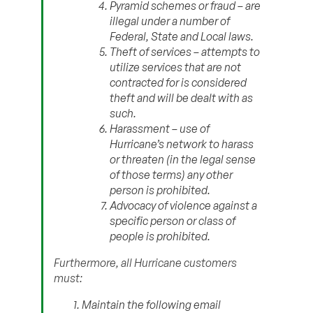
Pyramid schemes or fraud – are
illegal under a number of
Federal, State and Local laws.
Theft of services – attempts to
utilize services that are not
contracted for is considered
theft and will be dealt with as
such.
Harassment – use of
Hurricane’s network to harass
or threaten (in the legal sense
of those terms) any other
person is prohibited.
Advocacy of violence against a
specific person or class of
people is prohibited.
Furthermore, all Hurricane customers
must:
Maintain the following email