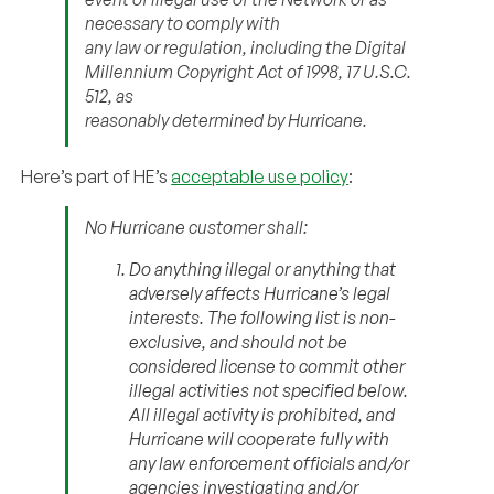
necessary to comply with
any law or regulation, including the Digital
Millennium Copyright Act of 1998, 17 U.S.C.
512, as
reasonably determined by Hurricane.
Here’s part of HE’s
acceptable use policy
:
No Hurricane customer shall:
Do anything illegal or anything that
adversely affects Hurricane’s legal
interests. The following list is non-
exclusive, and should not be
considered license to commit other
illegal activities not specified below.
All illegal activity is prohibited, and
Hurricane will cooperate fully with
any law enforcement officials and/or
agencies investigating and/or