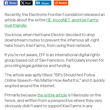
Post
Reddit
Share
Share
Recently, the Electronic Frontier Foundation released an
article about the entire
HE, IncogNET, and Kiwi Farms
love triangle
.
You know, when Hurricane Electric decided to drop
downstream routes to prevent the infamous alt-right
hate forum, Kiwi Farms, from using their network.
If you’re not aware, EFF is an international digital rights
group based out of San Francisco. Particularly known for
providing legal guidance and funding.
The article was aptly titled: “ISPs Should Not Police
Online Speech—No Matter How Awful It Is,” and it quickly
erupted around the internet.
Primarily because
the entire article
is hilariously on the
fence, and written from a perspective where they very
obviously didn’t want to support Kiwi Farms in any