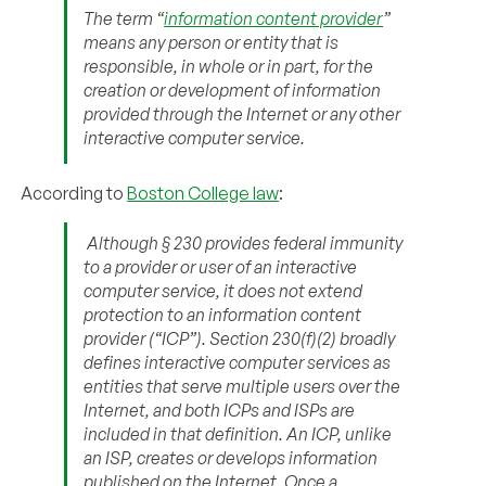
The term “
information content provider
”
means any person or entity that is
responsible, in whole or in part, for the
creation or development of information
provided through the Internet or any other
interactive computer service.
According to
Boston College law
:
Although § 230 provides federal immunity
to a provider or user of an interactive
computer service, it does not extend
protection to an information content
provider (“ICP”). Section 230(f)(2) broadly
defines interactive computer services as
entities that serve multiple users over the
Internet, and both ICPs and ISPs are
included in that definition. An ICP, unlike
an ISP, creates or develops information
published on the Internet. Once a