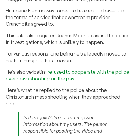
Hurricane Electric was forced to take action based on
the terms of service that downstream provider
Crunchbits agreed to.
This take also requires Joshua Moon to assist the police
in investigations, which is unlikely to happen.
For various reasons, one being he’s allegedly moved to
Eastern Europe… for a reason.
He’s also verbatim
refused to cooperate with the police
over mass shootings in the past
.
Here’s what he replied to the police about the
Christchurch mass shooting when they approached
him:
Is this a joke? I’m not turning over
information about my users. The person
responsible for posting the video and