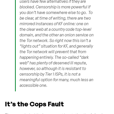
users have few alternatives if they are
blocked. Censorship is more powerful if
you don’t have somewhere else to go. To
be clear, at time of writing, there are two
mirrored instances of KF online: one on
the clear web at a country code top-level
domain, and the other an onion service on
the Tor network. So right now this isn’t a
“lights out” situation for KF, and generally
the Tor network will prevent that from
happening entirely. The so-called “dark
web” has plenty of deserved ill repute,
however, so although it is resistant to
censorship by Tier 1 ISPs, it is not a
meaningful option for many, much less an
accessible one.
It’s the Cops Fault