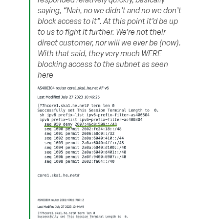
saying, “Nah, no we didn’t and no we don’t
block access to it”. At this point it’d be up
to us to fight it further. We’re not their
direct customer, nor will we ever be (now).
With that said, they very much WERE
blocking access to the subnet as seen
here