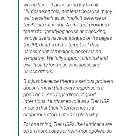
wrong here. It gives us no joy to call
Hurricane on this, not least because many
will perceive it as an implicit defense of
the KF site.
It is not.
A site that provides a
forum for gamifying abuse and doxxing,
whose users have celebrated on its pages
the IRL deaths of the targets of their
harassment campaigns, deserves no
sympathy. We fully support criminal and
civil liability for those who abuse and
harass others.
But just because there’s a serious problem
doesn’t mean that every response is a
good one. And regardless of good
intentions, Hurricane’s role as a Tier 1 ISP
means that their interference is a
dangerous step. Let us explain why.
For one thing, Tier 1 ISPs like Hurricane are
often monopolies or near-monopolies, so