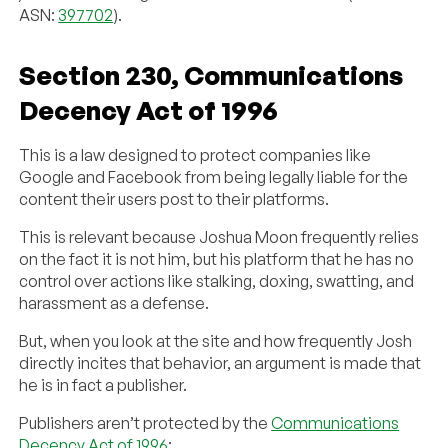
ASN:
397702
).
Section 230, Communications
Decency Act of 1996
This is a law designed to protect companies like
Google and Facebook from being legally liable for the
content their users post to their platforms.
This is relevant because Joshua Moon frequently relies
on the fact it is not him, but his platform that he has no
control over actions like stalking, doxing, swatting, and
harassment as a defense.
But, when you look at the site and how frequently Josh
directly incites that behavior, an argument is made that
he is in fact a publisher.
Publishers aren’t protected by the
Communications
Decency Act of 1996
: