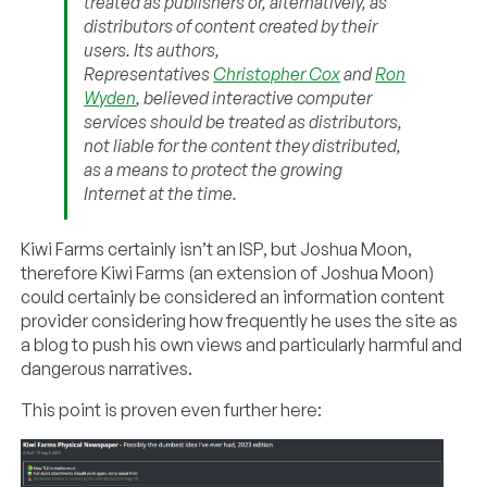
treated as publishers or, alternatively, as
distributors of content created by their
users. Its authors,
Representatives
Christopher Cox
and
Ron
Wyden
, believed interactive computer
services should be treated as distributors,
not liable for the content they distributed,
as a means to protect the growing
Internet at the time.
Kiwi Farms certainly isn’t an ISP, but Joshua Moon,
therefore Kiwi Farms (an extension of Joshua Moon)
could certainly be considered an information content
provider considering how frequently he uses the site as
a blog to push his own views and particularly harmful and
dangerous narratives.
This point is proven even further here: