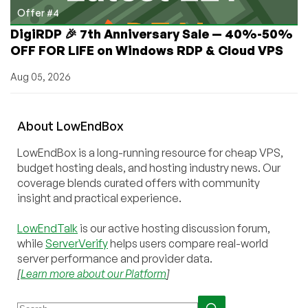
Offer #4
DigiRDP 🎉 7th Anniversary Sale — 40%-50%
OFF FOR LIFE on Windows RDP & Cloud VPS
Aug 05, 2026
About
Low
End
Box
LowEndBox is a long-running resource for cheap VPS,
budget hosting deals, and hosting industry news. Our
coverage blends curated offers with community
insight and practical experience.
LowEndTalk
is our active hosting discussion forum,
while
ServerVerify
helps users compare real-world
server performance and provider data.
[
Learn more about our Platform
]