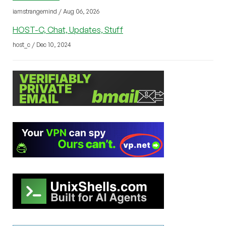
iamstrangemind / Aug 06, 2026
HOST-C, Chat, Updates, Stuff
host_c / Dec 10, 2024