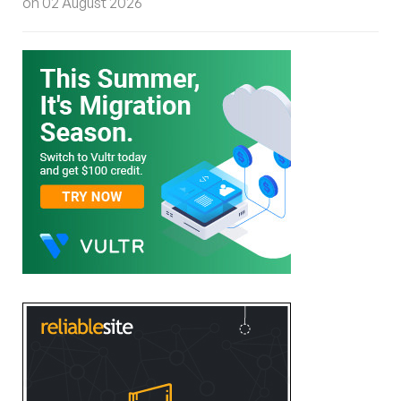
on 02 August 2026