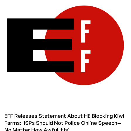
Is
Seething
Over
‘Cogent
Censorship’
EFF Releases Statement About HE Blocking Kiwi
Farms: ‘ISPs Should Not Police Online Speech—
No Matter How Awful It Is’