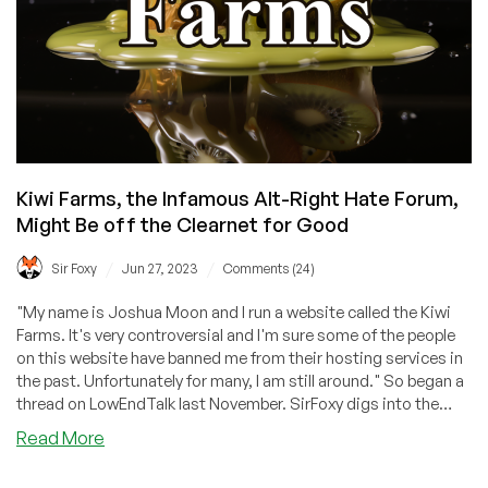
—
No
Matter
How
Awful
It
Is’
Kiwi Farms, the Infamous Alt-Right Hate Forum,
Might Be off the Clearnet for Good
/
/
Sir Foxy
Jun 27, 2023
Comments (24)
"My name is Joshua Moon and I run a website called the Kiwi
Farms. It's very controversial and I'm sure some of the people
on this website have banned me from their hosting services in
the past. Unfortunately for many, I am still around." So began a
thread on LowEndTalk last November. SirFoxy digs into the
latest on this site and why it might be off the clearnet for
about
Read More
good.
Kiwi
Farms,