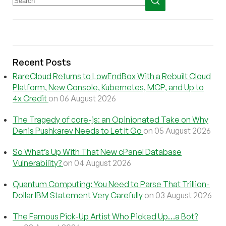
Recent Posts
RareCloud Returns to LowEndBox With a Rebuilt Cloud
Platform, New Console, Kubernetes, MCP, and Up to
4x Credit
on 06 August 2026
The Tragedy of core-js: an Opinionated Take on Why
Denis Pushkarev Needs to Let It Go
on 05 August 2026
So What’s Up With That New cPanel Database
Vulnerability?
on 04 August 2026
Quantum Computing: You Need to Parse That Trillion-
Dollar IBM Statement Very Carefully
on 03 August 2026
The Famous Pick-Up Artist Who Picked Up…a Bot?