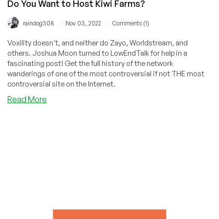
Do You Want to Host Kiwi Farms?
/
/
raindog308
Nov 03, 2022
Comments (1)
Voxility doesn't, and neither do Zayo, Worldstream, and
others. Joshua Moon turned to LowEndTalk for help in a
fascinating post! Get the full history of the network
wanderings of one of the most controversial if not THE most
controversial site on the Internet.
about
Read More
Do
You
Want
to
Host
Kiwi
Farms?