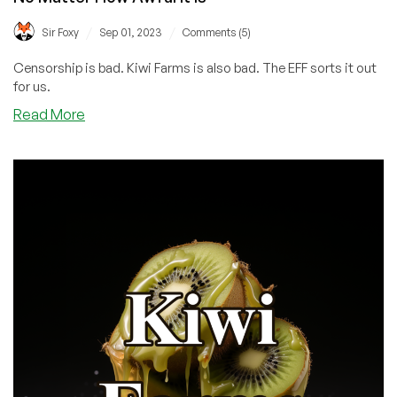
/
/
Sir Foxy
Sep 01, 2023
Comments (5)
Censorship is bad. Kiwi Farms is also bad. The EFF sorts it out
for us.
about
Read More
EFF
Releases
Statement
About
HE
Blocking
Kiwi
Farms:
‘ISPs
Should
Not
Police
Online
Speech