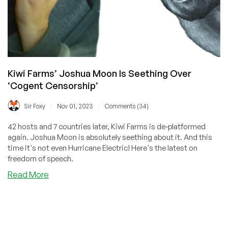
Kiwi Farms’ Joshua Moon Is Seething Over
‘Cogent Censorship’
/
/
Sir Foxy
Nov 01, 2023
Comments (34)
42 hosts and 7 countries later, Kiwi Farms is de-platformed
again. Joshua Moon is absolutely seething about it. And this
time it's not even Hurricane Electric! Here's the latest on
freedom of speech.
about
Read More
Kiwi
Farms’
Joshua
Moon