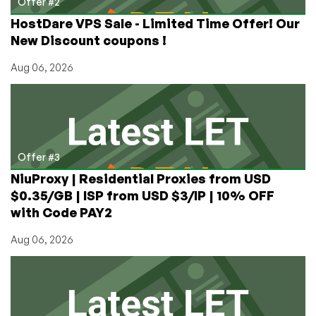
Offer #2
HostDare VPS Sale - Limited Time Offer! Our
New Discount coupons !
Aug 06, 2026
Offer #3
NiuProxy | Residential Proxies from USD
$0.35/GB | ISP from USD $3/IP | 10% OFF
with Code PAY2
Aug 06, 2026