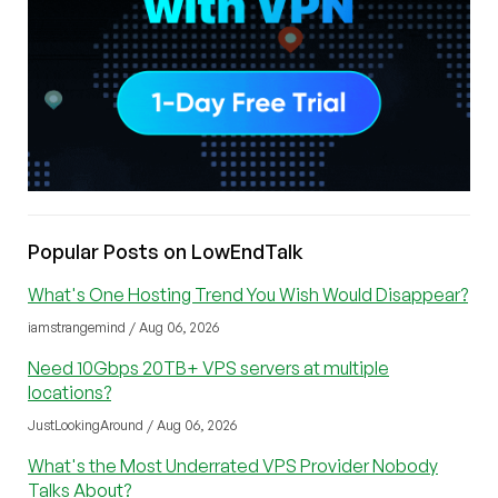
Popular Posts on LowEndTalk
What's One Hosting Trend You Wish Would Disappear?
iamstrangemind / Aug 06, 2026
Need 10Gbps 20TB+ VPS servers at multiple
locations?
JustLookingAround / Aug 06, 2026
What's the Most Underrated VPS Provider Nobody
Talks About?