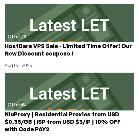
Offer #3
HostDare VPS Sale - Limited Time Offer! Our
New Discount coupons !
Aug 06, 2026
Offer #4
NiuProxy | Residential Proxies from USD
$0.35/GB | ISP from USD $3/IP | 10% OFF
with Code PAY2