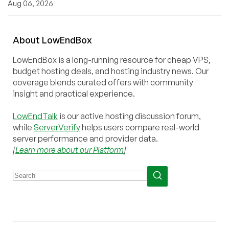
Aug 06, 2026
About
Low
End
Box
LowEndBox is a long-running resource for cheap VPS,
budget hosting deals, and hosting industry news. Our
coverage blends curated offers with community
insight and practical experience.
LowEndTalk
is our active hosting discussion forum,
while
ServerVerify
helps users compare real-world
server performance and provider data.
[
Learn more about our Platform
]