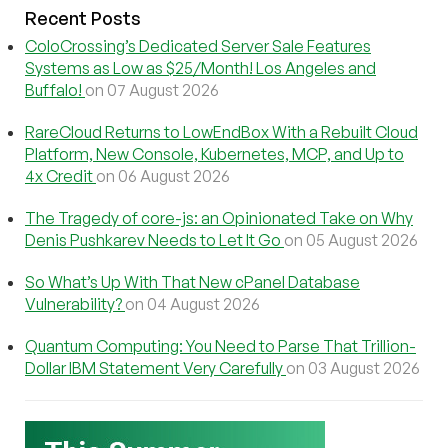
Recent Posts
ColoCrossing’s Dedicated Server Sale Features
Systems as Low as $25/Month! Los Angeles and
Buffalo!
on 07 August 2026
RareCloud Returns to LowEndBox With a Rebuilt Cloud
Platform, New Console, Kubernetes, MCP, and Up to
4x Credit
on 06 August 2026
The Tragedy of core-js: an Opinionated Take on Why
Denis Pushkarev Needs to Let It Go
on 05 August 2026
So What’s Up With That New cPanel Database
Vulnerability?
on 04 August 2026
Quantum Computing: You Need to Parse That Trillion-
Dollar IBM Statement Very Carefully
on 03 August 2026