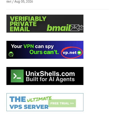
ravi / Aug 05, 2026