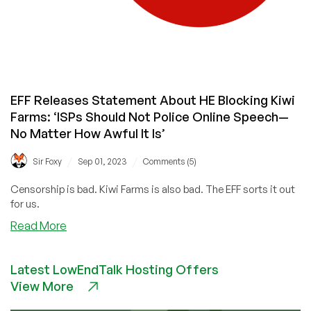
EFF Releases Statement About HE Blocking Kiwi
Farms: ‘ISPs Should Not Police Online Speech—
No Matter How Awful It Is’
/
/
Sir Foxy
Sep 01, 2023
Comments (5)
Censorship is bad. Kiwi Farms is also bad. The EFF sorts it out
for us.
about
Read More
EFF
Releases
Latest LowEndTalk Hosting Offers
Statement
View More
About
HE