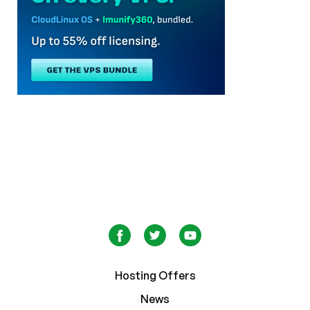
Hosting Offers
News