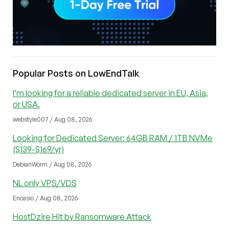
Popular Posts on LowEndTalk
I’m looking for a reliable dedicated server in EU, Asia,
or USA.
webstyle007 / Aug 08, 2026
Looking for Dedicated Server: 64GB RAM / 1TB NVMe
($139-$169/yr)
DebianWorm / Aug 08, 2026
NL only VPS/VDS
Encasio / Aug 08, 2026
HostDzire Hit by Ransomware Attack