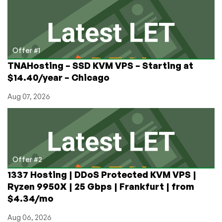
Blocking
Kiwi
Farms:
‘ISPs
Should
Offer #1
Not
TNAHosting – SSD KVM VPS – Starting at
Police
$14.40/year – Chicago
Online
Speech
Aug 07, 2026
—
No
Matter
How
Awful
It
Offer #2
Is’
1337 Hosting | DDoS Protected KVM VPS |
Ryzen 9950X | 25 Gbps | Frankfurt | from
$4.34/mo
Aug 06, 2026