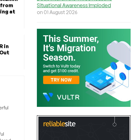
Situational Awareness Imploded
 from
ing at
on 01 August 2026
R in
 Out
rful
ul