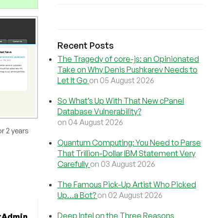
Recent Posts
The Tragedy of core-js: an Opinionated
Take on Why Denis Pushkarev Needs to
Let It Go
on 05 August 2026
So What’s Up With That New cPanel
Database Vulnerability?
on 04 August 2026
r 2 years
Quantum Computing: You Need to Parse
That Trillion-Dollar IBM Statement Very
Carefully
on 03 August 2026
The Famous Pick-Up Artist Who Picked
Up…a Bot?
on 02 August 2026
Deep Intel on the Three Reasons
tAdmin