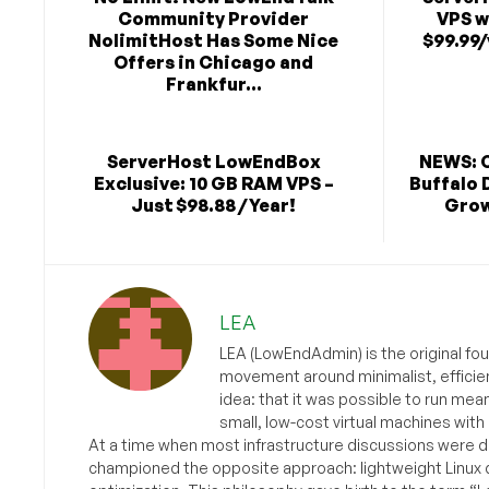
Community Provider
VPS w
NolimitHost Has Some Nice
$99.99/
Offers in Chicago and
Frankfur...
ServerHost LowEndBox
NEWS: 
Exclusive: 10 GB RAM VPS –
Buffalo 
Just $98.88 / Year!
Grow
LEA
LEA (LowEndAdmin) is the original fo
movement around minimalist, efficie
idea: that it was possible to run mea
small, low-cost virtual machines with
At a time when most infrastructure discussions were d
championed the opposite approach: lightweight Linux 