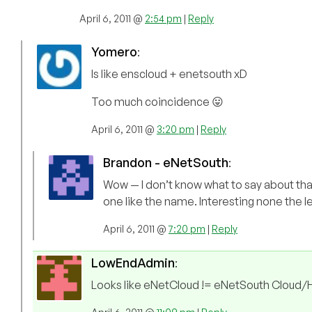
April 6, 2011 @
2:54 pm
|
Reply
Yomero
:
Is like enscloud + enetsouth xD
Too much coincidence 😛
April 6, 2011 @
3:20 pm
|
Reply
Brandon - eNetSouth
:
Wow — I don’t know what to say about tha
one like the name. Interesting none the l
April 6, 2011 @
7:20 pm
|
Reply
LowEndAdmin
:
Looks like eNetCloud != eNetSouth Cloud/Ho