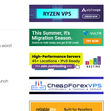
e worst
lunch