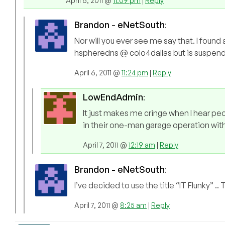
April 6, 2011 @
11:09 pm
|
Reply
Brandon - eNetSouth
:
Nor will you ever see me say that. I foun
hspheredns @ colo4dallas but is suspended
April 6, 2011 @
11:24 pm
|
Reply
LowEndAdmin
:
It just makes me cringe when I hear p
in their one-man garage operation with
April 7, 2011 @
12:19 am
|
Reply
Brandon - eNetSouth
:
I’ve decided to use the title “IT Flunky” ..
April 7, 2011 @
8:25 am
|
Reply