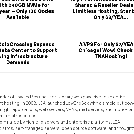
ith 240GB NVMe for
Shared & Reseller Deals
year — Only 100 Codes
Limitless Hosting, Start
Available
Only $3/YEA...
ColoCrossing Expands
A VPS For Only $7/YEA
Data Center to Support
Chicago! Wow! Check
ing Infrastructure
TNAHosting!
Demands
under of LowEndBox and the visionary who gave rise to an entire
nt hosting. In 2008, LEA launched LowEndBox with a simple but powe
ningful applications, web servers, VPNs, mail servers, and more – on
 minimal resources.
ominated by high-end servers and enterprise platforms, LEA
distros, self-managed servers, open source software, and thoughtf