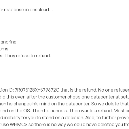
omer response in enscloud…
ignoring.
hcms.
s. They refuse to refund.
ction ID: 7R075128XY579672G that is the refund. No one refuse
e did this even after the customer chose one datacenter at se
when he changes his mind on the datacenter. So we delete tha
mind on the OS. Then he cancels. Then wants a refund. Most 
d inability for you to stand on a decision. Also, to further prov
 use WHMCS so there is no way we could have deleted you fro