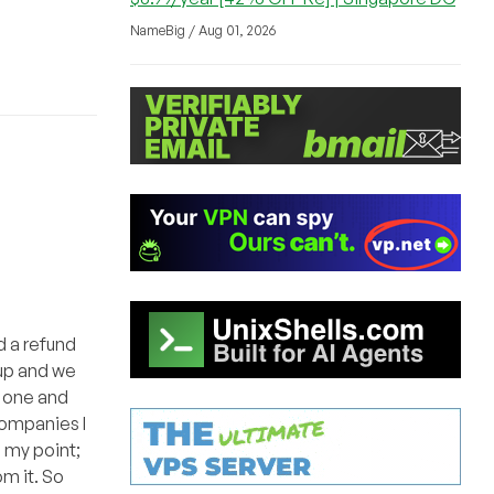
NameBig / Aug 01, 2026
d a refund
tup and we
t one and
companies I
e my point;
m it. So