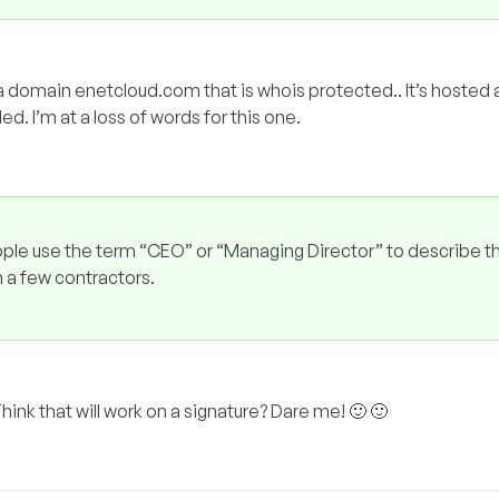
d a domain enetcloud.com that is whois protected.. It’s hosted 
. I’m at a loss of words for this one.
eople use the term “CEO” or “Managing Director” to describe 
 a few contractors.
 Think that will work on a signature? Dare me! 🙂 🙂