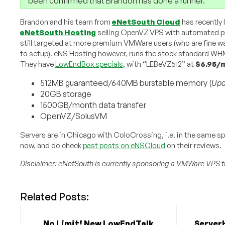
been confirmed that Brandon has done a runner.
Brandon and his team from
eNetSouth Cloud
has recently
eNetSouth Hosting
selling OpenVZ VPS with automated p
still targeted at more premium VMWare users (who are fine wai
to setup). eNS Hosting however, runs the stock standard
They have
LowEndBox specials
, with “LEBeVZ512” at
$6.95/
512MB guaranteed/640MB burstable memory (
Upd
20GB storage
1500GB/month data transfer
OpenVZ/SolusVM
Servers are in Chicago with ColoCrossing, i.e. in the same s
now, and do check
past posts on eNSCloud
on their reviews.
Disclaimer: eNetSouth is currently sponsoring a VMWare VPS t
Related Posts:
No Limit! New LowEndTalk
Server