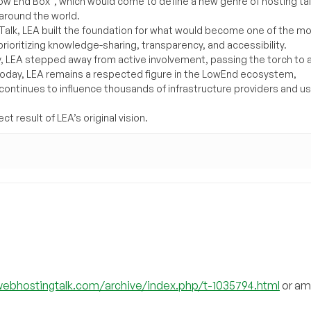
Low End Box”, which would come to define a new genre of hosting ta
around the world.
lk, LEA built the foundation for what would become one of the m
rioritizing knowledge-sharing, transparency, and accessibility.
y, LEA stepped away from active involvement, passing the torch to 
Today, LEA remains a respected figure in the LowEnd ecosystem,
 continues to influence thousands of infrastructure providers and u
t result of LEA’s original vision.
webhostingtalk.com/archive/index.php/t-1035794.html
or am 