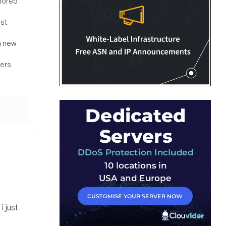
ilored
ost
a new
sers
i just