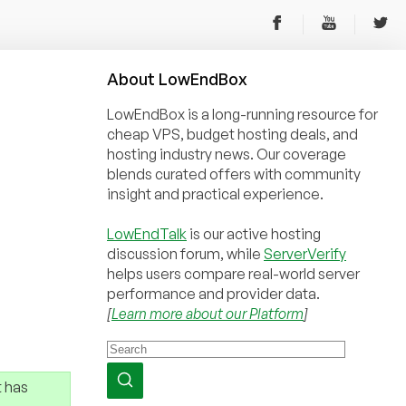
About
Low
End
Box
LowEndBox is a long-running resource for
cheap VPS, budget hosting deals, and
hosting industry news. Our coverage
blends curated offers with community
insight and practical experience.
LowEndTalk
is our active hosting
discussion forum, while
ServerVerify
helps users compare real-world server
performance and provider data.
[
Learn more about our Platform
]
 has