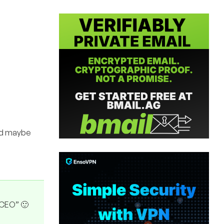
and maybe
“CEO” 🙂