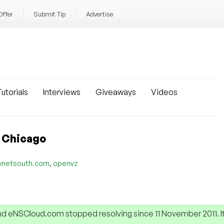
Offer
Submit Tip
Advertise
utorials
Interviews
Giveaways
Videos
n Chicago
,
enetsouth.com
openvz
 eNSCloud.com stopped resolving since 11 November 2011. It