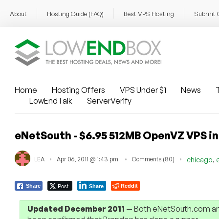
About
Hosting Guide (FAQ)
Best VPS Hosting
Submit 
Home
Hosting Offers
VPS Under $1
News
T
LowEndTalk
ServerVerify
eNetSouth - $6.95 512MB OpenVZ VPS i
,
LEA
Apr 06, 2011 @ 1:43 pm
Comments (80)
chicago
Post
Reddit
Share
Share
Updated December 2011
— Both eNetSouth.com and