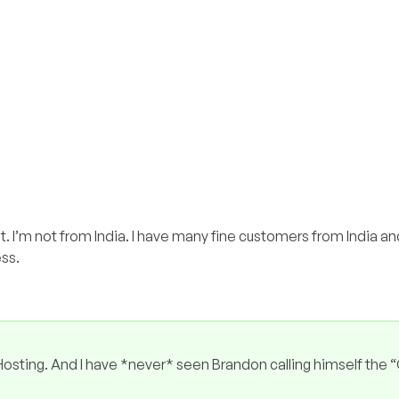
t. I’m not from India. I have many fine customers from India 
ess.
sting. And I have *never* seen Brandon calling himself the 