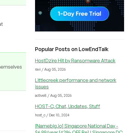
at
Popular Posts on LowEndTalk
HostDzire Hit by Ransomware Attack
themselves
ravi / Aug 05, 2026
Littlecreek performance and network
issues
active8 / Aug 05, 2026
HOST-C, Chat, Updates, Stuff
host_c / Dec 10, 2024
[Namebig.io] Singapore National Day -
$6.99/year [42% OFF Re] | Singapore DC