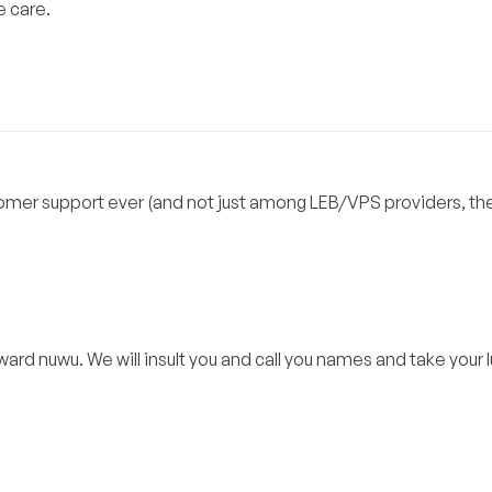
e care.
omer support ever (and not just among LEB/VPS providers, th
rd nuwu. We will insult you and call you names and take your 