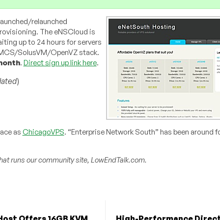
 launched/relaunched
rovisioning. The eNSCloud is
ting up to 24 hours for servers
 WHMCS/SolusVM/OpenVZ stack.
month
.
Direct sign up link here
.
ated
)
pace as
ChicagoVPS
. “Enterprise Network South” has been around fo
hat runs our community site, LowEndTalk.com.
Host Offers 16GB KVM
High-Performance Direc