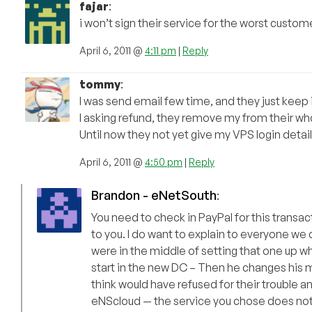
fajar
:
i won’t sign their service for the worst cust
April 6, 2011 @
4:11 pm
|
Reply
tommy
:
I was send email few time, and they just keep 
I asking refund, they remove my from their w
Until now they not yet give my VPS login detail
April 6, 2011 @
4:50 pm
|
Reply
Brandon - eNetSouth
:
You need to check in PayPal for this transa
to you. I do want to explain to everyone w
were in the middle of setting that one up 
start in the new DC – Then he changes his 
think would have refused for their trouble an
eNScloud — the service you chose does not