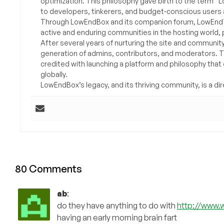
optimization. This philosophy gave birth to the term “
to developers, tinkerers, and budget-conscious users 
Through LowEndBox and its companion forum, LowEndTa
active and enduring communities in the hosting world, p
After several years of nurturing the site and communit
generation of admins, contributors, and moderators. 
credited with launching a platform and philosophy that
globally.
LowEndBox’s legacy, and its thriving community, is a direc
80 Comments
ab
:
do they have anything to do with
http://www.
having an early morning brain fart