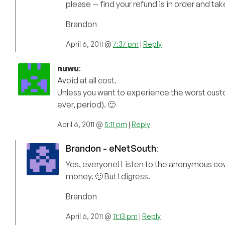
please — find your refund is in order and tak
Brandon
April 6, 2011 @
7:37 pm
|
Reply
nuwu
:
Avoid at all cost.
Unless you want to experience the worst cust
ever, period). 🙂
April 6, 2011 @
5:11 pm
|
Reply
Brandon - eNetSouth
:
Yes, everyone! Listen to the anonymous cowa
money. 🙂 But I digress.
Brandon
April 6, 2011 @
11:13 pm
|
Reply