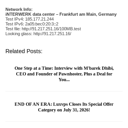
Network Info:
iNTERWERK data center – Frankfurt am Main, Germany
Test IPv4: 185.177.21.244
Test IPv6: 2a05:bec0:20:3::2
Test file: http://91.217.251.16/100MB.test
Looking glass: http://91.217.251.16/
Related Posts:
One Step at a Time: Interview with M'barek Dhibi,
CEO and Founder of Pawnhoster, Plus a Deal for
You...
END OF AN ERA: Luxvps Closes Its Special Offer
Category on July 31, 2026!