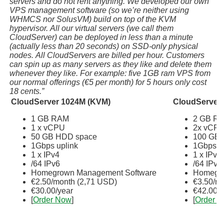
servers and do not rent anything. We developed our own
VPS management software (so we’re neither using
WHMCS nor SolusVM) build on top of the KVM
hypervisor. All our virtual servers (we call them
CloudServer) can be deployed in less than a minute
(actually less than 20 seconds) on SSD-only physical
nodes. All CloudServers are billed per hour. Customers
can spin up as many servers as they like and delete them
whenever they like. For example: five 1GB ram VPS from
our normal offerings (€5 per month) for 5 hours only cost
18 cents.”
CloudServer 1024M (KVM)
CloudServer
1 GB RAM
2 GB R
1 x vCPU
2x vCP
50 GB HDD space
100 GB 
1Gbps uplink
1Gbps u
1 x IPv4
1 x IPv4
/64 IPv6
/64 IPv6
Homegrown Management Software
Homegro
€2.50/month (2,71 USD)
€3.50/m
€30.00/year
€42.00/y
[
Order Now
]
[
Order 