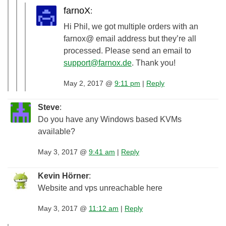
farnoX
:
Hi Phil, we got multiple orders with an
farnox@ email address but they’re all
processed. Please send an email to
support@farnox.de
. Thank you!
May 2, 2017 @
9:11 pm
|
Reply
Steve
:
Do you have any Windows based KVMs
available?
May 3, 2017 @
9:41 am
|
Reply
Kevin Hörner
:
Website and vps unreachable here
May 3, 2017 @
11:12 am
|
Reply