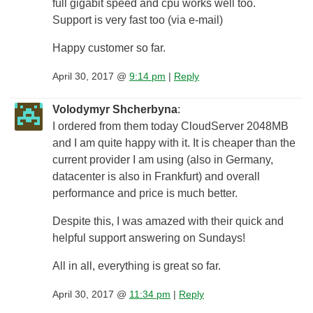
full gigabit speed and cpu works well too.
Support is very fast too (via e-mail)
Happy customer so far.
April 30, 2017 @
9:14 pm
|
Reply
Volodymyr Shcherbyna
:
I ordered from them today CloudServer 2048MB
and I am quite happy with it. It is cheaper than the
current provider I am using (also in Germany,
datacenter is also in Frankfurt) and overall
performance and price is much better.
Despite this, I was amazed with their quick and
helpful support answering on Sundays!
All in all, everything is great so far.
April 30, 2017 @
11:34 pm
|
Reply