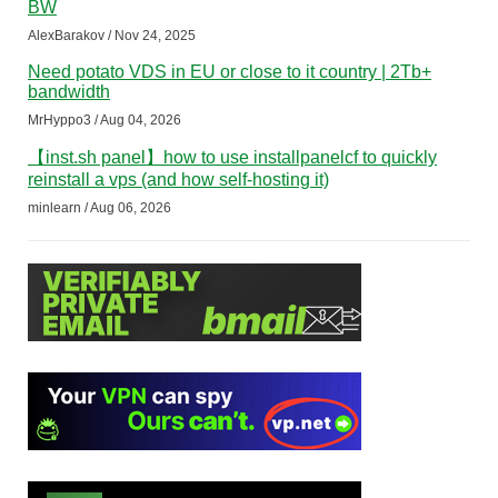
BW
AlexBarakov / Nov 24, 2025
Need potato VDS in EU or close to it country | 2Tb+
bandwidth
MrHyppo3 / Aug 04, 2026
【inst.sh panel】how to use installpanelcf to quickly
reinstall a vps (and how self-hosting it)
minlearn / Aug 06, 2026