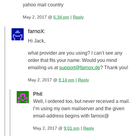
yahoo mail country
May 2, 2017 @
6:34 pm
|
Reply
farnoX
:
Hi Jack,
what provider are you using? I can’t see any
order that fits your name. Would you mind
emailing us at
support@farnox.de
? Thank you!
May 2, 2017 @
8:14 pm
|
Reply
Phil
:
Well, I ordered too, but never received a mail.
I’m using my own mailserver and the given
email-address begins with farnox@
May 2, 2017 @
9:01 pm
|
Reply