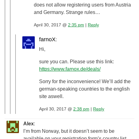
does not allow registering users from Austria
and Germany. Strange rules…
April 30, 2017 @
2:35 pm
|
Reply
farnoX
:
Hi,
sure you can. Please use this link:
https://www.farnox.de/deals/
Sorry for the inconvenience! We’ll add the
german-speaking countries to the english
site aswell.
April 30, 2017 @
2:38 pm
|
Reply
Alex
:
I’m from Norway, but it doesn’t seem to be
available on your registration form’s country list