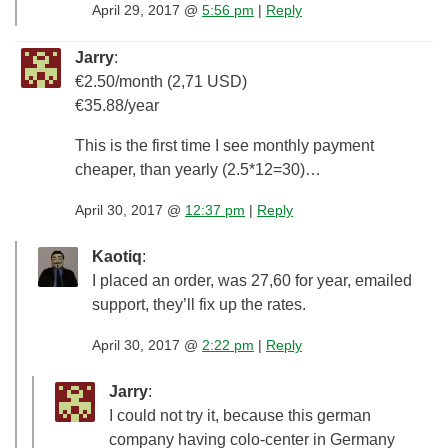
April 29, 2017 @
5:56 pm
|
Reply
Jarry
:
€2.50/month (2,71 USD)
€35.88/year
This is the first time I see monthly payment
cheaper, than yearly (2.5*12=30)…
April 30, 2017 @
12:37 pm
|
Reply
Kaotiq
:
I placed an order, was 27,60 for year, emailed
support, they’ll fix up the rates.
April 30, 2017 @
2:22 pm
|
Reply
Jarry
:
I could not try it, because this german
company having colo-center in Germany