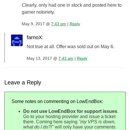
Clearly, only had one in stock and posted here to
garner notoriety.
May 9, 2017 @
7:43 pm
|
Reply
farnoX
:
Not true at all. Offer was sold out on May 6.
May 13, 2017 @
7:43 am
|
Reply
Leave a Reply
Some notes on commenting on LowEndBox:
Do not use LowEndBox for support issues
.
Go to your hosting provider and issue a ticket
there. Coming here saying
"my VPS is down,
what do I do?!"
will only have your comments