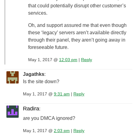
that could potentially disrupt other customer’s
services.
Oh, and support assured me that even though
these ‘legacy’ servers aren’t available directly
through their panel, they aren’t going away in
foreseeable future.
May 1, 2017 @
12:03 pm
|
Reply
Jagathks
:
Is the site down?
May 1, 2017 @
9:31 am
|
Reply
Radira
:
are you DMCA ignored?
May 1, 2017 @
2:03 pm
|
Reply