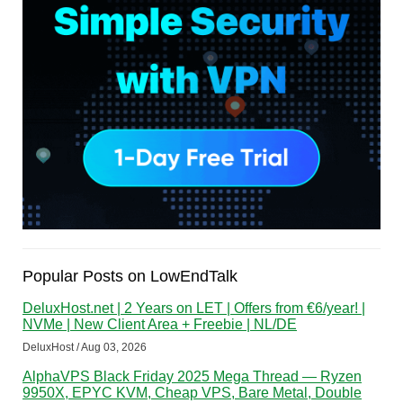
Popular Posts on LowEndTalk
DeluxHost.net | 2 Years on LET | Offers from €6/year! |
NVMe | New Client Area + Freebie | NL/DE
DeluxHost / Aug 03, 2026
AlphaVPS Black Friday 2025 Mega Thread — Ryzen
9950X, EPYC KVM, Cheap VPS, Bare Metal, Double