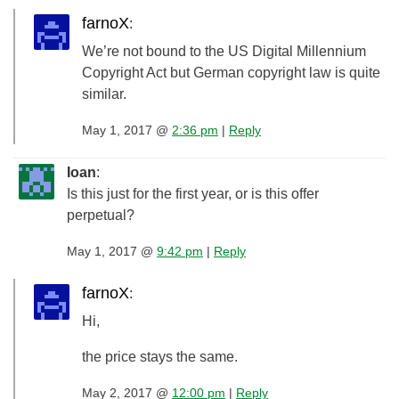
farnoX
:
We’re not bound to the US Digital Millennium
Copyright Act but German copyright law is quite
similar.
May 1, 2017 @
2:36 pm
|
Reply
Ioan
:
Is this just for the first year, or is this offer
perpetual?
May 1, 2017 @
9:42 pm
|
Reply
farnoX
:
Hi,
the price stays the same.
May 2, 2017 @
12:00 pm
|
Reply