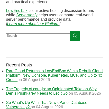
and practical experience.
LowEndTalk
is our active hosting discussion forum,
while
ServerVerify
helps users compare real-world
server performance and provider data.
[
Learn more about our Platform
]
Recent Posts
RareCloud Returns to LowEndBox With a Rebuilt Cloud
Platform, New Console, Kubernetes, MCP, and Up to 4x
Credit
on 06 August 2026
The Tragedy of core-js: an Opinionated Take on Why
Denis Pushkarev Needs to Let It Go
on 05 August 2026
So What’s Up With That New cPanel Database
Vulnerability?
on 04 August 2026