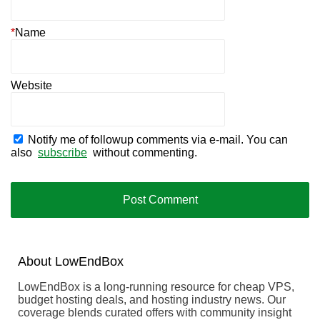
*
Name
Website
Notify me of followup comments via e-mail. You can
also
subscribe
without commenting.
About
Low
End
Box
LowEndBox is a long-running resource for cheap VPS,
budget hosting deals, and hosting industry news. Our
coverage blends curated offers with community insight