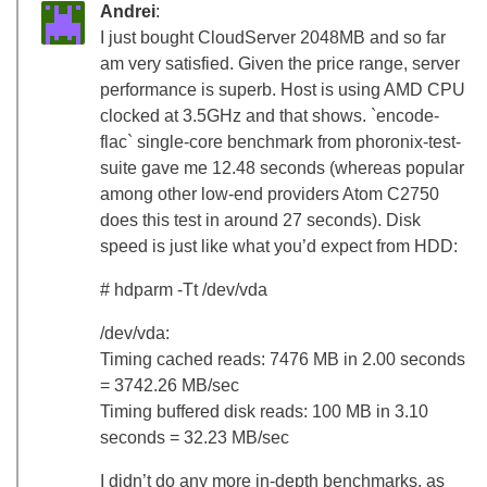
Andrei
:
I just bought CloudServer 2048MB and so far
am very satisfied. Given the price range, server
performance is superb. Host is using AMD CPU
clocked at 3.5GHz and that shows. `encode-
flac` single-core benchmark from phoronix-test-
suite gave me 12.48 seconds (whereas popular
among other low-end providers Atom C2750
does this test in around 27 seconds). Disk
speed is just like what you’d expect from HDD:
# hdparm -Tt /dev/vda
/dev/vda:
Timing cached reads: 7476 MB in 2.00 seconds
= 3742.26 MB/sec
Timing buffered disk reads: 100 MB in 3.10
seconds = 32.23 MB/sec
I didn’t do any more in-depth benchmarks, as