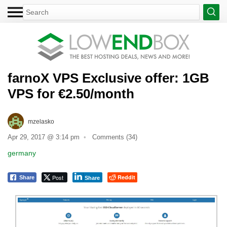
farnoX VPS Exclusive offer: 1GB
VPS for €2.50/month
mzelasko
Apr 29, 2017 @ 3:14 pm
Comments (34)
germany
Post
Reddit
Share
Share