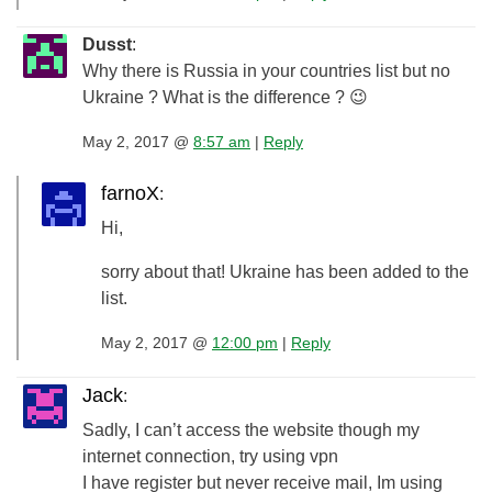
Dusst
:
Why there is Russia in your countries list but no
Ukraine ? What is the difference ? 😉
May 2, 2017 @
8:57 am
|
Reply
farnoX
:
Hi,
sorry about that! Ukraine has been added to the
list.
May 2, 2017 @
12:00 pm
|
Reply
Jack
:
Sadly, I can’t access the website though my
internet connection, try using vpn
I have register but never receive mail, Im using