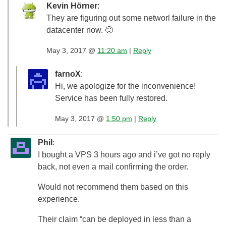
Kevin Hörner
:
They are figuring out some networl failure in the
datacenter now. 🙂
May 3, 2017 @
11:20 am
|
Reply
farnoX
:
Hi, we apologize for the inconvenience!
Service has been fully restored.
May 3, 2017 @
1:50 pm
|
Reply
Phil
:
I bought a VPS 3 hours ago and i’ve got no reply
back, not even a mail confirming the order.
Would not recommend them based on this
experience.
Their claim “can be deployed in less than a