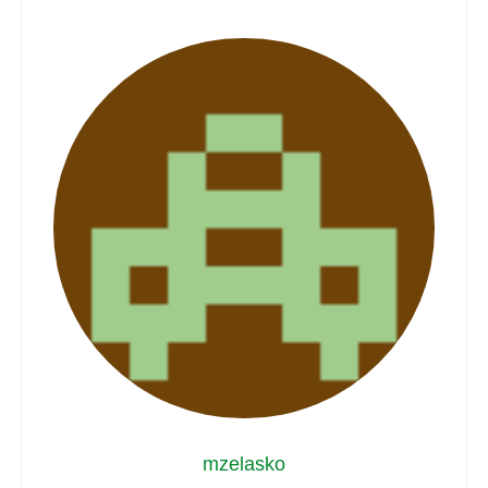
mzelasko