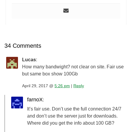
34 Comments
Lucas
:
How many bandwight? not clear on site. Fair use
but same box show 100Gb
April 29, 2017 @
5:26 pm
|
Reply
farnoX
:
It’s fair use. Don’t use the full connection 24/7
and don’t use the server just for downloads.
Where did you get the info about 100 GB?