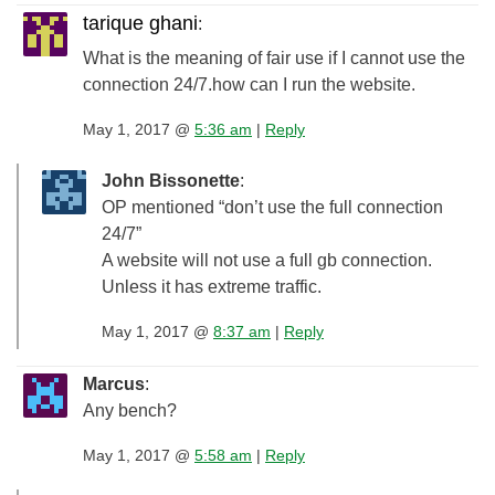
tarique ghani
:
What is the meaning of fair use if I cannot use the
connection 24/7.how can I run the website.
May 1, 2017 @
5:36 am
|
Reply
John Bissonette
:
OP mentioned “don’t use the full connection
24/7”
A website will not use a full gb connection.
Unless it has extreme traffic.
May 1, 2017 @
8:37 am
|
Reply
Marcus
:
Any bench?
May 1, 2017 @
5:58 am
|
Reply