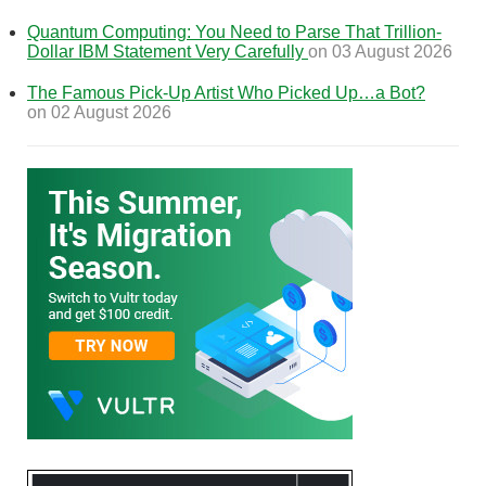
Quantum Computing: You Need to Parse That Trillion-
Dollar IBM Statement Very Carefully
on 03 August 2026
The Famous Pick-Up Artist Who Picked Up…a Bot?
on 02 August 2026