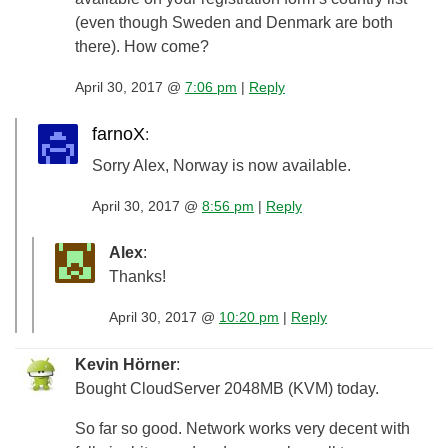
(even though Sweden and Denmark are both
there). How come?
April 30, 2017 @
7:06 pm
|
Reply
farnoX
:
Sorry Alex, Norway is now available.
April 30, 2017 @
8:56 pm
|
Reply
Alex
:
Thanks!
April 30, 2017 @
10:20 pm
|
Reply
Kevin Hörner
:
Bought CloudServer 2048MB (KVM) today.
So far so good. Network works very decent with