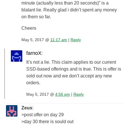
minute (actually less than 20 seconds)” is a
blatant lie. Really glad i didn’t spent any money
on them so far.
Cheers
May 5, 2017 @
11:17 am
|
Reply
farnoX
:
It’s not a lie. This claim applies to our current
SSD-based offerings and is true. This is offer is
sold out now and we don’t accept any new
orders.
May 5, 2017 @
4:56 pm
|
Reply
Zeus
:
>post offer on day 29
>day 30 there is sould out