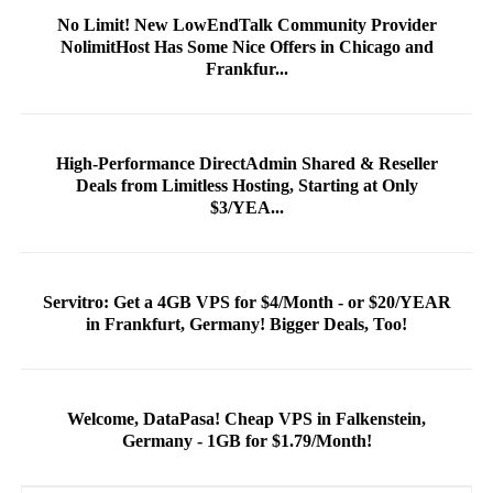
No Limit! New LowEndTalk Community Provider
NolimitHost Has Some Nice Offers in Chicago and
Frankfur...
High-Performance DirectAdmin Shared & Reseller
Deals from Limitless Hosting, Starting at Only
$3/YEA...
Servitro: Get a 4GB VPS for $4/Month - or $20/YEAR
in Frankfurt, Germany! Bigger Deals, Too!
Welcome, DataPasa! Cheap VPS in Falkenstein,
Germany - 1GB for $1.79/Month!