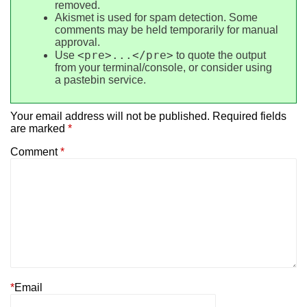
removed.
Akismet is used for spam detection. Some
comments may be held temporarily for manual
approval.
<pre>...</pre>
Use
to quote the output
from your terminal/console, or consider using
a pastebin service.
Your email address will not be published.
Required fields
are marked
*
Comment
*
*
Email