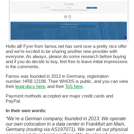
Hello all! Fynn from farnox.net has sent over a pretty nice offer
and we’re excited to be sharing another new provider with
everyone. As always, please do some research before buying
and if you do decide to buy, feel free to leave initial impressions
in the comments.
Farnox was founded in 2013 in Germany, registration
number: HRB 12198. Their WHOIS is public, and you can view
their
legal docs here
, and their
ToS here
.
Payment methods accepted are major credit cards and
PayPal.
In their own words:
“We’re a German company, founded in 2013. We operate
our own colocation in a data center in Frankfurt am Main,
Germany (routing via AS197071). We own all our physical