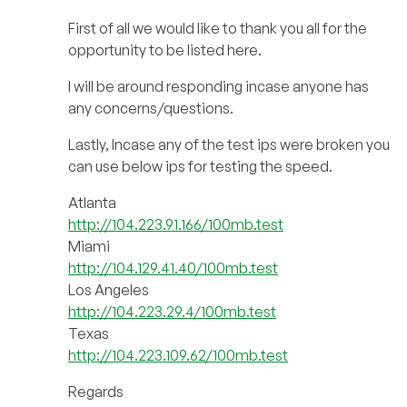
First of all we would like to thank you all for the
opportunity to be listed here.
I will be around responding incase anyone has
any concerns/questions.
Lastly, Incase any of the test ips were broken you
can use below ips for testing the speed.
Atlanta
http://104.223.91.166/100mb.test
Miami
http://104.129.41.40/100mb.test
Los Angeles
http://104.223.29.4/100mb.test
Texas
http://104.223.109.62/100mb.test
Regards