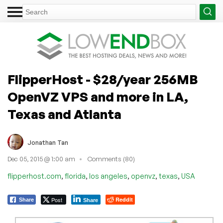
FlipperHost - $28/year 256MB
OpenVZ VPS and more in LA,
Texas and Atlanta
Jonathan Tan
Dec 05, 2015 @ 1:00 am
Comments (80)
,
,
,
,
,
flipperhost.com
florida
los angeles
openvz
texas
USA
Post
Reddit
Share
Share