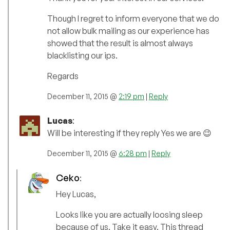
Though I regret to inform everyone that we do
not allow bulk mailing as our experience has
showed that the result is almost always
blacklisting our ips.
Regards
December 11, 2015 @
2:19 pm
|
Reply
Lucas
:
Will be interesting if they reply Yes we are 😉
December 11, 2015 @
6:28 pm
|
Reply
Ceko
:
Hey Lucas,
Looks like you are actually loosing sleep
because of us. Take it easy. This thread