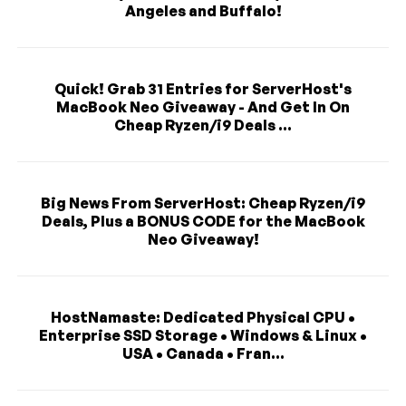
Angeles and Buffalo!
Quick! Grab 31 Entries for ServerHost's
MacBook Neo Giveaway - And Get In On
Cheap Ryzen/i9 Deals ...
Big News From ServerHost: Cheap Ryzen/i9
Deals, Plus a BONUS CODE for the MacBook
Neo Giveaway!
HostNamaste: Dedicated Physical CPU •
Enterprise SSD Storage • Windows & Linux •
USA • Canada • Fran...