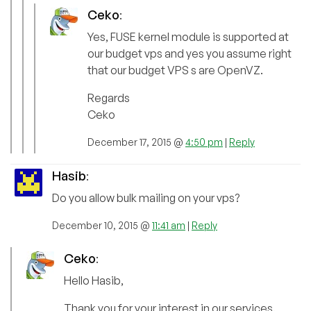
Ceko
:
Yes, FUSE kernel module is supported at
our budget vps and yes you assume right
that our budget VPS s are OpenVZ.
Regards
Ceko
December 17, 2015 @
4:50 pm
|
Reply
Hasib
:
Do you allow bulk mailing on your vps?
December 10, 2015 @
11:41 am
|
Reply
Ceko
:
Hello Hasib,
Thank you for your interest in our services.