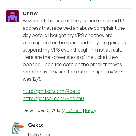
Chris
:
Beware of this scam! They issued me a bad IP
address that received an abuse complaint the
day before I bought my VPS and they are
blaming me for the spam and they are going to
suspend my VPS even though I’m not at fault.
Here are the screenshots of the ticket they
opened – see the date on the email that was
reported is 12/4 and the date I bought my VPS
was 12/5.
http://prntscr.com/9ceilo
http://prntscr.com/9ceim0
December 10, 2015 @
4:44 am
|
Reply
Ceko
:
Hello Chris,