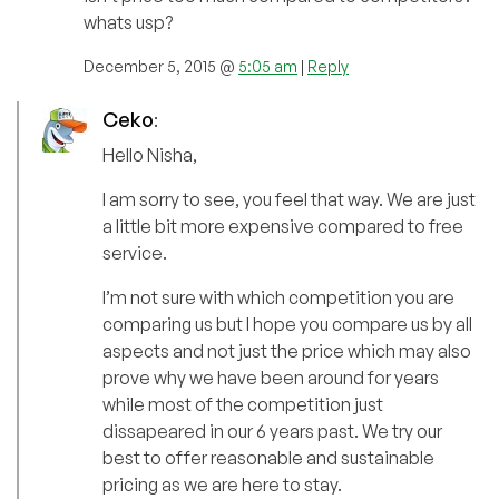
whats usp?
December 5, 2015 @
5:05 am
|
Reply
Ceko
:
Hello Nisha,
I am sorry to see, you feel that way. We are just
a little bit more expensive compared to free
service.
I’m not sure with which competition you are
comparing us but I hope you compare us by all
aspects and not just the price which may also
prove why we have been around for years
while most of the competition just
dissapeared in our 6 years past. We try our
best to offer reasonable and sustainable
pricing as we are here to stay.