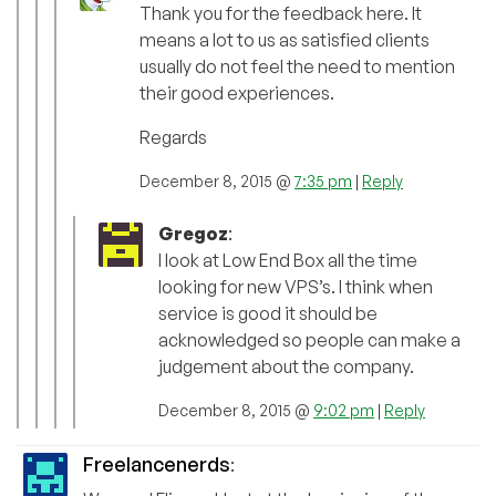
Thank you for the feedback here. It
means a lot to us as satisfied clients
usually do not feel the need to mention
their good experiences.
Regards
December 8, 2015 @
7:35 pm
|
Reply
Gregoz
:
I look at Low End Box all the time
looking for new VPS’s. I think when
service is good it should be
acknowledged so people can make a
judgement about the company.
December 8, 2015 @
9:02 pm
|
Reply
Freelancenerds
: