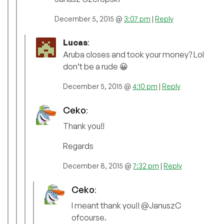
December 5, 2015 @
3:07 pm
|
Reply
Lucas
:
Aruba closes and took your money? Lol
don’t be a rude 😀
December 5, 2015 @
4:10 pm
|
Reply
Ceko
:
Thank you!!
Regards
December 8, 2015 @
7:32 pm
|
Reply
Ceko
:
I meant thank you!! @JanuszC
ofcourse.