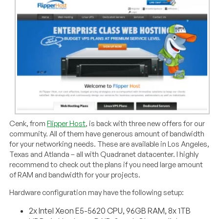
Cenk, from
Flipper Host
, is back with three new offers for our
community. All of them have generous amount of bandwidth
for your networking needs. These are available in Los Angeles,
Texas and Atlanda – all with Quadranet datacenter. I highly
recommend to check out the plans if you need large amount
of RAM and bandwidth for your projects.
Hardware configuration may have the following setup:
2x Intel Xeon E5-5620 CPU, 96GB RAM, 8x 1TB