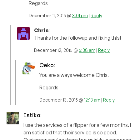
Regards
December 11, 2015 @
3:01 pm
|
Reply
Chris
:
Thanks for the followup and fixing this!
December 12, 2015 @
5:38 am
|
Reply
Ceko
:
You are always welcome Chris.
Regards
December 13, 2015 @
12:13 am
|
Reply
Estiko
:
I use the services of a flipper for a few months. I
am satisfied that their service is so good.
Customer service them too quickly in response