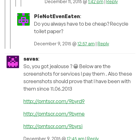
December 11, 2015 @
1:42 pm
|
Reply
PieNotEvenEaten
:
Do you always have to be cheap? Recycle
toilet paper?
December 9, 2015 @
12:57 am
|
Reply
savas
:
So, you got jealouse ? 😀 Below are the
screenshots for services I pay them . Also these
screenshots should prove that I have been with
them since 11.06.2013
http://prntscr.com/9byrd9
http://prntscr.com/9byrne
http://prntscr.com/9byrsi
December 9, 2015 @
12:45 am
|
Reply