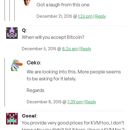
Got a laugh from this one
December 21, 2015 @
1:26 pm
|
Reply
Q
:
When will you accept Bitcoin?
December 5, 2015 @
8:26 am
|
Reply
Ceko
:
We are looking into this. More people seems
to be asking for it lately.
Regards
December 8, 2015 @
7:39 pm
|
Reply
Conal
:
You provide very good prices for KVM too, I don’t
know why you didn’t list it here. I have a KVM for 2