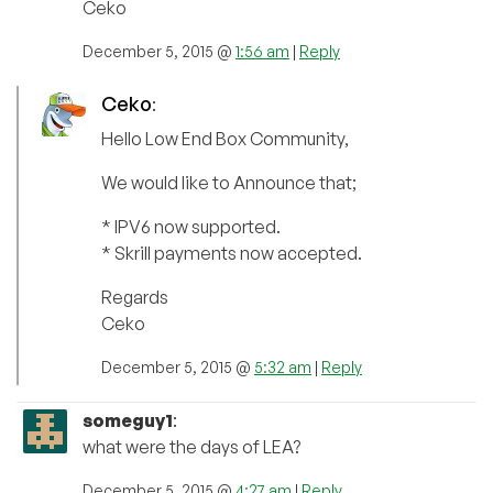
Ceko
December 5, 2015 @
1:56 am
|
Reply
Ceko
:
Hello Low End Box Community,
We would like to Announce that;
* IPV6 now supported.
* Skrill payments now accepted.
Regards
Ceko
December 5, 2015 @
5:32 am
|
Reply
someguy1
:
what were the days of LEA?
December 5, 2015 @
4:27 am
|
Reply