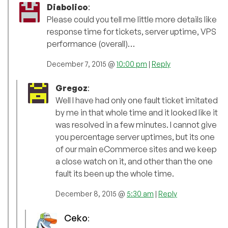
Diabolico
:
Please could you tell me little more details like
response time for tickets, server uptime, VPS
performance (overall)…
December 7, 2015 @
10:00 pm
|
Reply
Gregoz
:
Well I have had only one fault ticket imitated
by me in that whole time and it looked like it
was resolved in a few minutes. I cannot give
you percentage server uptimes, but its one
of our main eCommerce sites and we keep
a close watch on it, and other than the one
fault its been up the whole time.
December 8, 2015 @
5:30 am
|
Reply
Ceko
: