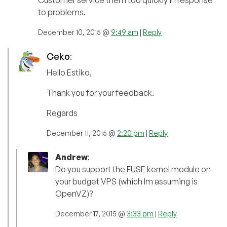
to problems.
December 10, 2015 @
9:49 am
|
Reply
Ceko
:
Hello Estiko,
Thank you for your feedback.
Regards
December 11, 2015 @
2:20 pm
|
Reply
Andrew
:
Do you support the FUSE kernel module on
your budget VPS (which Im assuming is
OpenVZ)?
December 17, 2015 @
3:33 pm
|
Reply