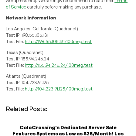
wordpress etc). We strongly recommend to read their
Terms
of Service
carefully before making any purchase.
Network information
Los Angeles, California (Quadranet)
Test IP: 198.55.105.131
Test File:
http://198.55.105.131/100meg.test
Texas (Quadranet)
Test IP: 155.94.246.24
Test File:
http://155.94.246.24/100meg.test
Atlanta (Quadranet)
Test IP: 104.223.91.125
Test File:
http://104.223.91.125/100meg.test
Related Posts:
ColoCrossing's Dedicated Server Sale
Features Systems as Low as $25/Month! Los