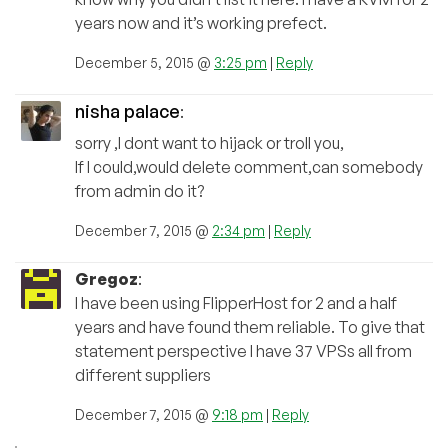
years now and it’s working prefect.
December 5, 2015 @
3:25 pm
|
Reply
nisha palace
:
sorry ,I dont want to hijack or troll you,
If I could,would delete comment,can somebody
from admin do it?
December 7, 2015 @
2:34 pm
|
Reply
Gregoz
:
I have been using FlipperHost for 2 and a half
years and have found them reliable. To give that
statement perspective I have 37 VPSs all from
different suppliers
December 7, 2015 @
9:18 pm
|
Reply