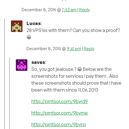
December 8, 2015 @
7:53 am
|
Reply
Lucas
:
28 VPS’es with them? Can you show a proof?
😀
December 8, 2015 @
9:41 pm
|
Reply
savas
:
So, you got jealouse ? 😀 Below are the
screenshots for services I pay them . Also
these screenshots should prove that I have
been with them since 11.06.2013
http://prntscr.com/9byrd9
http://prntscr.com/9byrne
http://prntscr.com/9byrsi