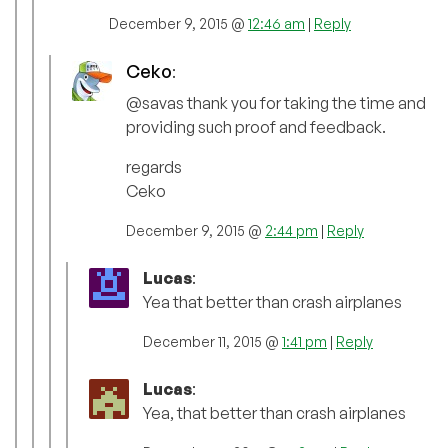
December 9, 2015 @
12:46 am
|
Reply
Ceko
:
@savas thank you for taking the time and
providing such proof and feedback.
regards
Ceko
December 9, 2015 @
2:44 pm
|
Reply
Lucas
:
Yea that better than crash airplanes
December 11, 2015 @
1:41 pm
|
Reply
Lucas
:
Yea, that better than crash airplanes