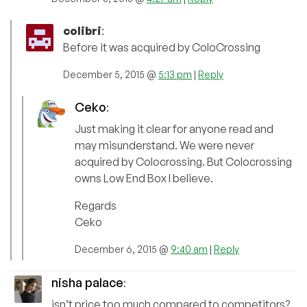
colibri
:
Before it was acquired by ColoCrossing
December 5, 2015 @
5:13 pm
|
Reply
Ceko
:
Just making it clear for anyone read and
may misunderstand. We were never
acquired by Colocrossing. But Colocrossing
owns Low End Box I believe.
Regards
Ceko
December 6, 2015 @
9:40 am
|
Reply
nisha palace
:
isn’t price too much compared to competitors?