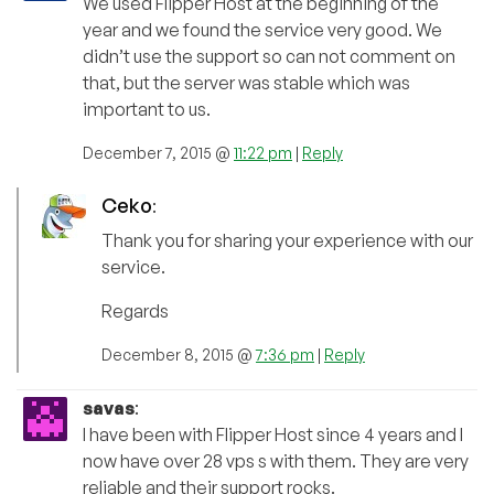
We used Flipper Host at the beginning of the
year and we found the service very good. We
didn’t use the support so can not comment on
that, but the server was stable which was
important to us.
December 7, 2015 @
11:22 pm
|
Reply
Ceko
:
Thank you for sharing your experience with our
service.
Regards
December 8, 2015 @
7:36 pm
|
Reply
savas
:
I have been with Flipper Host since 4 years and I
now have over 28 vps s with them. They are very
reliable and their support rocks.