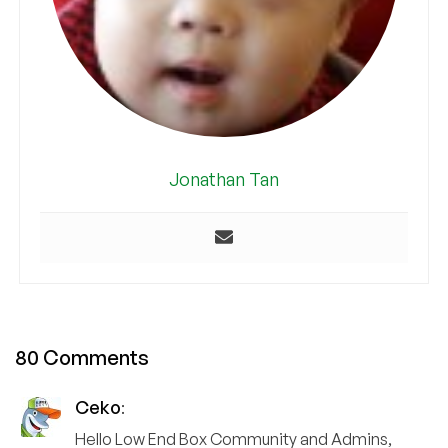
Jonathan Tan
80 Comments
Ceko
:
Hello Low End Box Community and Admins,