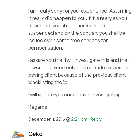
I am really sorry for your experience. Assuming
it really did happen to you. If it is really as you
described you shall ofcourse not be
suspended and on the contrary you shall be
issued even some free services for
compensation.
I assure you that I will investigate this and that
it would be very foolish on our side to loose a
paying client because of the previous client
blacklisting the ip.
I will update you once I finish investigating
Regards
December 11, 2015 @
2:24 pm
|
Reply
Ceko
: