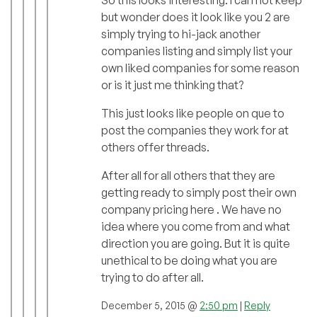
but wonder does it look like you 2 are
simply trying to hi-jack another
companies listing and simply list your
own liked companies for some reason
or is it just me thinking that?
This just looks like people on que to
post the companies they work for at
others offer threads.
After all for all others that they are
getting ready to simply post their own
company pricing here . We have no
idea where you come from and what
direction you are going. But it is quite
unethical to be doing what you are
trying to do after all.
December 5, 2015 @
2:50 pm
|
Reply