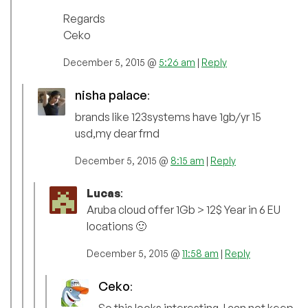
Regards
Ceko
December 5, 2015 @
5:26 am
|
Reply
nisha palace
:
brands like 123systems have 1gb/yr 15
usd,my dear frnd
December 5, 2015 @
8:15 am
|
Reply
Lucas
:
Aruba cloud offer 1Gb > 12$ Year in 6 EU
locations 🙂
December 5, 2015 @
11:58 am
|
Reply
Ceko
:
So this looks interesting. I can not keep