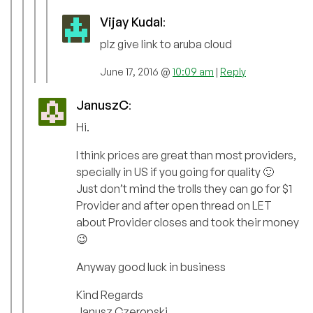
Vijay Kudal
:
plz give link to aruba cloud
June 17, 2016 @
10:09 am
|
Reply
JanuszC
:
Hi.
I think prices are great than most providers,
specially in US if you going for quality 🙂
Just don’t mind the trolls they can go for $1
Provider and after open thread on LET
about Provider closes and took their money
😉
Anyway good luck in business
Kind Regards
Janusz Czeropski