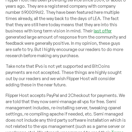
years ago. They are a registered company with company
number 5900019612. They have been featured here multiple
times already, all the way back to the days of LEA. The fact
that they are still here today means that they are into this
business with long term vision in mind. Their
last offer
generated large amount of response from the community and
feedback were generally positive. In my opinion, these guys
are safe to try. But I highly encourage our readers to do more
research before making any purchase.
Take note that IPv6 is not yet supported and BitCoins
payments are not accepted. These things are highly sought
out by our readers and we wish Flipper Host will consider
adding these in the near future.
Flipper Host accepts PayPal and 2Checkout for payments. We
are told that they now semi-manage all vps for free. Semi
management includes, re-installing server, tweaking cpanel
settings, re compiling apache if needed, etc. Semi managed
does not include any third party software installation which is
not related to the vps management (such as a game server or