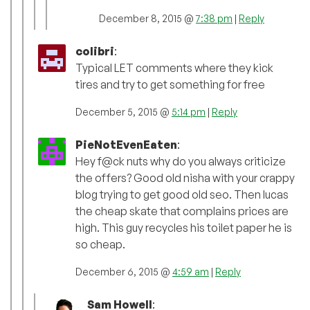
December 8, 2015 @
7:38 pm
|
Reply
colibri
:
Typical LET comments where they kick
tires and try to get something for free
December 5, 2015 @
5:14 pm
|
Reply
PieNotEvenEaten
:
Hey f@ck nuts why do you always criticize
the offers? Good old nisha with your crappy
blog trying to get good old seo. Then lucas
the cheap skate that complains prices are
high. This guy recycles his toilet paper he is
so cheap.
December 6, 2015 @
4:59 am
|
Reply
Sam Howell
: