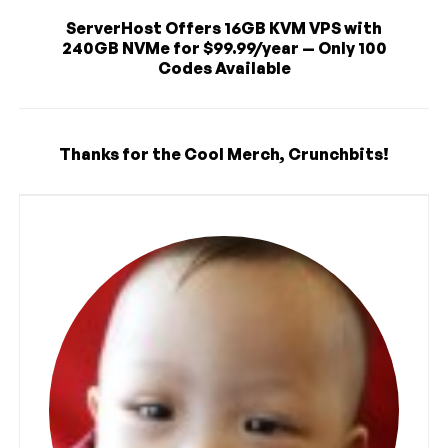
ServerHost Offers 16GB KVM VPS with
240GB NVMe for $99.99/year — Only 100
Codes Available
Thanks for the Cool Merch, Crunchbits!