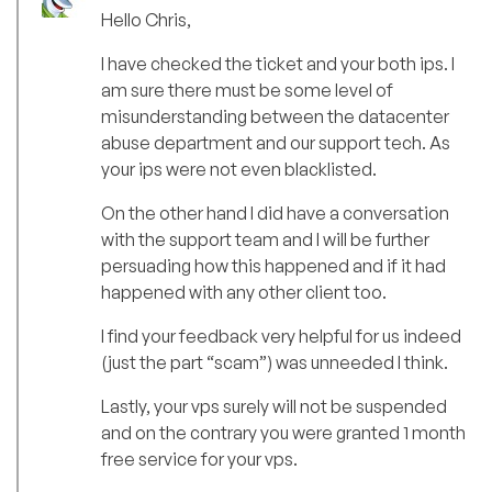
Hello Chris,
I have checked the ticket and your both ips. I
am sure there must be some level of
misunderstanding between the datacenter
abuse department and our support tech. As
your ips were not even blacklisted.
On the other hand I did have a conversation
with the support team and I will be further
persuading how this happened and if it had
happened with any other client too.
I find your feedback very helpful for us indeed
(just the part “scam”) was unneeded I think.
Lastly, your vps surely will not be suspended
and on the contrary you were granted 1 month
free service for your vps.