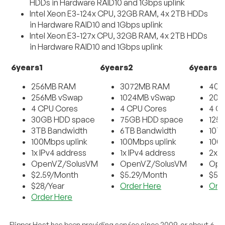
HDDs in Hardware RAID10 and 1Gbps uplink
Intel Xeon E3-124x CPU, 32GB RAM, 4x 2TB HDDs
in Hardware RAID10 and 1Gbps uplink
Intel Xeon E3-127x CPU, 32GB RAM, 4x 2TB HDDs
in Hardware RAID10 and 1Gbps uplink
6years1
6years2
6years3
256MB RAM
3072MB RAM
409
256MB vSwap
1024MB vSwap
204
4 CPU Cores
4 CPU Cores
4 C
30GB HDD space
75GB HDD space
125
3TB Bandwidth
6TB Bandwidth
10T
100Mbps uplink
100Mbps uplink
100
1x IPv4 address
1x IPv4 address
2x I
OpenVZ/SolusVM
OpenVZ/SolusVM
Ope
$2.59/Month
$5.29/Month
$5.
$28/Year
Order Here
Ord
Order Here
Flipper Host has been providing service since 2009, or about 6