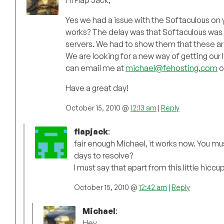
Hi Flap Jack,
Yes we had a issue with the Softaculous on y
works? The delay was that Softaculous was t
servers. We had to show them that these ar
We are looking for a new way of getting our
can email me at
michael@fehosting.com
o
Have a great day!
October 15, 2010 @
12:13 am
|
Reply
flapjack
:
fair enough Michael, it works now. You mu
days to resolve?
I must say that apart from this little hicc
October 15, 2010 @
12:42 am
|
Reply
Michael
:
Hey,