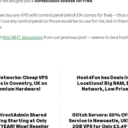
 we will give you a
Softaculous license for Free
.
her
buy any VPS
with control panel (which DA comes for free) — thus 
 use any control panel so those would be no use for me, but in theor
p.
ut
this WHT discussion
from our previous post — seems to be a host
etworks: Cheap VPS
Host4Fun has Deals in
s in Coventry, UK on
Locations! Big RAM, 
emium Hardware!
Network, Low Price
DirectAdmin Shared
Glitch Servers: 50% Of
ng Starting at Only
Service in Newcastle, UK
/YEAR! Wow! Reseller
2GB VPS for Only £3.49