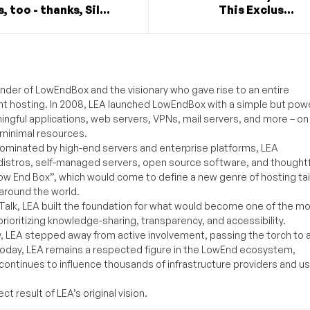
, too - thanks, Sil...
This Exclus...
under of LowEndBox and the visionary who gave rise to an entire
nt hosting. In 2008, LEA launched LowEndBox with a simple but powe
ningful applications, web servers, VPNs, mail servers, and more – on
 minimal resources.
ominated by high-end servers and enterprise platforms, LEA
distros, self-managed servers, open source software, and thoughtf
Low End Box”, which would come to define a new genre of hosting ta
around the world.
lk, LEA built the foundation for what would become one of the m
rioritizing knowledge-sharing, transparency, and accessibility.
y, LEA stepped away from active involvement, passing the torch to 
Today, LEA remains a respected figure in the LowEnd ecosystem,
 continues to influence thousands of infrastructure providers and u
t result of LEA’s original vision.