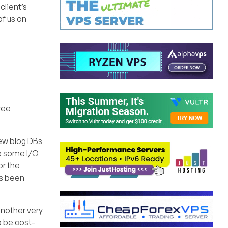
client’s
of us on
free
few blog DBs
re some I/O
or the
as been
 another very
o be cost-