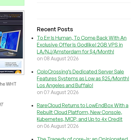
Recent Posts
To Err Is Human, To Come Back With An
Exclusive Offer Is Godlike! 2GB VPS in
LA/NJ/Amsterdam for $4/Month!
on 08 August 2026
ColoCrossing’s Dedicated Server Sale
Features Systems as Low as $25/Month!
 the WHT
Los Angeles and Buffalo!
on 07 August 2026
HT
RareCloud Returns to LowEndBox With a
Rebuilt Cloud Platform, New Console,
Kubernetes, MCP, and Up to 4x Credit
on 06 August 2026
The Tragedy of core-js: an Opinionated