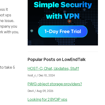
ss it
not vps
he issue.
company you
k with you.
Popular Posts on LowEndTalk
to take 5
HOST-C, Chat, Updates, Stuff
host_c / Dec 10, 2024
PAYG object storage providers?
Devil / Aug 09, 2026
Looking for 2 BYOIP vps