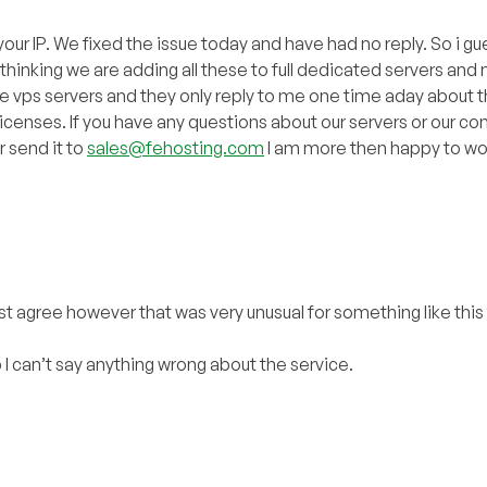
our IP. We fixed the issue today and have had no reply. So i gue
hinking we are adding all these to full dedicated servers and 
e vps servers and they only reply to me one time aday about t
 licenses. If you have any questions about our servers or our 
r send it to
sales@fehosting.com
I am more then happy to wor
st agree however that was very unusual for something like this 
up I can’t say anything wrong about the service.