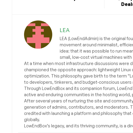
Deals
LEA
LEA (LowEndAdmin) is the original fo
movement around minimalist, efficie
idea: that it was possible to run mea
small, low-cost virtual machines with
At a time when most infrastructure discussions were d
championed the opposite approach: lightweight Linux 
optimization. This philosophy gave birth to the term “
to developers, tinkerers, and budget-conscious users 
Through LowEndBox and its companion forum, LowEndTa
active and enduring communities in the hosting world, p
After several years of nurturing the site and communit
generation of admins, contributors, and moderators. 
credited with launching a platform and philosophy that
globally.
LowEndBox’s legacy, and its thriving community, is a direc