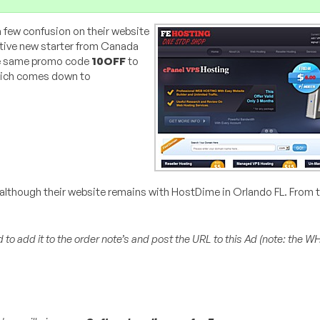
a few confusion on their website
elative new starter from Canada
he same promo code
10OFF
to
which comes down to
— although their website remains with HostDime in Orlando FL. From
 to add it to the order note’s and post the URL to this Ad (
note: the W