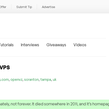
Offer
Submit Tip
Advertise
utorials
Interviews
Giveaways
Videos
 VPS
,
,
,
,
g.com
openvz
scranton
tampa
uk
nately, not forever. It died somewhere in 2011, and it’s homepa