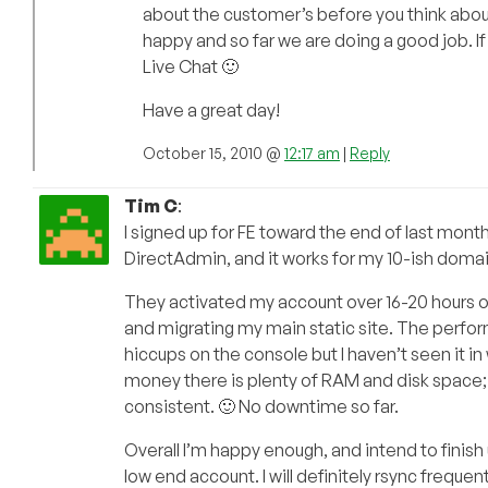
about the customer’s before you think about
happy and so far we are doing a good job. If
Live Chat 🙂
Have a great day!
October 15, 2010 @
12:17 am
|
Reply
Tim C
:
I signed up for FE toward the end of last month,
DirectAdmin, and it works for my 10-ish domains
They activated my account over 16-20 hours o
and migrating my main static site. The perfor
hiccups on the console but I haven’t seen it i
money there is plenty of RAM and disk space; 
consistent. 🙂 No downtime so far.
Overall I’m happy enough, and intend to finish u
low end account. I will definitely rsync frequen