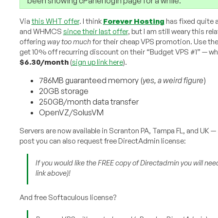
been showing cPanel login page for a while.
Via
this WHT offer
. I think
Forever Hosting
has fixed quite 
and WHMCS
since their last offer
, but I am still weary this r
offering
way too much
for their cheap VPS promotion. Use t
get 10% off recurring discount on their “Budget VPS #1” — 
$6.30/month
(
sign up link here
).
786MB guaranteed memory (
yes, a weird figure
)
20GB storage
250GB/month data transfer
OpenVZ/SolusVM
Servers are now available in Scranton PA, Tampa FL, and UK 
post you can also request free DirectAdmin license:
If you would like the FREE copy of Directadmin you will need
link above
)!
And free Softaculous license?