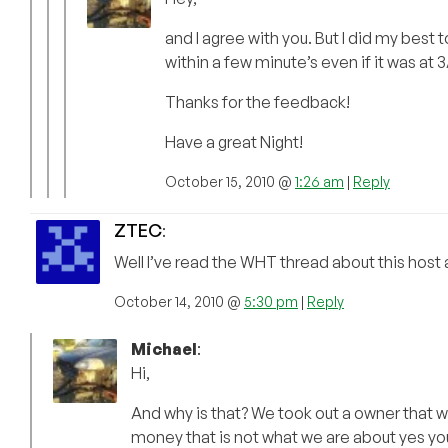
and I agree with you. But I did my best 
within a few minute’s even if it was at 
Thanks for the feedback!
Have a great Night!
October 15, 2010 @
1:26 am
|
Reply
ZTEC
:
Well I’ve read the WHT thread about this host 
October 14, 2010 @
5:30 pm
|
Reply
Michael
:
Hi,
And why is that? We took out a owner that wa
money that is not what we are about yes y