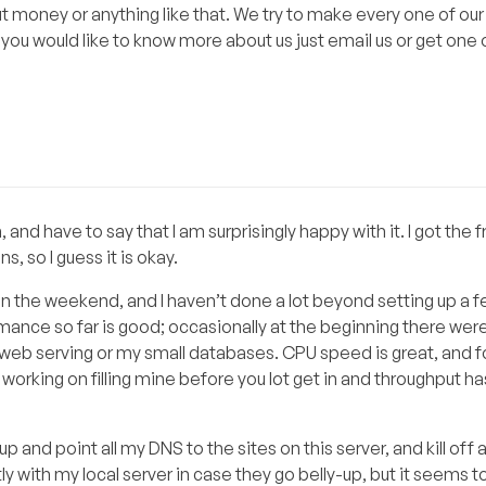
 money or anything like that. We try to make every one of our 
 you would like to know more about us just email us or get one 
 and have to say that I am surprisingly happy with it. I got the 
, so I guess it is okay.
n the weekend, and I haven’t done a lot beyond setting up a 
mance so far is good; occasionally at the beginning there we
n web serving or my small databases. CPU speed is great, and f
working on filling mine before you lot get in and throughput h
p and point all my DNS to the sites on this server, and kill off
tly with my local server in case they go belly-up, but it seems t