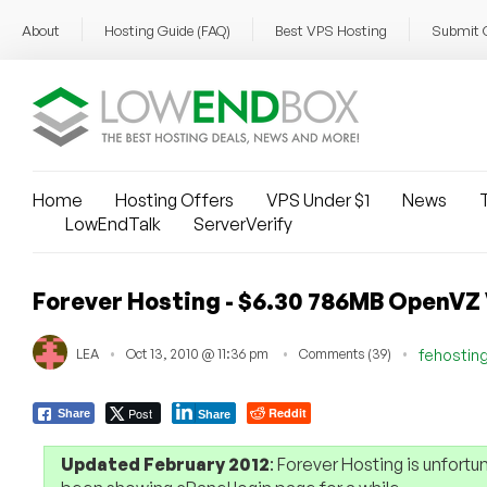
About
Hosting Guide (FAQ)
Best VPS Hosting
Submit 
Home
Hosting Offers
VPS Under $1
News
T
LowEndTalk
ServerVerify
Forever Hosting - $6.30 786MB OpenVZ
LEA
Oct 13, 2010 @ 11:36 pm
Comments (39)
fehostin
Post
Reddit
Share
Share
Updated February 2012
: Forever Hosting is unfortu