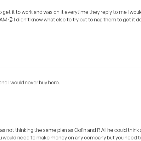
to get it to work and was on it everytime they reply to me I woul
3AM 🙂 I didn’t know what else to try but to nag them to get it
and I would never buy here.
s not thinking the same plan as Colin and I? All he could thin
ou would need to make money on any company but you need to