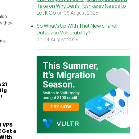
Take on Why Denis Pushkarev Needs to
Let It Go
on 05 August 2026
also
y they
So What’s Up With That New cPanel
Database Vulnerability?
on 04 August 2026
ing
 21
Big
!
f VPS
! Get a
 With