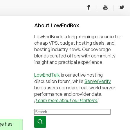
About
Low
End
Box
LowEndBox is a long-running resource for
cheap VPS, budget hosting deals, and
hosting industry news. Our coverage
blends curated offers with community
insight and practical experience.
LowEndTalk
is our active hosting
discussion forum, while
ServerVerify
helps users compare real-world server
performance and provider data.
[
Learn more about our Platform
]
ge has