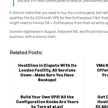
Buy any VPS with control panel (cPanel or DirectAdmin) and
It did not state that you need to
buy
the control panel, but rat
qualifies the $6.30/month VPS for free Softaculous? Not that I
might need to honour DA + Softaculous from their ad write-u
Domain registered in August. Adjacent NS, and ikr pointed o
business with a stormy start.
Related Posts:
HostDime in Dispute With Its
VM6 N
London Facility, All Services
Offer
Down - Make Sure You Have
Pr
Backups!
Build Your Own VPS! All the
Get 
Configuration Knobs Are Yours
Hosti
to Turn at al.uy!
$3.50