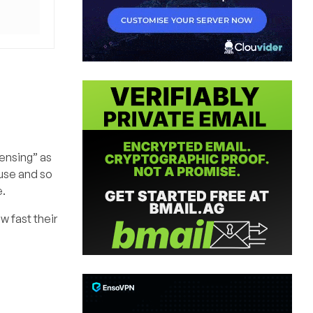
censing” as
cuse and so
e.
w fast their