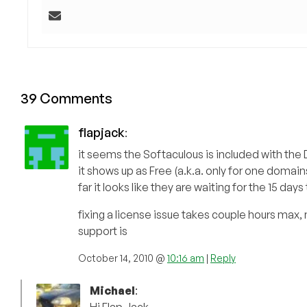
39 Comments
flapjack
:
it seems the Softaculous is included with the D
it shows up as Free (a.k.a. only for one doma
far it looks like they are waiting for the 15 
fixing a license issue takes couple hours max,
support is
October 14, 2010 @
10:16 am
|
Reply
Michael
: