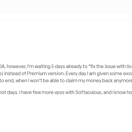
A. however, I’m waiting 5 days already to “fix the issue with li
ins) instead of Premium version. Every day I am given some ex
days to end, when I won’t be able to claim my money back anymor
 not days. I have few more vpss with Softaculous, and I know ho