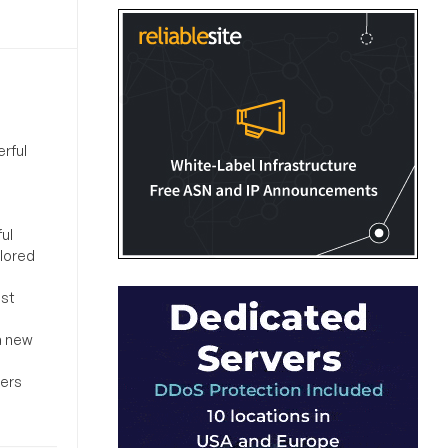
rful
ul
ilored
ost
a new
sers