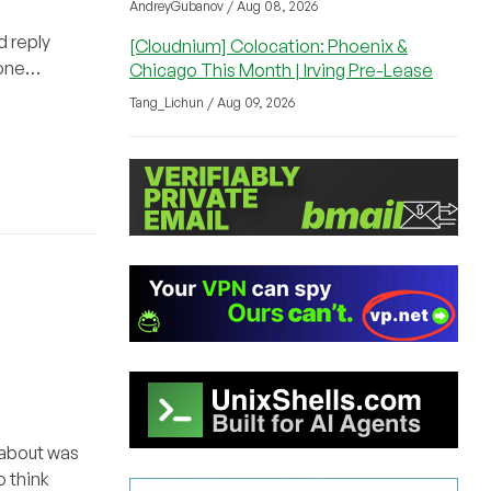
AndreyGubanov / Aug 08, 2026
d reply
[Cloudnium] Colocation: Phoenix &
 done…
Chicago This Month | Irving Pre-Lease
Tang_Lichun / Aug 09, 2026
k about was
 think