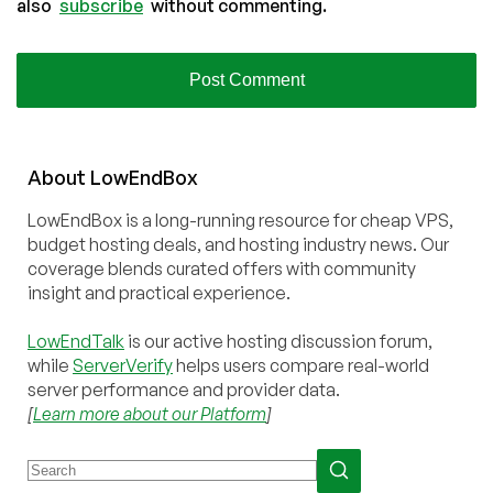
also
subscribe
without commenting.
About
Low
End
Box
LowEndBox is a long-running resource for cheap VPS,
budget hosting deals, and hosting industry news. Our
coverage blends curated offers with community
insight and practical experience.
LowEndTalk
is our active hosting discussion forum,
while
ServerVerify
helps users compare real-world
server performance and provider data.
[
Learn more about our Platform
]