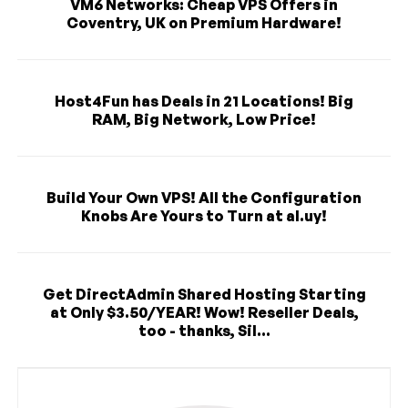
VM6 Networks: Cheap VPS Offers in
Coventry, UK on Premium Hardware!
Host4Fun has Deals in 21 Locations! Big
RAM, Big Network, Low Price!
Build Your Own VPS! All the Configuration
Knobs Are Yours to Turn at al.uy!
Get DirectAdmin Shared Hosting Starting
at Only $3.50/YEAR! Wow! Reseller Deals,
too - thanks, Sil...