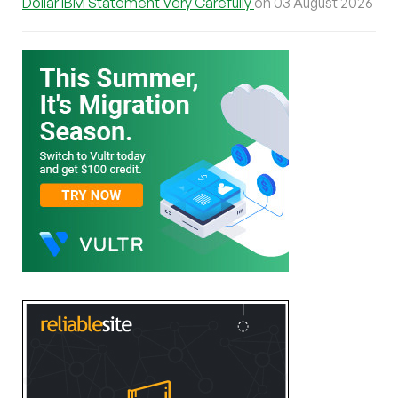
Dollar IBM Statement Very Carefully
on 03 August 2026