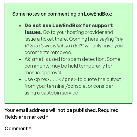
Some notes on commenting on LowEndBox:
Do not use LowEndBox for support
issues
. Go to your hosting provider and
issue a ticket there. Coming here saying
"my
VPS is down, what do I do?!"
will only have your
comments removed.
Akismet is used for spam detection. Some
comments may be held temporarily for
manual approval.
Use
to quote the output
<pre>...</pre>
from your terminal/console, or consider
using a pastebin service.
Your email address will not be published.
Required
fields are marked
*
Comment
*