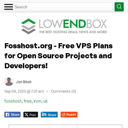
Fosshost.org - Free VPS Plans
for Open Source Projects and
Developers!
Jon Biloh
Sep 08, 2020 @ 7:31 am
Comments (0)
,
,
,
fosshost
free
kvm
uk
Post
Reddit
Share
Share