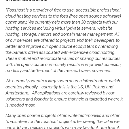
“Fosshost is a provider of free to use, accessible professional
cloud hosting services to the foss (free open source software)
community. We currently help more than 30 projects with our
hosting services including virtual private servers, website
hosting, storage, mirrors and domain name management. All
of our services are offered to projects and their developers to
better and improve our open source ecosystem by removing
the barriers often associated with expensive cloud hosting.
These mutual and reciprocate values of sharing our resources
with the open source community results in improved cohesion,
modality and betterment of the free software movement.
We currently operate a large open source infrastructure which
operates globally – currently this is the US, UK, Poland and
Amsterdam. All applications are carefully reviewed by our
volunteers and founder to ensure that help is targetted where it
is needed most.
Many open source projects often write testimonials and offer
to volunteer for the fosshost project after seeing the value we
can add very quickly to projects who may be stuck due to lack