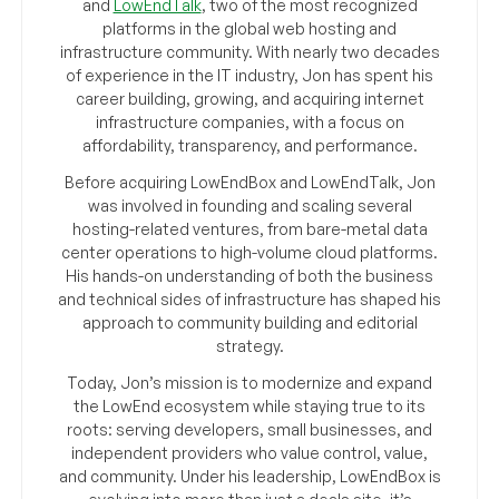
and
LowEndTalk
, two of the most recognized
platforms in the global web hosting and
infrastructure community. With nearly two decades
of experience in the IT industry, Jon has spent his
career building, growing, and acquiring internet
infrastructure companies, with a focus on
affordability, transparency, and performance.
Before acquiring LowEndBox and LowEndTalk, Jon
was involved in founding and scaling several
hosting-related ventures, from bare-metal data
center operations to high-volume cloud platforms.
His hands-on understanding of both the business
and technical sides of infrastructure has shaped his
approach to community building and editorial
strategy.
Today, Jon’s mission is to modernize and expand
the LowEnd ecosystem while staying true to its
roots: serving developers, small businesses, and
independent providers who value control, value,
and community. Under his leadership, LowEndBox is