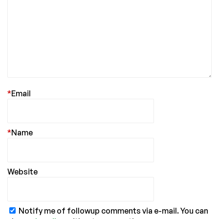
*
Email
*
Name
Website
Notify me of followup comments via e-mail. You can