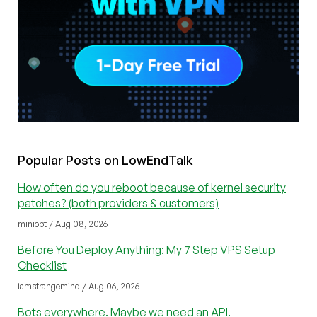
Popular Posts on LowEndTalk
How often do you reboot because of kernel security
patches? (both providers & customers)
miniopt / Aug 08, 2026
Before You Deploy Anything: My 7 Step VPS Setup
Checklist
iamstrangemind / Aug 06, 2026
Bots everywhere. Maybe we need an API.