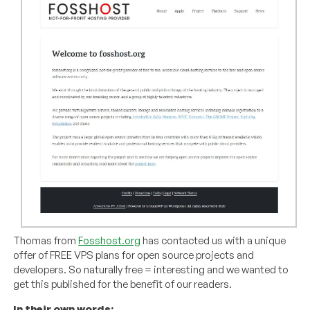
Thomas from
Fosshost.org
has contacted us with a unique
offer of FREE VPS plans for open source projects and
developers. So naturally free = interesting and we wanted to
get this published for the benefit of our readers.
In their own words: