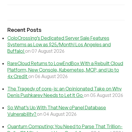
Recent Posts
ColoCrossing’s Dedicated Server Sale Features
Systems as Low as $25/Month! Los Angeles and
Buffalo!
on 07 August 2026
RareCloud Returns to LowEndBox With a Rebuilt Cloud
Platform, New Console, Kubernetes, MCP, and Up to
4x Credit
on 06 August 2026
The Tragedy of core-js: an Opinionated Take on Why
Denis Pushkarev Needs to Let It Go
on 05 August 2026
So What’s Up With That New cPanel Database
Vulnerability?
on 04 August 2026
Quantum Computing: You Need to Parse That Trillion-