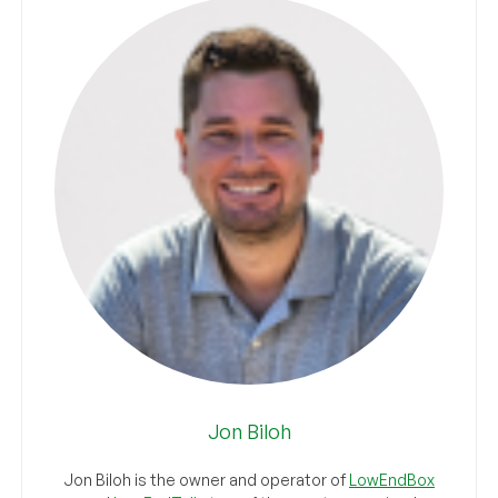
Jon Biloh
Jon Biloh is the owner and operator of
LowEndBox