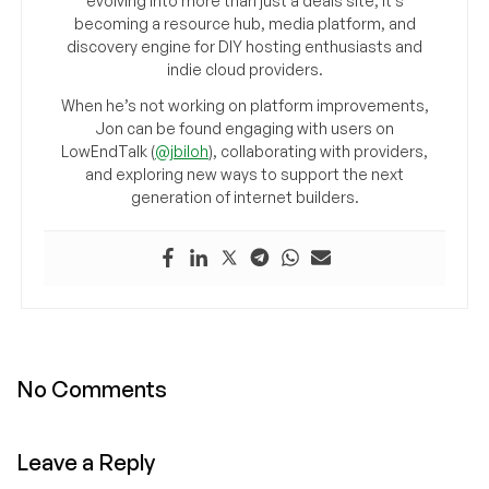
evolving into more than just a deals site, it’s
becoming a resource hub, media platform, and
discovery engine for DIY hosting enthusiasts and
indie cloud providers.
When he’s not working on platform improvements,
Jon can be found engaging with users on
LowEndTalk (
@jbiloh
), collaborating with providers,
and exploring new ways to support the next
generation of internet builders.
No Comments
Leave a Reply