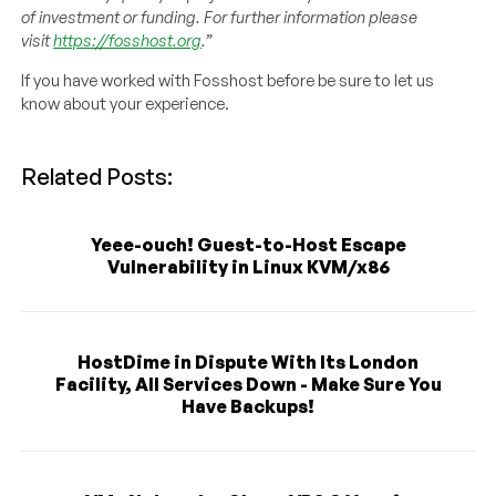
of investment or funding. For further information please
visit
https://fosshost.org
.”
If you have worked with Fosshost before be sure to let us
know about your experience.
Related Posts:
Yeee-ouch! Guest-to-Host Escape
Vulnerability in Linux KVM/x86
HostDime in Dispute With Its London
Facility, All Services Down - Make Sure You
Have Backups!