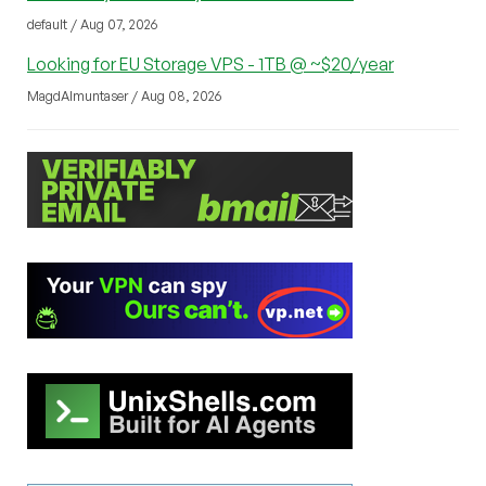
default / Aug 07, 2026
Looking for EU Storage VPS - 1TB @ ~$20/year
MagdAlmuntaser / Aug 08, 2026