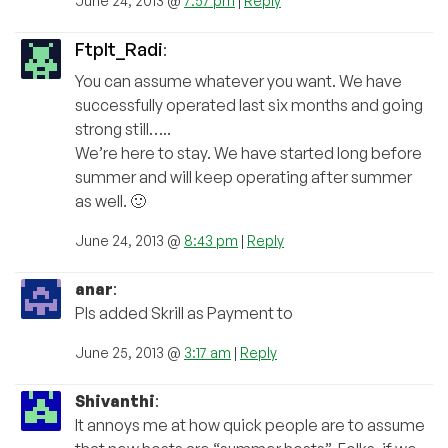
June 24, 2013 @
7:57 pm
|
Reply
FtpIt_Radi
:
You can assume whatever you want. We have
successfully operated last six months and going
strong still…..
We’re here to stay. We have started long before
summer and will keep operating after summer
as well. 🙂
June 24, 2013 @
8:43 pm
|
Reply
anar
:
Pls added Skrill as Payment to
June 25, 2013 @
3:17 am
|
Reply
Shivanthi
:
It annoys me at how quick people are to assume