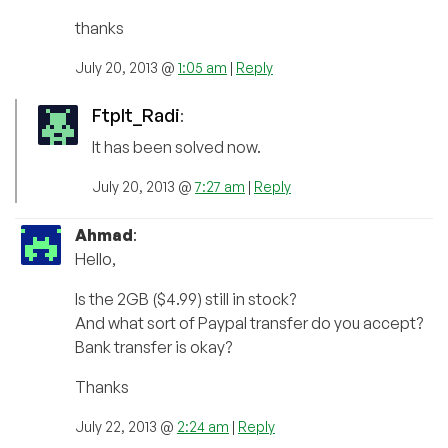
thanks
July 20, 2013 @
1:05 am
|
Reply
FtpIt_Radi
:
It has been solved now.
July 20, 2013 @
7:27 am
|
Reply
Ahmad
:
Hello,
Is the 2GB ($4.99) still in stock?
And what sort of Paypal transfer do you accept?
Bank transfer is okay?
Thanks
July 22, 2013 @
2:24 am
|
Reply