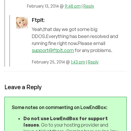
February 13, 2014 @
9:48 pm
|
Reply
FtpIt
:
Yeah,that day we got some big
DDOS.Everything has been resolved and
running fine right now.Please email
support@ftpit.com
for any problems.
February 25, 2014 @
1:43 pm
|
Reply
Leave a Reply
Some notes on commenting on LowEndBox:
Do not use LowEndBox for support
issues
. Go to your hosting provider and