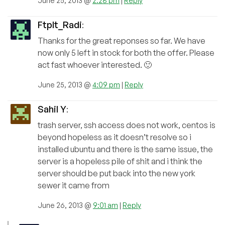
June 25, 2013 @
2:28 pm
|
Reply
FtpIt_Radi
:
Thanks for the great reponses so far. We have
now only 5 left in stock for both the offer. Please
act fast whoever interested. 🙂
June 25, 2013 @
4:09 pm
|
Reply
Sahil Y
:
trash server, ssh access does not work, centos is
beyond hopeless as it doesn’t resolve so i
installed ubuntu and there is the same issue, the
server is a hopeless pile of shit and i think the
server should be put back into the new york
sewer it came from
June 26, 2013 @
9:01 am
|
Reply