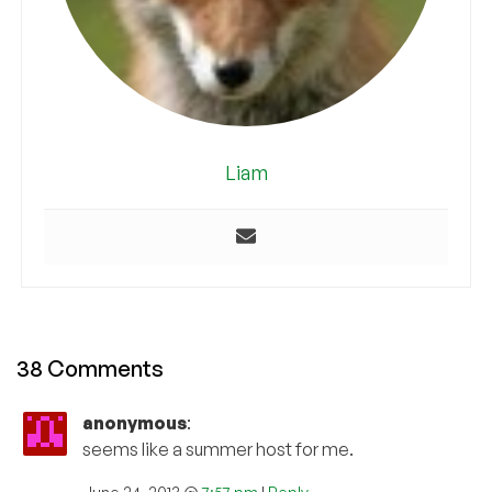
Liam
38 Comments
anonymous
:
seems like a summer host for me.