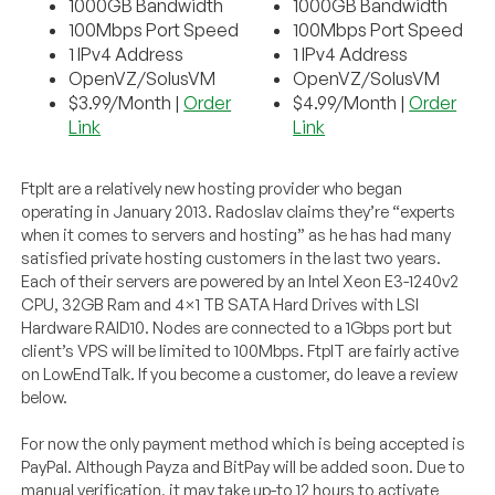
1000GB Bandwidth
1000GB Bandwidth
100Mbps Port Speed
100Mbps Port Speed
1 IPv4 Address
1 IPv4 Address
OpenVZ/SolusVM
OpenVZ/SolusVM
$3.99/Month |
Order
$4.99/Month |
Order
Link
Link
FtpIt are a relatively new hosting provider who began
operating in January 2013. Radoslav claims they’re “experts
when it comes to servers and hosting” as he has had many
satisfied private hosting customers in the last two years.
Each of their servers are powered by an Intel Xeon E3-1240v2
CPU, 32GB Ram and 4×1 TB SATA Hard Drives with LSI
Hardware RAID10. Nodes are connected to a 1Gbps port but
client’s VPS will be limited to 100Mbps. FtpIT are fairly active
on LowEndTalk. If you become a customer, do leave a review
below.
For now the only payment method which is being accepted is
PayPal. Although Payza and BitPay will be added soon. Due to
manual verification, it may take up-to 12 hours to activate