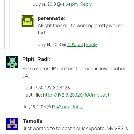
July 14, 2013 @
4:54 pm
|
Reply
perennate
:
Alright thanks, it’s working pretty well so
far!
July 14, 2013 @
7:09 pm
|
Reply
FtpIt_Radi
:
Here are test IP and test file for our new location
LA:
Test IPv4: 192.3.23.126
Test File:
http://192.3.23.126/100mb.test
July 15, 2013 @
12:42 pm
|
Reply
Tamolis
:
Just wanted to to post a quick update. My VPS is