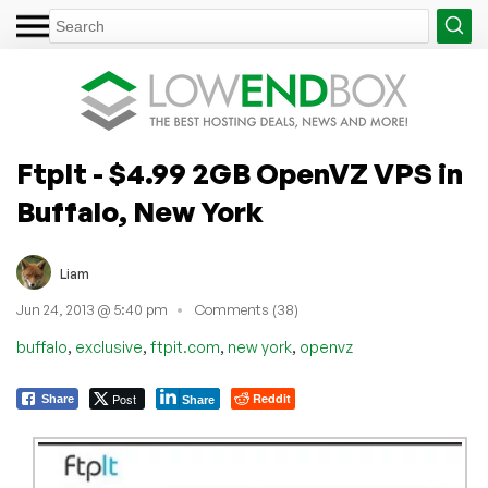
FtpIt - $4.99 2GB OpenVZ VPS in
Buffalo, New York
Liam
Jun 24, 2013 @ 5:40 pm
Comments (38)
,
,
,
,
buffalo
exclusive
ftpit.com
new york
openvz
Post
Reddit
Share
Share