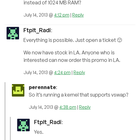
instead of 1024 MB RAM?
July 14, 2013 @
4:12 pm
|
Reply
FtpIt_Radi
:
Everything is possible. Just open a ticket 🙂
We now have stock in LA. Anyone who is
interested can now order this promo in LA.
July 14, 2013 @
4:24 pm
|
Reply
perennate
:
So it’s running a kernel that supports vswap?
July 14, 2013 @
4:38 pm
|
Reply
FtpIt_Radi
:
Yes.