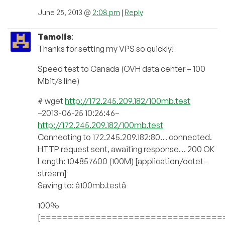
June 25, 2013 @
2:08 pm
|
Reply
Tamolis
:
Thanks for setting my VPS so quickly!
Speed test to Canada (OVH data center – 100
Mbit/s line)
# wget
http://172.245.209.182/100mb.test
–2013-06-25 10:26:46–
http://172.245.209.182/100mb.test
Connecting to 172.245.209.182:80… connected.
HTTP request sent, awaiting response… 200 OK
Length: 104857600 (100M) [application/octet-
stream]
Saving to: â100mb.testâ
100%
[=================================