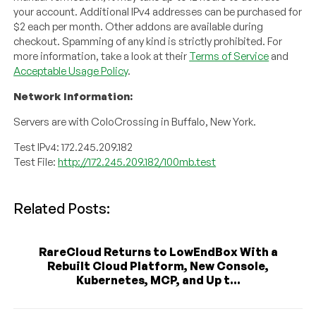
your account. Additional IPv4 addresses can be purchased for
$2 each per month. Other addons are available during
checkout. Spamming of any kind is strictly prohibited. For
more information, take a look at their
Terms of Service
and
Acceptable Usage Policy
.
Network Information:
Servers are with ColoCrossing in Buffalo, New York.
Test IPv4: 172.245.209.182
Test File:
http://172.245.209.182/100mb.test
Related Posts:
RareCloud Returns to LowEndBox With a
Rebuilt Cloud Platform, New Console,
Kubernetes, MCP, and Up t...