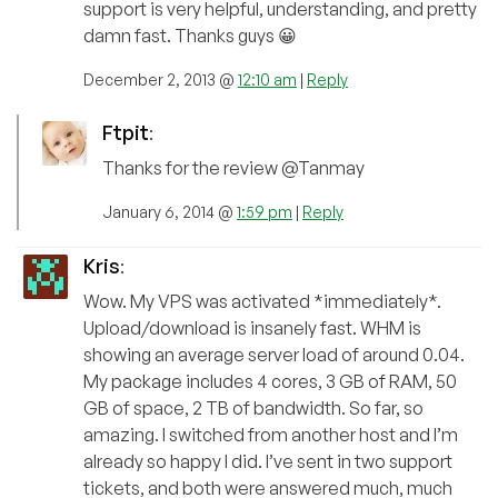
support is very helpful, understanding, and pretty
damn fast. Thanks guys 😀
December 2, 2013 @
12:10 am
|
Reply
Ftpit
:
Thanks for the review @Tanmay
January 6, 2014 @
1:59 pm
|
Reply
Kris
:
Wow. My VPS was activated *immediately*.
Upload/download is insanely fast. WHM is
showing an average server load of around 0.04.
My package includes 4 cores, 3 GB of RAM, 50
GB of space, 2 TB of bandwidth. So far, so
amazing. I switched from another host and I’m
already so happy I did. I’ve sent in two support
tickets, and both were answered much, much