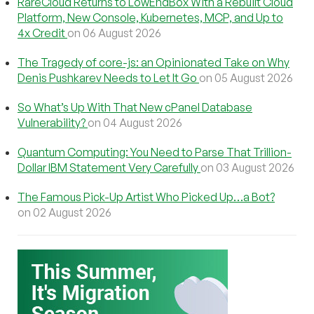
RareCloud Returns to LowEndBox With a Rebuilt Cloud
Platform, New Console, Kubernetes, MCP, and Up to
4x Credit
on 06 August 2026
The Tragedy of core-js: an Opinionated Take on Why
Denis Pushkarev Needs to Let It Go
on 05 August 2026
So What’s Up With That New cPanel Database
Vulnerability?
on 04 August 2026
Quantum Computing: You Need to Parse That Trillion-
Dollar IBM Statement Very Carefully
on 03 August 2026
The Famous Pick-Up Artist Who Picked Up…a Bot?
on 02 August 2026