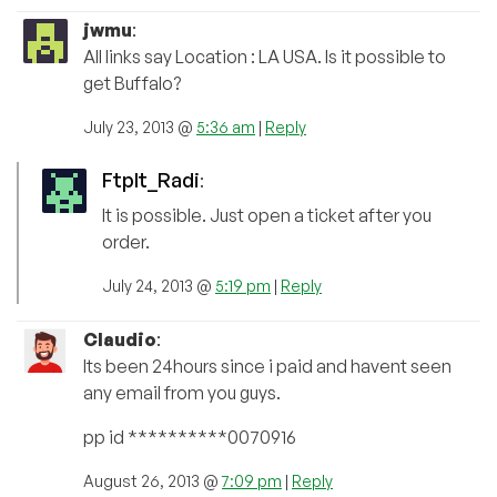
jwmu
:
All links say Location : LA USA. Is it possible to
get Buffalo?
July 23, 2013 @
5:36 am
|
Reply
FtpIt_Radi
:
It is possible. Just open a ticket after you
order.
July 24, 2013 @
5:19 pm
|
Reply
Claudio
:
Its been 24hours since i paid and havent seen
any email from you guys.
pp id **********0070916
August 26, 2013 @
7:09 pm
|
Reply