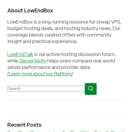
About
Low
End
Box
LowEndBox is a long-running resource for cheap VPS,
budget hosting deals, and hosting industry news. Our
coverage blends curated offers with community
insight and practical experience.
LowEndTalk
is our active hosting discussion forum,
while
ServerVerify
helps users compare real-world
server performance and provider data.
[
Learn more about our Platform
]
Recent Posts