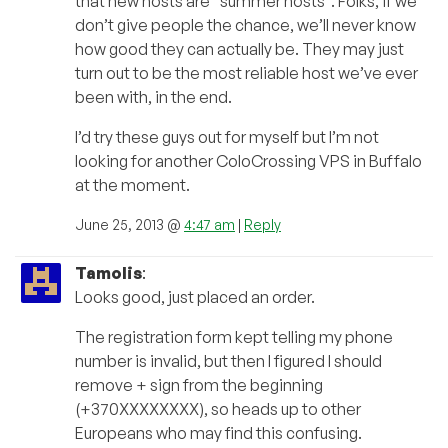
that new hosts are “summer hosts”. Folks, if we
don’t give people the chance, we’ll never know
how good they can actually be. They may just
turn out to be the most reliable host we’ve ever
been with, in the end.
I’d try these guys out for myself but I’m not
looking for another ColoCrossing VPS in Buffalo
at the moment.
June 25, 2013 @
4:47 am
|
Reply
Tamolis
:
Looks good, just placed an order.
The registration form kept telling my phone
number is invalid, but then I figured I should
remove + sign from the beginning
(+370XXXXXXXX), so heads up to other
Europeans who may find this confusing.