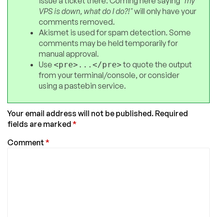
issue a ticket there. Coming here saying
"my
VPS is down, what do I do?!"
will only have your
comments removed.
Akismet is used for spam detection. Some
comments may be held temporarily for
manual approval.
Use
to quote the output
<pre>...</pre>
from your terminal/console, or consider
using a pastebin service.
Your email address will not be published.
Required
fields are marked
*
Comment
*