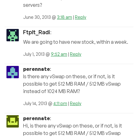
servers?
June 30, 2013 @
3:18 am
|
Reply
FtpIt_Radi
:
We are going to have new stock, within a week.
July 1, 2013 @
9:52 am
|
Reply
perennate
:
Is there any vSwap on these, or if not, is it
possible to get 512 MB RAM / 512 MB vSwap
instead of 1024 MB RAM?
July 14, 2013 @
4:11 pm
|
Reply
perennate
:
Hi, is there any vSwap on these, or if not, is it
possible to get 512 MB RAM / 512 MB vSwap