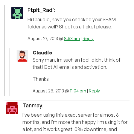
FtpIt_Radi
:
Hi Claudio, have you checked your SPAM
folder as well? Shoot us a ticket please.
August 27, 2013 @
8:53 am
|
Reply
Claudio
:
Sorry man, im such an fool! didnt think of
that! Got All emails and activation.
Thanks
August 28, 2013 @
11:04 pm
|
Reply
Tanmay
:
I’ve been using this exact server for almost 6
months, and I’m more than happy. I’m using it for
a lot, and it works great. 0% downtime, and