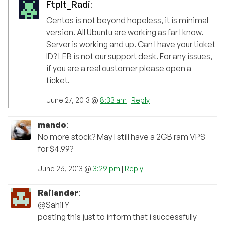
FtpIt_Radi
:
Centos is not beyond hopeless, it is minimal
version. All Ubuntu are working as far I know.
Server is working and up. Can I have your ticket
ID? LEB is not our support desk. For any issues,
if you are a real customer please open a
ticket.
June 27, 2013 @
8:33 am
|
Reply
mando
:
No more stock? May I still have a 2GB ram VPS
for $4.99?
June 26, 2013 @
3:29 pm
|
Reply
Railander
:
@Sahil Y
posting this just to inform that i successfully