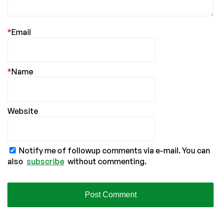
*
Email
*
Name
Website
Notify me of followup comments via e-mail. You can
also
subscribe
without commenting.