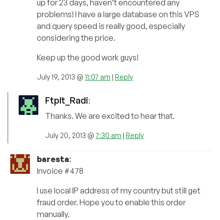
up for 23 days, haven’t encountered any
problems! I have a large database on this VPS
and query speed is really good, especially
considering the price.
Keep up the good work guys!
July 19, 2013 @
11:07 am
|
Reply
FtpIt_Radi
:
Thanks. We are excited to hear that.
July 20, 2013 @
7:30 am
|
Reply
baresta
:
Invoice #478
I use local IP address of my country but still get
fraud order. Hope you to enable this order
manually.