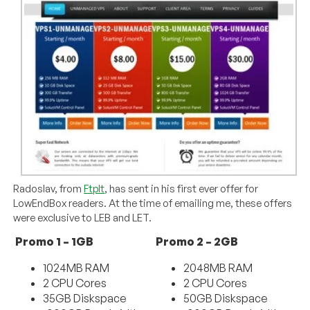
Radoslav, from
FtpIt
, has sent in his first ever offer for
LowEndBox readers. At the time of emailing me, these offers
were exclusive to LEB and LET.
Promo 1 – 1GB
Promo 2 – 2GB
1024MB RAM
2048MB RAM
2 CPU Cores
2 CPU Cores
35GB Diskspace
50GB Diskspace