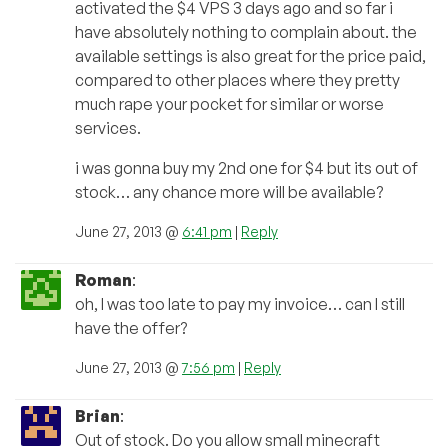
activated the $4 VPS 3 days ago and so far i
have absolutely nothing to complain about. the
available settings is also great for the price paid,
compared to other places where they pretty
much rape your pocket for similar or worse
services.
i was gonna buy my 2nd one for $4 but its out of
stock… any chance more will be available?
June 27, 2013 @
6:41 pm
|
Reply
Roman
:
oh, I was too late to pay my invoice… can I still
have the offer?
June 27, 2013 @
7:56 pm
|
Reply
Brian
:
Out of stock. Do you allow small minecraft