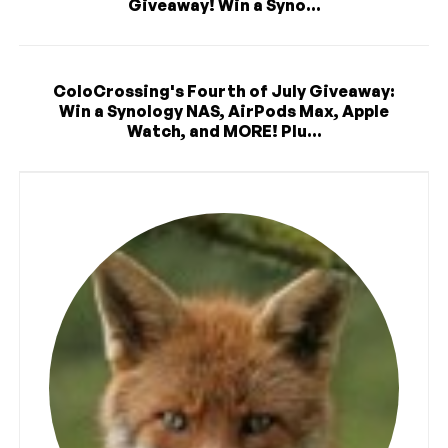
Giveaway! Win a Syno...
ColoCrossing's Fourth of July Giveaway:
Win a Synology NAS, AirPods Max, Apple
Watch, and MORE! Plu...