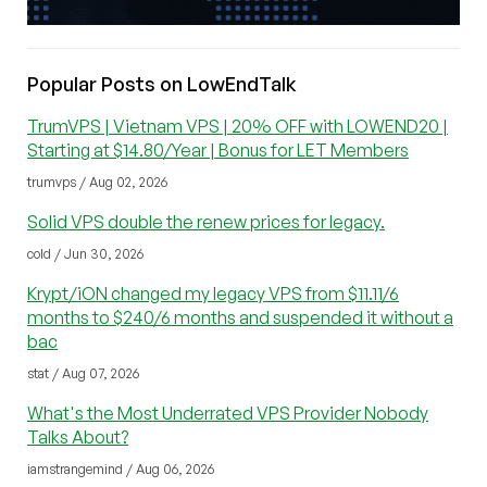
Popular Posts on LowEndTalk
TrumVPS | Vietnam VPS | 20% OFF with LOWEND20 |
Starting at $14.80/Year | Bonus for LET Members
trumvps / Aug 02, 2026
Solid VPS double the renew prices for legacy.
cold / Jun 30, 2026
Krypt/iON changed my legacy VPS from $11.11/6
months to $240/6 months and suspended it without a
bac
stat / Aug 07, 2026
What's the Most Underrated VPS Provider Nobody
Talks About?
iamstrangemind / Aug 06, 2026