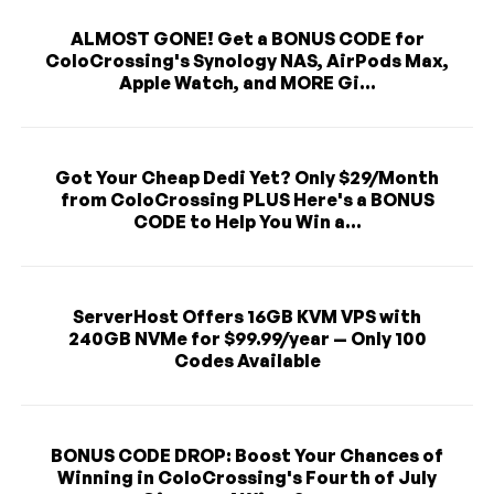
ALMOST GONE! Get a BONUS CODE for
ColoCrossing's Synology NAS, AirPods Max,
Apple Watch, and MORE Gi...
Got Your Cheap Dedi Yet? Only $29/Month
from ColoCrossing PLUS Here's a BONUS
CODE to Help You Win a...
ServerHost Offers 16GB KVM VPS with
240GB NVMe for $99.99/year — Only 100
Codes Available
BONUS CODE DROP: Boost Your Chances of
Winning in ColoCrossing's Fourth of July