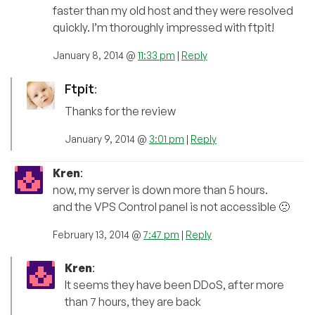
faster than my old host and they were resolved
quickly. I’m thoroughly impressed with ftpit!
January 8, 2014 @
11:33 pm
|
Reply
Ftpit
:
Thanks for the review
January 9, 2014 @
3:01 pm
|
Reply
Kren
:
now, my server is down more than 5 hours.
and the VPS Control panel is not accessible 🙁
February 13, 2014 @
7:47 pm
|
Reply
Kren
:
It seems they have been DDoS, after more
than 7 hours, they are back