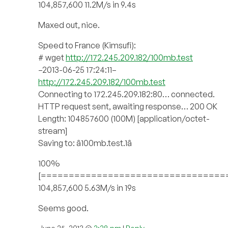
104,857,600 11.2M/s in 9.4s
Maxed out, nice.
Speed to France (Kimsufi):
# wget
http://172.245.209.182/100mb.test
–2013-06-25 17:24:11–
http://172.245.209.182/100mb.test
Connecting to 172.245.209.182:80… connected.
HTTP request sent, awaiting response… 200 OK
Length: 104857600 (100M) [application/octet-
stream]
Saving to: â100mb.test.1â
100%
[=================================
104,857,600 5.63M/s in 19s
Seems good.