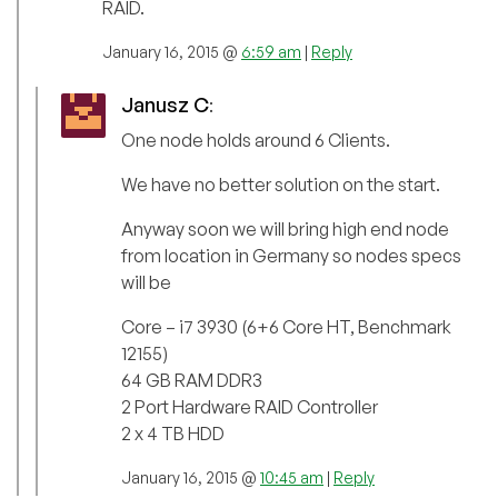
RAID.
January 16, 2015 @
6:59 am
|
Reply
Janusz C
:
One node holds around 6 Clients.
We have no better solution on the start.
Anyway soon we will bring high end node
from location in Germany so nodes specs
will be
Core – i7 3930 (6+6 Core HT, Benchmark
12155)
64 GB RAM DDR3
2 Port Hardware RAID Controller
2 x 4 TB HDD
January 16, 2015 @
10:45 am
|
Reply