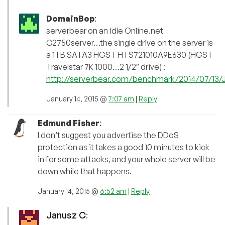
DomainBop
:
serverbear on an idle Online.net
C2750server…the single drive on the server is
a 1TB SATA3 HGST HTS721010A9E630 (HGST
Travelstar 7K 1000…2 1/2″ drive) :
http://serverbear.com/benchmark/2014/07/13/
January 14, 2015 @
7:07 am
|
Reply
Edmund Fisher
:
I don’t suggest you advertise the DDoS
protection as it takes a good 10 minutes to kick
in for some attacks, and your whole server will be
down while that happens.
January 14, 2015 @
6:52 am
|
Reply
Janusz C
: