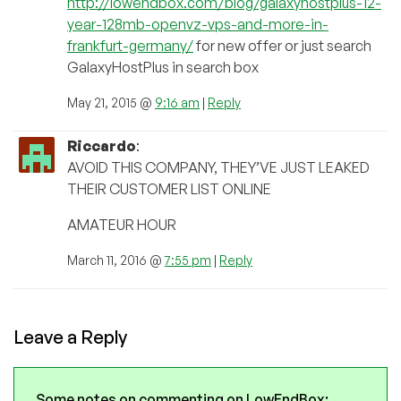
http://lowendbox.com/blog/galaxyhostplus-12-
year-128mb-openvz-vps-and-more-in-
frankfurt-germany/
for new offer or just search
GalaxyHostPlus in search box
May 21, 2015 @
9:16 am
|
Reply
Riccardo
:
AVOID THIS COMPANY, THEY’VE JUST LEAKED
THEIR CUSTOMER LIST ONLINE
AMATEUR HOUR
March 11, 2016 @
7:55 pm
|
Reply
Leave a Reply
Some notes on commenting on LowEndBox: