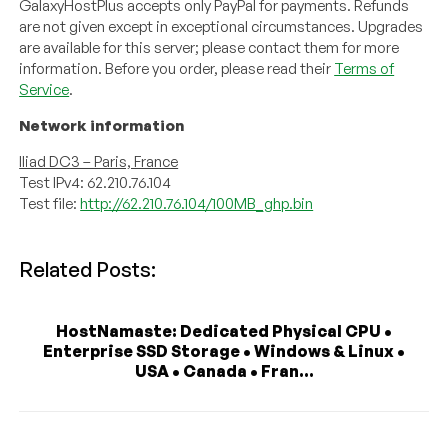
GalaxyHostPlus accepts only PayPal for payments. Refunds
are not given except in exceptional circumstances. Upgrades
are available for this server; please contact them for more
information. Before you order, please read their
Terms of
Service
.
Network information
Iliad DC3 – Paris, France
Test IPv4: 62.210.76.104
Test file:
http://62.210.76.104/100MB_ghp.bin
Related Posts:
HostNamaste: Dedicated Physical CPU •
Enterprise SSD Storage • Windows & Linux •
USA • Canada • Fran...