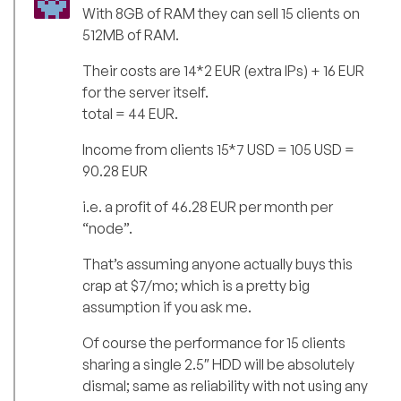
With 8GB of RAM they can sell 15 clients on
512MB of RAM.
Their costs are 14*2 EUR (extra IPs) + 16 EUR
for the server itself.
total = 44 EUR.
Income from clients 15*7 USD = 105 USD =
90.28 EUR
i.e. a profit of 46.28 EUR per month per
“node”.
That’s assuming anyone actually buys this
crap at $7/mo; which is a pretty big
assumption if you ask me.
Of course the performance for 15 clients
sharing a single 2.5″ HDD will be absolutely
dismal; same as reliability with not using any