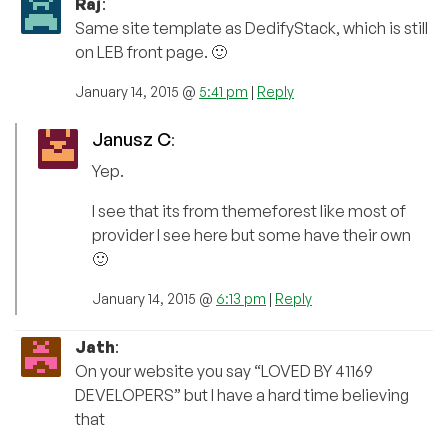
Raj
:
Same site template as DedifyStack, which is still
on LEB front page. 🙂
January 14, 2015 @
5:41 pm
|
Reply
Janusz C
:
Yep.
I see that its from themeforest like most of
provider I see here but some have their own
🙂
January 14, 2015 @
6:13 pm
|
Reply
Jath
:
On your website you say “LOVED BY 41169
DEVELOPERS” but I have a hard time believing
that