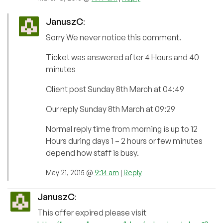
JanuszC
:
Sorry We never notice this comment.
Ticket was answered after 4 Hours and 40
minutes
Client post Sunday 8th March at 04:49
Our reply Sunday 8th March at 09:29
Normal reply time from morning is up to 12
Hours during days 1 – 2 hours or few minutes
depend how staff is busy.
May 21, 2015 @
9:14 am
|
Reply
JanuszC
:
This offer expired please visit