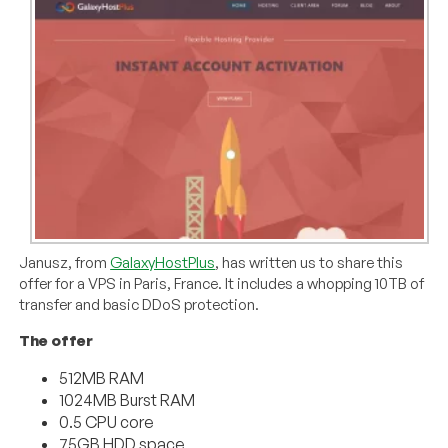
Janusz, from
GalaxyHostPlus
, has written us to share this
offer for a VPS in Paris, France. It includes a whopping 10TB of
transfer and basic DDoS protection.
The offer
512MB RAM
1024MB Burst RAM
0.5 CPU core
75GB HDD space