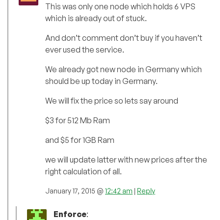
This was only one node which holds 6 VPS
which is already out of stuck.
And don’t comment don’t buy if you haven’t
ever used the service.
We already got new node in Germany which
should be up today in Germany.
We will fix the price so lets say around
$3 for 512 Mb Ram
and $5 for 1GB Ram
we will update latter with new prices after the
right calculation of all.
January 17, 2015 @
12:42 am
|
Reply
Enforce
: