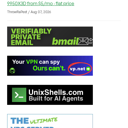
9950X3D from $5/mo · flat price
ThrowRaPest / Aug 07, 2026