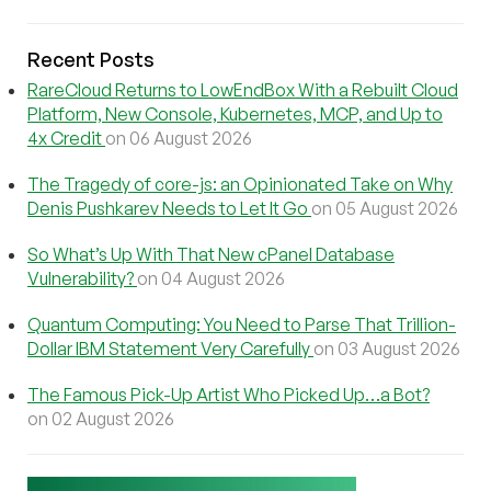
Recent Posts
RareCloud Returns to LowEndBox With a Rebuilt Cloud
Platform, New Console, Kubernetes, MCP, and Up to
4x Credit
on 06 August 2026
The Tragedy of core-js: an Opinionated Take on Why
Denis Pushkarev Needs to Let It Go
on 05 August 2026
So What’s Up With That New cPanel Database
Vulnerability?
on 04 August 2026
Quantum Computing: You Need to Parse That Trillion-
Dollar IBM Statement Very Carefully
on 03 August 2026
The Famous Pick-Up Artist Who Picked Up…a Bot?
on 02 August 2026