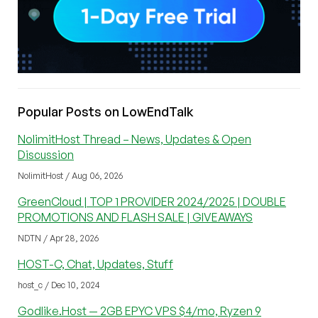
Popular Posts on LowEndTalk
NolimitHost Thread – News, Updates & Open
Discussion
NolimitHost / Aug 06, 2026
GreenCloud | TOP 1 PROVIDER 2024/2025 | DOUBLE
PROMOTIONS AND FLASH SALE | GIVEAWAYS
NDTN / Apr 28, 2026
HOST-C, Chat, Updates, Stuff
host_c / Dec 10, 2024
Godlike.Host — 2GB EPYC VPS $4/mo, Ryzen 9