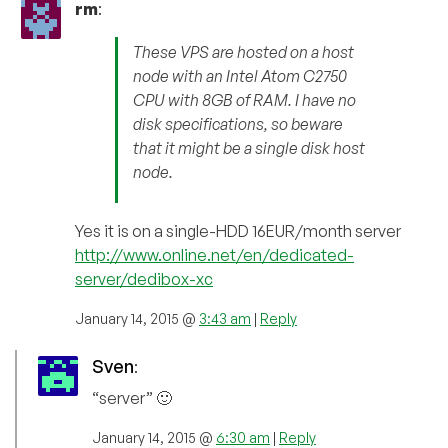
rm
:
These VPS are hosted on a host
node with an Intel Atom C2750
CPU with 8GB of RAM. I have no
disk specifications, so beware
that it might be a single disk host
node.
Yes it is on a single-HDD 16EUR/month server
http://www.online.net/en/dedicated-
server/dedibox-xc
January 14, 2015 @
3:43 am
|
Reply
Sven
:
“server” 🙂
January 14, 2015 @
6:30 am
|
Reply