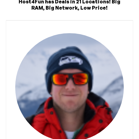
Host4Fun has Deals in 21 Locations! Big
RAM, Big Network, Low Price!