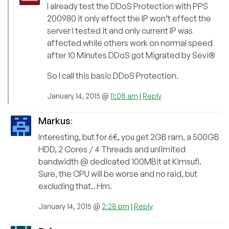
I already test the DDoS Protection with PPS
200980 it only effect the IP won’t effect the
server I tested it and only current IP was
affected while others work on normal speed
after 10 Minutes DDoS got Migrated by Sevi®
So I call this basic DDoS Protection.
January 14, 2015 @
11:08 am
|
Reply
Markus
:
Interesting, but for 6€, you get 2GB ram, a 500GB
HDD, 2 Cores / 4 Threads and unlimited
bandwidth @ dedicated 100MBit at Kimsufi.
Sure, the CPU will be worse and no raid, but
excluding that.. Hm.
January 14, 2015 @
2:28 pm
|
Reply