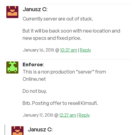
Janusz C
:
Currently server are out of stuck.
But it will be back soon with nee location and
new specs and fixed price.
January 16, 2015 @
10:37 am
|
Reply
Enforce
:
This is a non production “server” from
Online.net
Do not buy.
Brb. Posting offer to resell Kimsufi.
January 17, 2015 @
12:27 am
|
Reply
Janusz C
: