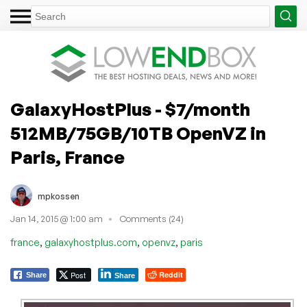
GalaxyHostPlus - $7/month
512MB/75GB/10TB OpenVZ in
Paris, France
mpkossen
Jan 14, 2015 @ 1:00 am
Comments (24)
,
,
,
france
galaxyhostplus.com
openvz
paris
Post
Reddit
Share
Share