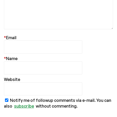
*
Email
*
Name
Website
Notify me of followup comments via e-mail. You can
also
subscribe
without commenting.