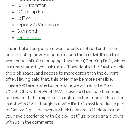
10TB transfer
1Gbps uplink
1x IPv4
OpenVZ/Virtualizor
$7/month
Order here
The initial offer I got sent was actually a lot better than the
one I’m listing now. For some reason the bandwidth on that
was made unlimited bringing it over our $7 pricing limit, which
is a real shame if you ask me as it has double the RAM, double
the disk space, and access to more cores than the current
offer. Having said that, this offer may be more sensible.
These VPS are hosted on a host node with an Intel Atom
C2750 CPU with 8GB of RAM. I have no disk specifications,
so beware that it might be a single disk host node. This offer
is not with OVH, though, but with Iliad. GalaxyHostPlus is part
of Galaxy Digital Networks which is based in Carlow, Ireland. If
you have experience with GalaxyHostPlus, please share yours
with us in the comments.