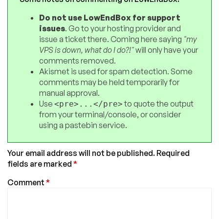
Do not use LowEndBox for support
issues
. Go to your hosting provider and
issue a ticket there. Coming here saying
"my
VPS is down, what do I do?!"
will only have your
comments removed.
Akismet is used for spam detection. Some
comments may be held temporarily for
manual approval.
Use
to quote the output
<pre>...</pre>
from your terminal/console, or consider
using a pastebin service.
Your email address will not be published.
Required
fields are marked
*
Comment
*