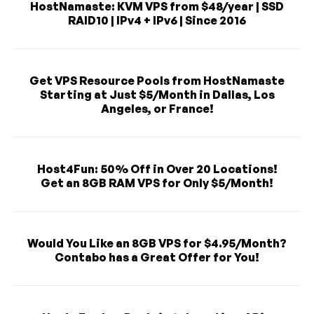
HostNamaste: KVM VPS from $48/year | SSD
RAID10 | IPv4 + IPv6 | Since 2016
Get VPS Resource Pools from HostNamaste
Starting at Just $5/Month in Dallas, Los
Angeles, or France!
Host4Fun: 50% Off in Over 20 Locations!
Get an 8GB RAM VPS for Only $5/Month!
Would You Like an 8GB VPS for $4.95/Month?
Contabo has a Great Offer for You!