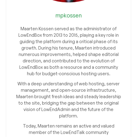
mpkossen
Maarten Kossen served as the administrator of
LowEndBox from 2013 to 2015, playing a key role in
guiding the platform during a critical phase of its
growth. During his tenure, Maarten introduced
numerous improvements, helped shape editorial
direction, and contributed to the evolution of
LowEndBox as both a resource and a community
hub for budget-conscious hosting users.
With a deep understanding of web hosting, server
management, and open-source infrastructure,
Maarten brought fresh ideas and steady leadership
to the site, bridging the gap between the original
vision of LowEndAdmin and the future of the
platform.
Today, Maarten remains an active and valued
member of the LowEndTalk community