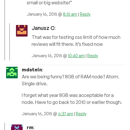
small or big website!”
January 16, 2015 @
8:15 am
|
Reply
Janusz C
:
That was for testing css limit of how much
reviews will fit there. it’s fixed now
January 16, 2015 @
10:40 am
|
Reply
mdstein
:
Are we being funny? 8GB of RAM node? Atom.
Single drive.
I forget what year 8GB was acceptable for a
node. Have to go back to 2010 or earlier though.
January 16, 2015 @
6:37 am
|
Reply
rm
: