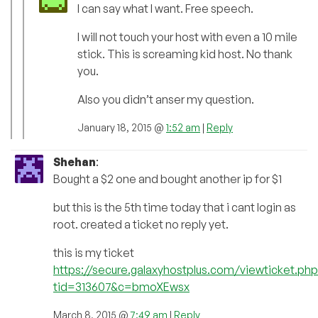
I can say what I want. Free speech.
I will not touch your host with even a 10 mile
stick. This is screaming kid host. No thank
you.
Also you didn’t anser my question.
January 18, 2015 @
1:52 am
|
Reply
Shehan
:
Bought a $2 one and bought another ip for $1
but this is the 5th time today that i cant login as
root. created a ticket no reply yet.
this is my ticket
https://secure.galaxyhostplus.com/viewticket.php
tid=313607&c=bmoXEwsx
March 8, 2015 @
7:49 am
|
Reply