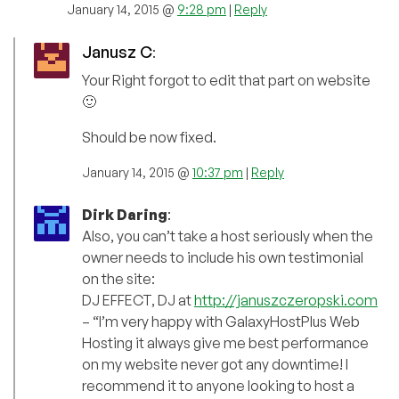
January 14, 2015 @
9:28 pm
|
Reply
Janusz C
:
Your Right forgot to edit that part on website
🙂
Should be now fixed.
January 14, 2015 @
10:37 pm
|
Reply
Dirk Daring
:
Also, you can’t take a host seriously when the
owner needs to include his own testimonial
on the site:
DJ EFFECT, DJ at
http://januszczeropski.com
– “I’m very happy with GalaxyHostPlus Web
Hosting it always give me best performance
on my website never got any downtime! I
recommend it to anyone looking to host a