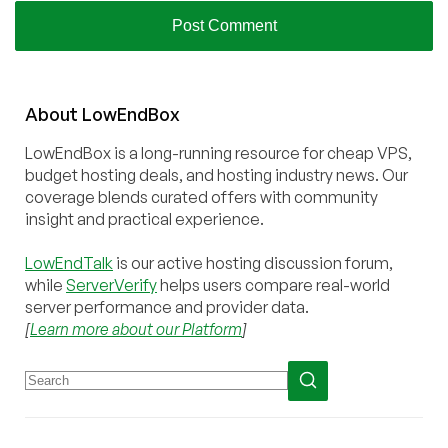
About
Low
End
Box
LowEndBox is a long-running resource for cheap VPS,
budget hosting deals, and hosting industry news. Our
coverage blends curated offers with community
insight and practical experience.
LowEndTalk
is our active hosting discussion forum,
while
ServerVerify
helps users compare real-world
server performance and provider data.
[
Learn more about our Platform
]