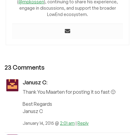
(
@mpkossen
), continuing to share his experience,
engage in discussions, and support the broader
LowEnd ecosystem.
23 Comments
Janusz C
:
Thank You Maarten for posting it so fast 🙂
Best Regards
Janusz C
January 14, 2015 @
2:01 am
|
Reply