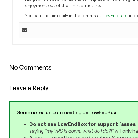
enjoyment out of their infrastructure.
You can find him daily in the forums at
LowEndTalk
under
No Comments
Leave a Reply
Some notes on commenting on LowEndBox:
Do not use LowEndBox for support issues
.
saying
"my VPS is down, what do I do?!"
will only 
Akismet is used for spam detection. Some comm