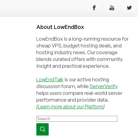
About
Low
End
Box
LowEndBox is a long-running resource for
cheap VPS, budget hosting deals, and
hosting industry news. Our coverage
blends curated offers with community
insight and practical experience.
LowEndTalk
is our active hosting
discussion forum, while
ServerVerify
helps users compare real-world server
performance and provider data.
[
Learn more about our Platform
]