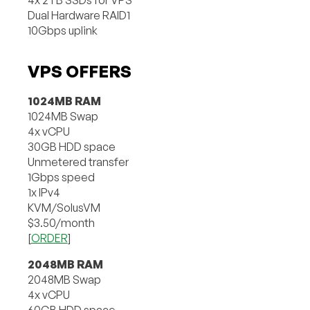
Dual Hardware RAID1
10Gbps uplink
VPS OFFERS
1024MB RAM
1024MB Swap
4x vCPU
30GB HDD space
Unmetered transfer
1Gbps speed
1x IPv4
KVM/SolusVM
$3.50/month
[
ORDER
]
2048MB RAM
2048MB Swap
4x vCPU
60GB HDD space