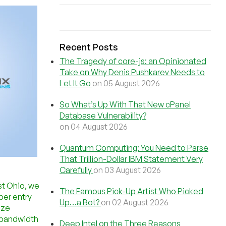
Recent Posts
The Tragedy of core-js: an Opinionated
Take on Why Denis Pushkarev Needs to
Let It Go
on 05 August 2026
So What’s Up With That New cPanel
Database Vulnerability?
on 04 August 2026
Quantum Computing: You Need to Parse
That Trillion-Dollar IBM Statement Very
Carefully
on 03 August 2026
st Ohio, we
The Famous Pick-Up Artist Who Picked
ber entry
Up…a Bot?
on 02 August 2026
ize
d bandwidth
Deep Intel on the Three Reasons