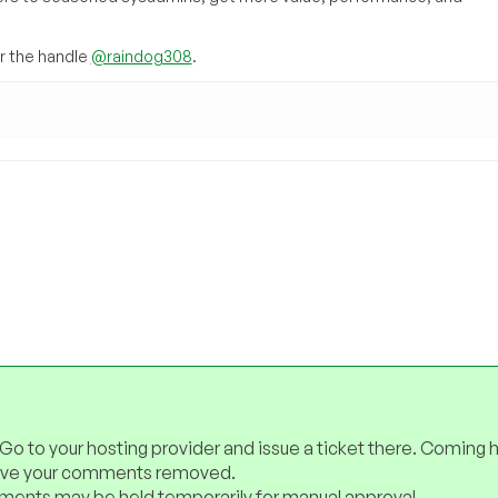
 the handle
@raindog308
.
 Go to your hosting provider and issue a ticket there. Coming 
have your comments removed.
ents may be held temporarily for manual approval.