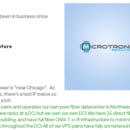
 been in business since
efore
nswer is “near Chicago”. As
, there’s a test IP below so
a bit:
 owns and operates our own pure fiber datacenter in Northwe
have racks at a DC, but we own our own DC! We have 25 direct fi
 building, and have full fiber OM4 T-o-R infrastructure to minim
 throughout the DC! All of our VPS plans have fully unmetere