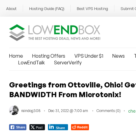
About
Hosting Guide (FAQ)
Best VPS Hosting
Submit 
Home
Hosting Offers
VPS Under $1
News
T
LowEndTalk
ServerVerify
Greetings from Ottoville, Ohio! 
BANDWIDTH From Microtonix!
raindog308
Dec 31, 2022 @ 7:00 am
Comments (0)
che
Post
Reddit
Share
Share