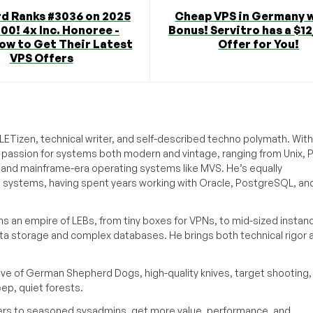
d Ranks #3036 on 2025
Cheap VPS in Germany w
000! 4x Inc. Honoree -
Bonus! Servitro has a $
ow to Get Their Latest
Offer for You!
VPS Offers
ETizen, technical writer, and self-described techno polymath. With
a passion for systems both modern and vintage, ranging from Unix, P
g and mainframe-era operating systems like MVS. He’s equally
e systems, having spent years working with Oracle, PostgreSQL, an
s an empire of LEBs, from tiny boxes for VPNs, to mid-sized instan
ata storage and complex databases. He brings both technical rigor 
ove of German Shepherd Dogs, high-quality knives, target shooting,
eep, quiet forests.
inners to seasoned sysadmins, get more value, performance, and