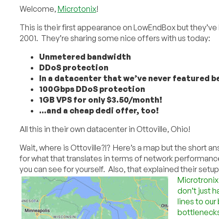
Welcome,
Microtonix
!
This is their first appearance on LowEndBox but they’ve
2001. They’re sharing some nice offers with us today:
Unmetered bandwidth
DDoS protection
In a datacenter that we’ve never featured b
100Gbps DDoS protection
1GB VPS for only $3.50/month!
…and a cheap dedi offer, too!
All this in their own datacenter in Ottoville, Ohio!
Wait, where is Ottoville?!? Here’s a map but the short a
for what that translates in terms of network performance
you can see for yourself. Also, that explained their setup 
Microtronix
don’t just 
lines to our
bottlenecks