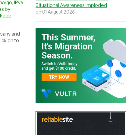
harge, IPv6
Situational Awareness Imploded
es by
on 01 August 2026
d keep
mpany and
ick on to