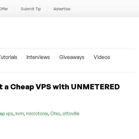
Offer
Submit Tip
Advertise
utorials
Interviews
Giveaways
Videos
Get a Cheap VPS with UNMETERED
,
,
,
,
ap vps
kvm
microtonix
Ohio
ottoville