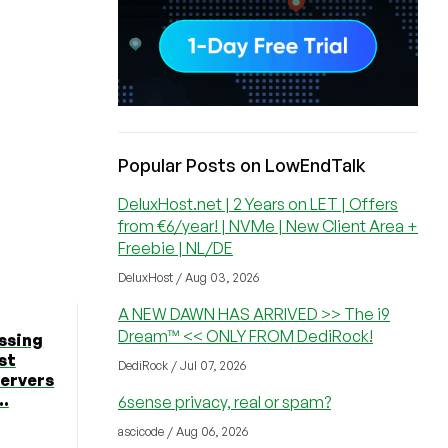
Popular Posts on LowEndTalk
DeluxHost.net | 2 Years on LET | Offers
from €6/year! | NVMe | New Client Area +
Freebie | NL/DE
DeluxHost / Aug 03, 2026
A NEW DAWN HAS ARRIVED >> The i9
Dream™ << ONLY FROM DediRock!
ssing
st
DediRock / Jul 07, 2026
Servers
..
6sense privacy, real or spam?
ascicode / Aug 06, 2026