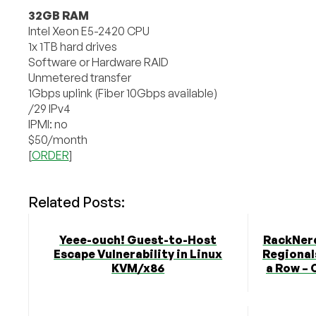
32GB RAM
Intel Xeon E5-2420 CPU
1x 1TB hard drives
Software or Hardware RAID
Unmetered transfer
1Gbps uplink (Fiber 10Gbps available)
/29 IPv4
IPMI: no
$50/month
[
ORDER
]
Related Posts:
Yeee-ouch! Guest-to-Host
RackNerd
Escape Vulnerability in Linux
Regionals
KVM/x86
a Row – 