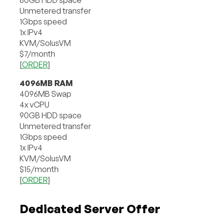
Unmetered transfer
1Gbps speed
1x IPv4
KVM/SolusVM
$7/month
[
ORDER
]
4096MB RAM
4096MB Swap
4x vCPU
90GB HDD space
Unmetered transfer
1Gbps speed
1x IPv4
KVM/SolusVM
$15/month
[
ORDER
]
Dedicated Server Offer