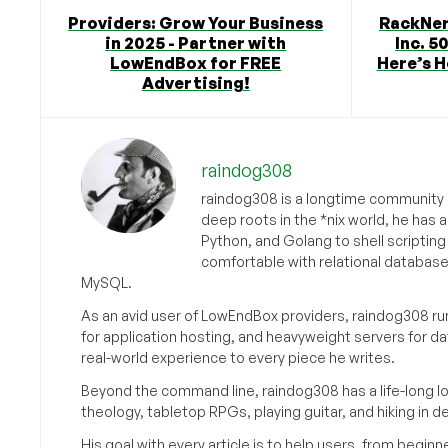
Providers: Grow Your Business
RackNer
in 2025 - Partner with
Inc. 5
LowEndBox for FREE
Here’s H
Advertising!
raindog308
raindog308 is a longtime community L
deep roots in the *nix world, he has 
Python, and Golang to shell scriptin
comfortable with relational databas
MySQL.
As an avid user of LowEndBox providers, raindog308 run
for application hosting, and heavyweight servers for d
real-world experience to every piece he writes.
Beyond the command line, raindog308 has a life-long l
theology, tabletop RPGs, playing guitar, and hiking in d
His goal with every article is to help users, from beg