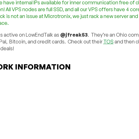
e have internal IPs available for inner communication free of c
! All VPS nodes are full SSD, and all our VPS offers have 4 cor
ck is not an issue at Microtronix, we just rack a new server an
ace.
is active on LowEndTalk as
@jfreak53
. They’re an Ohio co
al, Bitcoin, and credit cards. Check out their
TOS
and then cl
 deals!
RK INFORMATION