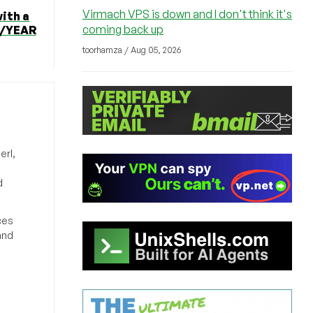
Virmach VPS is down and I don't think it's
ith a
coming back up
12/YEAR
toorhamza / Aug 05, 2026
erl,
d
ces
and