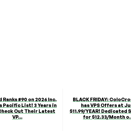
 Ranks #90 on 2026 Inc.
BLACK FRIDAY: ColoCro
 Pacific List! 3 Years in
has VPS Offers at Ju
Check Out Their Latest
$11.99/YEAR! Dedicated 
VP...
for $12.33/Month o.