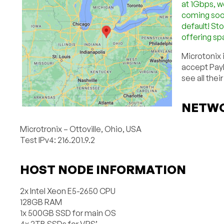
at 1Gbps, w
coming soon
default! Sto
offering sp
Microtonix 
accept PayP
see all their
NETWO
Microtronix – Ottoville, Ohio, USA
Test IPv4: 216.201.9.2
HOST NODE INFORMATION
2x Intel Xeon E5-2650 CPU
128GB RAM
1x 500GB SSD for main OS
4x 2TB SSDs for VPS’