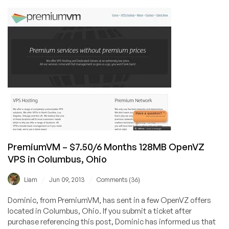
A
New
Host
Offering
VPS
Services
Around
the
World
(From
$3.99/mo)
PremiumVM – $7.50/6 Months 128MB OpenVZ
VPS in Columbus, Ohio
/
/
Liam
Jun 09, 2013
Comments (36)
Dominic, from PremiumVM, has sent in a few OpenVZ offers
located in Columbus, Ohio. If you submit a ticket after
purchase referencing this post, Dominic has informed us that