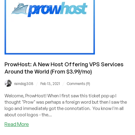
(13
Locations)
Starting
at
99
Cents/Month!
ProwHost: A New Host Offering VPS Services
Around the World (From $3.99/mo)
/
/
raindog308
Feb 13, 2021
Comments (9)
Welcome, ProwHost! When I first saw this ticket pop up I
thought "Prow" was perhaps a foreign word but then I saw the
logo and immediately got the connotation. You know I'm all
about cool logos - the...
about
Read More
ProwHost: