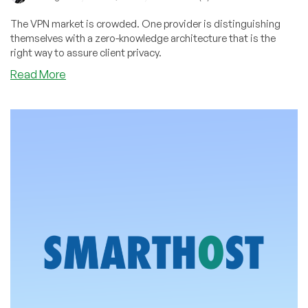
The VPN market is crowded. One provider is distinguishing
themselves with a zero-knowledge architecture that is the
right way to assure client privacy.
about
Read More
Learn
How
AriaVPN’s
Zero
Knowledge
Architecture
Safeguards
Client
Privacy
–
and
Score
a
Deal
with