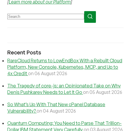
[
Learn more about our Platform
]
Recent Posts
RareCloud Returns to LowEndBox With a Rebuilt Cloud
Platform, New Console, Kubernetes, MCP, and Up to
4x Credit
on 06 August 2026
The Tragedy of core-js: an Opinionated Take on Why
Denis Pushkarev Needs to Let It Go
on 05 August 2026
So What’s Up With That New cPanel Database
Vulnerability?
on 04 August 2026
Quantum Computing: You Need to Parse That Trillion-
Dollar IBM Statement Very Carefully
on 03 August 2026