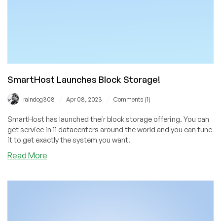
These
Promo
Codes!
SmartHost Launches Block Storage!
/
/
raindog308
Apr 08, 2023
Comments (1)
SmartHost has launched their block storage offering. You can
get service in 11 datacenters around the world and you can tune
it to get exactly the system you want.
about
Read More
SmartHost
Launches
Block
Storage!