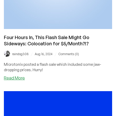
Four Hours In, This Flash Sale Might Go
Sideways: Colocation for $5/Month?!?
/
/
raindog308
Aug 16, 2024
Comments (0)
Microtonix posted a flash sale which included some jaw-
dropping prices. Hurry!
about
Read More
Four
Hours
In,
This
Flash
Sale