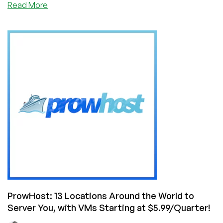
about
Read More
BLACK
FRIDAY:
ProwHost
Offer
Cheap
VPS
in
Virginia,
Oregon,
Ohio,
Singapore,
London,
Frankfurt
,
Mumbai,
Paris,
Seoul,
ProwHost: 13 Locations Around the World to
Ireland,
Server You, with VMs Starting at $5.99/Quarter!
Tokyo,