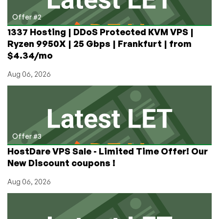
Offer #2
1337 Hosting | DDoS Protected KVM VPS |
Ryzen 9950X | 25 Gbps | Frankfurt | from
$4.34/mo
Aug 06, 2026
Offer #3
HostDare VPS Sale - Limited Time Offer! Our
New Discount coupons !
Aug 06, 2026