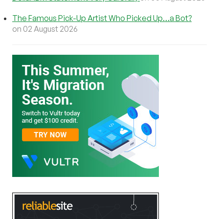
The Famous Pick-Up Artist Who Picked Up…a Bot?
on 02 August 2026