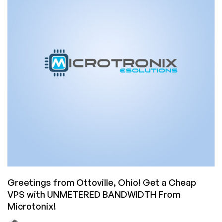
Greetings from Ottoville, Ohio! Get a Cheap
VPS with UNMETERED BANDWIDTH From
Microtonix!