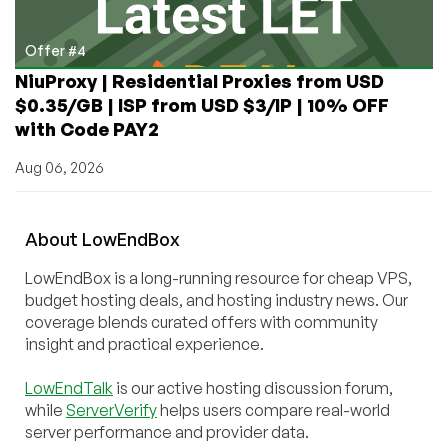
Offer #4
NiuProxy | Residential Proxies from USD
$0.35/GB | ISP from USD $3/IP | 10% OFF
with Code PAY2
Aug 06, 2026
About
Low
End
Box
LowEndBox is a long-running resource for cheap VPS,
budget hosting deals, and hosting industry news. Our
coverage blends curated offers with community
insight and practical experience.
LowEndTalk
is our active hosting discussion forum,
while
ServerVerify
helps users compare real-world
server performance and provider data.