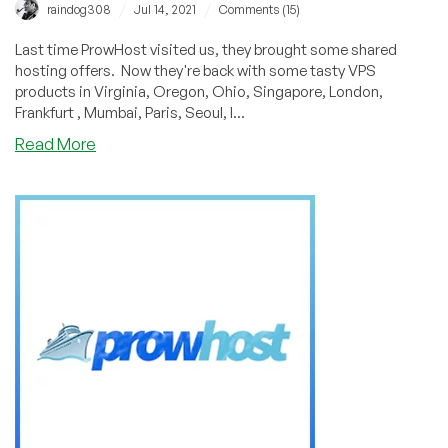
Montreal,
/
/
raindog308
Jul 14, 2021
Comments (15)
and
Sydney!
Last time ProwHost visited us, they brought some shared
hosting offers. Now they're back with some tasty VPS
products in Virginia, Oregon, Ohio, Singapore, London,
Frankfurt , Mumbai, Paris, Seoul, I...
about
Read More
ProwHost:
13
Locations
Around
the
World
to
Server
You,
with
VMs
Starting
at