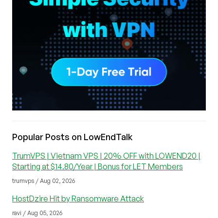
Popular Posts on LowEndTalk
TrumVPS | Vietnam VPS | 20% OFF with LOWEND20 |
Starting at $14.80/Year | Bonus for LET Members
trumvps / Aug 02, 2026
HostDzire Hit by Ransomware Attack
ravi / Aug 05, 2026