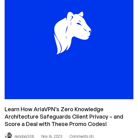
Might
Go
Sideways:
Colocation
for
$5/Month?!?
Learn How AriaVPN’s Zero Knowledge
Architecture Safeguards Client Privacy – and
Score a Deal with These Promo Codes!
/
/
raindog308
Nov 16, 2023
Comments (8)