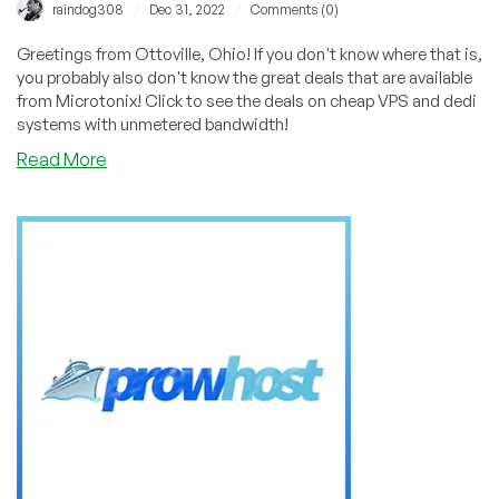
/
/
raindog308
Dec 31, 2022
Comments (0)
Greetings from Ottoville, Ohio! If you don't know where that is,
you probably also don't know the great deals that are available
from Microtonix! Click to see the deals on cheap VPS and dedi
systems with unmetered bandwidth!
about
Read More
Greetings
from
Ottoville,
Ohio!
Get
a
Cheap
VPS
with
UNMETERED
BANDWIDTH
From
Microtonix!