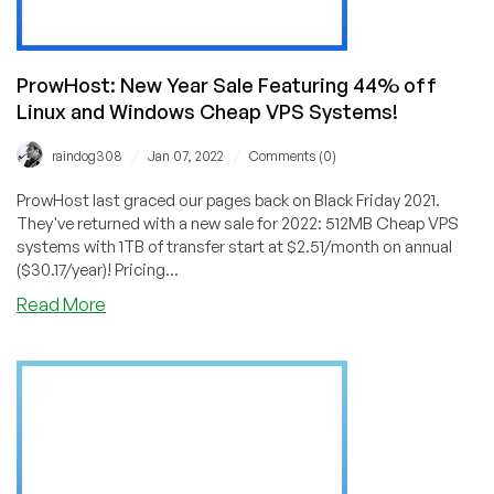
ProwHost: New Year Sale Featuring 44% off
Linux and Windows Cheap VPS Systems!
/
/
raindog308
Jan 07, 2022
Comments (0)
ProwHost last graced our pages back on Black Friday 2021.
They've returned with a new sale for 2022: 512MB Cheap VPS
systems with 1TB of transfer start at $2.51/month on annual
($30.17/year)! Pricing...
about
Read More
ProwHost:
New
Year
Sale
Featuring
44%
off