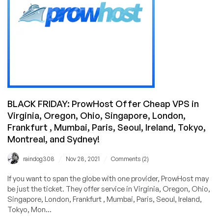
Linux
and
Windows
Cheap
VPS
Systems!
BLACK FRIDAY: ProwHost Offer Cheap VPS in
Virginia, Oregon, Ohio, Singapore, London,
Frankfurt , Mumbai, Paris, Seoul, Ireland, Tokyo,
Montreal, and Sydney!
/
/
raindog308
Nov 28, 2021
Comments (2)
If you want to span the globe with one provider, ProwHost may
be just the ticket. They offer service in Virginia, Oregon, Ohio,
Singapore, London, Frankfurt , Mumbai, Paris, Seoul, Ireland,
Tokyo, Mon...