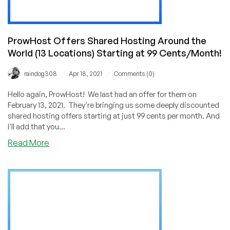
$5.99/Quarter!
ProwHost Offers Shared Hosting Around the
World (13 Locations) Starting at 99 Cents/Month!
/
/
raindog308
Apr 18, 2021
Comments (0)
Hello again, ProwHost! We last had an offer for them on
February 13, 2021. They're bringing us some deeply discounted
shared hosting offers starting at just 99 cents per month. And
I'll add that you...
about
Read More
ProwHost
Offers
Shared
Hosting
Around
the
World