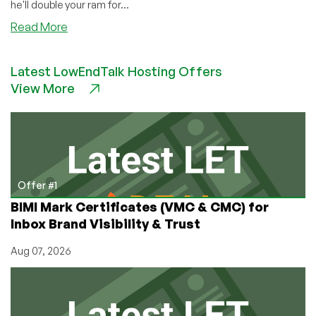
he'll double your ram for...
about
Read More
PremiumVM
–
Latest LowEndTalk Hosting Offers
$7.50/6
View More
Months
128MB
OpenVZ
VPS
in
Columbus,
Ohio
Offer #1
BIMI Mark Certificates (VMC & CMC) for
Inbox Brand Visibility & Trust
Aug 07, 2026