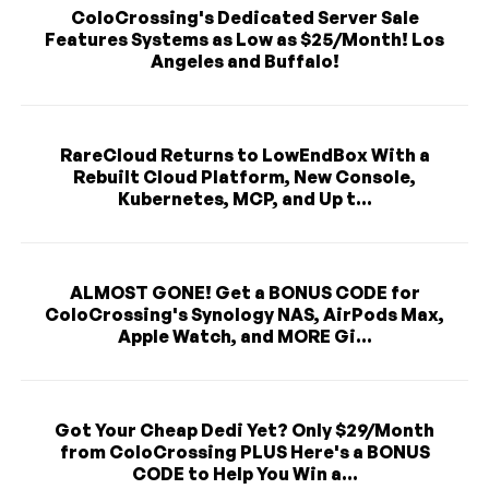
ColoCrossing's Dedicated Server Sale
Features Systems as Low as $25/Month! Los
Angeles and Buffalo!
RareCloud Returns to LowEndBox With a
Rebuilt Cloud Platform, New Console,
Kubernetes, MCP, and Up t...
ALMOST GONE! Get a BONUS CODE for
ColoCrossing's Synology NAS, AirPods Max,
Apple Watch, and MORE Gi...
Got Your Cheap Dedi Yet? Only $29/Month
from ColoCrossing PLUS Here's a BONUS
CODE to Help You Win a...