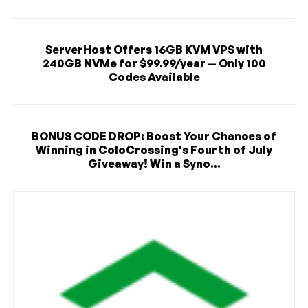
ServerHost Offers 16GB KVM VPS with
240GB NVMe for $99.99/year — Only 100
Codes Available
BONUS CODE DROP: Boost Your Chances of
Winning in ColoCrossing's Fourth of July
Giveaway! Win a Syno...