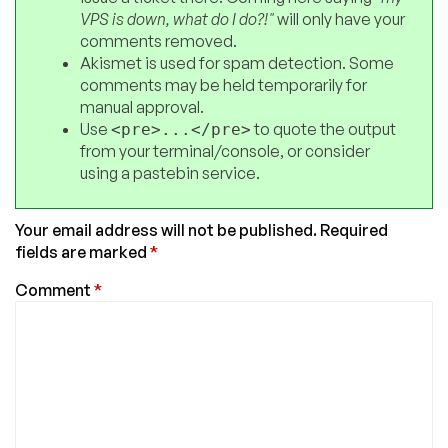
VPS is down, what do I do?!"
will only have your
comments removed.
Akismet is used for spam detection. Some
comments may be held temporarily for
manual approval.
Use
to quote the output
<pre>...</pre>
from your terminal/console, or consider
using a pastebin service.
Your email address will not be published.
Required
fields are marked
*
Comment
*