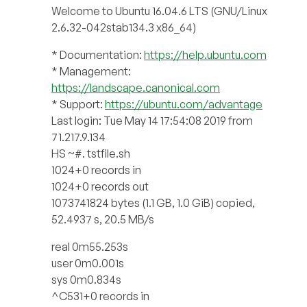
Welcome to Ubuntu 16.04.6 LTS (GNU/Linux
2.6.32-042stab134.3 x86_64)
* Documentation:
https://help.ubuntu.com
* Management:
https://landscape.canonical.com
* Support:
https://ubuntu.com/advantage
Last login: Tue May 14 17:54:08 2019 from
71.217.9.134
HS ~#. tstfile.sh
1024+0 records in
1024+0 records out
1073741824 bytes (1.1 GB, 1.0 GiB) copied,
52.4937 s, 20.5 MB/s
real 0m55.253s
user 0m0.001s
sys 0m0.834s
^C531+0 records in