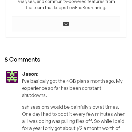
analyses, and community-powered features from
the team that keeps LowEndBox running.
8 Comments
Jason
:
I’ve basically got the 4GB plan a month ago. My
experience so far has been constant
shutdowns.
ssh sessions would be painfully slow at times.
One day I had to boot it every few minutes when
all I was doing was pulling files off. So while I paid
for a year I only got about 1/2 a month worth of