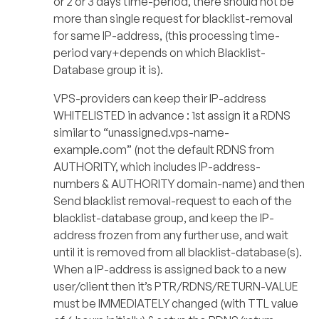
or 2 or 3 days time-period, there should not be
more than single request for blacklist-removal
for same IP-address, (this processing time-
period vary+depends on which Blacklist-
Database group it is).
VPS-providers can keep their IP-address
WHITELISTED in advance : 1st assign it a RDNS
similar to “unassigned.vps-name-
example.com” (not the default RDNS from
AUTHORITY, which includes IP-address-
numbers & AUTHORITY domain-name) and then
Send blacklist removal-request to each of the
blacklist-database group, and keep the IP-
address frozen from any further use, and wait
until it is removed from all blacklist-database(s).
When a IP-address is assigned back to a new
user/client then it’s PTR/RDNS/RETURN-VALUE
must be IMMEDIATELY changed (with TTL value