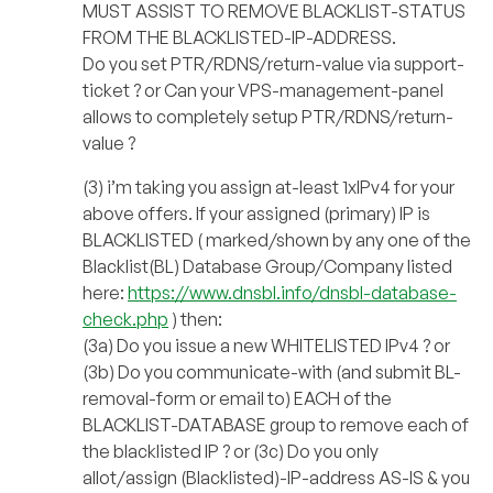
MUST ASSIST TO REMOVE BLACKLIST-STATUS
FROM THE BLACKLISTED-IP-ADDRESS.
Do you set PTR/RDNS/return-value via support-
ticket ? or Can your VPS-management-panel
allows to completely setup PTR/RDNS/return-
value ?
(3) i’m taking you assign at-least 1xIPv4 for your
above offers. If your assigned (primary) IP is
BLACKLISTED ( marked/shown by any one of the
Blacklist(BL) Database Group/Company listed
here:
https://www.dnsbl.info/dnsbl-database-
check.php
) then:
(3a) Do you issue a new WHITELISTED IPv4 ? or
(3b) Do you communicate-with (and submit BL-
removal-form or email to) EACH of the
BLACKLIST-DATABASE group to remove each of
the blacklisted IP ? or (3c) Do you only
allot/assign (Blacklisted)-IP-address AS-IS & you