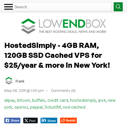
HostedSimply - 4GB RAM,
120GB SSD Cached VPS for
$25/year & more in New York!
Frank
May 08, 2019 @ 1:00 pm
Comments (8)
,
,
,
,
,
,
alipay
bitcoin
buffalo
credit card
hostedsimply
ipv4
new
,
,
,
,
york
openvz
paypal
SolusVM
ssd-cached
Post
Reddit
Share
Share