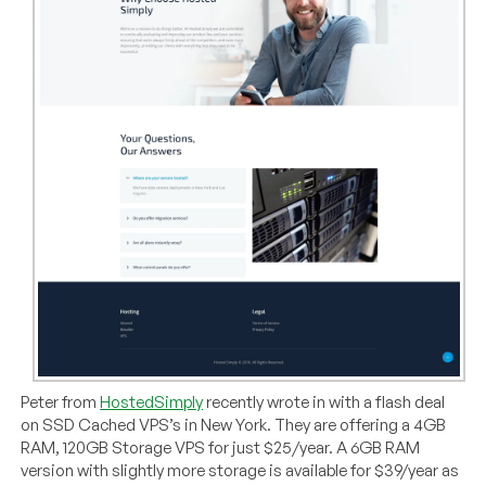
Peter from
HostedSimply
recently wrote in with a flash deal
on SSD Cached VPS’s in New York. They are offering a 4GB
RAM, 120GB Storage VPS for just $25/year. A 6GB RAM
version with slightly more storage is available for $39/year as