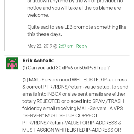
shutdown anytime by the will of provider, no
notice and you will take all the bs blame are
welcome.
Quite sad to see LEB promote something like
this these days.
May 22, 2019 @
2:57 am
|
Reply
Erik Ashfolk
:
(1) Can you add 30xIPv6 or 50xIPv6 free ?
(2) MAIL-Servers need WHITELISTED IP-address
& correct PTR/RDNS/return-value setup, to send
emails into INBOX or else sent emails are either
totally REJECTED or placed into SPAM/TRASH
folder by email receiving MAIL-Servers . A VPS
“SERVER” MUST SETUP CORRECT
PTR/RDNS/Return-VALUE FOR IP-ADDRESS &
MUST ASSIGN WHITELISTED IP-ADDRESS OR