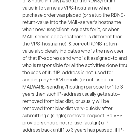
of 6 hours initially) & setup the RDNS/return-
value into same as VPS-hostname when
purchase order was placed (or setup the RDNS-
return-value into the MAIL-server’s hostname
when new user/client requests for it, or when
MAIL-server-app’s hostname is different than
the VPS-hostname), & correct RDNS-return-
value also clearly indicates who is the new user
of that IP-address and who is it assigned-to and
who is responsible for all the activities done thru
the uses of it. If IP-address is not-used for
sending any SPAM emails (or not-used for
MALWARE-sending/hosting) purpose for 1 to 3
years then such IP-address usually gets auto-
removed from blacklist, or usually will be
removed from blacklist very-quickly after
submitting a (single) removal-request. So VPS-
providers should not re-use (assign) a IP-
address back until 1 to 3 years has passed, if IP-