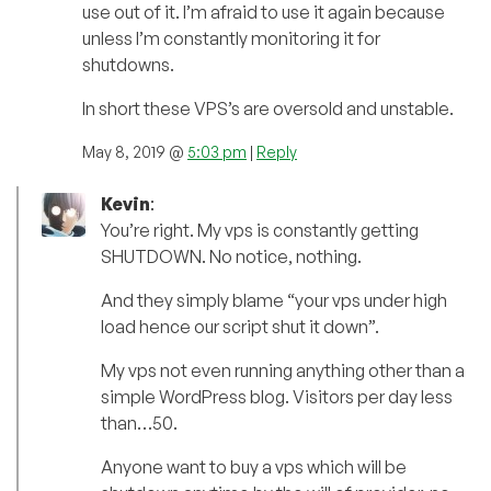
use out of it. I’m afraid to use it again because
unless I’m constantly monitoring it for
shutdowns.
In short these VPS’s are oversold and unstable.
May 8, 2019 @
5:03 pm
|
Reply
Kevin
:
You’re right. My vps is constantly getting
SHUTDOWN. No notice, nothing.
And they simply blame “your vps under high
load hence our script shut it down”.
My vps not even running anything other than a
simple WordPress blog. Visitors per day less
than…50.
Anyone want to buy a vps which will be