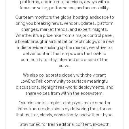
platforms, and internet services, always with a
focus on value, performance, and accessibility.
Our team monitors the global hosting landscape to
bring you breaking news, vendor updates, platform
changes, market trends, and expert insights.
Whether it’s a price hike from a major control panel,
a breakthrough in virtualization technology, or a new
indie provider shaking up the market, we strive to
deliver content that empowers the LowEnd
community to stay informed and ahead of the
curve.
We also collaborate closely with the vibrant
LowEndTalk community to surface meaningful
discussions, highlight real-world deployments, and
share voices from within the ecosystem.
Our mission is simple: to help you make smarter
infrastructure decisions by delivering the stories
that matter, clearly, consistently, and without hype.
Stay tuned for fresh editorial content, in-depth