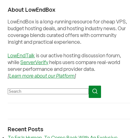
About
Low
End
Box
LowEndBox is a long-running resource for cheap VPS,
budget hosting deals, and hosting industry news. Our
coverage blends curated offers with community
insight and practical experience.
LowEndTalk
is our active hosting discussion forum,
while
ServerVerify
helps users compare real-world
server performance and provider data.
[
Learn more about our Platform
]
Recent Posts
To Err Is Human, To Come Back With An Exclusive