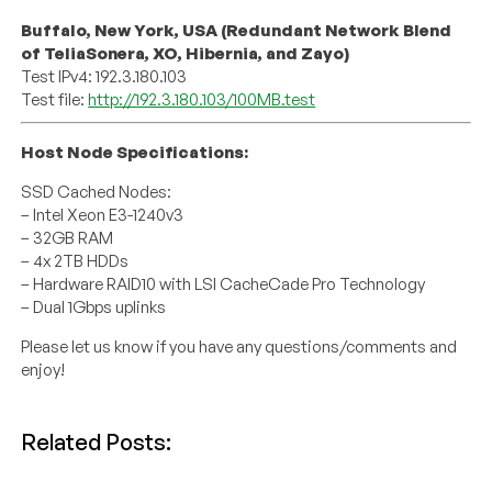
Buffalo, New York, USA (Redundant Network Blend
of TeliaSonera, XO, Hibernia, and Zayo)
Test IPv4: 192.3.180.103
Test file:
http://192.3.180.103/100MB.test
Host Node Specifications:
SSD Cached Nodes:
– Intel Xeon E3-1240v3
– 32GB RAM
– 4x 2TB HDDs
– Hardware RAID10 with LSI CacheCade Pro Technology
– Dual 1Gbps uplinks
Please let us know if you have any questions/comments and
enjoy!
Related Posts: