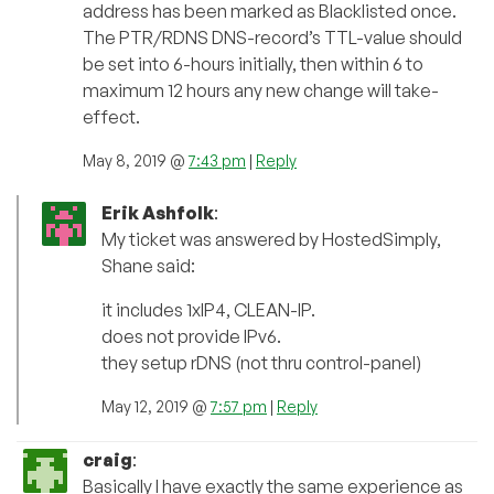
address has been marked as Blacklisted once.
The PTR/RDNS DNS-record’s TTL-value should
be set into 6-hours initially, then within 6 to
maximum 12 hours any new change will take-
effect.
May 8, 2019 @
7:43 pm
|
Reply
Erik Ashfolk
:
My ticket was answered by HostedSimply,
Shane said:
it includes 1xIP4, CLEAN-IP.
does not provide IPv6.
they setup rDNS (not thru control-panel)
May 12, 2019 @
7:57 pm
|
Reply
craig
:
Basically I have exactly the same experience as