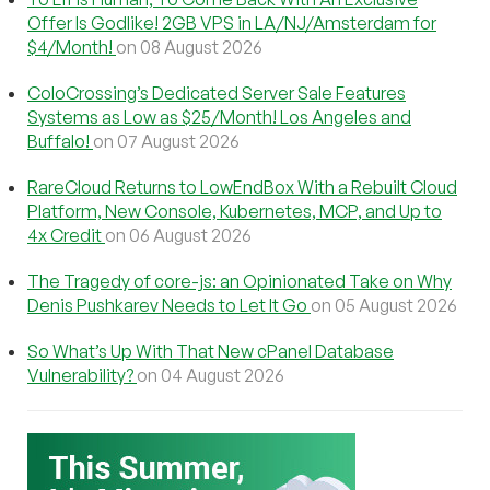
Offer Is Godlike! 2GB VPS in LA/NJ/Amsterdam for
$4/Month!
on 08 August 2026
ColoCrossing’s Dedicated Server Sale Features
Systems as Low as $25/Month! Los Angeles and
Buffalo!
on 07 August 2026
RareCloud Returns to LowEndBox With a Rebuilt Cloud
Platform, New Console, Kubernetes, MCP, and Up to
4x Credit
on 06 August 2026
The Tragedy of core-js: an Opinionated Take on Why
Denis Pushkarev Needs to Let It Go
on 05 August 2026
So What’s Up With That New cPanel Database
Vulnerability?
on 04 August 2026