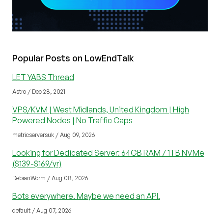
Popular Posts on LowEndTalk
LET YABS Thread
Astro / Dec 28, 2021
VPS/KVM | West Midlands, United Kingdom | High
Powered Nodes | No Traffic Caps
metricserversuk / Aug 09, 2026
Looking for Dedicated Server: 64GB RAM / 1TB NVMe
($139-$169/yr)
DebianWorm / Aug 08, 2026
Bots everywhere. Maybe we need an API.
default / Aug 07, 2026