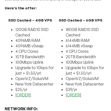
Here’s the offer:
SSD Cached – 4GB VPS
SSD Cached – 6GB VPS
120GB RAID10 SSD
180GB RAID10 SSD
Cached
Cached
4096MB RAM
6144MB RAM
4096MB vSwap
6144MB vSwap
4 CPU Cores
4 CPU Cores
10TB Bandwidth
20TB Bandwidth
100Mbps Uplink
100Mbps Uplink
Upgrade to 1Gbps for
Upgrade to 1Gbps for
just + $1.50/yr!
just + $1.50/yr!
OpenVZ/SolusVM
OpenVZ/SolusVM
New York Datacenter
New York Datacenter
$25/yr
$39/yr
[
ORDER
]
[
ORDER
]
NETWORK INFO: