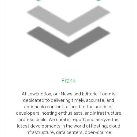
Frank
At LowEndBox, our News and Editorial Team is
dedicated to delivering timely, accurate, and
actionable content tailored to the needs of
developers, hosting enthusiasts, and infrastructure
professionals. We curate, report, and analyze the
latest developments in the world of hosting, cloud
infrastructure, data centers, open-source