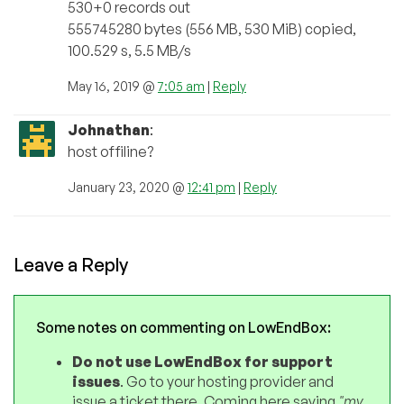
530+0 records out
555745280 bytes (556 MB, 530 MiB) copied,
100.529 s, 5.5 MB/s
May 16, 2019 @
7:05 am
|
Reply
Johnathan
:
host offiline?
January 23, 2020 @
12:41 pm
|
Reply
Leave a Reply
Some notes on commenting on LowEndBox:
Do not use LowEndBox for support
issues
. Go to your hosting provider and
issue a ticket there. Coming here saying
"my