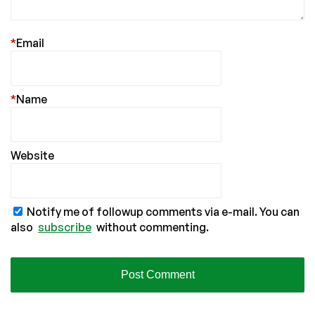
*
Email
*
Name
Website
Notify me of followup comments via e-mail. You can
also
subscribe
without commenting.