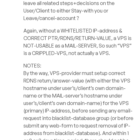
leave all related steps+decisions on the
User/Client to either Stay-with you or
Leave/cancel-account ?
Again, without a WHITELISTED IP-address &
CORRECT PTR/RDNS/RETURN-VALUE, a VPS is
NOT-USABLE as a MAIL-SERVER, So such “VPS”
is a CRIPPLED-VPS, not actually a VPS.
NOTES:
By the way, VPS-provider must setup correct
RDNS return/answer-value (with either the VPS
hostname under user’s/client’s own domain-
name or the MAIL-server’s hostname under
user’s/client’s own domain-name) for the VPS
(primary) IP-address, before sending any email-
request into blacklist-database group (or before
submit any web-form to request removal of IP-
address from blacklist-database). And within 1