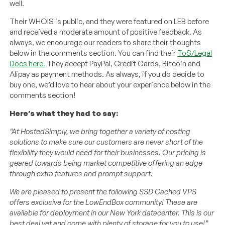
well.
Their WHOIS is public, and they were featured on LEB before
and received a moderate amount of positive feedback. As
always, we encourage our readers to share their thoughts
below in the comments section. You can find their
ToS/Legal
Docs here.
They accept PayPal, Credit Cards, Bitcoin and
Alipay as payment methods. As always, if you do decide to
buy one, we’d love to hear about your experience below in the
comments section!
Here’s what they had to say:
“At HostedSimply, we bring together a variety of hosting
solutions to make sure our customers are never short of the
flexibility they would need for their businesses. Our pricing is
geared towards being market competitive offering an edge
through extra features and prompt support.
We are pleased to present the following SSD Cached VPS
offers exclusive for the LowEndBox community! These are
available for deployment in our New York datacenter. This is our
best deal yet and come with plenty of storage for you to use!”