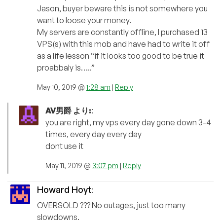
Jason, buyer beware this is not somewhere you
want to loose your money.
My servers are constantly offline, I purchased 13
VPS(s) with this mob and have had to write it off
as a life lesson “if it looks too good to be true it
proabbaly is…..”
May 10, 2019 @
1:28 am
|
Reply
AV男爵 より:
:
you are right, my vps every day gone down 3-4
times, every day every day
dont use it
May 11, 2019 @
3:07 pm
|
Reply
Howard Hoyt
:
OVERSOLD ??? No outages, just too many
slowdowns.