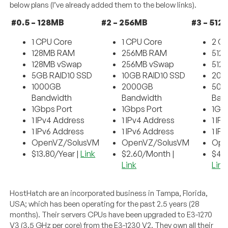
below plans (I’ve already added them to the below links).
#0.5 – 128MB
#2 – 256MB
#3 – 512
1 CPU Core
1 CPU Core
2 C
128MB RAM
256MB RAM
512
128MB vSwap
256MB vSwap
512
5GB RAID10 SSD
10GB RAID10 SSD
20G
1000GB
2000GB
500
Bandwidth
Bandwidth
Ban
1Gbps Port
1Gbps Port
1Gb
1 IPv4 Address
1 IPv4 Address
1 IP
1 IPv6 Address
1 IPv6 Address
1 IP
OpenVZ/SolusVM
OpenVZ/SolusVM
Ope
$13.80/Year |
Link
$2.60/Month |
$4.
Link
Link
HostHatch are an incorporated business in Tampa, Florida,
USA; which has been operating for the past 2.5 years (28
months). Their servers CPUs have been upgraded to E3-1270
V3 (3.5 GHz per core) from the E3-1230 V2. They own all their