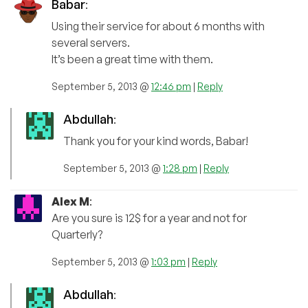
Babar
:
Using their service for about 6 months with
several servers.
It’s been a great time with them.
September 5, 2013 @
12:46 pm
|
Reply
Abdullah
:
Thank you for your kind words, Babar!
September 5, 2013 @
1:28 pm
|
Reply
Alex M
:
Are you sure is 12$ for a year and not for
Quarterly?
September 5, 2013 @
1:03 pm
|
Reply
Abdullah
: