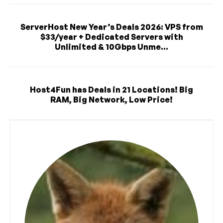
ServerHost New Year’s Deals 2026: VPS from
$33/year + Dedicated Servers with
Unlimited & 10Gbps Unme...
Host4Fun has Deals in 21 Locations! Big
RAM, Big Network, Low Price!