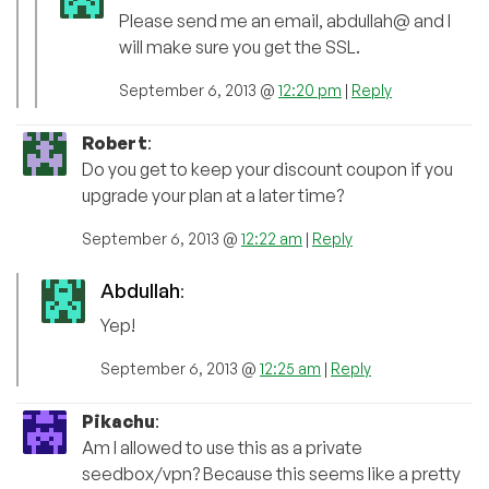
Please send me an email, abdullah@ and I
will make sure you get the SSL.
September 6, 2013 @
12:20 pm
|
Reply
Robert
:
Do you get to keep your discount coupon if you
upgrade your plan at a later time?
September 6, 2013 @
12:22 am
|
Reply
Abdullah
:
Yep!
September 6, 2013 @
12:25 am
|
Reply
Pikachu
:
Am I allowed to use this as a private
seedbox/vpn? Because this seems like a pretty