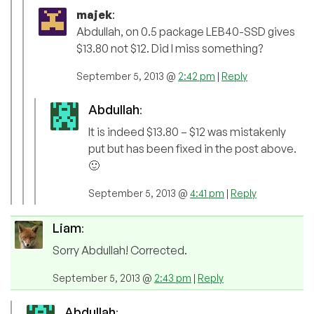
majek
:
Abdullah, on 0.5 package LEB40-SSD gives
$13.80 not $12. Did I miss something?
September 5, 2013 @
2:42 pm
|
Reply
Abdullah
:
It is indeed $13.80 – $12 was mistakenly
put but has been fixed in the post above.
🙂
September 5, 2013 @
4:41 pm
|
Reply
Liam
:
Sorry Abdullah! Corrected.
September 5, 2013 @
2:43 pm
|
Reply
Abdullah
: