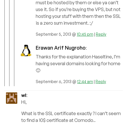
must be hosted by them or else ya can’t
use it. So if you’re buying the VPS, but not
hosting your stuff with them then the SSL
is a zero sum investment. :/
September 5, 2013 @
10:45 pm
|
Reply
Erawan Arif Nugroho
:
Thanks for the explanation Haseltine, I’m
having several domains looking for home
🙂
September 6, 2013 @
12:44 am
|
Reply
wl
:
Hi,
What is the SSL certificate exactly ? I can’t seem
to find a 10$ certificate at Comodo..