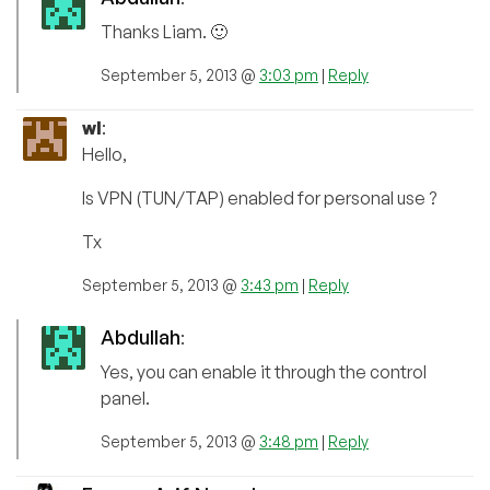
Thanks Liam. 🙂
September 5, 2013 @
3:03 pm
|
Reply
wl
:
Hello,
Is VPN (TUN/TAP) enabled for personal use ?
Tx
September 5, 2013 @
3:43 pm
|
Reply
Abdullah
:
Yes, you can enable it through the control
panel.
September 5, 2013 @
3:48 pm
|
Reply