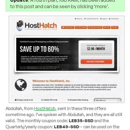
to this post and can be seen by clicking ‘more’.
Abdullah, from
HostHatch
, sent in these three offers
sometime ago. I’ve spoken with Abdullah, and they are all still
valid. The monthly coupon code:
LEB35-SSD
and the
Quarterly/yearly coupon:
LEB40-SSD
– can be used on the