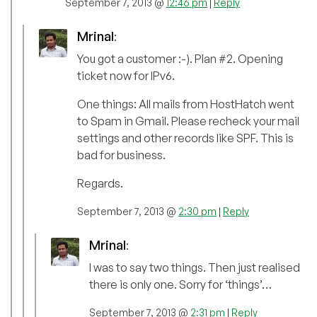
September 7, 2013 @
12:46 pm
|
Reply
Mrinal
:
You got a customer :-). Plan #2. Opening
ticket now for IPv6.
One things: All mails from HostHatch went
to Spam in Gmail. Please recheck your mail
settings and other records like SPF. This is
bad for business.
Regards.
September 7, 2013 @
2:30 pm
|
Reply
Mrinal
:
I was to say two things. Then just realised
there is only one. Sorry for ‘things’…
September 7, 2013 @
2:31 pm
|
Reply