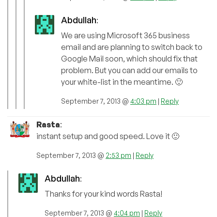
Abdullah
:
We are using Microsoft 365 business
email and are planning to switch back to
Google Mail soon, which should fix that
problem. But you can add our emails to
your white-list in the meantime. 🙂
September 7, 2013 @
4:03 pm
|
Reply
Rasta
:
instant setup and good speed. Love it 🙂
September 7, 2013 @
2:53 pm
|
Reply
Abdullah
:
Thanks for your kind words Rasta!
September 7, 2013 @
4:04 pm
|
Reply