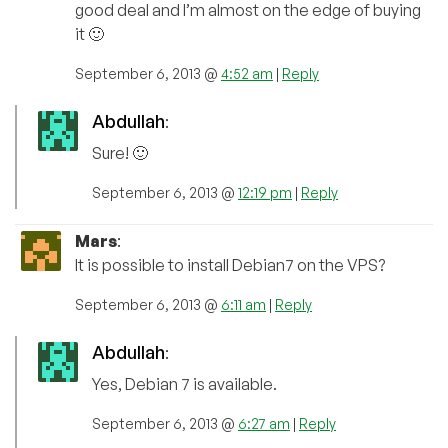
good deal and I’m almost on the edge of buying
it 🙂
September 6, 2013 @
4:52 am
|
Reply
Abdullah
:
Sure! 🙂
September 6, 2013 @
12:19 pm
|
Reply
Mars
:
It is possible to install Debian7 on the VPS?
September 6, 2013 @
6:11 am
|
Reply
Abdullah
:
Yes, Debian 7 is available.
September 6, 2013 @
6:27 am
|
Reply