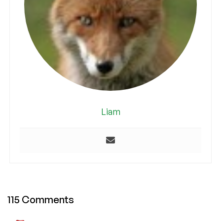
Liam
115 Comments