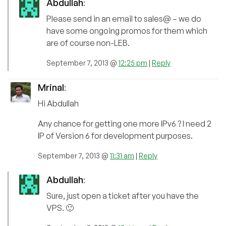
Abdullah
:
Please send in an email to sales@ – we do
have some ongoing promos for them which
are of course non-LEB.
September 7, 2013 @
12:25 pm
|
Reply
Mrinal
:
Hi Abdullah
Any chance for getting one more IPv6 ? I need 2
IP of Version 6 for development purposes.
September 7, 2013 @
11:31 am
|
Reply
Abdullah
:
Sure, just open a ticket after you have the
VPS. 🙂