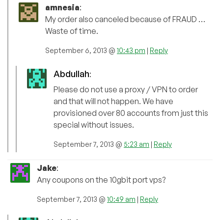
amnesia
:
My order also canceled because of FRAUD …
Waste of time.
September 6, 2013 @
10:43 pm
|
Reply
Abdullah
:
Please do not use a proxy / VPN to order
and that will not happen. We have
provisioned over 80 accounts from just this
special without issues.
September 7, 2013 @
5:23 am
|
Reply
Jake
:
Any coupons on the 10gbit port vps?
September 7, 2013 @
10:49 am
|
Reply