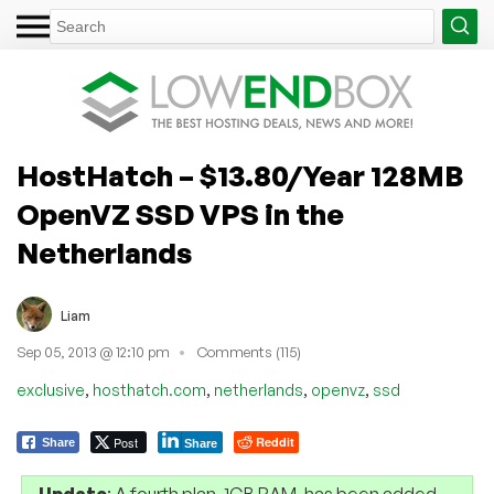
HostHatch – $13.80/Year 128MB
OpenVZ SSD VPS in the
Netherlands
Liam
Sep 05, 2013 @ 12:10 pm
Comments (115)
,
,
,
,
exclusive
hosthatch.com
netherlands
openvz
ssd
Post
Reddit
Share
Share
Update
: A fourth plan, 1GB RAM, has been added