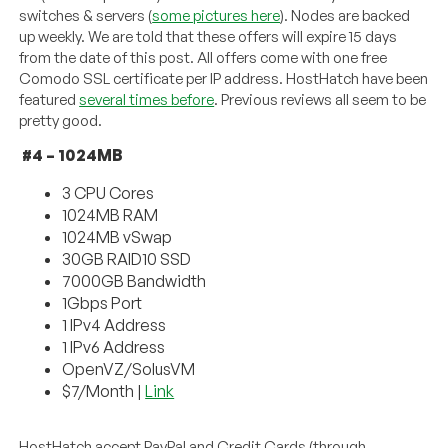
switches & servers (
some pictures here
). Nodes are backed
up weekly. We are told that these offers will expire 15 days
from the date of this post. All offers come with one free
Comodo SSL certificate per IP address. HostHatch have been
featured
several times before
. Previous reviews all seem to be
pretty good.
#4 – 1024MB
3 CPU Cores
1024MB RAM
1024MB vSwap
30GB RAID10 SSD
7000GB Bandwidth
1Gbps Port
1 IPv4 Address
1 IPv6 Address
OpenVZ/SolusVM
$7/Month |
Link
HostHatch accept PayPal and Credit Cards (through