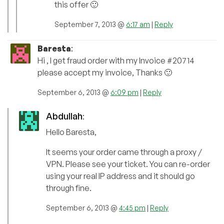
this offer 🙂
September 7, 2013 @
6:17 am
|
Reply
Baresta
:
Hi , I get fraud order with my Invoice #20714
please accept my invoice, Thanks 🙂
September 6, 2013 @
6:09 pm
|
Reply
Abdullah
:
Hello Baresta,
It seems your order came through a proxy /
VPN. Please see your ticket. You can re-order
using your real IP address and it should go
through fine.
September 6, 2013 @
4:45 pm
|
Reply