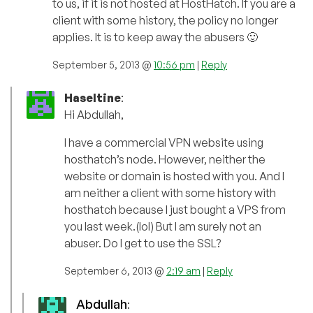
to us, if it is not hosted at HostHatch. If you are a
client with some history, the policy no longer
applies. It is to keep away the abusers 🙂
September 5, 2013 @
10:56 pm
|
Reply
Haseltine
:
Hi Abdullah,
I have a commercial VPN website using
hosthatch’s node. However, neither the
website or domain is hosted with you. And I
am neither a client with some history with
hosthatch because I just bought a VPS from
you last week.(lol) But I am surely not an
abuser. Do I get to use the SSL?
September 6, 2013 @
2:19 am
|
Reply
Abdullah
: