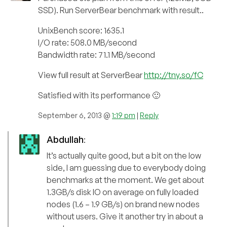
SSD). Run ServerBear benchmark with result..
UnixBench score: 1635.1
I/O rate: 508.0 MB/second
Bandwidth rate: 71.1 MB/second
View full result at ServerBear
http://tny.so/fC
Satisfied with its performance 🙂
September 6, 2013 @
1:19 pm
|
Reply
Abdullah
:
It’s actually quite good, but a bit on the low
side, I am guessing due to everybody doing
benchmarks at the moment. We get about
1.3GB/s disk IO on average on fully loaded
nodes (1.6 – 1.9 GB/s) on brand new nodes
without users. Give it another try in about a