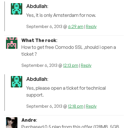
Abdullah
:
Yes, it is only Amsterdam for now.
September 6, 2013 @
6:29 am
|
Reply
What The rock
:
How to get free Comodo SSL ,should i open a
ticket ?
September 6, 2013 @
12:13 pm
|
Reply
Abdullah
:
Yes, please open a ticket for technical
support.
September 6, 2013 @
12:18 pm
|
Reply
Andre
:
Purchased 0.5 plan from this offer (128MB, 5GB