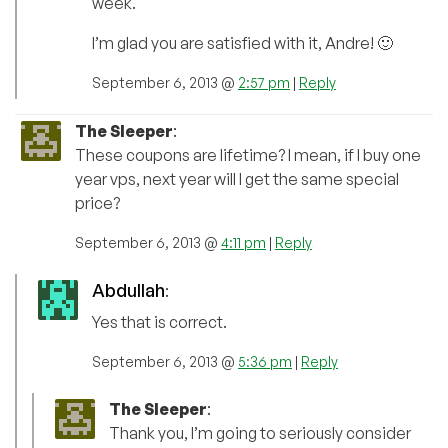
week.
I’m glad you are satisfied with it, Andre! 🙂
September 6, 2013 @
2:57 pm
|
Reply
The Sleeper
:
These coupons are lifetime? I mean, if I buy one
year vps, next year will I get the same special
price?
September 6, 2013 @
4:11 pm
|
Reply
Abdullah
:
Yes that is correct.
September 6, 2013 @
5:36 pm
|
Reply
The Sleeper
:
Thank you, I’m going to seriously consider