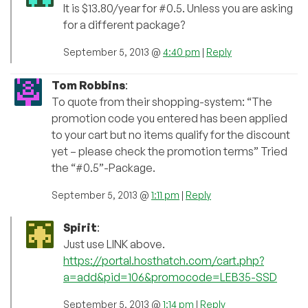
It is $13.80/year for #0.5. Unless you are asking
for a different package?
September 5, 2013 @
4:40 pm
|
Reply
Tom Robbins
:
To quote from their shopping-system: “The
promotion code you entered has been applied
to your cart but no items qualify for the discount
yet – please check the promotion terms” Tried
the “#0.5”-Package.
September 5, 2013 @
1:11 pm
|
Reply
Spirit
:
Just use LINK above.
https://portal.hosthatch.com/cart.php?
a=add&pid=106&promocode=LEB35-SSD
September 5, 2013 @
1:14 pm
|
Reply