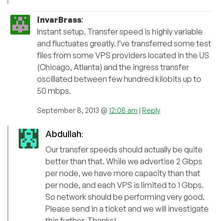
invarBrass
:
Instant setup. Transfer speed is highly variable
and fluctuates greatly. I’ve transferred some test
files from some VPS providers located in the US
(Chicago, Atlanta) and the ingress transfer
oscillated between few hundred kilobits up to
50 mbps.
September 8, 2013 @
12:08 am
|
Reply
Abdullah
:
Our transfer speeds should actually be quite
better than that. While we advertise 2 Gbps
per node, we have more capacity than that
per node, and each VPS is limited to 1 Gbps.
So network should be performing very good.
Please send in a ticket and we will investigate
this further. Thanks!