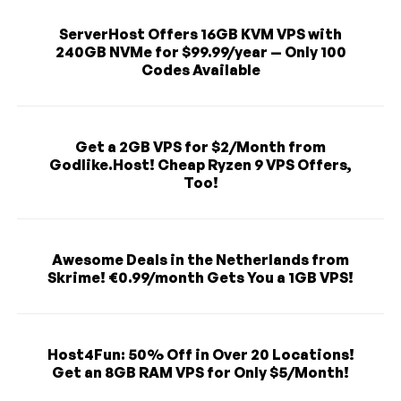
ServerHost Offers 16GB KVM VPS with
240GB NVMe for $99.99/year — Only 100
Codes Available
Get a 2GB VPS for $2/Month from
Godlike.Host! Cheap Ryzen 9 VPS Offers,
Too!
Awesome Deals in the Netherlands from
Skrime! €0.99/month Gets You a 1GB VPS!
Host4Fun: 50% Off in Over 20 Locations!
Get an 8GB RAM VPS for Only $5/Month!