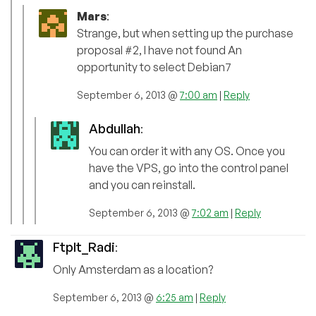
Mars
:
Strange, but when setting up the purchase
proposal #2, I have not found An
opportunity to select Debian7
September 6, 2013 @
7:00 am
|
Reply
Abdullah
:
You can order it with any OS. Once you
have the VPS, go into the control panel
and you can reinstall.
September 6, 2013 @
7:02 am
|
Reply
FtpIt_Radi
:
Only Amsterdam as a location?
September 6, 2013 @
6:25 am
|
Reply