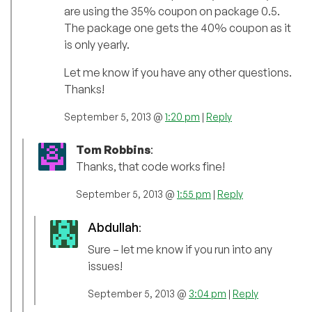
are using the 35% coupon on package 0.5.
The package one gets the 40% coupon as it
is only yearly.
Let me know if you have any other questions.
Thanks!
September 5, 2013 @
1:20 pm
|
Reply
Tom Robbins
:
Thanks, that code works fine!
September 5, 2013 @
1:55 pm
|
Reply
Abdullah
:
Sure – let me know if you run into any
issues!
September 5, 2013 @
3:04 pm
|
Reply