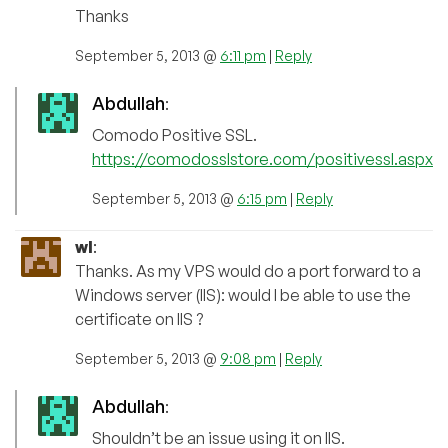
Thanks
September 5, 2013 @
6:11 pm
|
Reply
Abdullah
:
Comodo Positive SSL.
https://comodosslstore.com/positivessl.aspx
September 5, 2013 @
6:15 pm
|
Reply
wl
:
Thanks. As my VPS would do a port forward to a
Windows server (IIS): would I be able to use the
certificate on IIS ?
September 5, 2013 @
9:08 pm
|
Reply
Abdullah
:
Shouldn’t be an issue using it on IIS.