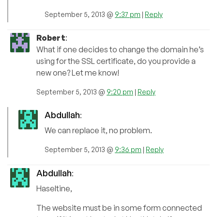
September 5, 2013 @
9:37 pm
|
Reply
Robert
:
What if one decides to change the domain he’s
using for the SSL certificate, do you provide a
new one? Let me know!
September 5, 2013 @
9:20 pm
|
Reply
Abdullah
:
We can replace it, no problem.
September 5, 2013 @
9:36 pm
|
Reply
Abdullah
:
Haseltine,
The website must be in some form connected