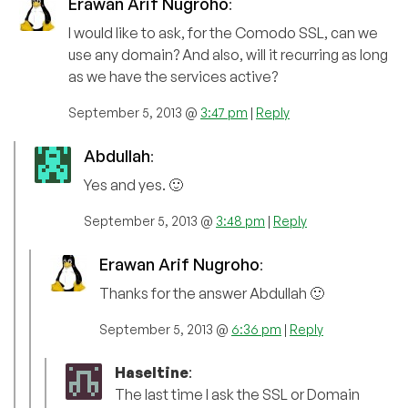
Erawan Arif Nugroho
:
I would like to ask, for the Comodo SSL, can we
use any domain? And also, will it recurring as long
as we have the services active?
September 5, 2013 @
3:47 pm
|
Reply
Abdullah
:
Yes and yes. 🙂
September 5, 2013 @
3:48 pm
|
Reply
Erawan Arif Nugroho
:
Thanks for the answer Abdullah 🙂
September 5, 2013 @
6:36 pm
|
Reply
Haseltine
:
The last time I ask the SSL or Domain