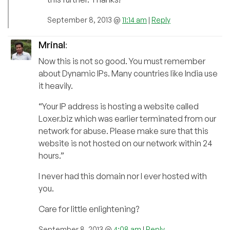
September 8, 2013 @
11:14 am
|
Reply
Mrinal
:
Now this is not so good. You must remember
about Dynamic IPs. Many countries like India use
it heavily.
“Your IP address is hosting a website called
Loxer.biz which was earlier terminated from our
network for abuse. Please make sure that this
website is not hosted on our network within 24
hours.”
I never had this domain nor I ever hosted with
you.
Care for little enlightening?
September 8, 2013 @
4:08 am
|
Reply