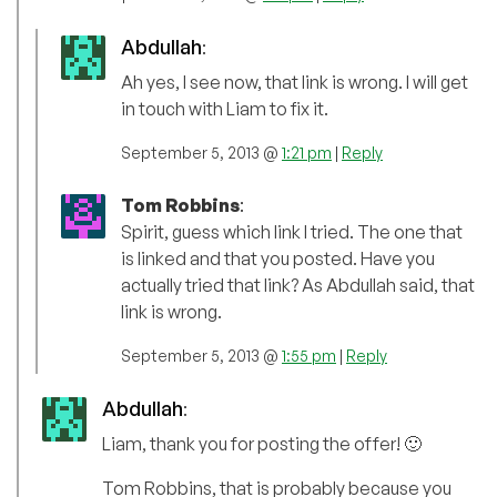
Abdullah
:
Ah yes, I see now, that link is wrong. I will get
in touch with Liam to fix it.
September 5, 2013 @
1:21 pm
|
Reply
Tom Robbins
:
Spirit, guess which link I tried. The one that
is linked and that you posted. Have you
actually tried that link? As Abdullah said, that
link is wrong.
September 5, 2013 @
1:55 pm
|
Reply
Abdullah
:
Liam, thank you for posting the offer! 🙂
Tom Robbins, that is probably because you