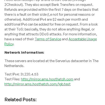
2Checkout). They also accept Bank Transfers on request.
Refunds are provided within the first 7 days on the basis that
there is a fault on their side (i,e not for personal reasons or
otherwise). Additional IPv4 are $2 each per month and
additional IPv6 can be added for free on request. From a look
at their ToS: basically, they do not allow anything illegal, or
anything that attracts DDoS attacks. For more information,
have a read of their
Terms of Service
and
Acceptable Usage
Policy
.
Network Information:
These servers are located at the Serverius datacenter in The
Netherlands.
Test IPv4: 31.220.4.53
Test Files:
http://mirror.ams.hosthatch.com
and
http://mirror.ams.hosthatch.com/1gb.test
Related Posts: