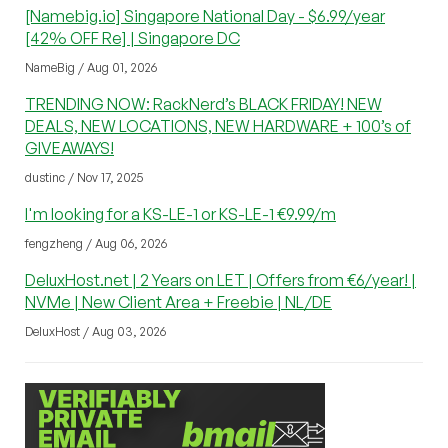
[Namebig.io] Singapore National Day - $6.99/year
[42% OFF Re] | Singapore DC
NameBig / Aug 01, 2026
TRENDING NOW: RackNerd’s BLACK FRIDAY! NEW
DEALS, NEW LOCATIONS, NEW HARDWARE + 100’s of
GIVEAWAYS!
dustinc / Nov 17, 2025
I'm looking for a KS-LE-1 or KS-LE-1 €9.99/m
fengzheng / Aug 06, 2026
DeluxHost.net | 2 Years on LET | Offers from €6/year! |
NVMe | New Client Area + Freebie | NL/DE
DeluxHost / Aug 03, 2026