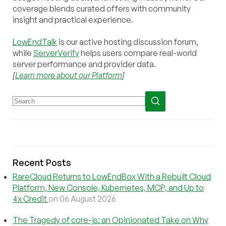
coverage blends curated offers with community
insight and practical experience.
LowEndTalk
is our active hosting discussion forum,
while
ServerVerify
helps users compare real-world
server performance and provider data.
[
Learn more about our Platform
]
Recent Posts
RareCloud Returns to LowEndBox With a Rebuilt Cloud
Platform, New Console, Kubernetes, MCP, and Up to
4x Credit
on 06 August 2026
The Tragedy of core-js: an Opinionated Take on Why