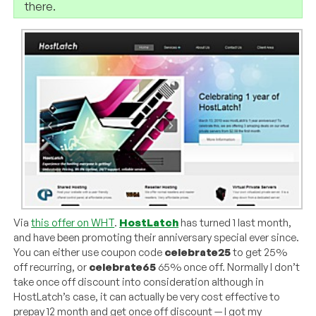
there.
Via
this offer on WHT
.
HostLatch
has turned 1 last month,
and have been promoting their anniversary special ever since.
You can either use coupon code
celebrate25
to get 25%
off recurring, or
celebrate65
65% once off. Normally I don’t
take once off discount into consideration although in
HostLatch’s case, it can actually be very cost effective to
prepay 12 month and get once off discount — I got my