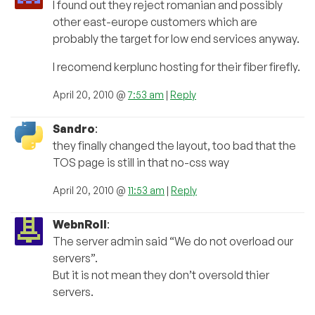
I found out they reject romanian and possibly
other east-europe customers which are
probably the target for low end services anyway.
I recomend kerplunc hosting for their fiber firefly.
April 20, 2010 @
7:53 am
|
Reply
Sandro
:
they finally changed the layout, too bad that the
TOS page is still in that no-css way
April 20, 2010 @
11:53 am
|
Reply
WebnRoll
:
The server admin said “We do not overload our
servers”.
But it is not mean they don’t oversold thier
servers.