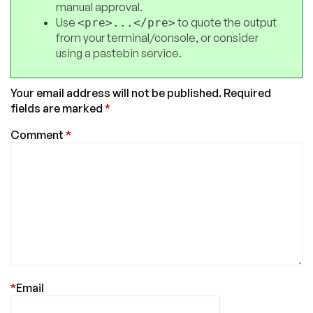
manual approval.
Use
to quote the output
<pre>...</pre>
from your terminal/console, or consider
using a pastebin service.
Your email address will not be published.
Required
fields are marked
*
Comment
*
*
Email