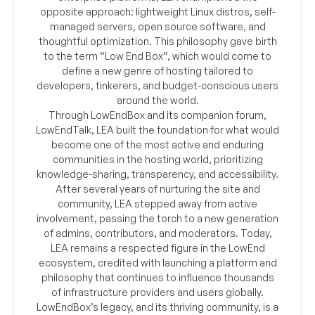
opposite approach: lightweight Linux distros, self-
managed servers, open source software, and
thoughtful optimization. This philosophy gave birth
to the term “Low End Box”, which would come to
define a new genre of hosting tailored to
developers, tinkerers, and budget-conscious users
around the world.
Through LowEndBox and its companion forum,
LowEndTalk, LEA built the foundation for what would
become one of the most active and enduring
communities in the hosting world, prioritizing
knowledge-sharing, transparency, and accessibility.
After several years of nurturing the site and
community, LEA stepped away from active
involvement, passing the torch to a new generation
of admins, contributors, and moderators. Today,
LEA remains a respected figure in the LowEnd
ecosystem, credited with launching a platform and
philosophy that continues to influence thousands
of infrastructure providers and users globally.
LowEndBox’s legacy, and its thriving community, is a