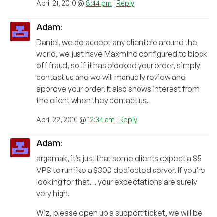
April 21, 2010 @
8:44 pm
|
Reply
Adam
:
Daniel, we do accept any clientele around the
world, we just have Maxmind configured to block
off fraud, so if it has blocked your order, simply
contact us and we will manually review and
approve your order. It also shows interest from
the client when they contact us.
April 22, 2010 @
12:34 am
|
Reply
Adam
:
argamak, it’s just that some clients expect a $5
VPS to run like a $300 dedicated server. If you’re
looking for that… your expectations are surely
very high.
Wiz, please open up a support ticket, we will be