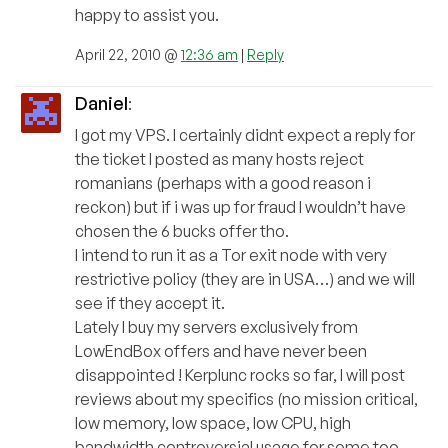
happy to assist you.
April 22, 2010 @
12:36 am
|
Reply
Daniel
:
I got my VPS. I certainly didnt expect a reply for
the ticket I posted as many hosts reject
romanians (perhaps with a good reason i
reckon) but if i was up for fraud I wouldn’t have
chosen the 6 bucks offer tho.
I intend to run it as a Tor exit node with very
restrictive policy (they are in USA…) and we will
see if they accept it.
Lately I buy my servers exclusively from
LowEndBox offers and have never been
disappointed ! Kerplunc rocks so far, I will post
reviews about my specifics (no mission critical,
low memory, low space, low CPU, high
bandwidth controversial usage for some too