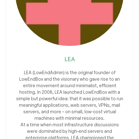
LEA
LEA (LowEndAdmin) is the original founder of
LowEndBox and the visionary who gave rise to an
entire movement around minimalist, efficient
hosting. In 2008, LEA launched LowEndBox with a
simple but powerful idea: that it was possible to run
meaningful applications, web servers, VPNs, mail
servers, and more – on small, low-cost virtual
machines with minimal resources.
At a time when most infrastructure discussions
were dominated by high-end servers and
enterprise platforms, LEA championed the