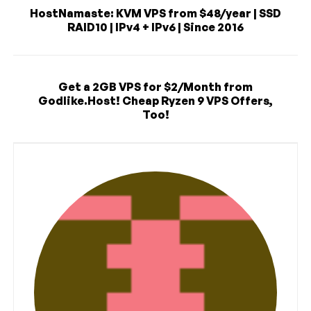
HostNamaste: KVM VPS from $48/year | SSD
RAID10 | IPv4 + IPv6 | Since 2016
Get a 2GB VPS for $2/Month from
Godlike.Host! Cheap Ryzen 9 VPS Offers,
Too!