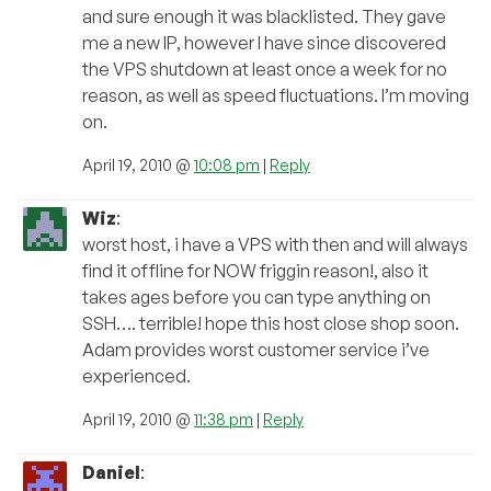
and sure enough it was blacklisted. They gave
me a new IP, however I have since discovered
the VPS shutdown at least once a week for no
reason, as well as speed fluctuations. I’m moving
on.
April 19, 2010 @
10:08 pm
|
Reply
Wiz
:
worst host, i have a VPS with then and will always
find it offline for NOW friggin reason!, also it
takes ages before you can type anything on
SSH…. terrible! hope this host close shop soon.
Adam provides worst customer service i’ve
experienced.
April 19, 2010 @
11:38 pm
|
Reply
Daniel
: