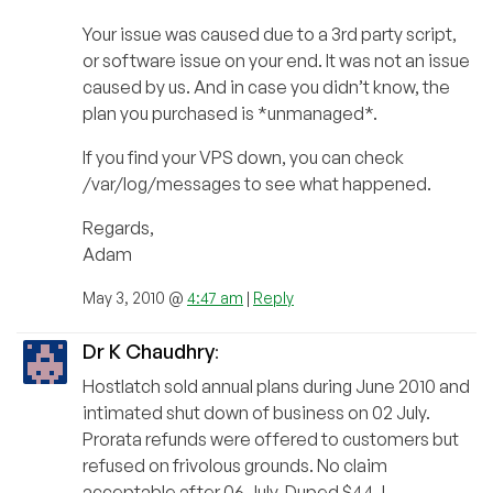
Your issue was caused due to a 3rd party script,
or software issue on your end. It was not an issue
caused by us. And in case you didn’t know, the
plan you purchased is *unmanaged*.
If you find your VPS down, you can check
/var/log/messages to see what happened.
Regards,
Adam
May 3, 2010 @
4:47 am
|
Reply
Dr K Chaudhry
:
Hostlatch sold annual plans during June 2010 and
intimated shut down of business on 02 July.
Prorata refunds were offered to customers but
refused on frivolous grounds. No claim
acceptable after 06 July. Duped $44, I