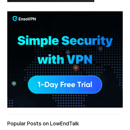
Popular Posts on LowEndTalk