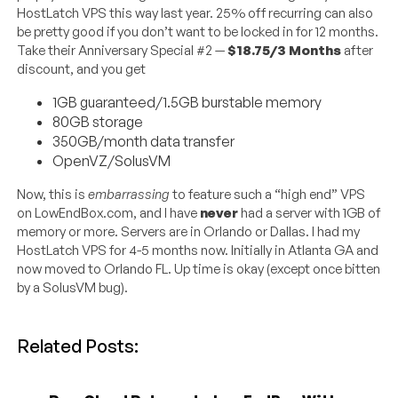
HostLatch VPS this way last year. 25% off recurring can also
be pretty good if you don’t want to be locked in for 12 months.
Take their Anniversary Special #2 —
$18.75/3 Months
after
discount, and you get
1GB guaranteed/1.5GB burstable memory
80GB storage
350GB/month data transfer
OpenVZ/SolusVM
Now, this is
embarrassing
to feature such a “high end” VPS
on LowEndBox.com, and I have
never
had a server with 1GB of
memory or more. Servers are in Orlando or Dallas. I had my
HostLatch VPS for 4-5 months now. Initially in Atlanta GA and
now moved to Orlando FL. Up time is okay (except once bitten
by a SolusVM bug).
Related Posts: