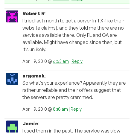
Robert R
:
I tried last month to get a server in TX (like their
website claims), and they told me there are no
services available there. Only FL and GA are
available. Might have changed since then, but
it’s unlikely.
April 19, 2010 @
6:53 am
|
Reply
argamak
:
So what’s your experience? Apparently they are
rather unreliable and their offers suggest that
the servers are pretty crammed.
April 19, 2010 @
8:18 am
|
Reply
Jamie
:
I used them in the past. The service was slow