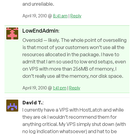
and unreliable.
April 19, 2010 @
8:41 am
|
Reply
LowEndAdmin
:
Oversold — likely. The whole point of overselling
is that most of your customers won’t use all the
resources allocated in the package. I have to
admit that I am so used to low end setups, even
on VPS with more than 256MB of memory, I
don’t really use all the memory, nor disk space.
April 19, 2010 @
1:41 pm
|
Reply
David T.
:
I currently have a VPS with HostLatch and while
they are ok I wouldn’t recommend them for
anything critical. My VPS simply shut down (with
no log indication whatsoever) and hat to be