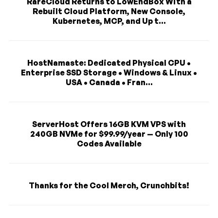
RareCloud Returns to LowEndBox With a
Rebuilt Cloud Platform, New Console,
Kubernetes, MCP, and Up t...
HostNamaste: Dedicated Physical CPU •
Enterprise SSD Storage • Windows & Linux •
USA • Canada • Fran...
ServerHost Offers 16GB KVM VPS with
240GB NVMe for $99.99/year — Only 100
Codes Available
Thanks for the Cool Merch, Crunchbits!