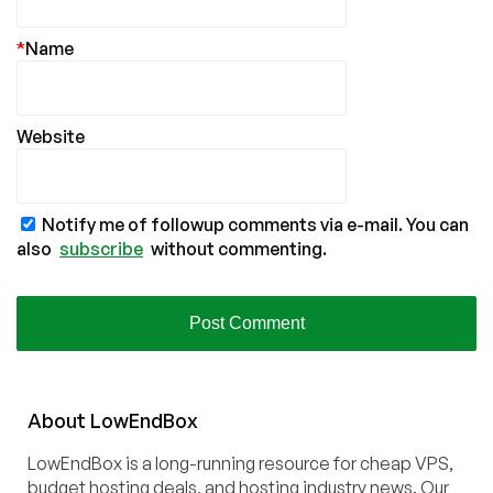
*
Name
Website
Notify me of followup comments via e-mail. You can
also
subscribe
without commenting.
About
Low
End
Box
LowEndBox is a long-running resource for cheap VPS,
budget hosting deals, and hosting industry news. Our