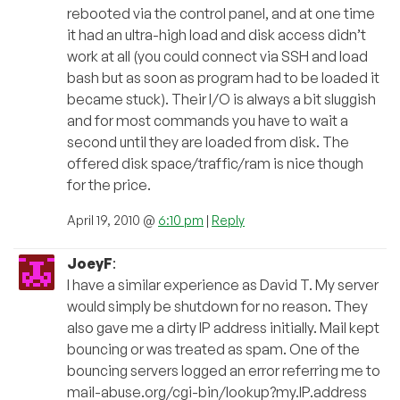
rebooted via the control panel, and at one time
it had an ultra-high load and disk access didn’t
work at all (you could connect via SSH and load
bash but as soon as program had to be loaded it
became stuck). Their I/O is always a bit sluggish
and for most commands you have to wait a
second until they are loaded from disk. The
offered disk space/traffic/ram is nice though
for the price.
April 19, 2010 @
6:10 pm
|
Reply
JoeyF
:
I have a similar experience as David T. My server
would simply be shutdown for no reason. They
also gave me a dirty IP address initially. Mail kept
bouncing or was treated as spam. One of the
bouncing servers logged an error referring me to
mail-abuse.org/cgi-bin/lookup?my.IP.address