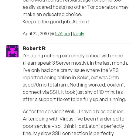
easily scared hosts) so other Tor operators may
make an educated choice.
Keep up the good job, Admin !
April 22, 2010 @
1:26 pm
|
Reply
Robert R
:
I’m doing nothing extremely critical with mine
(Teamspeak 3 Server mostly). In the last month,
I’ve only had one crazy issue where the VPS
reported being online in Solus, but was 0mb
used/0mb total ram. Nothing worked, couldn’t
connect via SSH. It took just shy of 10 minutes
after a support ticket to be fully up and running.
As for the service? Well… I have a bias opinion.
After being with Virpus, I’ve been hardened to
poor service – so I think HostLatch is perfectly
fine. My slow SSH connection is perfectly