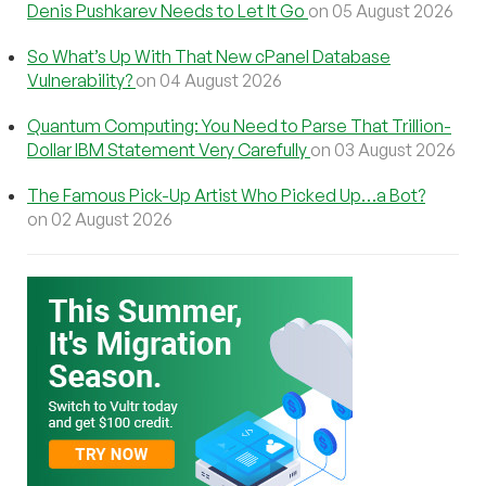
Denis Pushkarev Needs to Let It Go
on 05 August 2026
So What’s Up With That New cPanel Database
Vulnerability?
on 04 August 2026
Quantum Computing: You Need to Parse That Trillion-
Dollar IBM Statement Very Carefully
on 03 August 2026
The Famous Pick-Up Artist Who Picked Up…a Bot?
on 02 August 2026