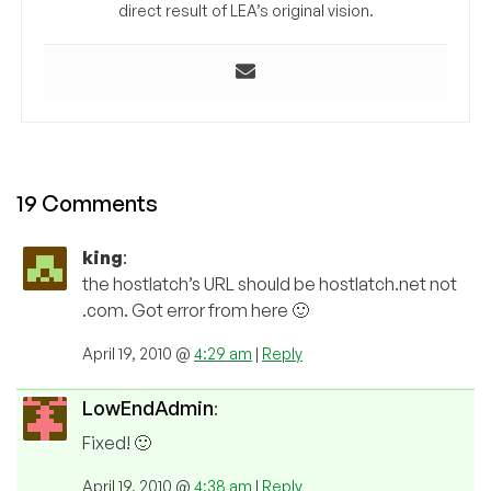
direct result of LEA’s original vision.
19 Comments
king
:
the hostlatch’s URL should be hostlatch.net not
.com. Got error from here 🙂
April 19, 2010 @
4:29 am
|
Reply
LowEndAdmin
:
Fixed! 🙂
April 19, 2010 @
4:38 am
|
Reply