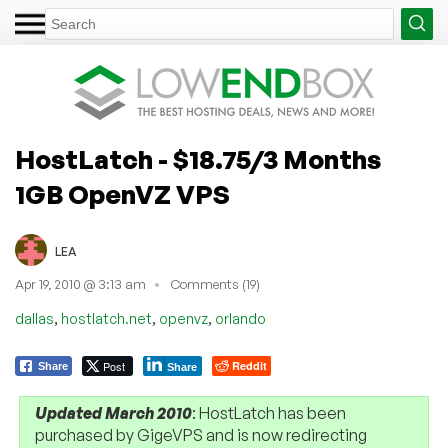
HostLatch - $18.75/3 Months
1GB OpenVZ VPS
LEA
Apr 19, 2010 @ 3:13 am
Comments (19)
,
,
,
dallas
hostlatch.net
openvz
orlando
Post
Reddit
Share
Share
Updated March 2010
: HostLatch has been
purchased by GigeVPS and is now redirecting