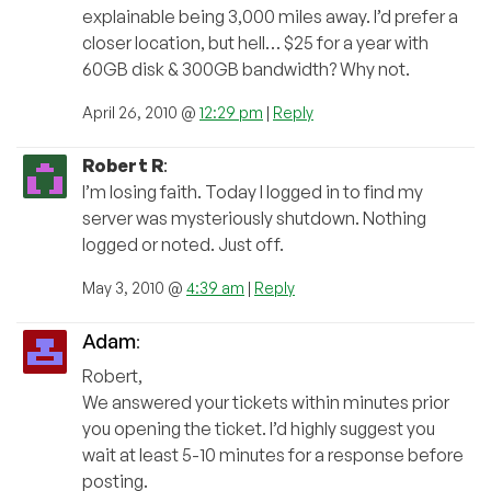
explainable being 3,000 miles away. I’d prefer a
closer location, but hell… $25 for a year with
60GB disk & 300GB bandwidth? Why not.
April 26, 2010 @
12:29 pm
|
Reply
Robert R
:
I’m losing faith. Today I logged in to find my
server was mysteriously shutdown. Nothing
logged or noted. Just off.
May 3, 2010 @
4:39 am
|
Reply
Adam
:
Robert,
We answered your tickets within minutes prior
you opening the ticket. I’d highly suggest you
wait at least 5-10 minutes for a response before
posting.