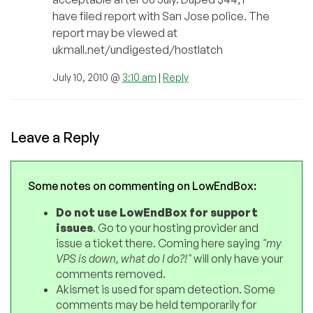
have filed report with San Jose police. The
report may be viewed at
ukmall.net/undigested/hostlatch
July 10, 2010 @
3:10 am
|
Reply
Leave a Reply
Some notes on commenting on LowEndBox:
Do not use LowEndBox for support
issues
. Go to your hosting provider and
issue a ticket there. Coming here saying
"my
VPS is down, what do I do?!"
will only have your
comments removed.
Akismet is used for spam detection. Some
comments may be held temporarily for